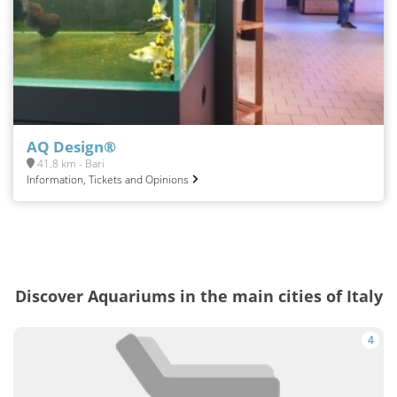
AQ Design®
41.8 km - Bari
Information, Tickets and Opinions
Discover Aquariums in the main cities of Italy
4