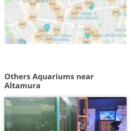
Others Aquariums near
Altamura