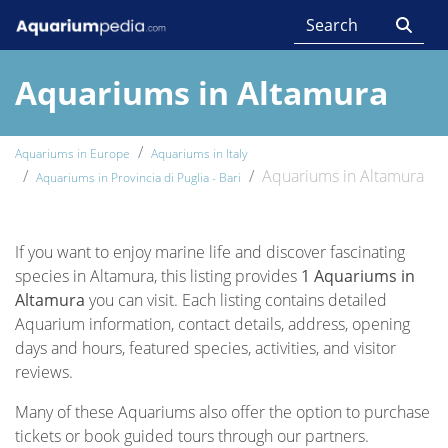
Aquariums in Altamura
Aquariums in Europe
Aquariums in Italy
Aquariums in Altamura
Aquariums in Provincia di Puglia - Bari
If you want to enjoy marine life and discover fascinating
species in Altamura, this listing provides
1 Aquariums in
Altamura
you can visit. Each listing contains detailed
Aquarium information, contact details, address, opening
days and hours, featured species, activities, and visitor
reviews.
Many of these Aquariums also offer the option to purchase
tickets or book guided tours through our partners.