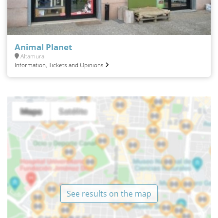
Animal Planet
Altamura
Information, Tickets and Opinions
See results on the map