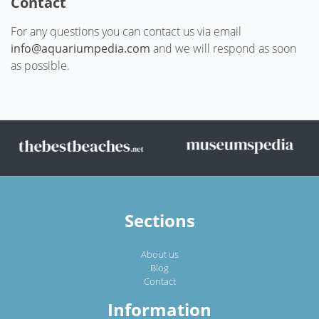
Contact
For any questions you can contact us via email
info@aquariumpedia.com
and we will respond as soon
as possible.
Sections
About us
Blog
Contact
Information