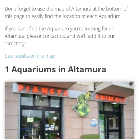
Don't forget to use the map of Altamura at the bottom of
this page to easily find the location of each Aquarium.
If you can't find the Aquarium you're looking for in
Altamura, please contact us, and we'll add it to our
directory.
See results on the map
1 Aquariums in Altamura