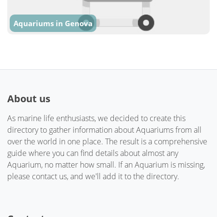
Aquariums in Genova
About us
As marine life enthusiasts, we decided to create this
directory to gather information about Aquariums from all
over the world in one place. The result is a comprehensive
guide where you can find details about almost any
Aquarium, no matter how small. If an Aquarium is missing,
please contact us, and we'll add it to the directory.