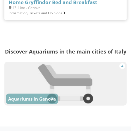
Home Gryffindor Bed and Breakfast
13.1 km - Genova
Information, Tickets and Opinions
Discover Aquariums in the main cities of Italy
4
Aquariums in Genova