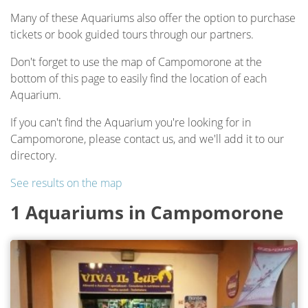
Many of these Aquariums also offer the option to purchase
tickets or book guided tours through our partners.
Don't forget to use the map of Campomorone at the
bottom of this page to easily find the location of each
Aquarium.
If you can't find the Aquarium you're looking for in
Campomorone, please contact us, and we'll add it to our
directory.
See results on the map
1 Aquariums in Campomorone