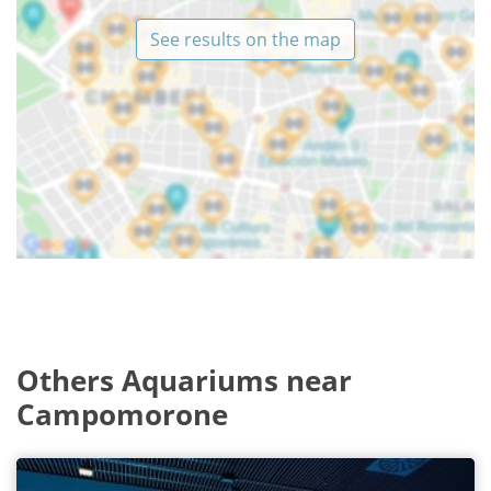
See results on the map
Others Aquariums near
Campomorone