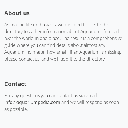
About us
As marine life enthusiasts, we decided to create this
directory to gather information about Aquariums from all
over the world in one place. The result is a comprehensive
guide where you can find details about almost any
Aquarium, no matter how small. If an Aquarium is missing,
please contact us, and we'll add it to the directory.
Contact
For any questions you can contact us via email
info@aquariumpedia.com
and we will respond as soon
as possible.