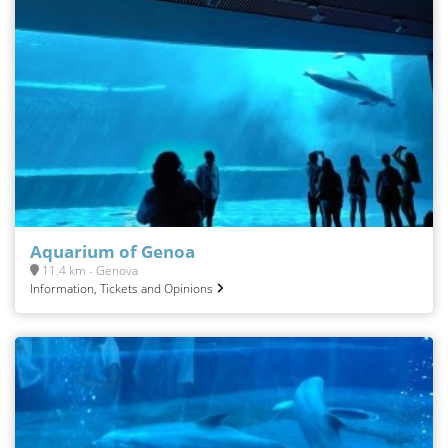
Aquarium of Genoa
11.4 km - Genova
Information, Tickets and Opinions