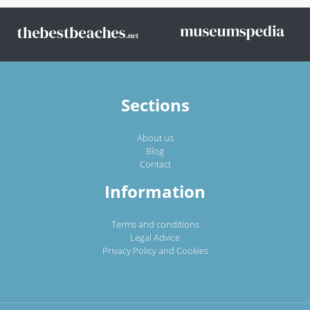
Sections
About us
Blog
Contact
Information
Terms and conditions
Legal Advice
Privacy Policy and Cookies