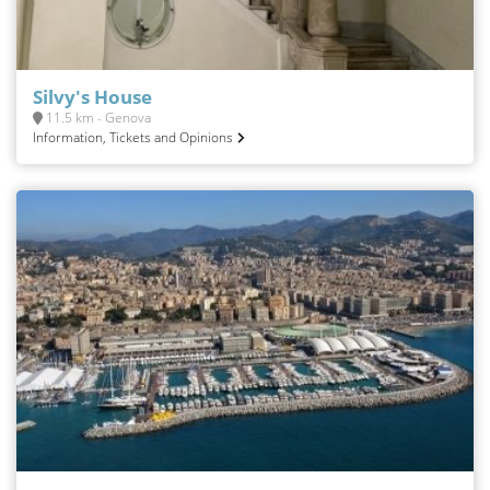
Silvy's House
11.5 km - Genova
Information, Tickets and Opinions