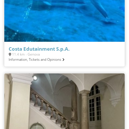
Costa Edutainment S.p.A.
11.4 km - Genova
Information, Tickets and Opinions