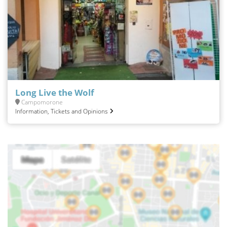
Long Live the Wolf
Campomorone
Information, Tickets and Opinions