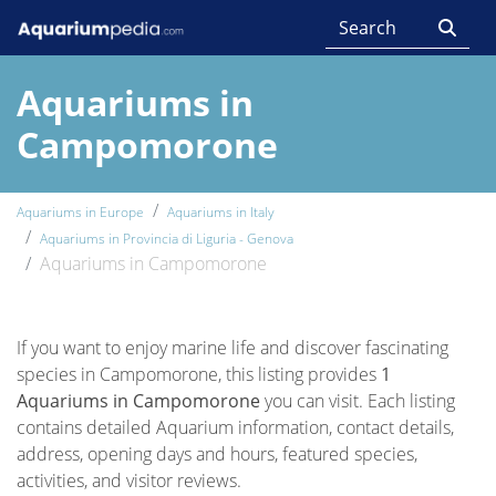
Aquariums in
Campomorone
Aquariums in Europe
Aquariums in Italy
Aquariums in Provincia di Liguria - Genova
Aquariums in Campomorone
If you want to enjoy marine life and discover fascinating
species in Campomorone, this listing provides
1
Aquariums in Campomorone
you can visit. Each listing
contains detailed Aquarium information, contact details,
address, opening days and hours, featured species,
activities, and visitor reviews.