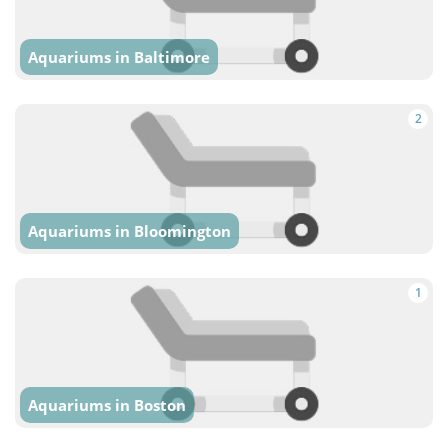
Aquariums in Baltimore
2
Aquariums in Bloomington
1
Aquariums in Boston