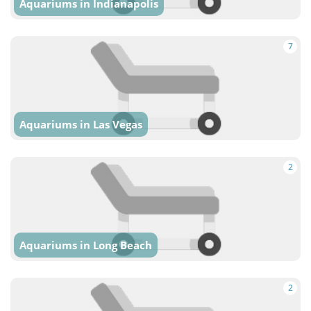
Aquariums in Indianapolis
7
Aquariums in Las Vegas
2
Aquariums in Long Beach
2