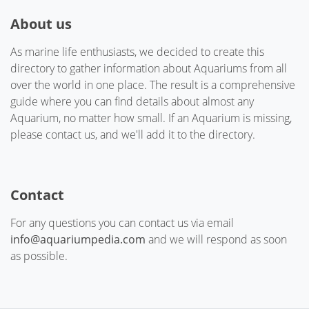
About us
As marine life enthusiasts, we decided to create this
directory to gather information about Aquariums from all
over the world in one place. The result is a comprehensive
guide where you can find details about almost any
Aquarium, no matter how small. If an Aquarium is missing,
please contact us, and we'll add it to the directory.
Contact
For any questions you can contact us via email
info@aquariumpedia.com
and we will respond as soon
as possible.