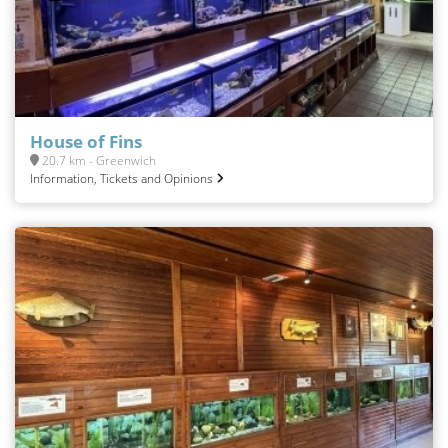
House of Fins
20.7 km - Greenwich
Information, Tickets and Opinions