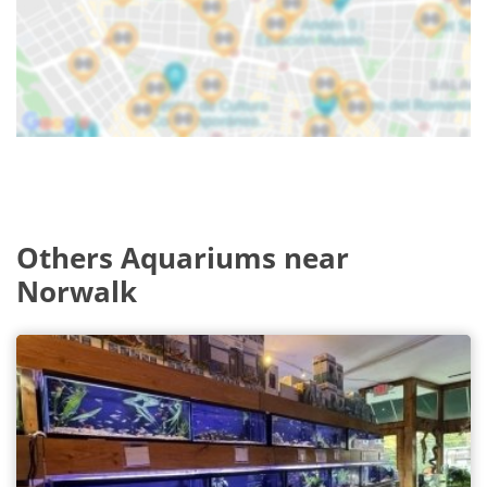
Others Aquariums near
Norwalk