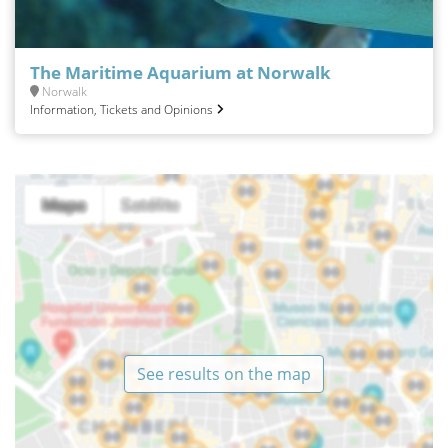
The Maritime Aquarium at Norwalk
Norwalk
Information, Tickets and Opinions
See results on the map