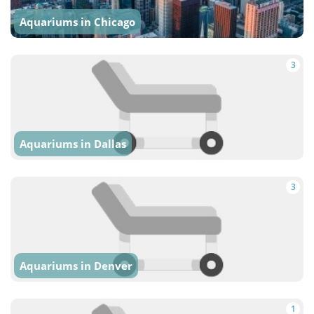
Aquariums in Chicago
3
Aquariums in Dallas
3
Aquariums in Denver
1