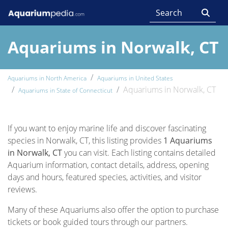
Aquariums in Norwalk, CT
Aquariums in North America
Aquariums in United States
Aquariums in Norwalk, CT
Aquariums in State of Connecticut
If you want to enjoy marine life and discover fascinating
species in Norwalk, CT, this listing provides
1 Aquariums
in Norwalk, CT
you can visit. Each listing contains detailed
Aquarium information, contact details, address, opening
days and hours, featured species, activities, and visitor
reviews.
Many of these Aquariums also offer the option to purchase
tickets or book guided tours through our partners.