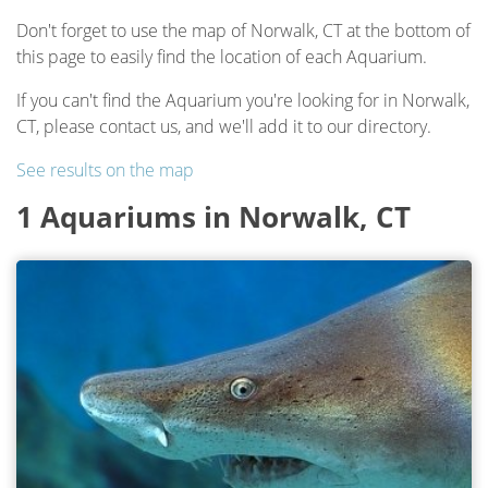
Don't forget to use the map of Norwalk, CT at the bottom of
this page to easily find the location of each Aquarium.
If you can't find the Aquarium you're looking for in Norwalk,
CT, please contact us, and we'll add it to our directory.
See results on the map
1 Aquariums in Norwalk, CT