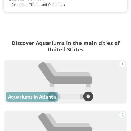
Information, Tickets and Opinions
Discover Aquariums in the main cities of
United States
1
Aquariums in Atlanta
2