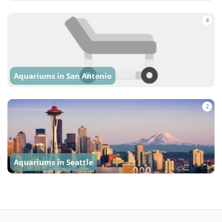
4
Aquariums in San Antonio
2
Aquariums in Seattle