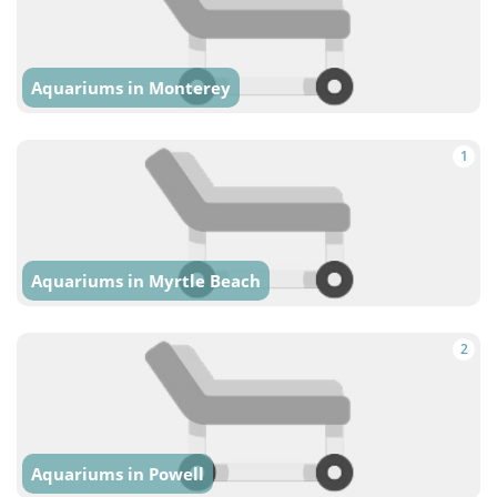
Aquariums in Monterey
1
Aquariums in Myrtle Beach
2
Aquariums in Powell