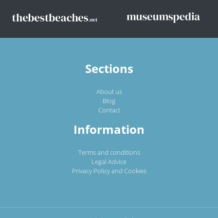
Sections
About us
Blog
Contact
Information
Terms and conditions
Legal Advice
Privacy Policy and Cookies