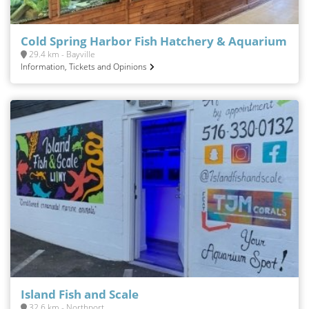
Cold Spring Harbor Fish Hatchery & Aquarium
29.4 km - Bayville
Information, Tickets and Opinions
Island Fish and Scale
32.6 km - Northport