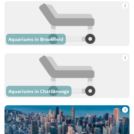
2
Aquariums in Brookfield
2
Aquariums in Chattanooga
4