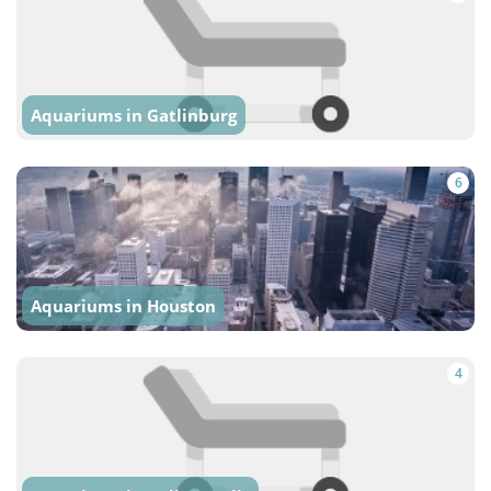
Aquariums in Gatlinburg
6
Aquariums in Houston
4