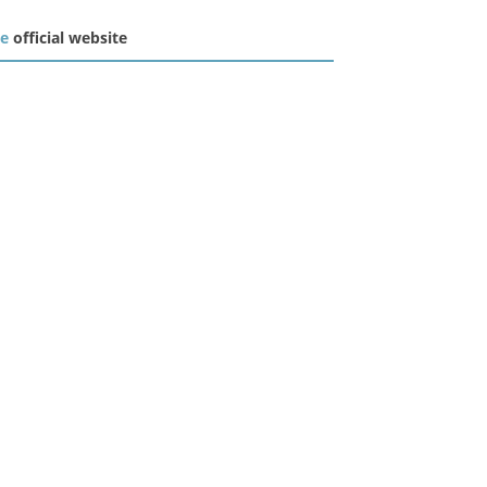
he
official website