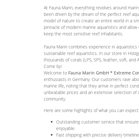
At Fauna Marin, everything revolves around marin
been driven by the dream of the perfect reef aqua
model of nature to create an entire world in a s
pinnacle of modern marine aquaristics and allow 
keep the most sensitive reef inhabitants.
Fauna Marin combines experience in aquaristics 
sustainable reef aquaristics. In our store in Holzg
thousands of corals (LPS, SPS, leather, soft, and
Come by!
Welcome to
Fauna Marin GmbH * Extreme Cor
enthusiasts in Germany. Our customers rave about
marine life, noting that they arrive in perfect con
unbeatable prices and an extensive selection of
community.
Here are some highlights of what you can expec
Outstanding customer service that ensure
enjoyable.
Fast shipping with precise delivery timeline