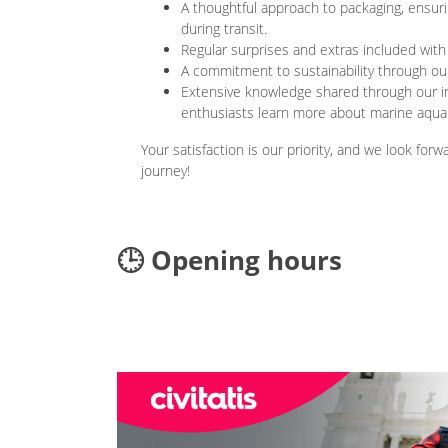
A thoughtful approach to packaging, ensurin
during transit.
Regular surprises and extras included with
A commitment to sustainability through our
Extensive knowledge shared through our i
enthusiasts learn more about marine aquar
Your satisfaction is our priority, and we look for
journey!
🕒 Opening hours