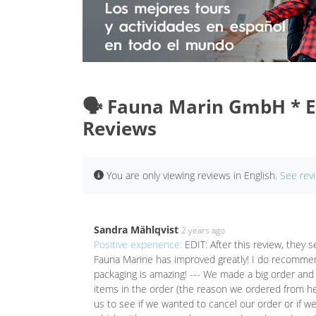
🗣️ Fauna Marin GmbH * E
Reviews
You are only viewing reviews in English.
See rev
Sandra Mählqvist
2 years ago
Positive experience:
EDIT: After this review, they
Fauna Marine has improved greatly! I do recommend 
packaging is amazing! --- We made a big order and
items in the order (the reason we ordered from here
us to see if we wanted to cancel our order or if w