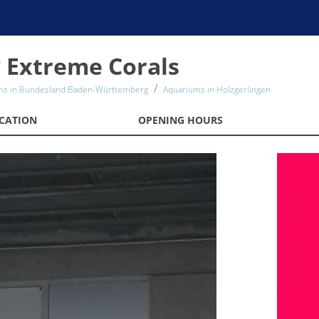
 Extreme Corals
ms in Bundesland Baden-Württemberg
Aquariums in Holzgerlingen
CATION
OPENING HOURS