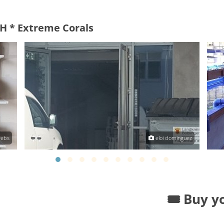
H * Extreme Corals
rebs
eloi dominguez
🎟️ Buy y