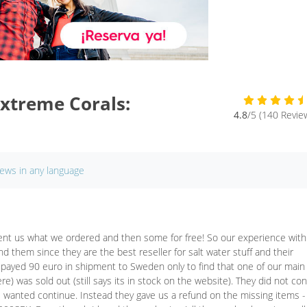
xtreme Corals:
4.8
/5 (140 Revie
iews in any language
 sent us what we ordered and then some for free! So our experience with
them since they are the best reseller for salt water stuff and their
 payed 90 euro in shipment to Sweden only to find that one of our main
) was sold out (still says its in stock on the website). They did not con
e wanted continue. Instead they gave us a refund on the missing items -