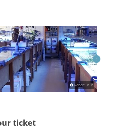
›
Robert Baur
our ticket