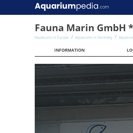
Fauna Marin GmbH *
Aquariums in Europe
Aquariums in Germany
Aquariu
INFORMATION
LO