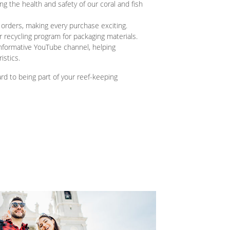
g the health and safety of our coral and fish
 orders, making every purchase exciting.
 recycling program for packaging materials.
nformative YouTube channel, helping
istics.
ward to being part of your reef-keeping