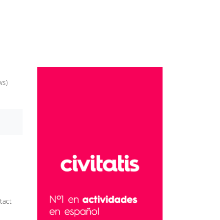
ws)
tact