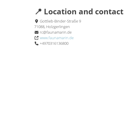
📍 Location and contact
Gottlieb-Binder-Straße 9
71088, Holzgerlingen
rc@faunamarin.de
www.faunamarin.de
+4970316136800