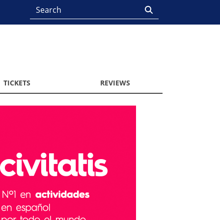
TICKETS
REVIEWS