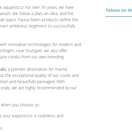
e aquaristics! For over 35 years, we have
Tickets on t
rium. We follow a plan, an idea, and the
mall space. Fauna Marin products define the
even ambitious beginners to successfully
with innovative technologies for modern and
erlingen, near Stuttgart, we also offer
 Azoo corals) from our own breeding.
als
, a premier destination for marine
 the exceptional quality of our corals and
dition and beautifully packaged. With
 corals, we are highly recommended by our
t when you choose us:
s your experience is seamless and
s.