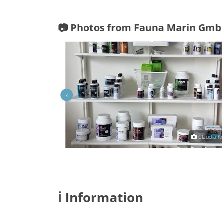
📷 Photos from Fauna Marin Gmb
‹
Claudia Krebs
Claudia K
ℹ️ Information