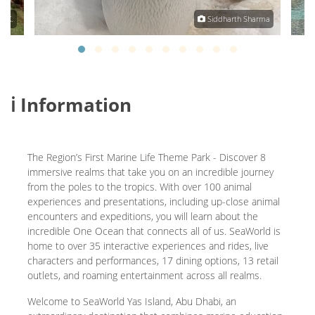
. K.
Siddharth Sharma
ℹ️ Information
The Region’s First Marine Life Theme Park - Discover 8
immersive realms that take you on an incredible journey
from the poles to the tropics. With over 100 animal
experiences and presentations, including up-close animal
encounters and expeditions, you will learn about the
incredible One Ocean that connects all of us. SeaWorld is
home to over 35 interactive experiences and rides, live
characters and performances, 17 dining options, 13 retail
outlets, and roaming entertainment across all realms.
Welcome to SeaWorld Yas Island, Abu Dhabi, an