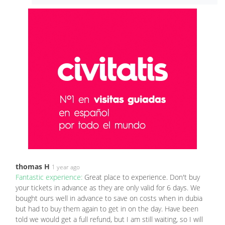
thomas H
1 year ago
Fantastic experience:
Great place to experience. Don't buy
your tickets in advance as they are only valid for 6 days. We
bought ours well in advance to save on costs when in dubia
but had to buy them again to get in on the day. Have been
told we would get a full refund, but I am still waiting, so I will