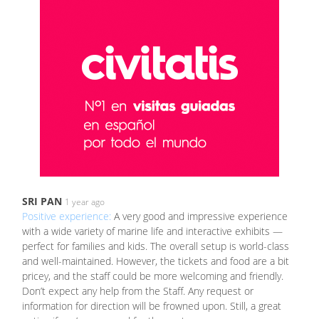
SRI PAN
1 year ago
Positive experience:
A very good and impressive experience
with a wide variety of marine life and interactive exhibits —
perfect for families and kids. The overall setup is world-class
and well-maintained. However, the tickets and food are a bit
pricey, and the staff could be more welcoming and friendly.
Don’t expect any help from the Staff. Any request or
information for direction will be frowned upon. Still, a great