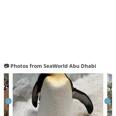
📷 Photos from SeaWorld Abu Dhabi
‹
›