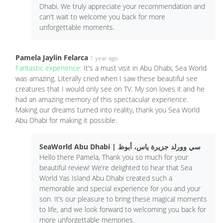
Dhabi. We truly appreciate your recommendation and
can't wait to welcome you back for more
unforgettable moments.
Pamela Jaylin Felarca
1 year ago
Fantastic experience:
It's a must visit in Abu Dhabi, Sea World
was amazing. Literally cried when I saw these beautiful see
creatures that I would only see on TV. My son loves it and he
had an amazing memory of this spectacular experience.
Making our dreams turned into reality, thank you Sea World
Abu Dhabi for making it possible.
SeaWorld Abu Dhabi | سي وورلد جزيرة ياس، أبوظ
Hello there Pamela, Thank you so much for your
beautiful review! We’re delighted to hear that Sea
World Yas Island Abu Dhabi created such a
memorable and special experience for you and your
son. It’s our pleasure to bring these magical moments
to life, and we look forward to welcoming you back for
more unforgettable memories.