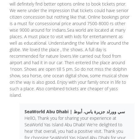
will definitely find better options online to book tickets prior.
We were under the impression that tickets could have senior
citizen concession but nothing like that. Online bookings prior
is a must for consessional price around 7500-8000 rs other
wise 9000 around for Indians.Sea world are located at many
places. A must place to visit with kids for entertainment as
well as educational. Understanding the Marine life around the
globe. We loved the place , the shows. A full day is
recommended for nature lovers.We carried out food from
airport and had it in our car. Then entered the place around
1noon. Shows are open till 5 pm. So do not miss the dolphin
show, sea horse, one ocean digital show, some musical show
on the way is also good. Enjoy with your family once in life to
such a place. Also combined tickets are cheaper of yass
island.
SeaWorld Abu Dhabi | سي وورلد جزيرة ياس، أبوظ
HellO, Thank you for sharing your experience at
SeaWorld Yas Island Abu Dhabi! We're delighted to
hear that overall, you had a positive visit. Thank you
for choosing SeaWorld Yas Island Abu Dhabi for your