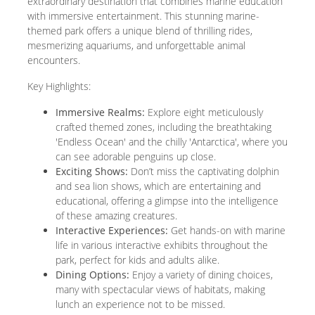
extraordinary destination that combines marine education
with immersive entertainment. This stunning marine-
themed park offers a unique blend of thrilling rides,
mesmerizing aquariums, and unforgettable animal
encounters.
Key Highlights:
Immersive Realms:
Explore eight meticulously
crafted themed zones, including the breathtaking
'Endless Ocean' and the chilly 'Antarctica', where you
can see adorable penguins up close.
Exciting Shows:
Don’t miss the captivating dolphin
and sea lion shows, which are entertaining and
educational, offering a glimpse into the intelligence
of these amazing creatures.
Interactive Experiences:
Get hands-on with marine
life in various interactive exhibits throughout the
park, perfect for kids and adults alike.
Dining Options:
Enjoy a variety of dining choices,
many with spectacular views of habitats, making
lunch an experience not to be missed.