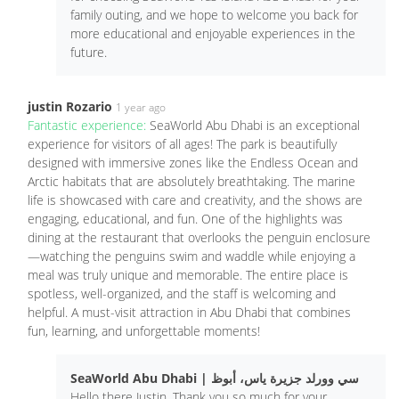
family outing, and we hope to welcome you back for
more educational and enjoyable experiences in the
future.
justin Rozario
1 year ago
Fantastic experience:
SeaWorld Abu Dhabi is an exceptional
experience for visitors of all ages! The park is beautifully
designed with immersive zones like the Endless Ocean and
Arctic habitats that are absolutely breathtaking. The marine
life is showcased with care and creativity, and the shows are
engaging, educational, and fun. One of the highlights was
dining at the restaurant that overlooks the penguin enclosure
—watching the penguins swim and waddle while enjoying a
meal was truly unique and memorable. The entire place is
spotless, well-organized, and the staff is welcoming and
helpful. A must-visit attraction in Abu Dhabi that combines
fun, learning, and unforgettable moments!
SeaWorld Abu Dhabi | سي وورلد جزيرة ياس، أبوظ
Hello there Justin, Thank you so much for your