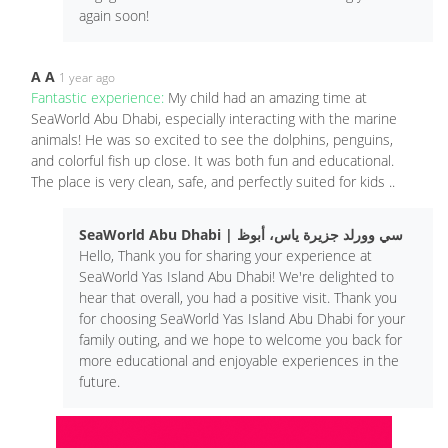
again soon!
A A
1 year ago
Fantastic experience:
My child had an amazing time at
SeaWorld Abu Dhabi, especially interacting with the marine
animals! He was so excited to see the dolphins, penguins,
and colorful fish up close. It was both fun and educational.
The place is very clean, safe, and perfectly suited for kids ..
SeaWorld Abu Dhabi | سي وورلد جزيرة ياس، أبوظ
Hello, Thank you for sharing your experience at
SeaWorld Yas Island Abu Dhabi! We're delighted to
hear that overall, you had a positive visit. Thank you
for choosing SeaWorld Yas Island Abu Dhabi for your
family outing, and we hope to welcome you back for
more educational and enjoyable experiences in the
future.