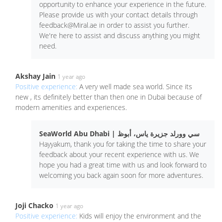
opportunity to enhance your experience in the future.
Please provide us with your contact details through
feedback@Miral.ae
in order to assist you further.
We're here to assist and discuss anything you might
need.
Akshay Jain
1 year ago
Positive experience:
A very well made sea world. Since its
new , its definitely better than then one in Dubai because of
modern amenities and experiences.
SeaWorld Abu Dhabi | سي وورلد جزيرة ياس، أبوظ
Hayyakum, thank you for taking the time to share your
feedback about your recent experience with us. We
hope you had a great time with us and look forward to
welcoming you back again soon for more adventures.
Joji Chacko
1 year ago
Positive experience:
Kids will enjoy the environment and the