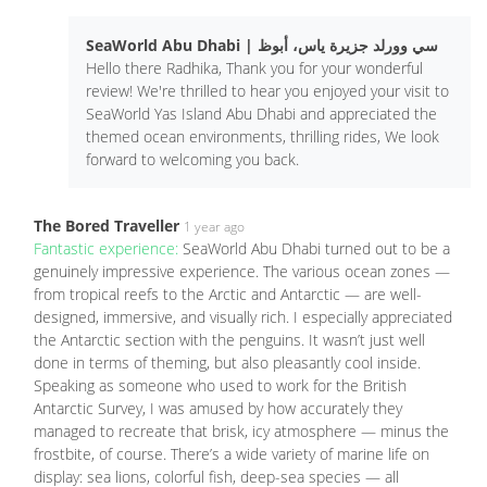
SeaWorld Abu Dhabi | سي وورلد جزيرة ياس، أبوظ
Hello there Radhika, Thank you for your wonderful
review! We're thrilled to hear you enjoyed your visit to
SeaWorld Yas Island Abu Dhabi and appreciated the
themed ocean environments, thrilling rides, We look
forward to welcoming you back.
The Bored Traveller
1 year ago
Fantastic experience:
SeaWorld Abu Dhabi turned out to be a
genuinely impressive experience. The various ocean zones —
from tropical reefs to the Arctic and Antarctic — are well-
designed, immersive, and visually rich. I especially appreciated
the Antarctic section with the penguins. It wasn’t just well
done in terms of theming, but also pleasantly cool inside.
Speaking as someone who used to work for the British
Antarctic Survey, I was amused by how accurately they
managed to recreate that brisk, icy atmosphere — minus the
frostbite, of course. There’s a wide variety of marine life on
display: sea lions, colorful fish, deep-sea species — all