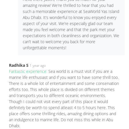
amazing review! We're thrilled to hear that you had
such a memorable experience at SeaWorld Yas Island
Abu Dhabi. It’s wonderful to know you enjoyed every
aspect of your visit. We’re especially glad our team
made you feel welcome and that the park met your
expectations in both cleanliness and organization. We
can’t wait to welcome you back for more
unforgettable moments!
Radhika S
1 year ago
Fantastic experience:
Sea world is a must visit if you are a
marine life enthusiast and if you want to have some thrill too.
There is a whole lot of entertainment and some conservation
efforts too. This whole place is divided on different themes
and transports you to different oceanic environments.
Though I could not visit every part of this place it would
definitely be worth to spend atleast 4 to 5 hours here. This
place offers some thrilling rides, amazing dining options and
an indulgence to marine life. Do not miss this while in Abu
Dhabi.