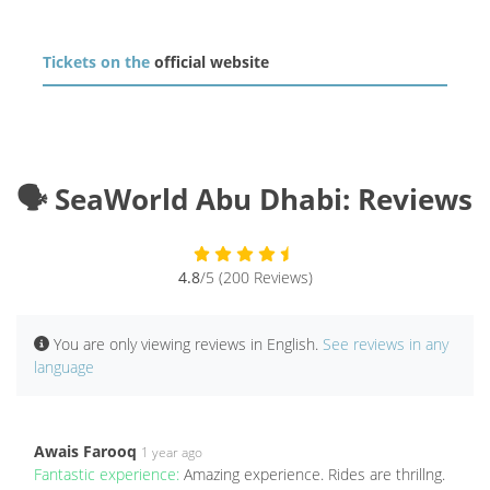
Tickets on the
official website
🗣️ SeaWorld Abu Dhabi: Reviews
4.8
/5 (200 Reviews)
You are only viewing reviews in English.
See reviews in any
language
Awais Farooq
1 year ago
Fantastic experience:
Amazing experience. Rides are thrillng.