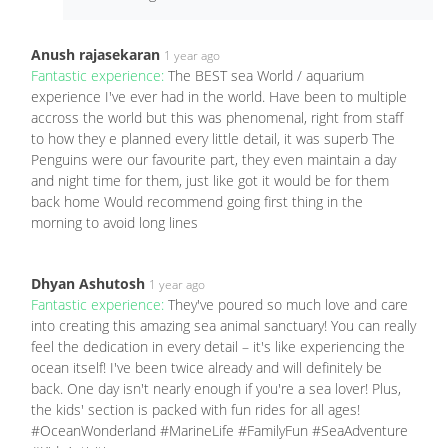
Anush rajasekaran
1 year ago
Fantastic experience:
The BEST sea World / aquarium
experience I've ever had in the world. Have been to multiple
accross the world but this was phenomenal, right from staff
to how they e planned every little detail, it was superb The
Penguins were our favourite part, they even maintain a day
and night time for them, just like got it would be for them
back home Would recommend going first thing in the
morning to avoid long lines
Dhyan Ashutosh
1 year ago
Fantastic experience:
They've poured so much love and care
into creating this amazing sea animal sanctuary! You can really
feel the dedication in every detail – it's like experiencing the
ocean itself! I've been twice already and will definitely be
back. One day isn't nearly enough if you're a sea lover! Plus,
the kids' section is packed with fun rides for all ages!
#OceanWonderland #MarineLife #FamilyFun #SeaAdventure