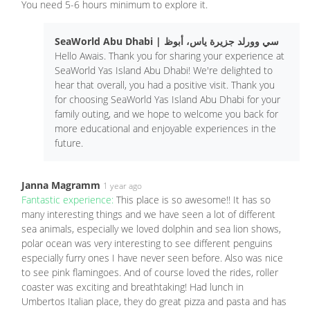
You need 5-6 hours minimum to explore it.
SeaWorld Abu Dhabi | سي وورلد جزيرة ياس، أبوظ
Hello Awais. Thank you for sharing your experience at
SeaWorld Yas Island Abu Dhabi! We're delighted to
hear that overall, you had a positive visit. Thank you
for choosing SeaWorld Yas Island Abu Dhabi for your
family outing, and we hope to welcome you back for
more educational and enjoyable experiences in the
future.
Janna Magramm
1 year ago
Fantastic experience:
This place is so awesome!! It has so
many interesting things and we have seen a lot of different
sea animals, especially we loved dolphin and sea lion shows,
polar ocean was very interesting to see different penguins
especially furry ones I have never seen before. Also was nice
to see pink flamingoes. And of course loved the rides, roller
coaster was exciting and breathtaking! Had lunch in
Umbertos Italian place, they do great pizza and pasta and has