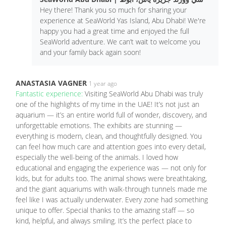
Hey there! Thank you so much for sharing your
experience at SeaWorld Yas Island, Abu Dhabi! We're
happy you had a great time and enjoyed the full
SeaWorld adventure. We can’t wait to welcome you
and your family back again soon!
ANASTASIA VAGNER
1 year ago
Fantastic experience:
Visiting SeaWorld Abu Dhabi was truly
one of the highlights of my time in the UAE! It’s not just an
aquarium — it’s an entire world full of wonder, discovery, and
unforgettable emotions. The exhibits are stunning —
everything is modern, clean, and thoughtfully designed. You
can feel how much care and attention goes into every detail,
especially the well-being of the animals. I loved how
educational and engaging the experience was — not only for
kids, but for adults too. The animal shows were breathtaking,
and the giant aquariums with walk-through tunnels made me
feel like I was actually underwater. Every zone had something
unique to offer. Special thanks to the amazing staff — so
kind, helpful, and always smiling. It’s the perfect place to