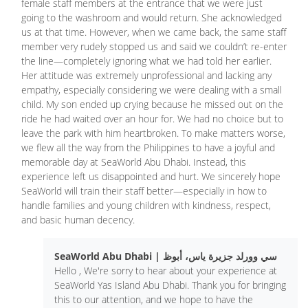
female staff members at the entrance that we were just
going to the washroom and would return. She acknowledged
us at that time. However, when we came back, the same staff
member very rudely stopped us and said we couldn’t re-enter
the line—completely ignoring what we had told her earlier.
Her attitude was extremely unprofessional and lacking any
empathy, especially considering we were dealing with a small
child. My son ended up crying because he missed out on the
ride he had waited over an hour for. We had no choice but to
leave the park with him heartbroken. To make matters worse,
we flew all the way from the Philippines to have a joyful and
memorable day at SeaWorld Abu Dhabi. Instead, this
experience left us disappointed and hurt. We sincerely hope
SeaWorld will train their staff better—especially in how to
handle families and young children with kindness, respect,
and basic human decency.
SeaWorld Abu Dhabi | سي وورلد جزيرة ياس، أبوظ
Hello , We're sorry to hear about your experience at
SeaWorld Yas Island Abu Dhabi. Thank you for bringing
this to our attention, and we hope to have the