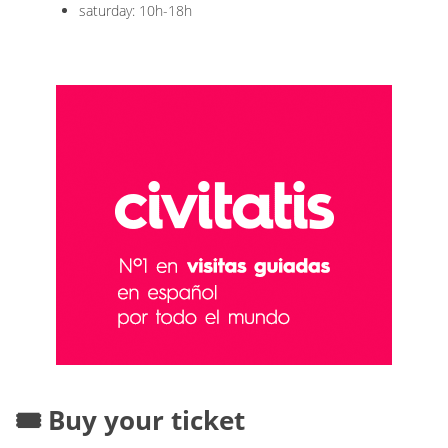
saturday: 10h-18h
🎟️ Buy your ticket