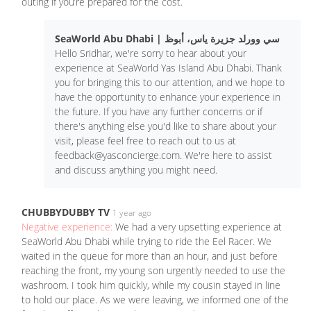
outing if you’re prepared for the cost.
SeaWorld Abu Dhabi | سي وورلد جزيرة ياس، أبوظ
Hello Sridhar, we're sorry to hear about your
experience at SeaWorld Yas Island Abu Dhabi. Thank
you for bringing this to our attention, and we hope to
have the opportunity to enhance your experience in
the future. If you have any further concerns or if
there's anything else you'd like to share about your
visit, please feel free to reach out to us at
feedback@yasconcierge.com
. We're here to assist
and discuss anything you might need.
CHUBBYDUBBY TV
1 year ago
Negative experience:
We had a very upsetting experience at
SeaWorld Abu Dhabi while trying to ride the Eel Racer. We
waited in the queue for more than an hour, and just before
reaching the front, my young son urgently needed to use the
washroom. I took him quickly, while my cousin stayed in line
to hold our place. As we were leaving, we informed one of the