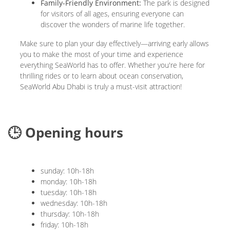
Family-Friendly Environment:
The park is designed
for visitors of all ages, ensuring everyone can
discover the wonders of marine life together.
Make sure to plan your day effectively—arriving early allows
you to make the most of your time and experience
everything SeaWorld has to offer. Whether you're here for
thrilling rides or to learn about ocean conservation,
SeaWorld Abu Dhabi is truly a must-visit attraction!
🕒 Opening hours
sunday: 10h-18h
monday: 10h-18h
tuesday: 10h-18h
wednesday: 10h-18h
thursday: 10h-18h
friday: 10h-18h