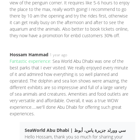
view of the penguin corner. It requires like 5-6 hours to enjoy
the place to the max, really worth going! I recommend to go
there by 10 am the opening and try the rides first, otherwise
it can get really busy on the afternoon and after to see the
aquarium and the animals. Also better to book tickets online,
they now have a promotion for enbd customers 30% off.
Hossam Hammad
1 year ago
Fantastic experience:
Sea World Abu Dhabi was one of the
best parks that I ever visited. We really enjoyed every minute
of it and admired how everything is so well planned and
operated. The dolphin and sea lion shows were amazing, the
different exhibits are so impressive and full of a large variety
of sea animals and creatures. Amenities and food outlets are
very versatile and affordable. Overall, it was a true WOW
experience.....we'll done Abu Dhabi for offering such great
experiences.
SeaWorld Abu Dhabi | سي وورلد جزيرة ياس، أبوظ
Hello Hossam, thank you so much for sharing your