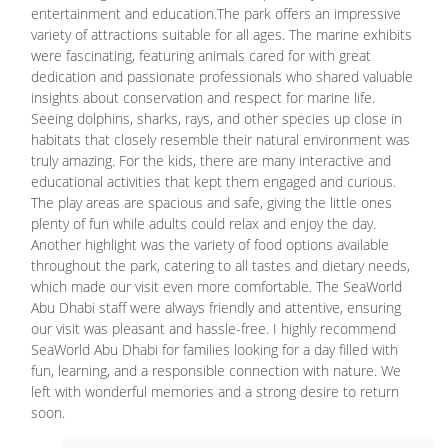
entertainment and education.The park offers an impressive
variety of attractions suitable for all ages. The marine exhibits
were fascinating, featuring animals cared for with great
dedication and passionate professionals who shared valuable
insights about conservation and respect for marine life.
Seeing dolphins, sharks, rays, and other species up close in
habitats that closely resemble their natural environment was
truly amazing. For the kids, there are many interactive and
educational activities that kept them engaged and curious.
The play areas are spacious and safe, giving the little ones
plenty of fun while adults could relax and enjoy the day.
Another highlight was the variety of food options available
throughout the park, catering to all tastes and dietary needs,
which made our visit even more comfortable. The SeaWorld
Abu Dhabi staff were always friendly and attentive, ensuring
our visit was pleasant and hassle-free. I highly recommend
SeaWorld Abu Dhabi for families looking for a day filled with
fun, learning, and a responsible connection with nature. We
left with wonderful memories and a strong desire to return
soon.