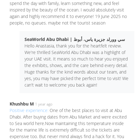
spend the day with family, learn something new, and feel
inspired by the beauty of the ocean. I would absolutely visit
again and highly recommend it to everyone! 19 June 2025 no
people, no queues. maybe not the tourist season
SeaWorld Abu Dhabi | سي وورلد جزيرة ياس، أبوظ
Hello Anastasia, thank you for the heartfelt review.
We're thrilled SeaWorld Abu Dhabi was a highlight of
your UAE visit. It means so much to hear you enjoyed
the exhibits, shows, and the care behind every detail.
Huge thanks for the kind words about our team, and
yes, you may have picked the perfect time to visit! We
can't wait to welcome you back again!
Khushbu M
1 year ago
Positive experience:
One of the best places to visit at Abu
Dhabi. After buying dates from Abu Market and were excited
to Sea world here.Now maintaining this temperature inside
for the marine life is extremely difficult so the tickets are
expensive too. But never mind always find a hack for it. You