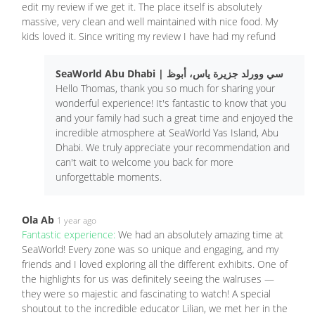
edit my review if we get it. The place itself is absolutely
massive, very clean and well maintained with nice food. My
kids loved it. Since writing my review I have had my refund
SeaWorld Abu Dhabi | سي وورلد جزيرة ياس، أبوظ
Hello Thomas, thank you so much for sharing your
wonderful experience! It's fantastic to know that you
and your family had such a great time and enjoyed the
incredible atmosphere at SeaWorld Yas Island, Abu
Dhabi. We truly appreciate your recommendation and
can't wait to welcome you back for more
unforgettable moments.
Ola Ab
1 year ago
Fantastic experience:
We had an absolutely amazing time at
SeaWorld! Every zone was so unique and engaging, and my
friends and I loved exploring all the different exhibits. One of
the highlights for us was definitely seeing the walruses —
they were so majestic and fascinating to watch! A special
shoutout to the incredible educator Lilian, we met her in the