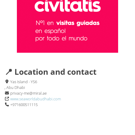
📍 Location and contact
Yas Island - YS6
, Abu Dhabi
privacy-me@miral.ae
www.seaworldabudhabi.com
+971600511115