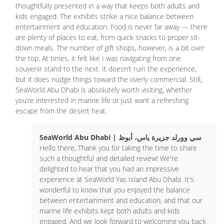
thoughtfully presented in a way that keeps both adults and
kids engaged. The exhibits strike a nice balance between
entertainment and education. Food is never far away — there
are plenty of places to eat, from quick snacks to proper sit-
down meals. The number of gift shops, however, is a bit over
the top. At times, it felt like I was navigating from one
souvenir stand to the next. It doesn’t ruin the experience,
but it does nudge things toward the overly commercial. Still,
SeaWorld Abu Dhabi is absolutely worth visiting, whether
you’re interested in marine life or just want a refreshing
escape from the desert heat.
SeaWorld Abu Dhabi | سي وورلد جزيرة ياس، أبوظ
Hello there, Thank you for taking the time to share
such a thoughtful and detailed review! We're
delighted to hear that you had an impressive
experience at SeaWorld Yas Island Abu Dhabi. It's
wonderful to know that you enjoyed the balance
between entertainment and education, and that our
marine life exhibits kept both adults and kids
engaged. And we look forward to welcoming you back