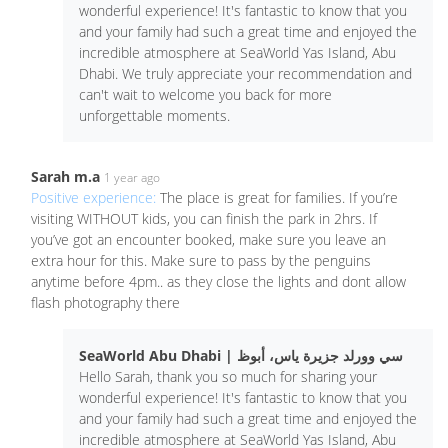
wonderful experience! It's fantastic to know that you
and your family had such a great time and enjoyed the
incredible atmosphere at SeaWorld Yas Island, Abu
Dhabi. We truly appreciate your recommendation and
can't wait to welcome you back for more
unforgettable moments.
Sarah m.a
1 year ago
Positive experience:
The place is great for families. If you’re
visiting WITHOUT kids, you can finish the park in 2hrs. If
you’ve got an encounter booked, make sure you leave an
extra hour for this. Make sure to pass by the penguins
anytime before 4pm.. as they close the lights and dont allow
flash photography there
SeaWorld Abu Dhabi | سي وورلد جزيرة ياس، أبوظ
Hello Sarah, thank you so much for sharing your
wonderful experience! It's fantastic to know that you
and your family had such a great time and enjoyed the
incredible atmosphere at SeaWorld Yas Island, Abu