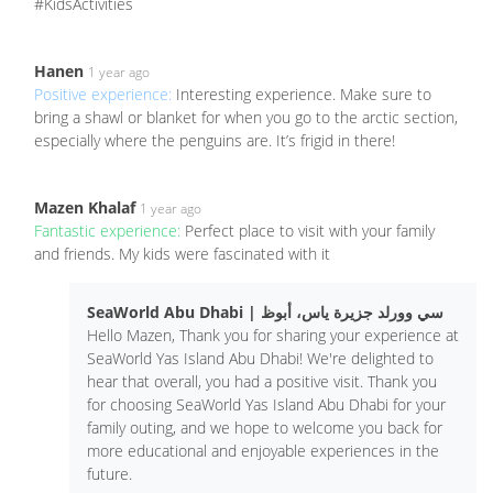
#KidsActivities
Hanen
1 year ago
Positive experience:
Interesting experience. Make sure to
bring a shawl or blanket for when you go to the arctic section,
especially where the penguins are. It’s frigid in there!
Mazen Khalaf
1 year ago
Fantastic experience:
Perfect place to visit with your family
and friends. My kids were fascinated with it
SeaWorld Abu Dhabi | سي وورلد جزيرة ياس، أبوظ
Hello Mazen, Thank you for sharing your experience at
SeaWorld Yas Island Abu Dhabi! We're delighted to
hear that overall, you had a positive visit. Thank you
for choosing SeaWorld Yas Island Abu Dhabi for your
family outing, and we hope to welcome you back for
more educational and enjoyable experiences in the
future.