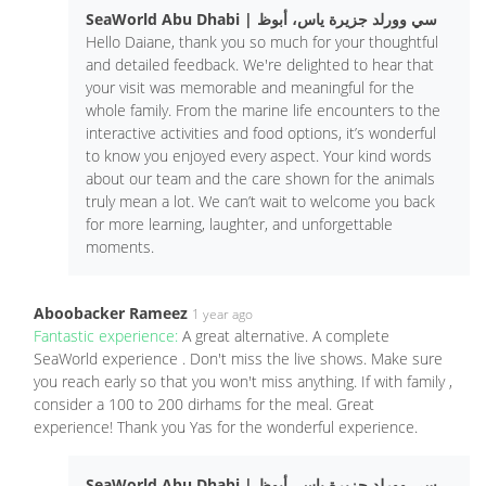
SeaWorld Abu Dhabi | سي وورلد جزيرة ياس، أبوظ
Hello Daiane, thank you so much for your thoughtful
and detailed feedback. We're delighted to hear that
your visit was memorable and meaningful for the
whole family. From the marine life encounters to the
interactive activities and food options, it’s wonderful
to know you enjoyed every aspect. Your kind words
about our team and the care shown for the animals
truly mean a lot. We can’t wait to welcome you back
for more learning, laughter, and unforgettable
moments.
Aboobacker Rameez
1 year ago
Fantastic experience:
A great alternative. A complete
SeaWorld experience . Don't miss the live shows. Make sure
you reach early so that you won't miss anything. If with family ,
consider a 100 to 200 dirhams for the meal. Great
experience! Thank you Yas for the wonderful experience.
SeaWorld Abu Dhabi | سي وورلد جزيرة ياس، أبوظ