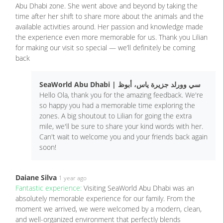
Abu Dhabi zone. She went above and beyond by taking the
time after her shift to share more about the animals and the
available activities around. Her passion and knowledge made
the experience even more memorable for us. Thank you Lilian
for making our visit so special — we’ll definitely be coming
back
SeaWorld Abu Dhabi | سي وورلد جزيرة ياس، أبوظ
Hello Ola, thank you for the amazing feedback. We're
so happy you had a memorable time exploring the
zones. A big shoutout to Lilian for going the extra
mile, we'll be sure to share your kind words with her.
Can't wait to welcome you and your friends back again
soon!
Daiane Silva
1 year ago
Fantastic experience:
Visiting SeaWorld Abu Dhabi was an
absolutely memorable experience for our family. From the
moment we arrived, we were welcomed by a modern, clean,
and well-organized environment that perfectly blends