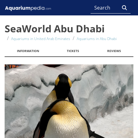
SeaWorld Abu Dhabi
Aquariums in United Arab Emirates
Aquariums in Abu Dhabi
INFORMATION
TICKETS
REVIEWS