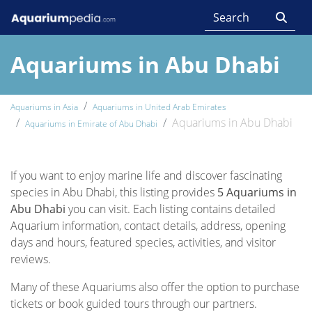
Aquariums in Abu Dhabi
Aquariums in Asia
Aquariums in United Arab Emirates
Aquariums in Abu Dhabi
Aquariums in Emirate of Abu Dhabi
If you want to enjoy marine life and discover fascinating
species in Abu Dhabi, this listing provides
5 Aquariums in
Abu Dhabi
you can visit. Each listing contains detailed
Aquarium information, contact details, address, opening
days and hours, featured species, activities, and visitor
reviews.
Many of these Aquariums also offer the option to purchase
tickets or book guided tours through our partners.