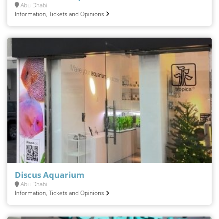
Abu Dhabi
Information, Tickets and Opinions
Discus Aquarium
Abu Dhabi
Information, Tickets and Opinions