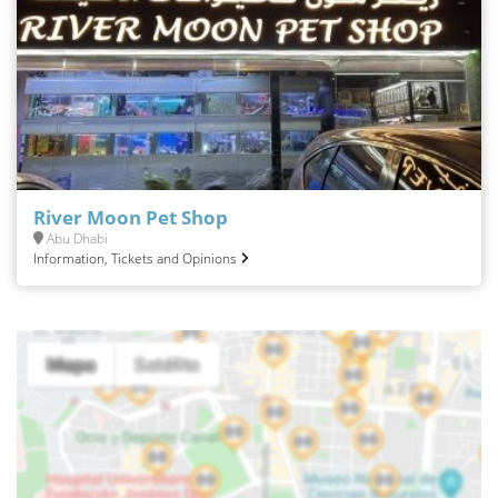
River Moon Pet Shop
Abu Dhabi
Information, Tickets and Opinions