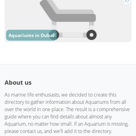
17
Aquariums in Dubai
About us
As marine life enthusiasts, we decided to create this
directory to gather information about Aquariums from all
over the world in one place. The result is a comprehensive
guide where you can find details about almost any
Aquarium, no matter how small. If an Aquarium is missing,
please contact us, and we'll add it to the directory.