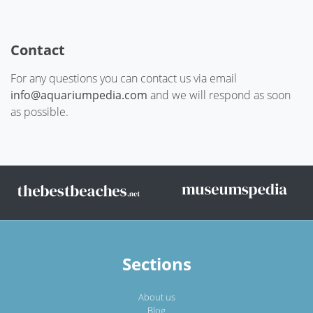
Contact
For any questions you can contact us via email
info@aquariumpedia.com
and we will respond as soon
as possible.
Sections
About us
Blog