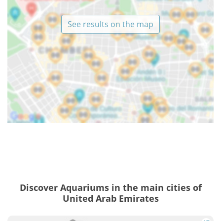
See results on the map
Discover Aquariums in the main cities of
United Arab Emirates