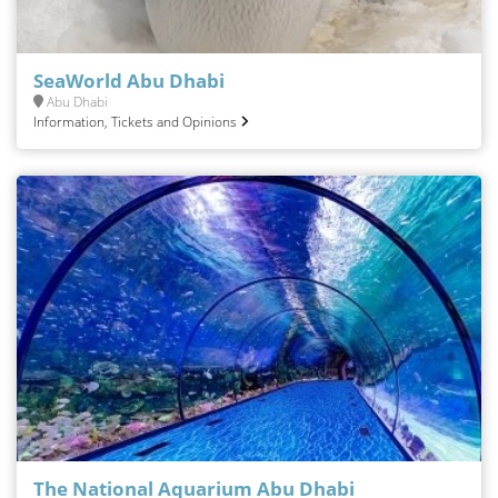
SeaWorld Abu Dhabi
Abu Dhabi
Information, Tickets and Opinions
The National Aquarium Abu Dhabi