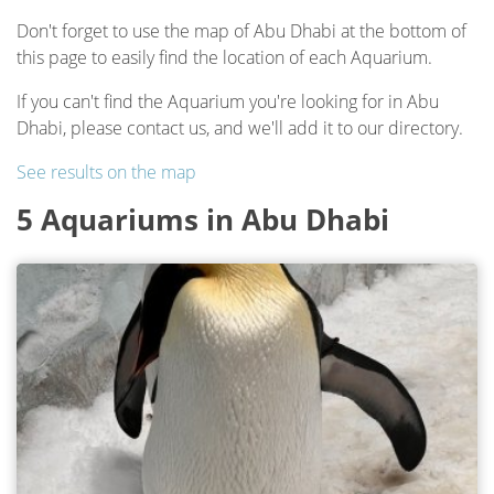
Don't forget to use the map of Abu Dhabi at the bottom of
this page to easily find the location of each Aquarium.
If you can't find the Aquarium you're looking for in Abu
Dhabi, please contact us, and we'll add it to our directory.
See results on the map
5 Aquariums in Abu Dhabi