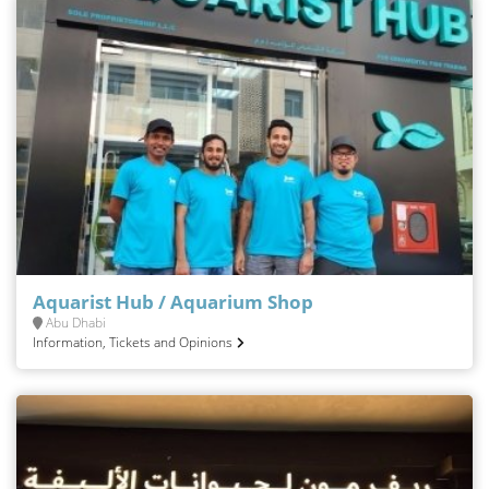
Aquarist Hub / Aquarium Shop
Abu Dhabi
Information, Tickets and Opinions