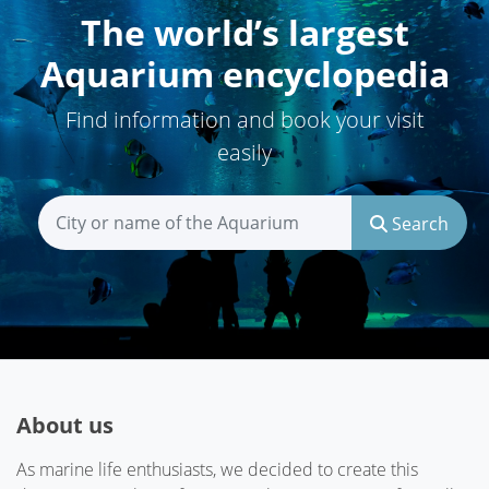
The world’s largest
Aquarium encyclopedia
Find information and book your visit
easily
Search
About us
As marine life enthusiasts, we decided to create this