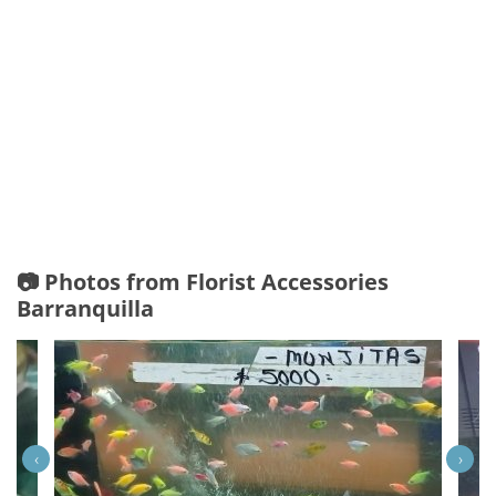
📷 Photos from Florist Accessories
Barranquilla
‹
›