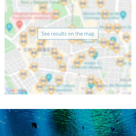
See results on the map