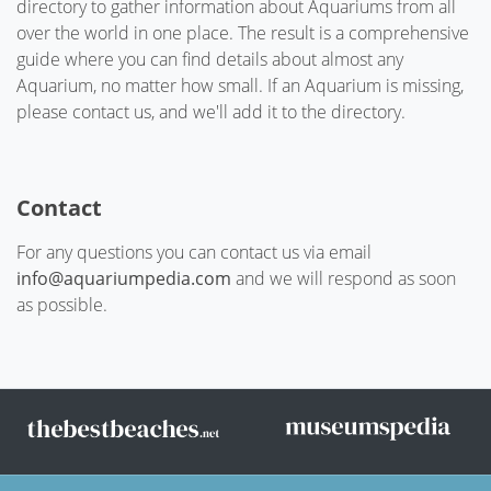
directory to gather information about Aquariums from all
over the world in one place. The result is a comprehensive
guide where you can find details about almost any
Aquarium, no matter how small. If an Aquarium is missing,
please contact us, and we'll add it to the directory.
Contact
For any questions you can contact us via email
info@aquariumpedia.com
and we will respond as soon
as possible.