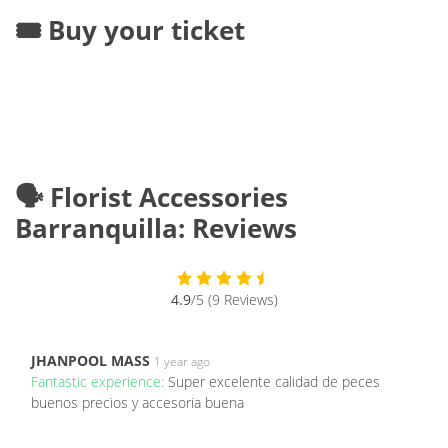
🎟️ Buy your ticket
🗣️ Florist Accessories
Barranquilla: Reviews
4.9
/5 (9 Reviews)
JHANPOOL MASS
1 year ago
Fantastic experience:
Super excelente calidad de peces
buenos precios y accesoria buena