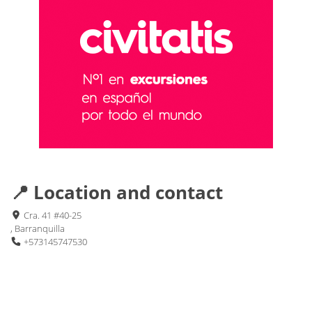
📍 Location and contact
Cra. 41 #40-25
, Barranquilla
+573145747530