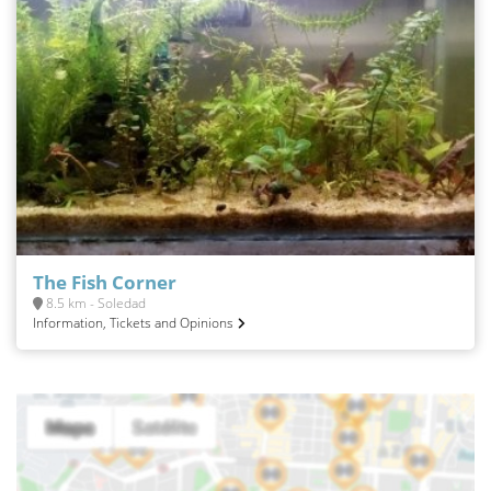
The Fish Corner
8.5 km - Soledad
Information, Tickets and Opinions