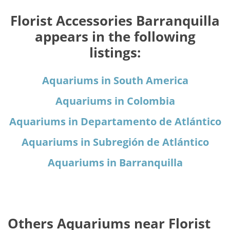
Florist Accessories Barranquilla
appears in the following
listings:
Aquariums in South America
Aquariums in Colombia
Aquariums in Departamento de Atlántico
Aquariums in Subregión de Atlántico
Aquariums in Barranquilla
Others Aquariums near Florist