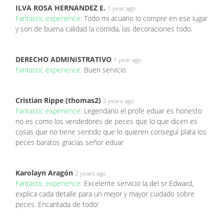
ILVA ROSA HERNANDEZ E.
1 year ago
Fantastic experience:
Todo mi acuario lo compre en ese lugar
y son de buena calidad la comida, las decoraciones todo.
DERECHO ADMINISTRATIVO
1 year ago
Fantastic experience:
Buen servicio
Cristian Rippe (thomas2)
2 years ago
Fantastic experience:
Legendario el profe eduar es honesto
no es como los vendedores de peces que lo que dicen es
cosas que no tiene sentido que lo quieren conseguí plata los
peces baratos gracias señor eduar
Karolayn Aragón
2 years ago
Fantastic experience:
Excelente servicio la del sr Edward,
explica cada detalle para un mejor y mayor cuidado sobre
peces. Encantada de todo!