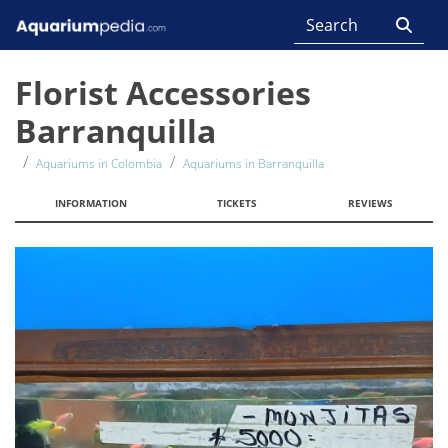
Florist Accessories
Barranquilla
Aquariums in Colombia
Aquariums in Barranquilla
INFORMATION
TICKETS
REVIEWS