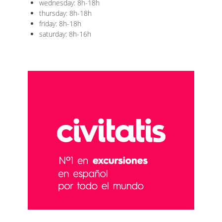
wednesday: 8h-18h
thursday: 8h-18h
friday: 8h-18h
saturday: 8h-16h