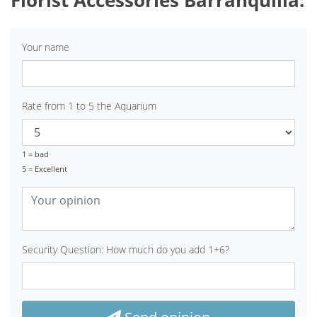
Your name
Rate from 1 to 5 the Aquarium
1 = bad
5 = Excellent
Security Question: How much do you add 1+6?