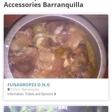
Accessories Barranquilla
FUNAGROPES O.N.G
2.0 km - Barranquilla
Information, Tickets and Opinions