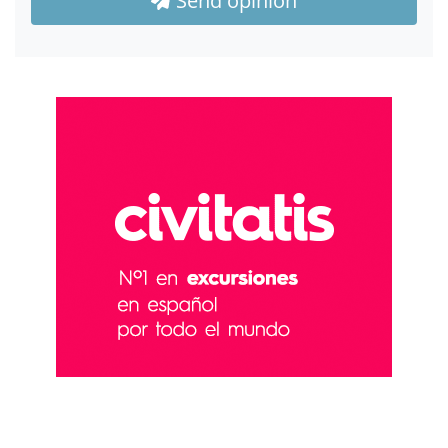
Send opinion