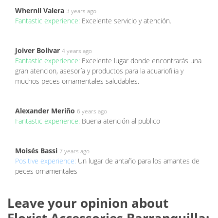
Whernil Valera
3 years ago
Fantastic experience:
Excelente servicio y atención.
Joiver Bolivar
4 years ago
Fantastic experience:
Excelente lugar donde encontrarás una
gran atencion, asesoría y productos para la acuariofilia y
muchos peces ornamentales saludables.
Alexander Meriño
6 years ago
Fantastic experience:
Buena atención al publico
Moisés Bassi
7 years ago
Positive experience:
Un lugar de antaño para los amantes de
peces ornamentales
Leave your opinion about
Florist Accessories Barranquilla: