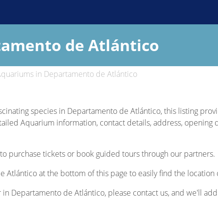
amento de Atlántico
quariums in Departamento de Atlántico
ascinating species in Departamento de Atlántico, this listing pro
etailed Aquarium information, contact details, address, opening d
to purchase tickets or book guided tours through our partners.
Atlántico at the bottom of this page to easily find the locatio
r in Departamento de Atlántico, please contact us, and we'll add 