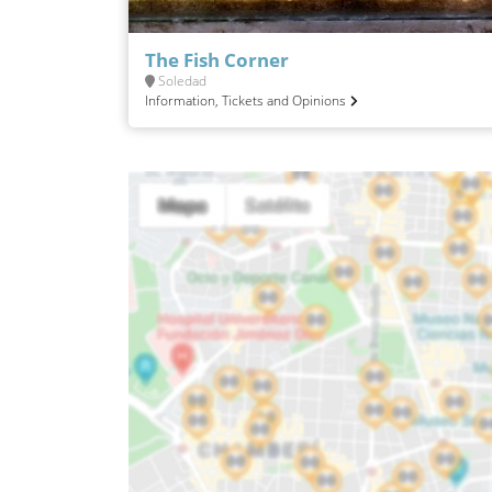
The Fish Corner
Soledad
Information, Tickets and Opinions