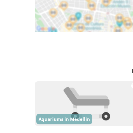
Aquariums in Medellín