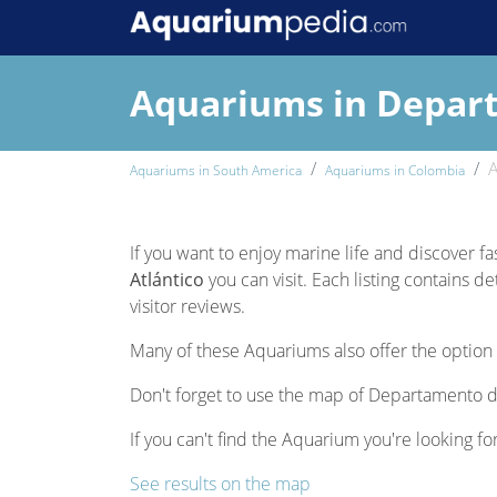
Aquariums in Depart
A
Aquariums in South America
Aquariums in Colombia
If you want to enjoy marine life and discover f
Atlántico
you can visit. Each listing contains d
visitor reviews.
Many of these Aquariums also offer the option 
Don't forget to use the map of Departamento de 
If you can't find the Aquarium you're looking fo
See results on the map