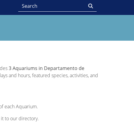
vides
3 Aquariums in Departamento de
ays and hours, featured species, activities, and
n of each Aquarium.
it to our directory.