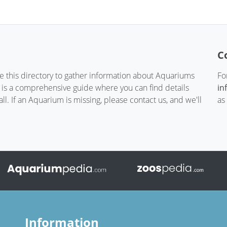
C
te this directory to gather information about Aquariums
Fo
t is a comprehensive guide where you can find details
in
. If an Aquarium is missing, please contact us, and we'll
as
Information