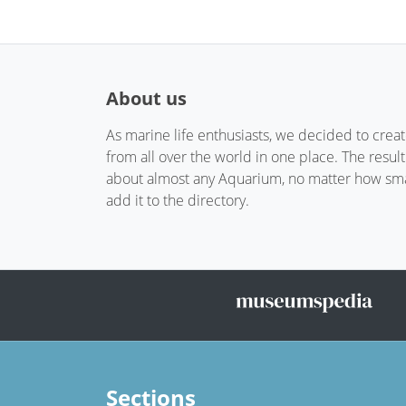
About us
As marine life enthusiasts, we decided to crea
from all over the world in one place. The resul
about almost any Aquarium, no matter how small
add it to the directory.
Sections