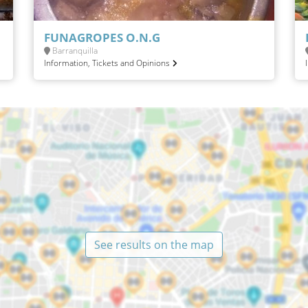
FUNAGROPES O.N.G
Barranquilla
Information, Tickets and Opinions
See results on the map