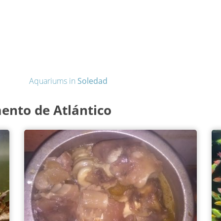
Aquariums in
Soledad
ento de Atlántico