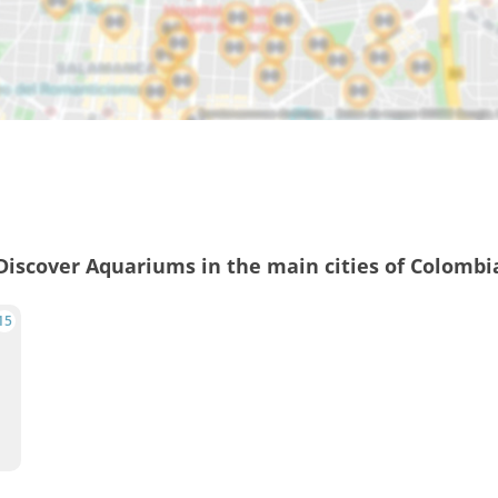
Discover Aquariums in the main cities of Colombi
15