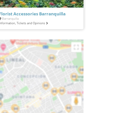
Florist Accessories Barranquilla
Barranquilla
Information, Tickets and Opinions