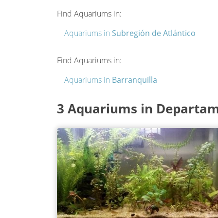
Find Aquariums in:
Aquariums in
Subregión de Atlántico
Find Aquariums in:
Aquariums in
Barranquilla
3 Aquariums in Departam