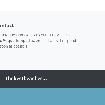
ontact
r any questions you can contact us via email
fo@aquariumpedia.com
and we will respond
 soon as possible.