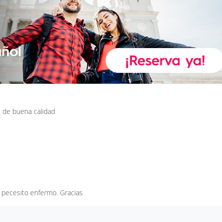
 de buena calidad
 pecesito enfermo. Gracias