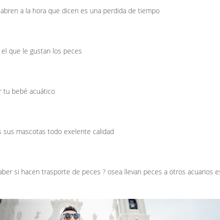
abren a la hora que dicen es una perdida de tiempo
 el que le gustan los peces
r tu bebé acuático
s sus mascotas todo exelente calidad
aber si hacen trasporte de peces ? osea llevan peces a otros acuarios e