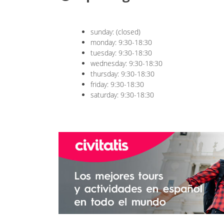
sunday: (closed)
monday: 9:30-18:30
tuesday: 9:30-18:30
wednesday: 9:30-18:30
thursday: 9:30-18:30
friday: 9:30-18:30
saturday: 9:30-18:30