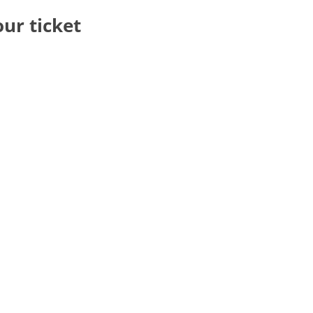
our ticket