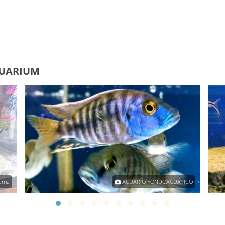
QUARIUM
rria
ACUARIO FONDOACUÁTICO