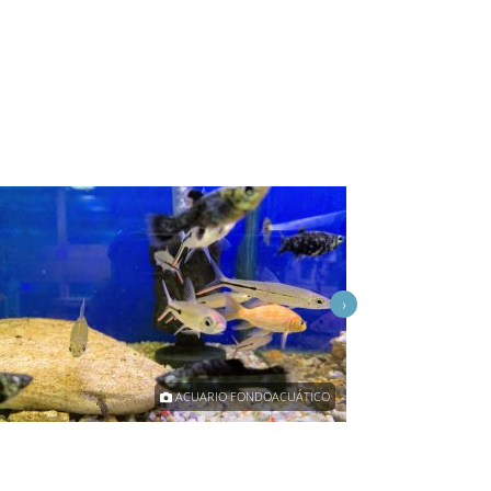
›
ACUARIO FONDOACUÁTICO