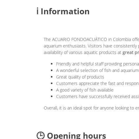
ℹ️ Information
The ACUARIO FONDOACUÁTICO in Colombia offers 
aquarium enthusiasts. Visitors have consistently
availability of various aquatic products at
great p
Friendly and helpful staff providing persona
A wonderful selection of fish and aquarium
Great quality of products
Customers appreciate the fast and respo
A good variety of fish available
Customers have successfully received assi
Overall, it is an ideal spot for anyone looking to
🕒 Opening hours