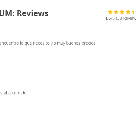
UM: Reviews
4.6
/5 (38 Review
 encuentro lo que necesito y a muy buenos precios
estaba cerrado