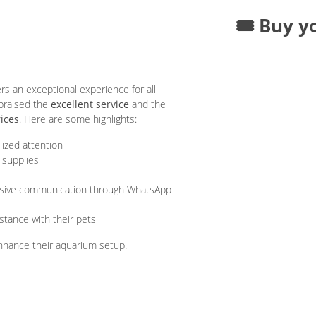
🎟️ Buy y
an exceptional experience for all
 praised the
excellent service
and the
rices
. Here are some highlights:
lized attention
 supplies
nsive communication through WhatsApp
stance with their pets
 enhance their aquarium setup.