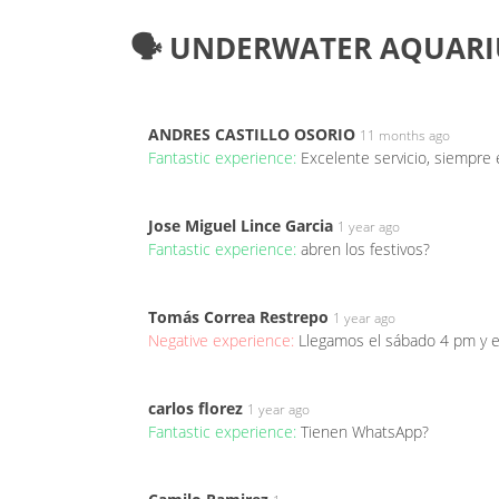
🗣️ UNDERWATER AQUARI
ANDRES CASTILLO OSORIO
11 months ago
Fantastic experience:
Excelente servicio, siempre
Jose Miguel Lince Garcia
1 year ago
Fantastic experience:
abren los festivos?
Tomás Correa Restrepo
1 year ago
Negative experience:
Llegamos el sábado 4 pm y 
carlos florez
1 year ago
Fantastic experience:
Tienen WhatsApp?