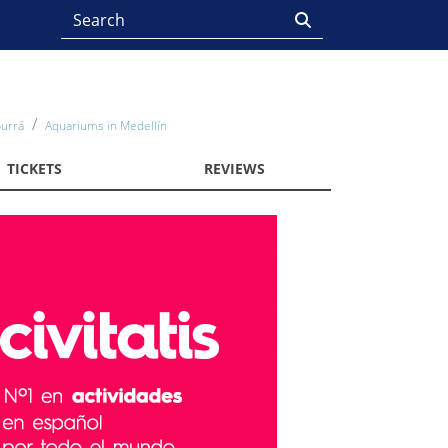
burrá
Aquariums in Medellín
TICKETS
REVIEWS