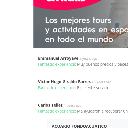
Emmanuel Arroyave
2 years ago
Fantastic experience:
Muy buenos precios y peces
Victor Hugo Giraldo Barrera
3 years ago
Fantastic experience:
Excelente servicio
Carlos Tellez
4 years ago
Fantastic experience:
Me ayudaron a recuperar un
ACUARIO FONDOACUÁTICO