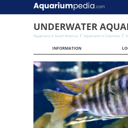
UNDERWATER AQUA
Aquariums in South America
Aquariums in Colombia
A
INFORMATION
LO