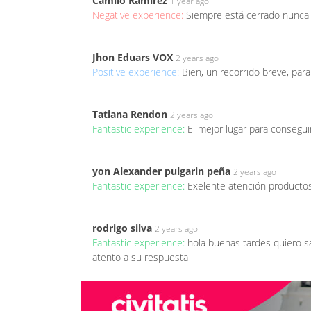
Camilo Ramirez
1 year ago
Negative experience:
Siempre está cerrado nunca 
Jhon Eduars VOX
2 years ago
Positive experience:
Bien, un recorrido breve, para
Tatiana Rendon
2 years ago
Fantastic experience:
El mejor lugar para consegui
yon Alexander pulgarin peña
2 years ago
Fantastic experience:
Exelente atención producto
rodrigo silva
2 years ago
Fantastic experience:
hola buenas tardes quiero s
atento a su respuesta