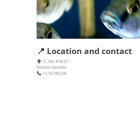
📍 Location and contact
Cl. 30A #78-07
050030, Medellín
+5742385248