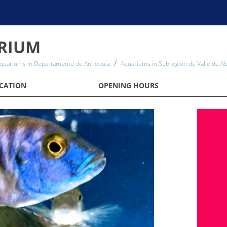
RIUM
quariums in Departamento de Antioquia
Aquariums in Subregión de Valle de A
CATION
OPENING HOURS