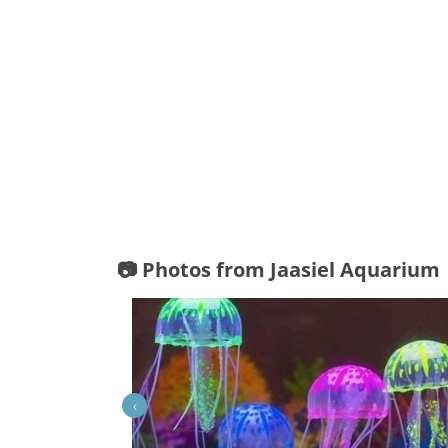
📷 Photos from Jaasiel Aquarium
‹