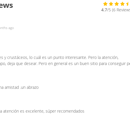
iews
4.7
/5 (6 Review
nths ago
 y crustáceos, lo cuál es un punto interesante. Pero la atención,
o, deja que desear. Pero en general es un buen sitio para conseguir p
na amistad .un abrazo
 la atención es excelente, súper recomendados