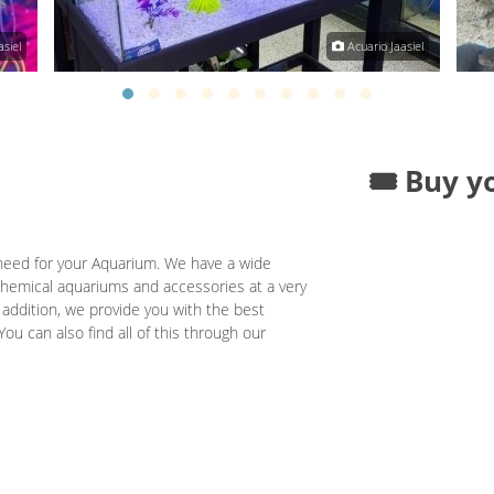
siel
Acuario Jaasiel
🎟️ Buy y
need for your Aquarium. We have a wide
; chemical aquariums and accessories at a very
 addition, we provide you with the best
You can also find all of this through our