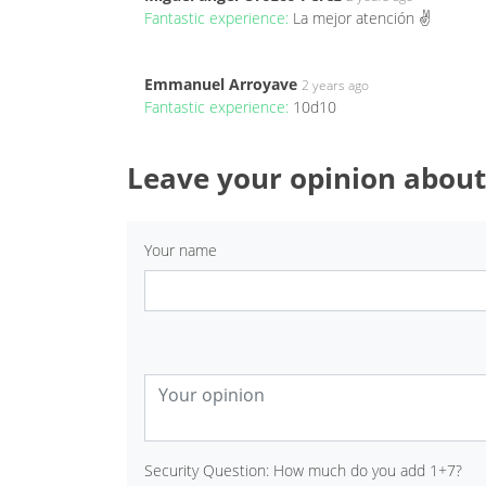
Fantastic experience:
La mejor atención ✌️
Emmanuel Arroyave
2 years ago
Fantastic experience:
10d10
Leave your opinion about
Your name
Security Question: How much do you add 1+7?