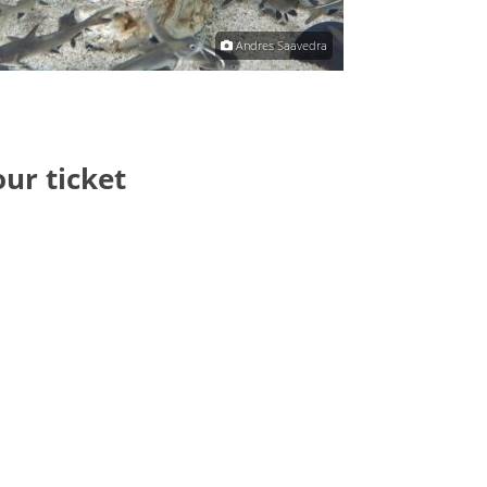
Andres Saavedra
our ticket