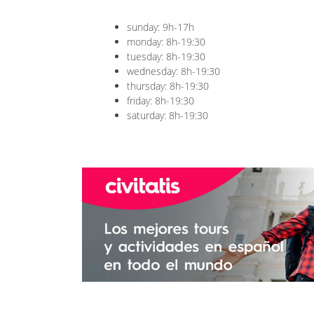
sunday: 9h-17h
monday: 8h-19:30
tuesday: 8h-19:30
wednesday: 8h-19:30
thursday: 8h-19:30
friday: 8h-19:30
saturday: 8h-19:30