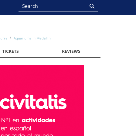
burrá
Aquariums in Medellín
TICKETS
REVIEWS