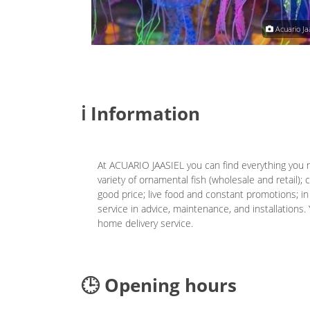
Acuario Jaasiel
Acuario Jaa
ℹ️ Information
At ACUARIO JAASIEL you can find everything you 
variety of ornamental fish (wholesale and retail)
good price; live food and constant promotions; in
service in advice, maintenance, and installations. 
home delivery service.
🕒 Opening hours