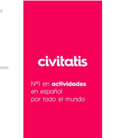
s)
eces.