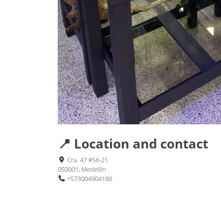
📍 Location and contact
Cra. 47 #56-21
050001, Medellín
+573004904180