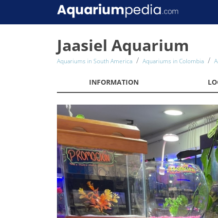
Jaasiel Aquarium
Aquariums in South America
Aquariums in Colombia
A
INFORMATION
LO