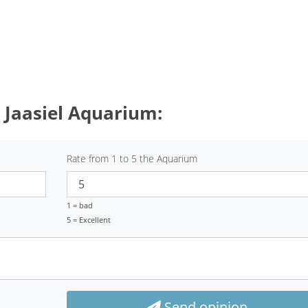
 Jaasiel Aquarium:
Rate from 1 to 5 the Aquarium
1 = bad
5 = Excellent
Send opinion