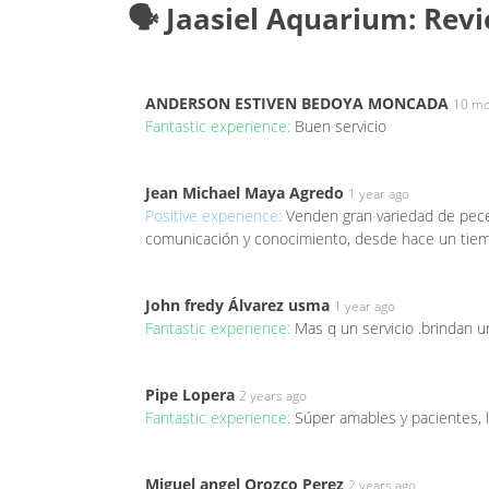
🗣️ Jaasiel Aquarium: Rev
ANDERSON ESTIVEN BEDOYA MONCADA
10 mo
Fantastic experience:
Buen servicio
Jean Michael Maya Agredo
1 year ago
Positive experience:
Venden gran variedad de peces
comunicación y conocimiento, desde hace un tiemp
John fredy Álvarez usma
1 year ago
Fantastic experience:
Mas q un servicio .brindan u
Pipe Lopera
2 years ago
Fantastic experience:
Súper amables y pacientes,
Miguel angel Orozco Perez
2 years ago