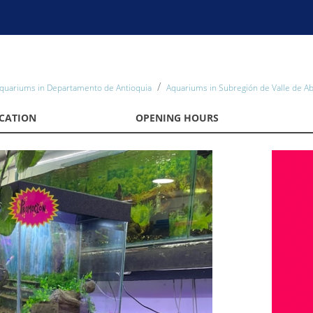
quariums in Departamento de Antioquia
Aquariums in Subregión de Valle de A
CATION
OPENING HOURS