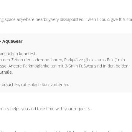
ng space anywhere nearbuy,very dissapointed. I wish I could give It 5 sta
 - AquaGear
 besuchen konntest.
in den Zeiten der Ladezone fahren, Parkplätze gibt es ums Eck (1min
sse. Andere Parkmöglichkeiten mit 3-5min Fußweg sind in den beiden
 Straße.
e brauchen, ruf einfach kurz vorher an.
f really helps you and take time with your requests