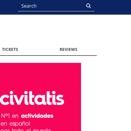
TICKETS
REVIEWS