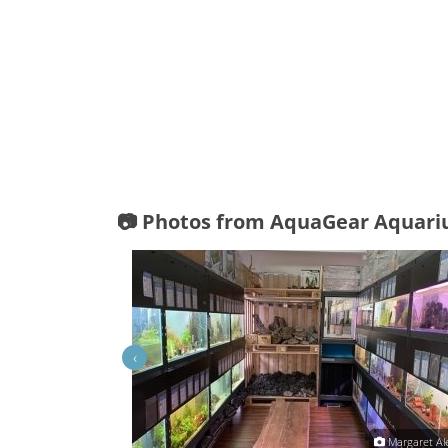
📷 Photos from AquaGear Aquari
‹
äft Graz - AquaGear
Margaret Al