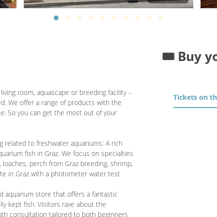
🎟️ Buy y
iving room, aquascape or breeding facility –
Tickets on t
ed. We offer a range of products with the
e: So you can get the most out of your
ng related to freshwater aquariums: A rich
quarium fish in Graz. We focus on specialties
z, loaches, perch from Graz breeding, shrimp,
ite in Graz with a photometer water test
 aquarium store that offers a fantastic
ly kept fish. Visitors rave about the
pth consultation tailored to both beginners