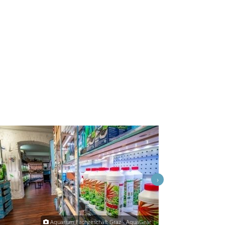
›
Aquarium Fachgeschäft Graz - AquaGear