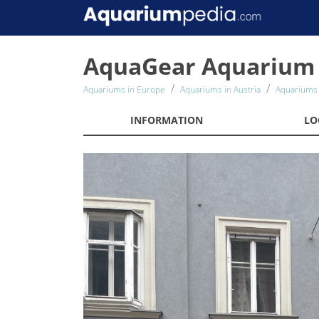
AquaGear Aquarium 
Aquariums in Europe
Aquariums in Austria
Aquariums 
INFORMATION
LO