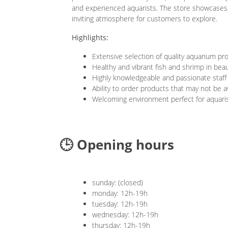
and experienced aquarists. The store showcases w
inviting atmosphere for customers to explore.
Highlights:
Extensive selection of quality aquarium pr
Healthy and vibrant fish and shrimp in beau
Highly knowledgeable and passionate staff
Ability to order products that may not be av
Welcoming environment perfect for aquarists
🕒 Opening hours
sunday: (closed)
monday: 12h-19h
tuesday: 12h-19h
wednesday: 12h-19h
thursday: 12h-19h