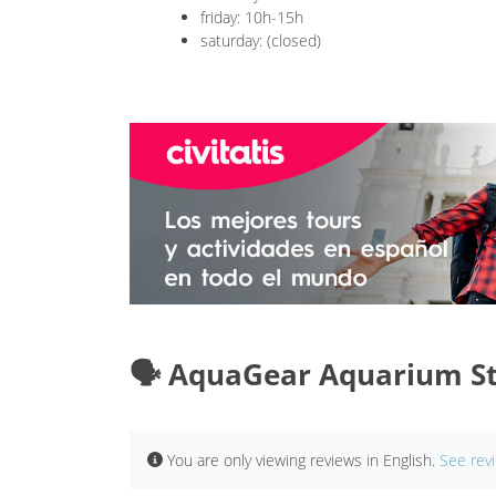
friday: 10h-15h
saturday: (closed)
🗣️ AquaGear Aquarium St
You are only viewing reviews in English.
See rev