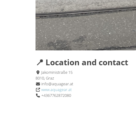
📍 Location and contact
Jakoministraße 15
8010, Graz
info@aquagear.at
www.aquagear.at
+4367762872080