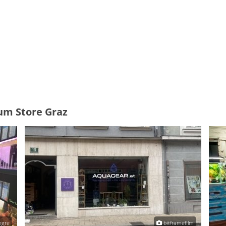
um Store Graz
egre
bitframefilm