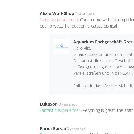
Alix'x WorkShop
2 years ago
Negative experience:
Can't come with car,no parki
but no way...The location is catastrophical
Aquarium Fachgeschäft Graz
Hallo Alix,
schade, dass du uns noch nicht
Du kannst direkt vors Geschäft 
Fußweg) entlang der Grazbachga
Paralellstraßen und in der C.v.H.
Solltest du das nächste Mal Hilf
Luka5on
3 years ago
Fantastic experience:
Everything is great, the staf
Barna Rácsai
3 years ago