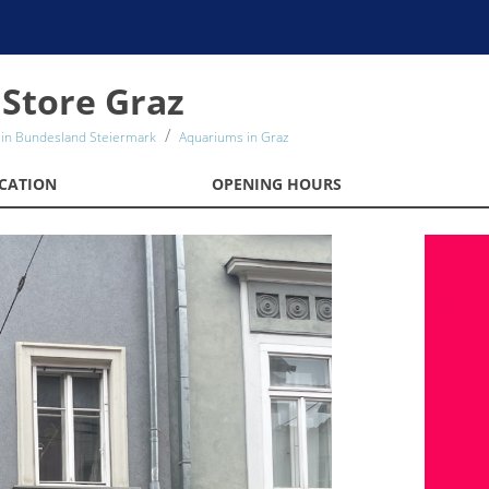
Store Graz
in Bundesland Steiermark
Aquariums in Graz
CATION
OPENING HOURS