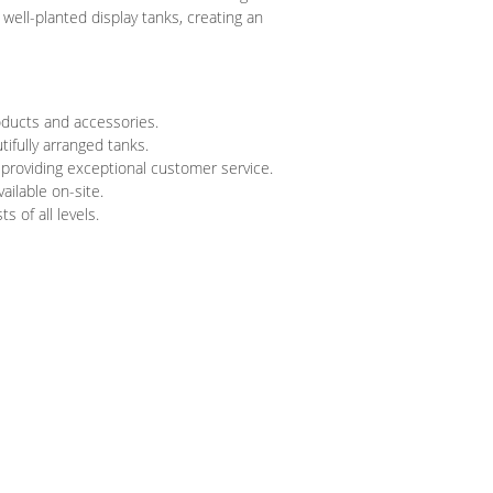
ell-planted display tanks, creating an
oducts and accessories.
tifully arranged tanks.
 providing exceptional customer service.
ailable on-site.
 of all levels.