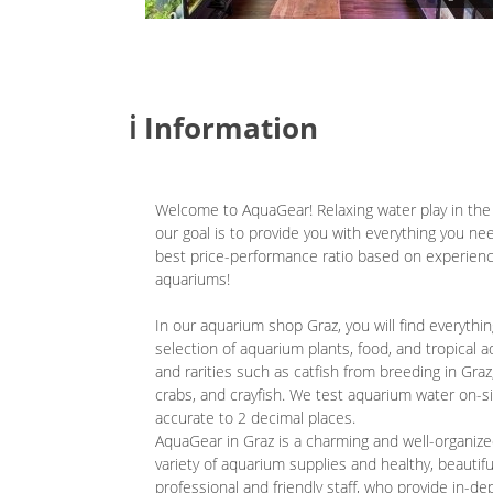
ℹ️ Information
Welcome to AquaGear! Relaxing water play in the l
our goal is to provide you with everything you ne
best price-performance ratio based on experienc
aquariums!
In our aquarium shop Graz, you will find everythi
selection of aquarium plants, food, and tropical a
and rarities such as catfish from breeding in Gra
crabs, and crayfish. We test aquarium water on-s
accurate to 2 decimal places.
AquaGear in Graz is a charming and well-organized
variety of aquarium supplies and healthy, beautiful
professional and friendly staff, who provide in-de