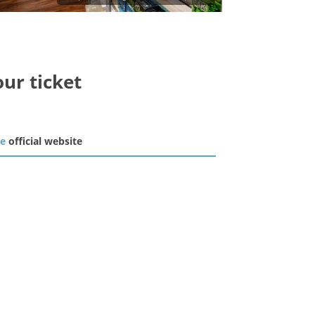
our ticket
he
official website