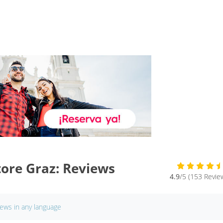
ore Graz: Reviews
4.9
/5 (153 Revie
iews in any language