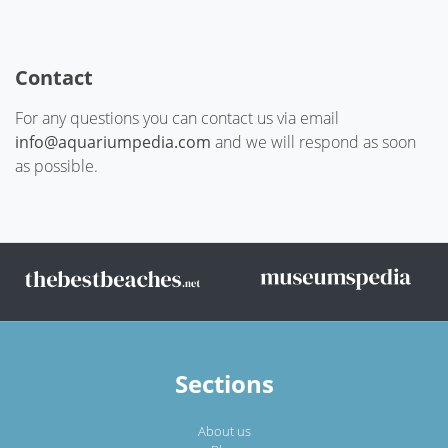
Contact
For any questions you can contact us via email
info@aquariumpedia.com
and we will respond as soon
as possible.
Sections
About us