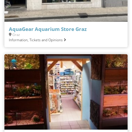
AquaGear Aquarium Store Graz
Graz
Information, Tickets and Opinions