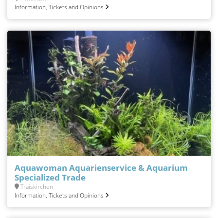
Information, Tickets and Opinions
Aquawoman Aquarienservice & Aquarium
Specialized Trade
Traiskirchen
Information, Tickets and Opinions