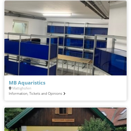
MB Aquaristics
Mattighofen
Information, Tickets and Opinions