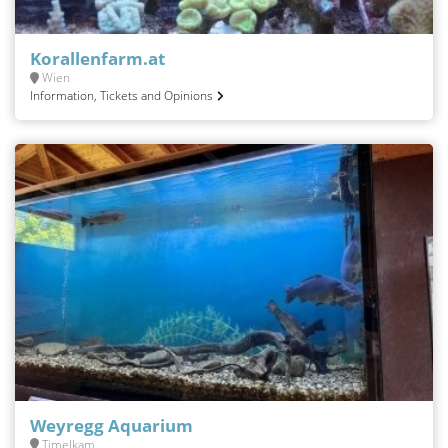
Korallenfarm.at
Wien
Information, Tickets and Opinions
Weyregg Aquarium
Timelkam