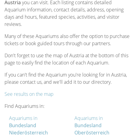
Austria
you can visit. Each listing contains detailed
Aquarium information, contact details, address, opening
days and hours, featured species, activities, and visitor
reviews.
Many of these Aquariums also offer the option to purchase
tickets or book guided tours through our partners.
Don't forget to use the map of Austria at the bottom of this
page to easily find the location of each Aquarium.
If you can't find the Aquarium you're looking for in Austria,
please contact us, and we'll add it to our directory.
See results on the map
Find Aquariums in:
Aquariums in
Aquariums in
Bundesland
Bundesland
Niederösterreich
Oberösterreich