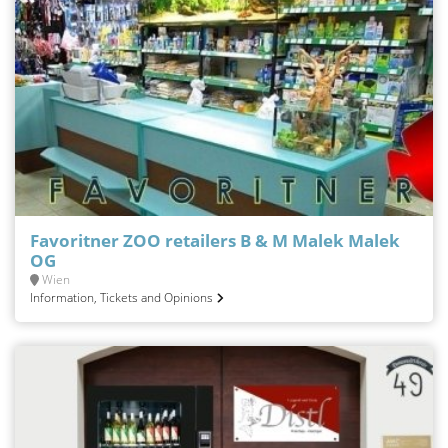
Favoritner ZOO retailers B & M Malek Malek
OG
Wien
Information, Tickets and Opinions