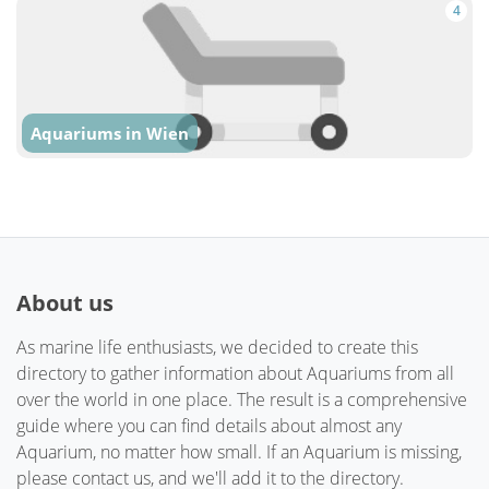
4
Aquariums in Wien
About us
As marine life enthusiasts, we decided to create this
directory to gather information about Aquariums from all
over the world in one place. The result is a comprehensive
guide where you can find details about almost any
Aquarium, no matter how small. If an Aquarium is missing,
please contact us, and we'll add it to the directory.