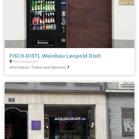
FISCH-DISTL Weinbau Leopold Distl
Perchtoldsdorf
Information, Tickets and Opinions