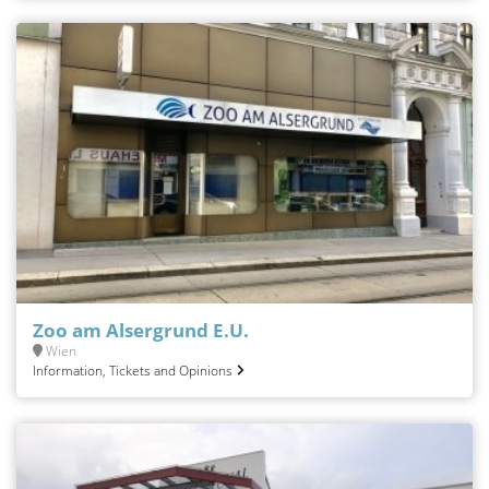
Zoo am Alsergrund E.U.
Wien
Information, Tickets and Opinions