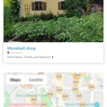
Mossball.shop
Gleisdorf
Information, Tickets and Opinions