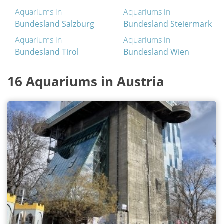
Aquariums in
Aquariums in
Bundesland Salzburg
Bundesland Steiermark
Aquariums in
Aquariums in
Bundesland Tirol
Bundesland Wien
16 Aquariums in Austria