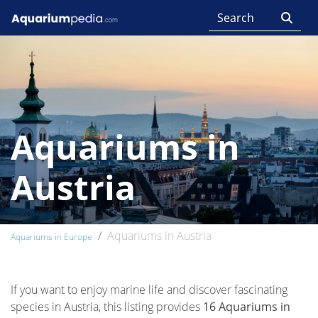
Aquariums in
Austria
Aquariums in Austria
Aquariums in Europe
If you want to enjoy marine life and discover fascinating
species in Austria, this listing provides
16 Aquariums in