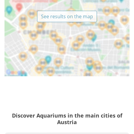
See results on the map
Discover Aquariums in the main cities of
Austria