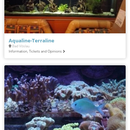
Aqualine-Terraline
Bad Vöslau
Information, Tickets and Opinions