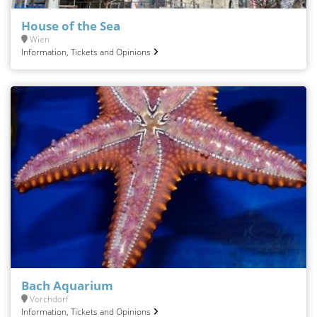
House of the Sea
Wien
Information, Tickets and Opinions
Bach Aquarium
Vorchdorf
Information, Tickets and Opinions