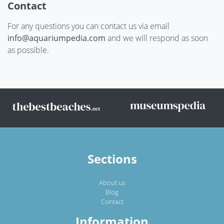
Contact
For any questions you can contact us via email
info@aquariumpedia.com
and we will respond as soon
as possible.
Sections
About us
Blog
Contact
Information