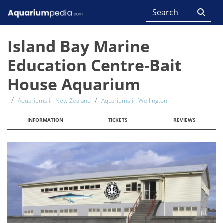
Island Bay Marine
Education Centre-Bait
House Aquarium
Aquariums in New Zealand
Aquariums in Wellington
INFORMATION
TICKETS
REVIEWS