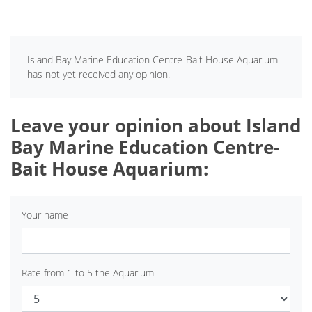
Island Bay Marine Education Centre-Bait House Aquarium
has not yet received any opinion.
Leave your opinion about Island
Bay Marine Education Centre-
Bait House Aquarium:
Your name
Rate from 1 to 5 the Aquarium