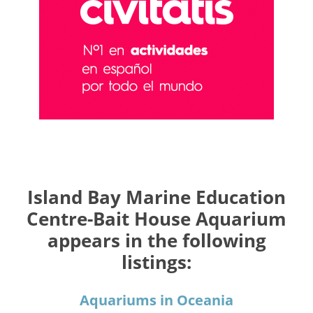
Island Bay Marine Education
Centre-Bait House Aquarium
appears in the following
listings:
Aquariums in Oceania