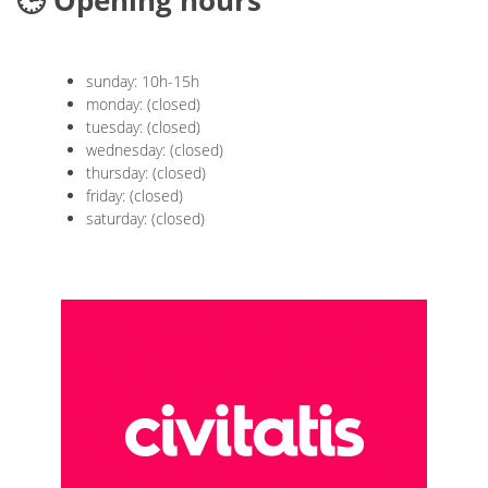
🕒 Opening hours
sunday: 10h-15h
monday: (closed)
tuesday: (closed)
wednesday: (closed)
thursday: (closed)
friday: (closed)
saturday: (closed)