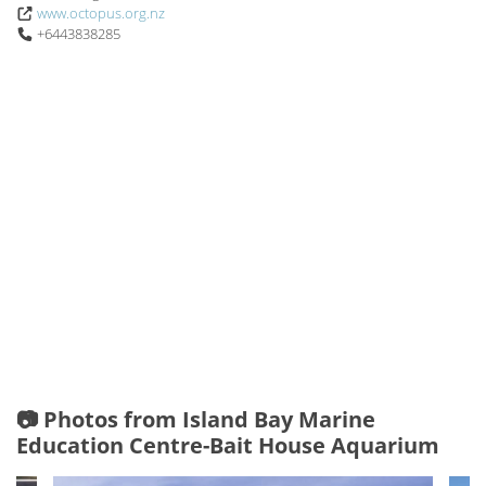
www.octopus.org.nz
+6443838285
📷 Photos from Island Bay Marine
Education Centre-Bait House Aquarium