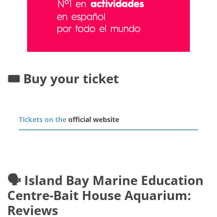
🎟️ Buy your ticket
Tickets on the
official website
🗣️ Island Bay Marine Education
Centre-Bait House Aquarium:
Reviews