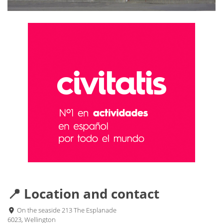
📍 Location and contact
On the seaside 213 The Esplanade
6023, Wellington