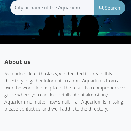
Search
About us
As marine life enthusiasts, we decided to create this
directory to gather information about Aquariums from all
over the world in one place. The result is a comprehensive
guide where you can find details about almost any
Aquarium, no matter how small. If an Aquarium is missing,
please contact us, and we'll add it to the directory.