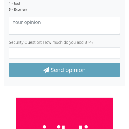
1 = bad
5 = Excellent
Security Question: How much do you add 8+4?
Send opinion