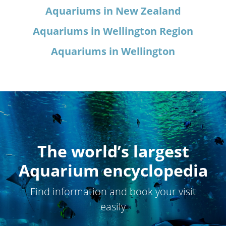
Aquariums in New Zealand
Aquariums in Wellington Region
Aquariums in Wellington
The world’s largest
Aquarium encyclopedia
Find information and book your visit
easily