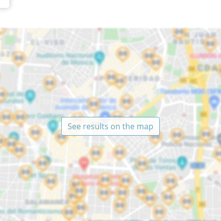
See results on the map