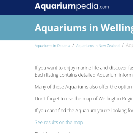
Aquariums in Wellin
Aqu
Aquariums in Oceania
Aquariums in New Zealand
If you want to enjoy marine life and discover fa
Each listing contains detailed Aquarium informat
Many of these Aquariums also offer the option 
Don't forget to use the map of Wellington Regio
If you can't find the Aquarium you're looking fo
See results on the map