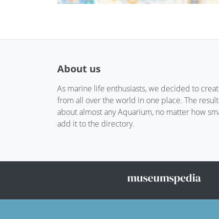
About us
As marine life enthusiasts, we decided to crea
from all over the world in one place. The resul
about almost any Aquarium, no matter how small
add it to the directory.