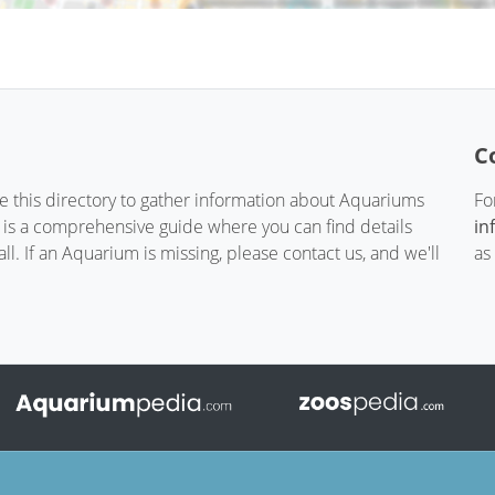
C
te this directory to gather information about Aquariums
Fo
t is a comprehensive guide where you can find details
in
. If an Aquarium is missing, please contact us, and we'll
as