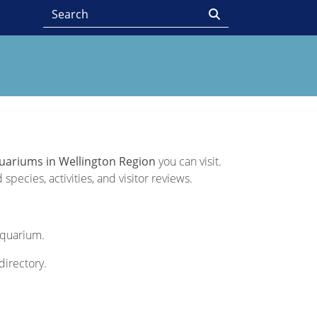
uariums in Wellington Region
you can visit.
pecies, activities, and visitor reviews.
 Aquarium.
directory.