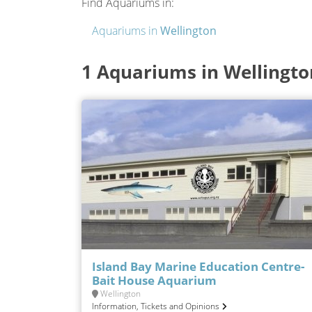
Find Aquariums in:
Aquariums in
Wellington
1 Aquariums in Wellingto
Island Bay Marine Education Centre-
Bait House Aquarium
Wellington
Information, Tickets and Opinions