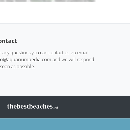
ontact
r any questions you can contact us via email
fo@aquariumpedia.com
and we will respond
 soon as possible.