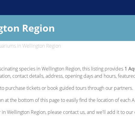
gton Region
ariums in Wellington Region
scinating species in Wellington Region, this listing provides
1 Aq
ion, contact details, address, opening days and hours, featured s
to purchase tickets or book guided tours through our partners.
n at the bottom of this page to easily find the location of each
r in Wellington Region, please contact us, and we'll add it to our 