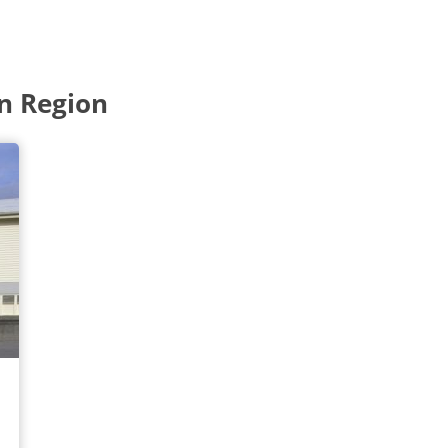
n Region