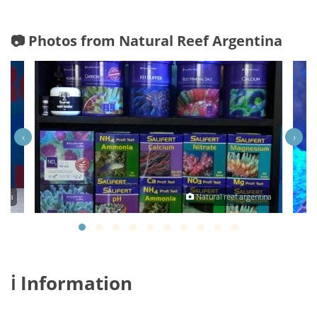
📷 Photos from Natural Reef Argentina
‹
›
tina
Natural reef argentina
ℹ️ Information