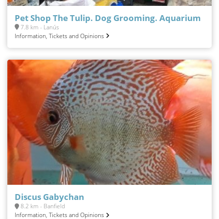
Pet Shop The Tulip. Dog Grooming. Aquarium
7.8 km - Lanús
Information, Tickets and Opinions
Discus Gabychan
8.2 km - Banfield
Information, Tickets and Opinions