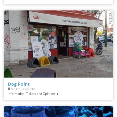
Dog Point
8.6 km - Banfield
Information, Tickets and Opinions