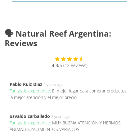
🗣️ Natural Reef Argentina:
Reviews
4.3
/5 (12 Reviews)
Pablo Ruiz Diaz
2 years ago
Fantastic experience:
El mejor lugar para comprar productos,
la mejor atención y el mejor precio
osvaldo carballedo
2 years ago
Fantastic experience:
MUY BUENA ATENCIÓN Y HERMOS
ANIMALES,YACIMIENTOS VARIADOS