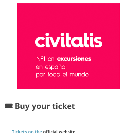
🎟️ Buy your ticket
Tickets on the
official website