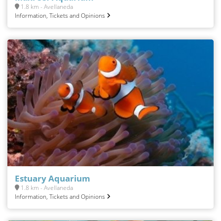
1.8 km - Avellaneda
Information, Tickets and Opinions
Estuary Aquarium
1.8 km - Avellaneda
Information, Tickets and Opinions