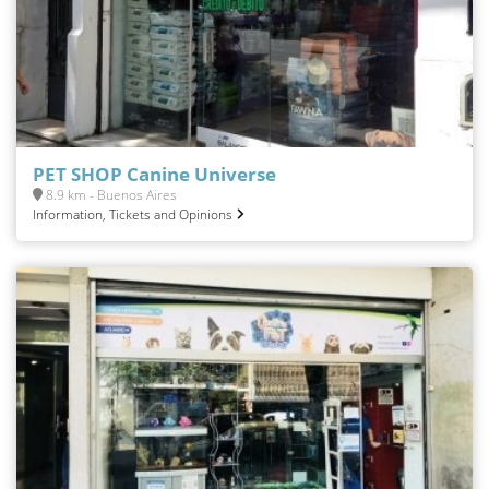
PET SHOP Canine Universe
8.9 km - Buenos Aires
Information, Tickets and Opinions