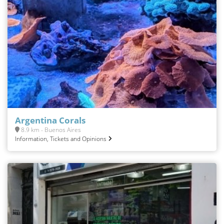
Argentina Corals
8.9 km - Buenos Aires
Information, Tickets and Opinions