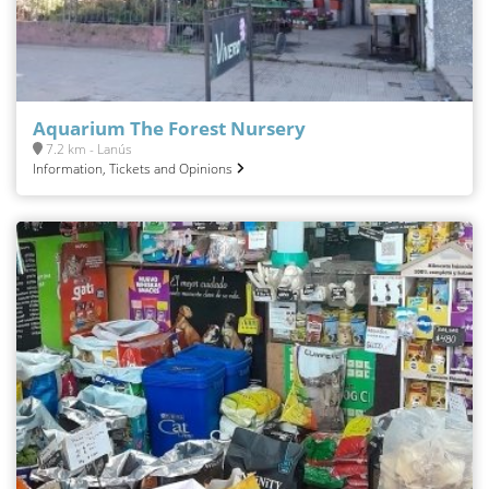
Aquarium The Forest Nursery
7.2 km - Lanús
Information, Tickets and Opinions