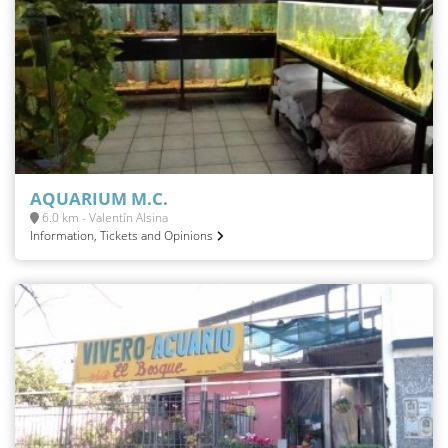
AQUARIUM M.C.
6.0 km - Valentín Alsina
Information, Tickets and Opinions