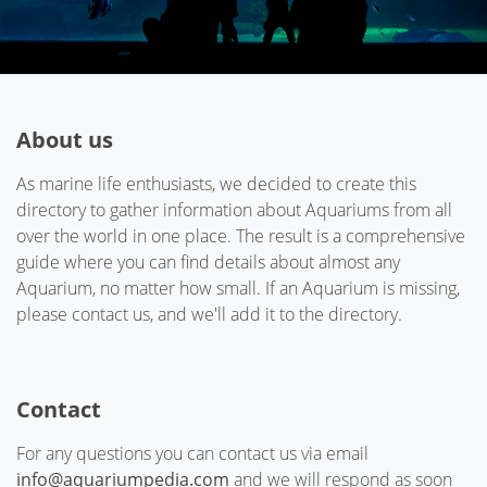
About us
As marine life enthusiasts, we decided to create this
directory to gather information about Aquariums from all
over the world in one place. The result is a comprehensive
guide where you can find details about almost any
Aquarium, no matter how small. If an Aquarium is missing,
please contact us, and we'll add it to the directory.
Contact
For any questions you can contact us via email
info@aquariumpedia.com
and we will respond as soon