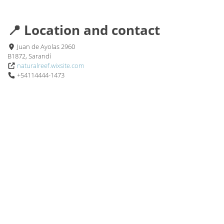
📍 Location and contact
Juan de Ayolas 2960
B1872, Sarandí
naturalreef.wixsite.com
+54114444-1473