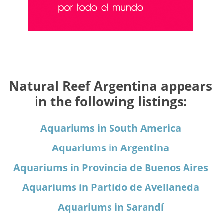
Natural Reef Argentina appears
in the following listings:
Aquariums in South America
Aquariums in Argentina
Aquariums in Provincia de Buenos Aires
Aquariums in Partido de Avellaneda
Aquariums in Sarandí