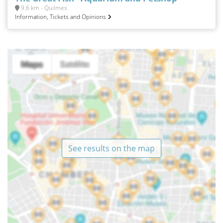
9.6 km - Quilmes
Information, Tickets and Opinions
See results on the map