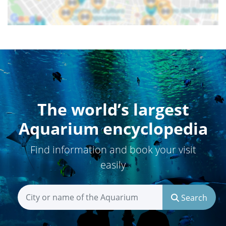
The world’s largest
Aquarium encyclopedia
Find information and book your visit
easily
Search