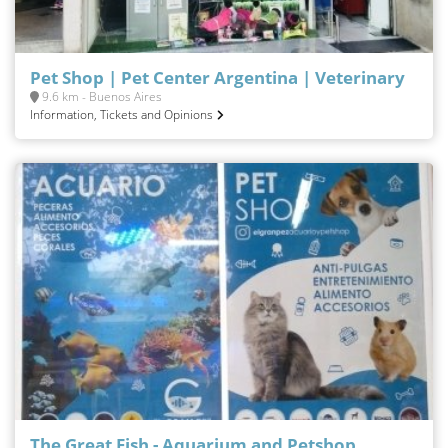
Pet Shop | Pet Center Argentina | Veterinary
9.6 km - Buenos Aires
Information, Tickets and Opinions
The Great Fish - Aquarium and Petshop