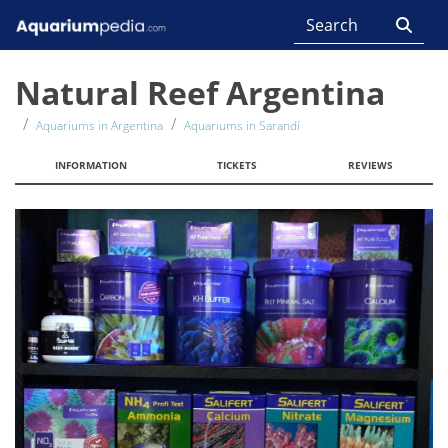
Natural Reef Argentina
Aquariums in Argentina
Aquariums in Sarandí
INFORMATION
TICKETS
REVIEWS