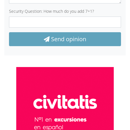
Security Question: How much do you add 7+1?
Send opinion