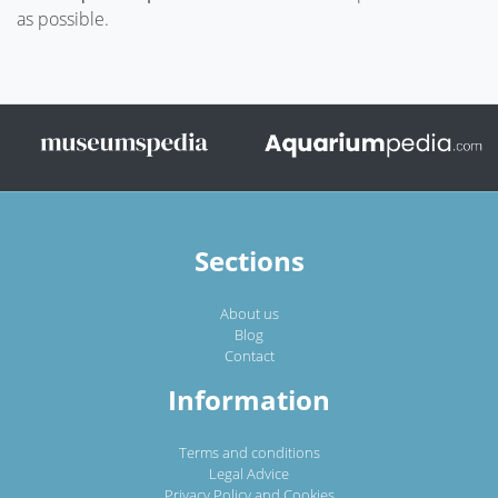
as possible.
Sections
About us
Blog
Contact
Information
Terms and conditions
Legal Advice
Privacy Policy and Cookies