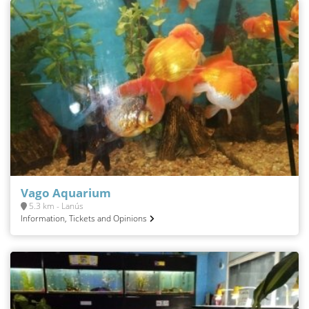
Vago Aquarium
5.3 km - Lanús
Information, Tickets and Opinions