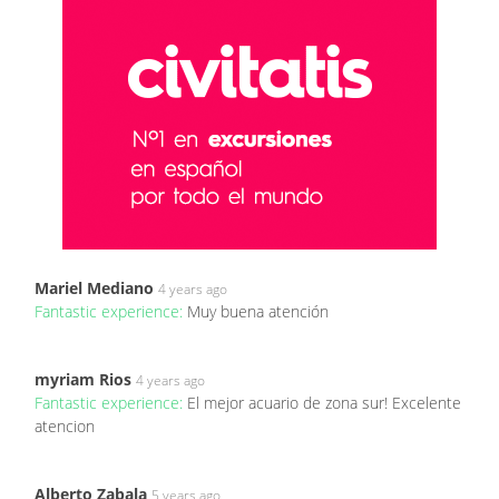
Mariel Mediano
4 years ago
Fantastic experience:
Muy buena atención
myriam Rios
4 years ago
Fantastic experience:
El mejor acuario de zona sur! Excelente
atencion
Alberto Zabala
5 years ago