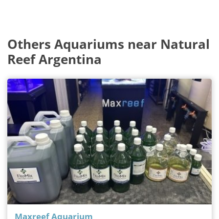
Others Aquariums near Natural
Reef Argentina
Maxreef Aquarium