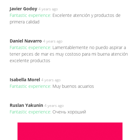
Javier Godoy
4 years ago
Fantastic experience:
Excelente atención y productos de
primera calidad
Daniel Navarro
4 years ago
Fantastic experience:
Lamentablemente no puedo aspirar a
tener peces de mar es muy costoso para mi buena atención
excelente productos
Isabella Morel
4 years ago
Fantastic experience:
Muy buenos acuarios
Ruslan Yakunin
4 years ago
Fantastic experience:
Очень хороший