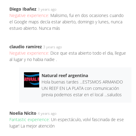
Diego Ibañez
3 years ago
Negative experience:
Malisimo, fui en dos ocasiones cuando
el Google maps decía estar abierto, domingo y lunes, nunca
estuvo abierto. Nunca más
claudio ramirez
3 years ago
Negative experience:
Dice que esta abierto todo el dia, llegue
al lugar y no habia nadie .
Natural reef argentina
Hola buenas tardes ...ESTSMOS ARMANDO
UN REEF EN LA PLATA con comunicación
previa podemos estar en el local ...saludos
Noelia Nicito
4 years ago
Fantastic experience:
Un espectáculo, volví fascinada de ese
lugar! La mejor atención