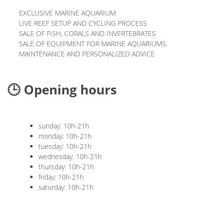
EXCLUSIVE MARINE AQUARIUM
LIVE REEF SETUP AND CYCLING PROCESS
SALE OF FISH, CORALS AND INVERTEBRATES
SALE OF EQUIPMENT FOR MARINE AQUARIUMS.
MAINTENANCE AND PERSONALIZED ADVICE
🕒 Opening hours
sunday: 10h-21h
monday: 10h-21h
tuesday: 10h-21h
wednesday: 10h-21h
thursday: 10h-21h
friday: 10h-21h
saturday: 10h-21h