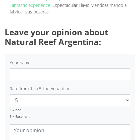
Fantastic experience:
Espectacular Flavio Mendoza mando a
fabricar sus pezeras
Leave your opinion about
Natural Reef Argentina:
Your name
Rate from 1 to 5 the Aquarium
1 = bad
5 = Excellent