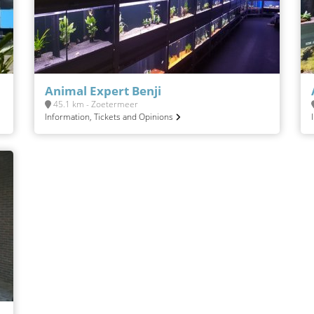
Animal Expert Benji
45.1 km - Zoetermeer
Information, Tickets and Opinions