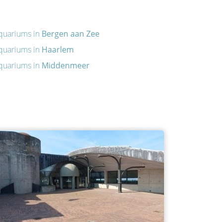
quariums in
Bergen aan Zee
quariums in
Haarlem
quariums in
Middenmeer