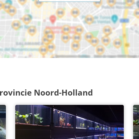
rovincie Noord-Holland