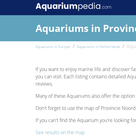
Aquariums in Provin
Aqua
Aquariums in Europe
Aquariums in Netherlands
If you want to enjoy marine life and discover fa
you can visit. Each listing contains detailed Aq
reviews.
Many of these Aquariums also offer the option 
Don't forget to use the map of Provincie Noord-
If you can't find the Aquarium you're looking fo
See results on the map