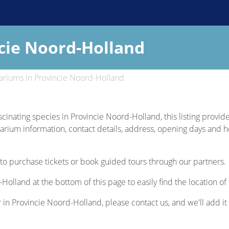
cie Noord-Holland
riums in Provincie Noord-Holland
scinating species in Provincie Noord-Holland, this listing provid
uarium information, contact details, address, opening days and hou
to purchase tickets or book guided tours through our partners.
Holland at the bottom of this page to easily find the location o
r in Provincie Noord-Holland, please contact us, and we'll add it 