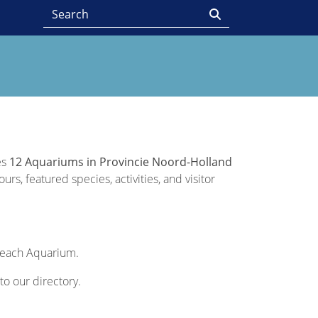
es
12 Aquariums in Provincie Noord-Holland
rs, featured species, activities, and visitor
f each Aquarium.
to our directory.