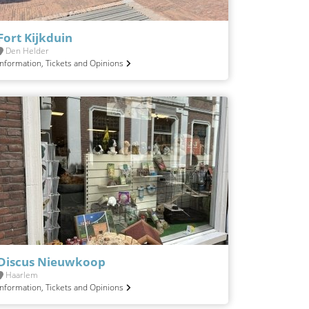
Fort Kijkduin
Den Helder
Information, Tickets and Opinions
Discus Nieuwkoop
Haarlem
Information, Tickets and Opinions