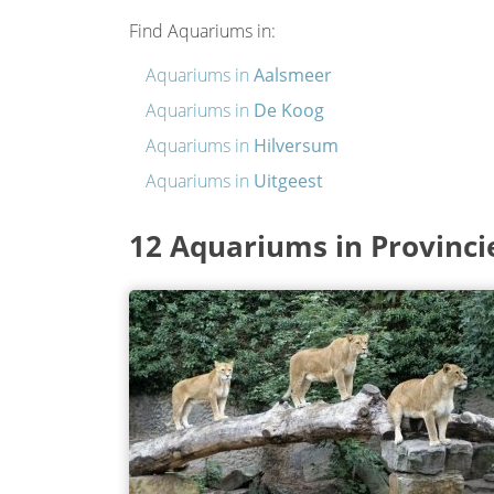
Find Aquariums in:
Aquariums in
Aalsmeer
Aquariums in
De Koog
Aquariums in
Hilversum
Aquariums in
Uitgeest
12 Aquariums in Provinci