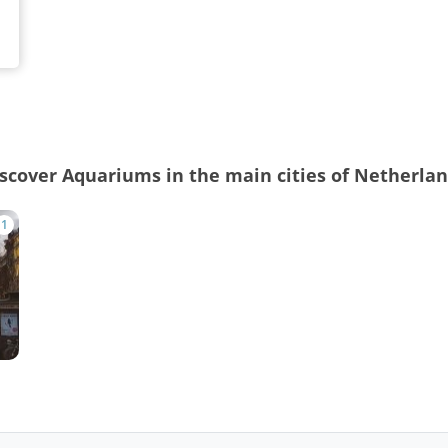
scover Aquariums in the main cities of Netherla
1