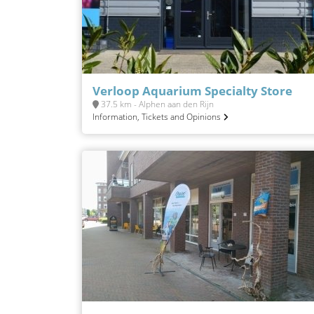
Verloop Aquarium Specialty Store
37.5 km - Alphen aan den Rijn
Information, Tickets and Opinions