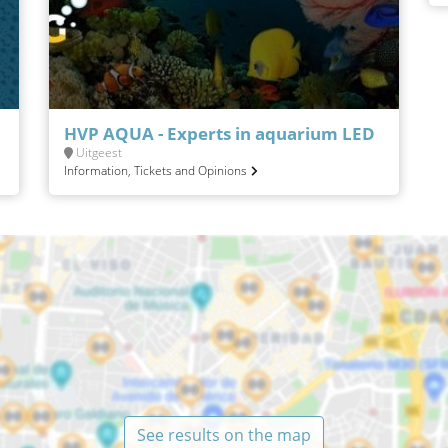
HVP AQUA - Experts in aquarium LED
Uitgeest
Information, Tickets and Opinions
See results on the map