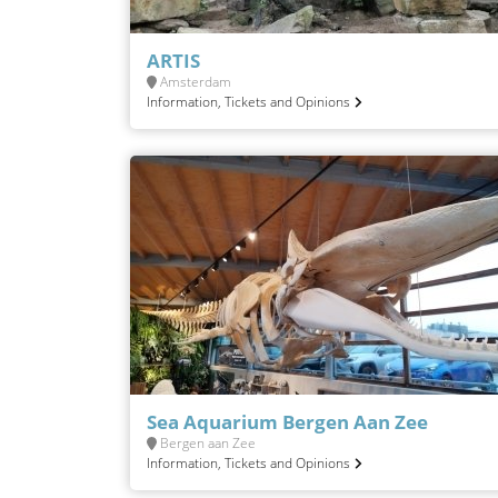
ARTIS
Amsterdam
Information, Tickets and Opinions
Sea Aquarium Bergen Aan Zee
Bergen aan Zee
Information, Tickets and Opinions