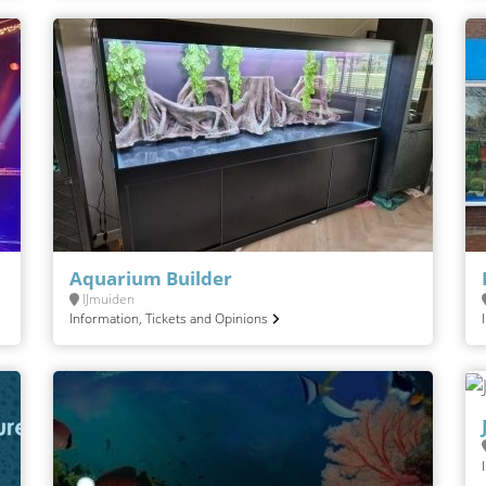
Aquarium Builder
IJmuiden
Information, Tickets and Opinions