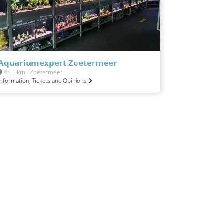
Aquariumexpert Zoetermeer
45.1 km - Zoetermeer
Information, Tickets and Opinions