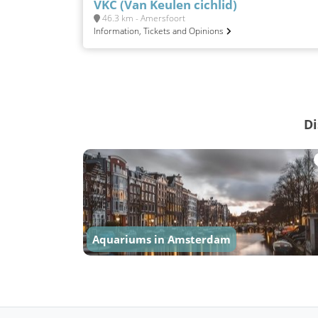
VKC (Van Keulen cichlid)
46.3 km - Amersfoort
Information, Tickets and Opinions
Di
Aquariums in Amsterdam