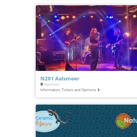
N201 Aalsmeer
Aalsmeer
Information, Tickets and Opinions