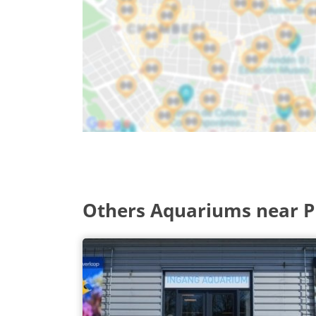
Others Aquariums near P