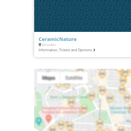
CeramicNature
IJmuiden
Information, Tickets and Opinions