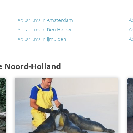
Aquariums in
Amsterdam
A
Aquariums in
Den Helder
A
Aquariums in
IJmuiden
A
e Noord-Holland