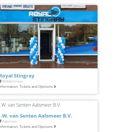
Royal Stingray
Middenmeer
Information, Tickets and Opinions
J.W. van Senten Aalsmeer B.V.
Aalsmeer
Information, Tickets and Opinions