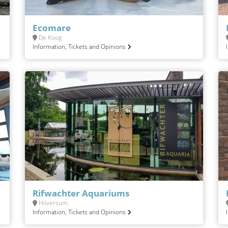
Ecomare
De Koog
Information, Tickets and Opinions
Rifwachter Aquariums
Hilversum
Information, Tickets and Opinions