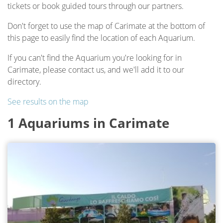
tickets or book guided tours through our partners.
Don't forget to use the map of Carimate at the bottom of
this page to easily find the location of each Aquarium.
If you can't find the Aquarium you're looking for in
Carimate, please contact us, and we'll add it to our
directory.
See results on the map
1 Aquariums in Carimate