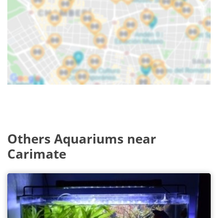
Others Aquariums near
Carimate