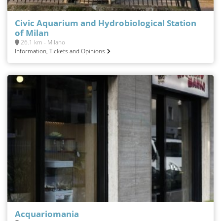
Civic Aquarium and Hydrobiological Station
of Milan
26.1 km - Milano
Information, Tickets and Opinions
Acquariomania