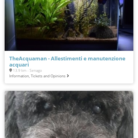
TheAcquaman - Allestimenti e manutenzione
acquari
13.9 km - Senago
Information, Tickets and Opinions