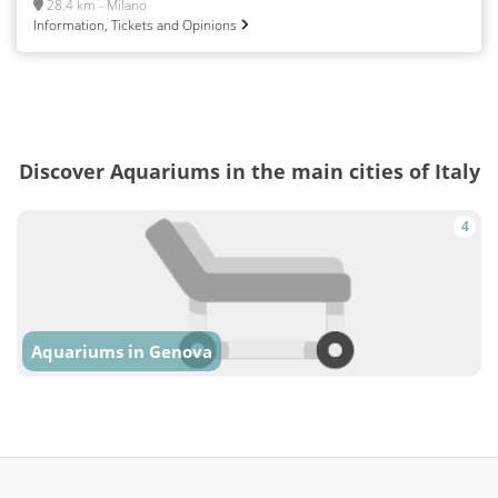
28.4 km - Milano
Information, Tickets and Opinions
Discover Aquariums in the main cities of Italy
4
Aquariums in Genova