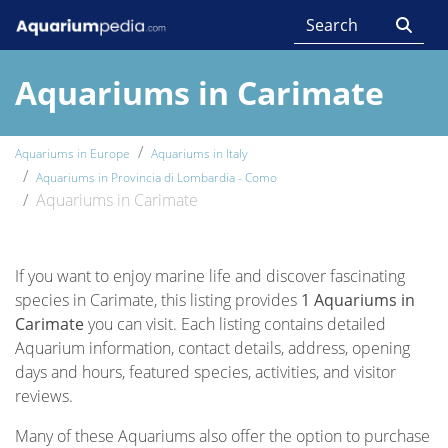
Aquariums in Carimate
Aquariums in Europe
Aquariums in Italy
Aquariums in Provincia di Lombardia - Como
Aquariums in Carimate
If you want to enjoy marine life and discover fascinating
species in Carimate, this listing provides
1 Aquariums in
Carimate
you can visit. Each listing contains detailed
Aquarium information, contact details, address, opening
days and hours, featured species, activities, and visitor
reviews.
Many of these Aquariums also offer the option to purchase