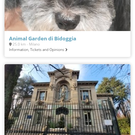
Animal Garden di Bidoggia
25.0 km - Milano
Information, Tickets and Opinions