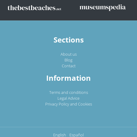
Sections
About us
Blog
Contact
Information
Terms and conditions
Legal Advice
Privacy Policy and Cookies
English
Español