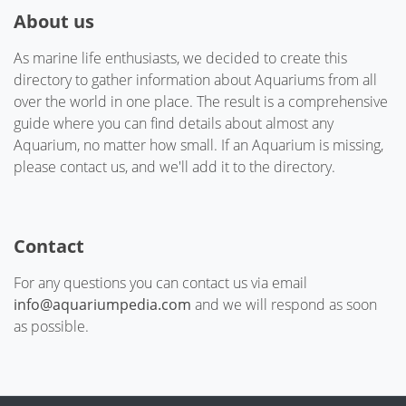
About us
As marine life enthusiasts, we decided to create this
directory to gather information about Aquariums from all
over the world in one place. The result is a comprehensive
guide where you can find details about almost any
Aquarium, no matter how small. If an Aquarium is missing,
please contact us, and we'll add it to the directory.
Contact
For any questions you can contact us via email
info@aquariumpedia.com
and we will respond as soon
as possible.