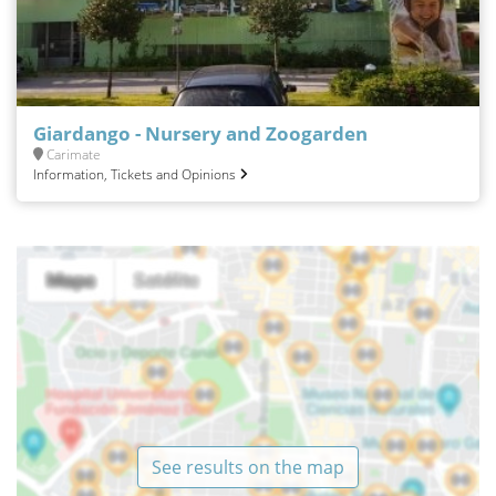
Giardango - Nursery and Zoogarden
Carimate
Information, Tickets and Opinions
See results on the map