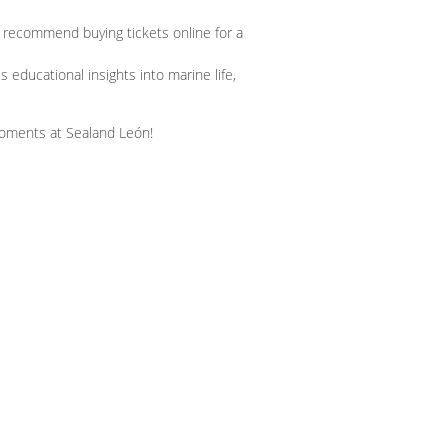
 recommend buying tickets online for a
educational insights into marine life,
moments at Sealand León!