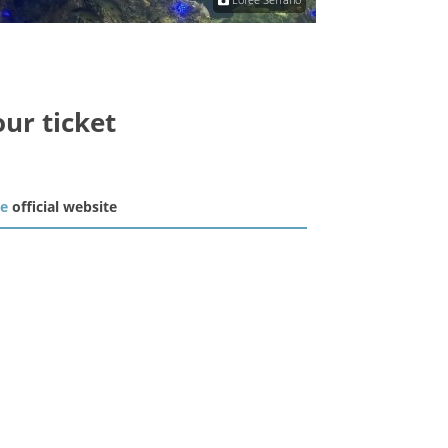
our ticket
he
official website