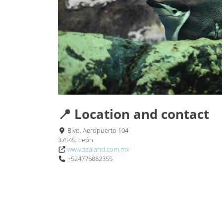
📍 Location and contact
Blvd. Aeropuerto 104
37545, León
www.sealand.com.mx
+524776882355