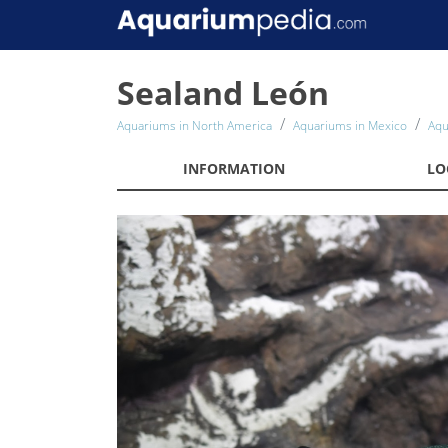
Sealand León
Aquariums in North America
Aquariums in Mexico
Aqu
INFORMATION
LO