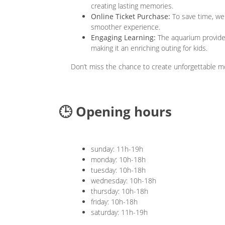
creating lasting memories.
Online Ticket Purchase:
To save time, we
smoother experience.
Engaging Learning:
The aquarium provides 
making it an enriching outing for kids.
Don’t miss the chance to create unforgettable 
🕒 Opening hours
sunday: 11h-19h
monday: 10h-18h
tuesday: 10h-18h
wednesday: 10h-18h
thursday: 10h-18h
friday: 10h-18h
saturday: 11h-19h