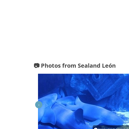
📷 Photos from Sealand León
‹
in Chavez Hernandex
brian uriel gutierrez d