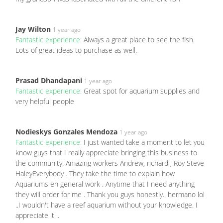
Jay Wilton
1 year ago
Fantastic experience:
Always a great place to see the fish.
Lots of great ideas to purchase as well.
Prasad Dhandapani
1 year ago
Fantastic experience:
Great spot for aquarium supplies and
very helpful people
Nodieskys Gonzales Mendoza
1 year ago
Fantastic experience:
I just wanted take a moment to let you
know guys that I really appreciate bringing this business to
the community. Amazing workers Andrew, richard , Roy Steve
HaleyEverybody . They take the time to explain how
Aquariums en general work . Anytime that I need anything
they will order for me . Thank you guys honestly.. hermano lol
..I wouldn't have a reef aquarium without your knowledge. I
appreciate it ..