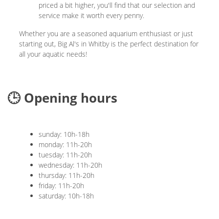
priced a bit higher, you'll find that our selection and
service make it worth every penny.
Whether you are a seasoned aquarium enthusiast or just
starting out, Big Al's in Whitby is the perfect destination for
all your aquatic needs!
🕒 Opening hours
sunday: 10h-18h
monday: 11h-20h
tuesday: 11h-20h
wednesday: 11h-20h
thursday: 11h-20h
friday: 11h-20h
saturday: 10h-18h