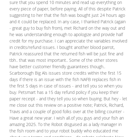
sure that you spend 10 minutes and read up everything on
every piece of paper, before paying. All of this despite Patrick
suggesting to her that the fish was bought just 24 hours ago
and it could be replaced. In any case, I thanked Patrick (again
- great guy to buy fish from), met Richard on the way out and
he was understanding enough to apologize and provide half
credit for my purchase. I can appreciate the variables involved
in credits/refund issues. I bought another blood parrot,
Patrick reassured that the returned fish will be just fine and
tbh.. that was most important.. Some of the other stores
have better customer friendly guarantees though..
Scarborough Big Als issues store credits within the first 15
days if there is an issue with the fish NAFB replaces fish in
the first 5 days in case of issues - and tell you so when you
buy. Petsmart has a 15 day refund policy if you keep their
paper receipt - and they tell you so when buying. But hey - let
me close out this review on a positive note; Patrick, Richard,
Travis and a couple of good folks over at the billing counter -
Have a great new year. I wish all.of you guys and your fish an
amazing 2025. To the Robot disguised as a lady manager in
the fish room and to your robot buddy who educated me