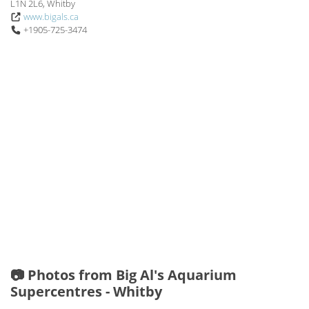
L1N 2L6, Whitby
www.bigals.ca
+1905-725-3474
📷 Photos from Big Al's Aquarium
Supercentres - Whitby