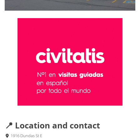
📍 Location and contact
1916 Dundas St E