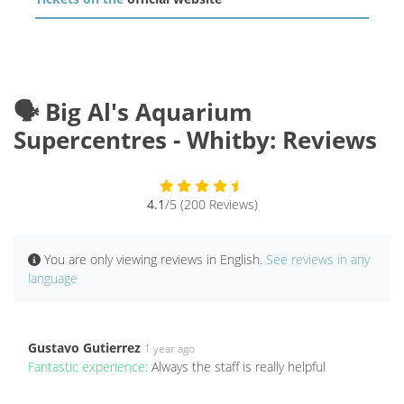
🗣️ Big Al's Aquarium
Supercentres - Whitby: Reviews
4.1
/5 (200 Reviews)
You are only viewing reviews in English.
See reviews in any
language
Gustavo Gutierrez
1 year ago
Fantastic experience:
Always the staff is really helpful