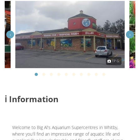
‹
›
eath
TP G.
ℹ️ Information
Welcome to Big Al's Aquarium Supercentres in Whitby,
where you'll find an impressive range of aquatic life and