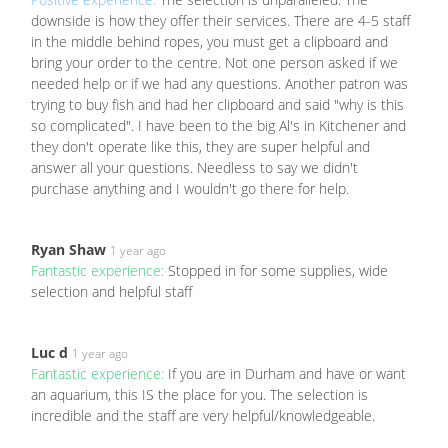
downside is how they offer their services. There are 4-5 staff
in the middle behind ropes, you must get a clipboard and
bring your order to the centre. Not one person asked if we
needed help or if we had any questions. Another patron was
trying to buy fish and had her clipboard and said "why is this
so complicated". I have been to the big Al's in Kitchener and
they don't operate like this, they are super helpful and
answer all your questions. Needless to say we didn't
purchase anything and I wouldn't go there for help.
Ryan Shaw
1 year ago
Fantastic experience:
Stopped in for some supplies, wide
selection and helpful staff
Luc d
1 year ago
Fantastic experience:
If you are in Durham and have or want
an aquarium, this IS the place for you. The selection is
incredible and the staff are very helpful/knowledgeable.