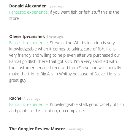
Donald Alexander
1 year ago
Fantastic experience:
if you want fish or fish stuff this is the
store
Oliver Ipwanshek
1 year ago
Fantastic experience:
Steve at the Whitby location is very
knowledgeable when it comes to taking care of fish. He is
very friendly and willing to help even after we purchased our
Fantail goldfish there that got sick. I'm a very satisfied with
the customer service I received from Steve and will specially
make the trip to Big Al's in Whitby because of Steve. He is a
great guy
Rachel
1 year ago
Fantastic experience:
Knowledgeable staff, good variety of fish
and plants at this location, no complaints
The Googler Review Master
1 year ago