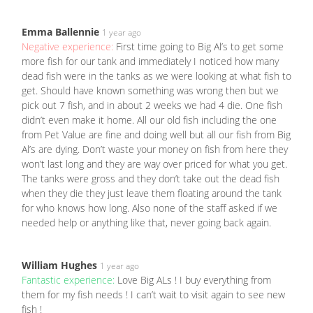
Emma Ballennie
1 year ago
Negative experience:
First time going to Big Al’s to get some
more fish for our tank and immediately I noticed how many
dead fish were in the tanks as we were looking at what fish to
get. Should have known something was wrong then but we
pick out 7 fish, and in about 2 weeks we had 4 die. One fish
didn’t even make it home. All our old fish including the one
from Pet Value are fine and doing well but all our fish from Big
Al’s are dying. Don’t waste your money on fish from here they
won’t last long and they are way over priced for what you get.
The tanks were gross and they don’t take out the dead fish
when they die they just leave them floating around the tank
for who knows how long. Also none of the staff asked if we
needed help or anything like that, never going back again.
William Hughes
1 year ago
Fantastic experience:
Love Big ALs ! I buy everything from
them for my fish needs ! I can’t wait to visit again to see new
fish !