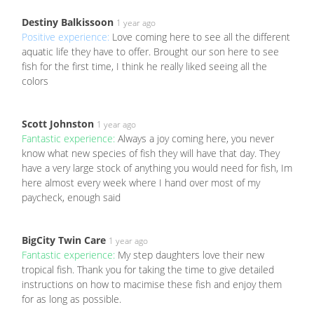
Destiny Balkissoon
1 year ago
Positive experience:
Love coming here to see all the different
aquatic life they have to offer. Brought our son here to see
fish for the first time, I think he really liked seeing all the
colors
Scott Johnston
1 year ago
Fantastic experience:
Always a joy coming here, you never
know what new species of fish they will have that day. They
have a very large stock of anything you would need for fish, Im
here almost every week where I hand over most of my
paycheck, enough said
BigCity Twin Care
1 year ago
Fantastic experience:
My step daughters love their new
tropical fish. Thank you for taking the time to give detailed
instructions on how to macimise these fish and enjoy them
for as long as possible.