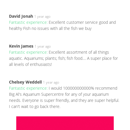
David Jonah
1 year ago
Fantastic experience:
Excellent customer service good and
healthy Fish no issues with all the fish we buy
Kevin James
1 year ago
Fantastic experience:
Excellent assortment of all things
aquatic. Aquariums; plants; fish; fish food.... A super place for
all levels of enthusiasts!
Chelsey Weddell
1 year ago
Fantastic experience:
I would 100000000000% recommend
Big Al's Aquarium Supercentre for any of your aquarium
needs. Everyone is super friendly, and they are super helpful.
I can't wait to go back there.