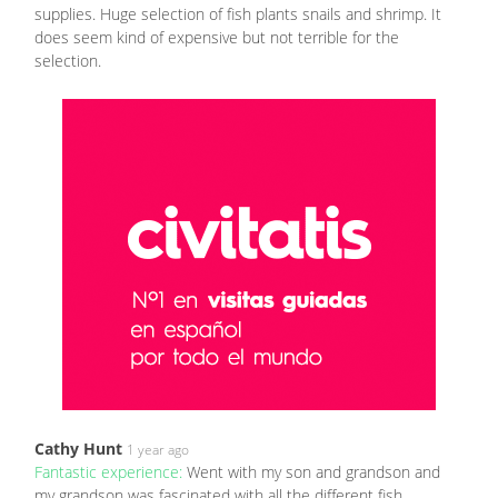
supplies. Huge selection of fish plants snails and shrimp. It
does seem kind of expensive but not terrible for the
selection.
Cathy Hunt
1 year ago
Fantastic experience:
Went with my son and grandson and
my grandson was fascinated with all the different fish