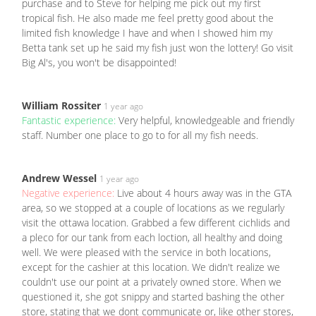
purchase and to Steve for helping me pick out my first
tropical fish. He also made me feel pretty good about the
limited fish knowledge I have and when I showed him my
Betta tank set up he said my fish just won the lottery! Go visit
Big Al's, you won't be disappointed!
William Rossiter
1 year ago
Fantastic experience:
Very helpful, knowledgeable and friendly
staff. Number one place to go to for all my fish needs.
Andrew Wessel
1 year ago
Negative experience:
Live about 4 hours away was in the GTA
area, so we stopped at a couple of locations as we regularly
visit the ottawa location. Grabbed a few different cichlids and
a pleco for our tank from each loction, all healthy and doing
well. We were pleased with the service in both locations,
except for the cashier at this location. We didn't realize we
couldn't use our point at a privately owned store. When we
questioned it, she got snippy and started bashing the other
store, stating that we dont communicate or, like other stores,