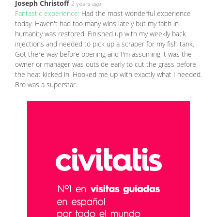
Joseph Christoff
2 years ago
Fantastic experience:
Had the most wonderful experience
today. Haven't had too many wins lately but my faith in
humanity was restored. Finished up with my weekly back
injections and needed to pick up a scraper for my fish tank.
Got there way before opening and I'm assuming it was the
owner or manager was outside early to cut the grass before
the heat kicked in. Hooked me up with exactly what I needed.
Bro was a superstar.