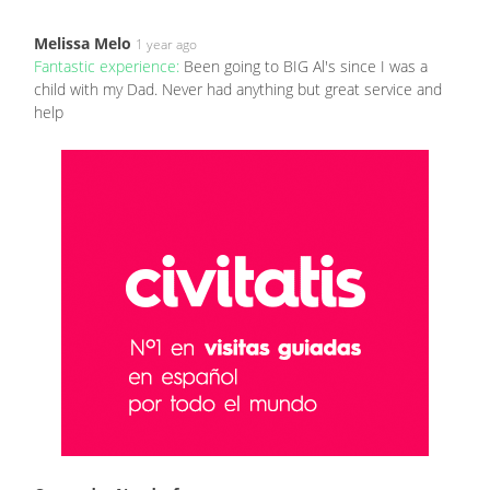
Melissa Melo
1 year ago
Fantastic experience:
Been going to BIG Al's since I was a
child with my Dad. Never had anything but great service and
help