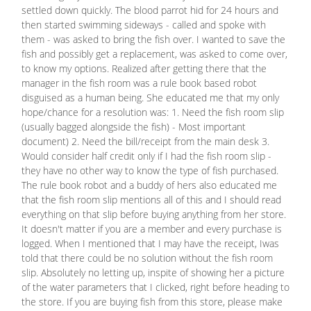
settled down quickly. The blood parrot hid for 24 hours and
then started swimming sideways - called and spoke with
them - was asked to bring the fish over. I wanted to save the
fish and possibly get a replacement, was asked to come over,
to know my options. Realized after getting there that the
manager in the fish room was a rule book based robot
disguised as a human being. She educated me that my only
hope/chance for a resolution was: 1. Need the fish room slip
(usually bagged alongside the fish) - Most important
document) 2. Need the bill/receipt from the main desk 3.
Would consider half credit only if I had the fish room slip -
they have no other way to know the type of fish purchased.
The rule book robot and a buddy of hers also educated me
that the fish room slip mentions all of this and I should read
everything on that slip before buying anything from her store.
It doesn't matter if you are a member and every purchase is
logged. When I mentioned that I may have the receipt, Iwas
told that there could be no solution without the fish room
slip. Absolutely no letting up, inspite of showing her a picture
of the water parameters that I clicked, right before heading to
the store. If you are buying fish from this store, please make