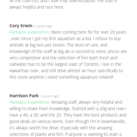
all the cool fish, and I love that new koi pond! The staff is
always helpful and nice here.
Cory Erwin
2 years ago
Fantastic experience:
Been coming here for for over 20 years
, ever since I got my first aquarium as a kid. I refuse to buy
animals at big box pet stores. The level of care, and
knowledge of the staff at big als is second to none, prices are
very competitive and the selection of fish both fresh and
saltwater has to be the largest east of Toronto. I live in the
kawarthas now , and still drive almost an hour specifically to
this store anytime I need something aquarium related!
Harrison Park
2 years ago
Fantastic experience:
Amazing staff, always very helpful and
willing to share their knowledge. Started with a 20g and now I
have a 40, a 30, and the 20. They have the best products and
good deals on various items. Even though I’m in bowmanville,
it’s always worth the drive. Especially with the amazing
selections of plants and fish. If anyone is wanting to start a