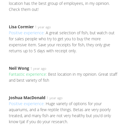
location has the best group of employees, in my opinion.
Check them out!
Lisa Cormier
1 year ago
Positive experience:
A great selection of fish, but watch out
for sales people who try to get you to buy the more
expensive item. Save your receipts for fish, they only give
returns up to 5 days with receipt only.
Neil Wong
1 year ago
Fantastic experience:
Best location in my opinion. Great staff
and best variety of fish
Joshua MacDonald
1 year ago
Positive experience:
Huge variety of options for your
aquariums, and a few reptile things. Betas are very poorly
treated, and many fish are not very healthy but you'd only
know tjat if you do your research.