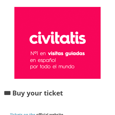
🎟️ Buy your ticket
Tickets on the
official website