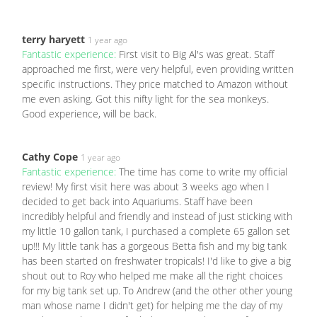
terry haryett
1 year ago
Fantastic experience:
First visit to Big Al's was great. Staff
approached me first, were very helpful, even providing written
specific instructions. They price matched to Amazon without
me even asking. Got this nifty light for the sea monkeys.
Good experience, will be back.
Cathy Cope
1 year ago
Fantastic experience:
The time has come to write my official
review! My first visit here was about 3 weeks ago when I
decided to get back into Aquariums. Staff have been
incredibly helpful and friendly and instead of just sticking with
my little 10 gallon tank, I purchased a complete 65 gallon set
up!!! My little tank has a gorgeous Betta fish and my big tank
has been started on freshwater tropicals! I'd like to give a big
shout out to Roy who helped me make all the right choices
for my big tank set up. To Andrew (and the other other young
man whose name I didn't get) for helping me the day of my