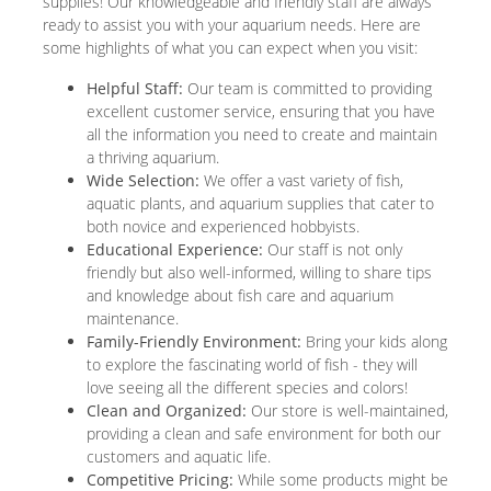
supplies! Our knowledgeable and friendly staff are always
ready to assist you with your aquarium needs. Here are
some highlights of what you can expect when you visit:
Helpful Staff:
Our team is committed to providing
excellent customer service, ensuring that you have
all the information you need to create and maintain
a thriving aquarium.
Wide Selection:
We offer a vast variety of fish,
aquatic plants, and aquarium supplies that cater to
both novice and experienced hobbyists.
Educational Experience:
Our staff is not only
friendly but also well-informed, willing to share tips
and knowledge about fish care and aquarium
maintenance.
Family-Friendly Environment:
Bring your kids along
to explore the fascinating world of fish - they will
love seeing all the different species and colors!
Clean and Organized:
Our store is well-maintained,
providing a clean and safe environment for both our
customers and aquatic life.
Competitive Pricing:
While some products might be