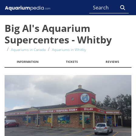
Big Al's Aquarium
Supercentres - Whitby
Aquariums in Canada
Aquariums in Whitby
INFORMATION
TICKETS
REVIEWS