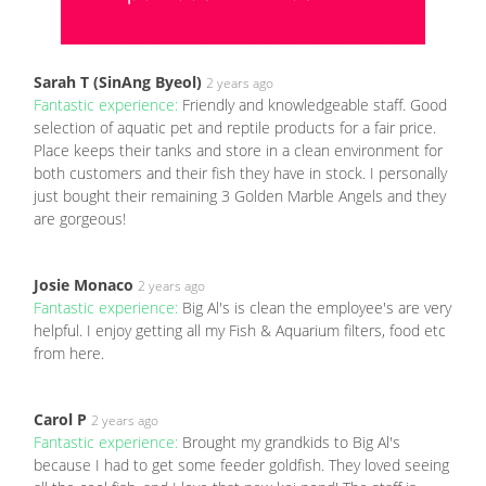
Sarah T (SinAng Byeol)
2 years ago
Fantastic experience:
Friendly and knowledgeable staff. Good
selection of aquatic pet and reptile products for a fair price.
Place keeps their tanks and store in a clean environment for
both customers and their fish they have in stock. I personally
just bought their remaining 3 Golden Marble Angels and they
are gorgeous!
Josie Monaco
2 years ago
Fantastic experience:
Big Al's is clean the employee's are very
helpful. I enjoy getting all my Fish & Aquarium filters, food etc
from here.
Carol P
2 years ago
Fantastic experience:
Brought my grandkids to Big Al's
because I had to get some feeder goldfish. They loved seeing