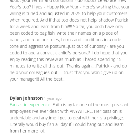
about your terms and conditions - do robots celebrate New
Year's too? If yes - Happy New Year - Here's wishing that your
wiring is tuned and adjusted in 2025 to help your customers
when required. And if that too does not help, shadow Patrick
for a week and learn from him!!!! So far, you both have only
been coded to bag fish, write their names on a piece of
paper, and read our rules, terms and conditions in a rude
tone and aggressive posture...just out of curiosity - are you
coded to ape a convict cichlid"s persona? I do hope that you
enjoy reading this review as much as I hated spending 15
minutes to write all this out.. Thanks again.....Patrick - and do
help your colleagues out... i trust that you won't give up on
your manager!!! All the best!!
Dylan Johnston
1 year ago
Fantastic experience:
Faith is by far one of the most pleasant
employees I’ve ever dealt with ANYWHERE. Her passion is
undeniable and anytime I get to deal with her is a privilege.
‘Literally would buy fish all day’ if I could hang out and learn
from her more lol.