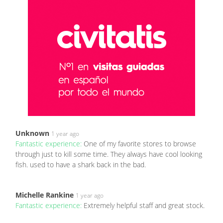
Unknown
1 year ago
Fantastic experience:
One of my favorite stores to browse
through just to kill some time. They always have cool looking
fish. used to have a shark back in the bad.
Michelle Rankine
1 year ago
Fantastic experience:
Extremely helpful staff and great stock.