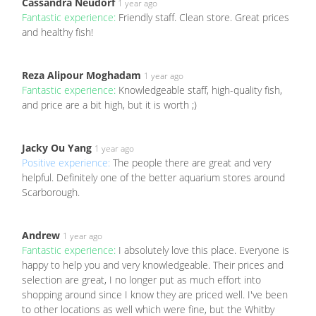
Cassandra Neudorf
1 year ago
Fantastic experience:
Friendly staff. Clean store. Great prices
and healthy fish!
Reza Alipour Moghadam
1 year ago
Fantastic experience:
Knowledgeable staff, high-quality fish,
and price are a bit high, but it is worth ;)
Jacky Ou Yang
1 year ago
Positive experience:
The people there are great and very
helpful. Definitely one of the better aquarium stores around
Scarborough.
Andrew
1 year ago
Fantastic experience:
I absolutely love this place. Everyone is
happy to help you and very knowledgeable. Their prices and
selection are great, I no longer put as much effort into
shopping around since I know they are priced well. I've been
to other locations as well which were fine, but the Whitby