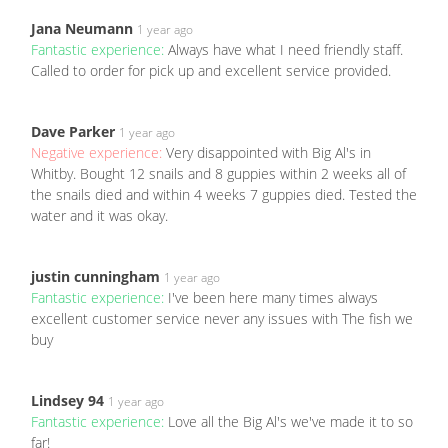
Jana Neumann
1 year ago
Fantastic experience:
Always have what I need friendly staff.
Called to order for pick up and excellent service provided.
Dave Parker
1 year ago
Negative experience:
Very disappointed with Big Al's in
Whitby. Bought 12 snails and 8 guppies within 2 weeks all of
the snails died and within 4 weeks 7 guppies died. Tested the
water and it was okay.
justin cunningham
1 year ago
Fantastic experience:
I've been here many times always
excellent customer service never any issues with The fish we
buy
Lindsey 94
1 year ago
Fantastic experience:
Love all the Big Al's we've made it to so
far!