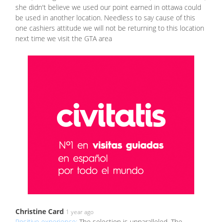
she didn't believe we used our point earned in ottawa could
be used in another location. Needless to say cause of this
one cashiers attitude we will not be returning to this location
next time we visit the GTA area
Christine Card
1 year ago
Positive experience:
The selection is unparalleled. The