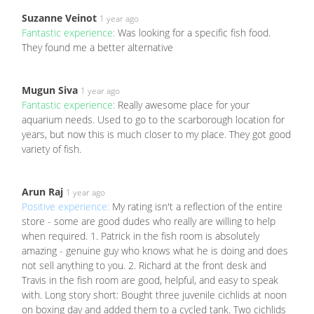
Suzanne Veinot
1 year ago
Fantastic experience:
Was looking for a specific fish food.
They found me a better alternative
Mugun Siva
1 year ago
Fantastic experience:
Really awesome place for your
aquarium needs. Used to go to the scarborough location for
years, but now this is much closer to my place. They got good
variety of fish.
Arun Raj
1 year ago
Positive experience:
My rating isn't a reflection of the entire
store - some are good dudes who really are willing to help
when required. 1. Patrick in the fish room is absolutely
amazing - genuine guy who knows what he is doing and does
not sell anything to you. 2. Richard at the front desk and
Travis in the fish room are good, helpful, and easy to speak
with. Long story short: Bought three juvenile cichlids at noon
on boxing day and added them to a cycled tank. Two cichlids