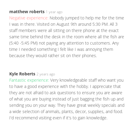
matthew roberts
1 year ago
Negative experience:
Nobody jumped to help me for the time
I was in there. Visited on August 9th around 5:30 PM. All 3
staff members were all sitting on there phone at the exact
same time behind the desk in the room where all the fish are
(5:40 -5:45 PM) not paying any attention to customers. Any
time I needed something I felt like I was annoying them
because they would rather sit on their phones.
Kyle Roberts
2 years ago
Fantastic experience:
Very knowledgeable staff who want you
to have a good experience with the hobby. I appreciate that
they are not afraid to ask questions to ensure you are aware
of what you are buying instead of just bagging the fish up and
sending you on your way. They have great weekly specials and
a wide selection of animals, plants, decor, supplies, and food.
I'd recommend visiting even if it's to gain knowledge.