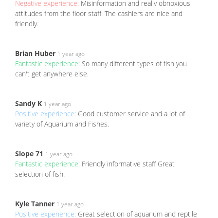
Negative experience:
Misinformation and really obnoxious
attitudes from the floor staff. The cashiers are nice and
friendly.
Brian Huber
1 year ago
Fantastic experience:
So many different types of fish you
can't get anywhere else.
Sandy K
1 year ago
Positive experience:
Good customer service and a lot of
variety of Aquarium and Fishes.
Slope 71
1 year ago
Fantastic experience:
Friendly informative staff Great
selection of fish.
Kyle Tanner
1 year ago
Positive experience:
Great selection of aquarium and reptile