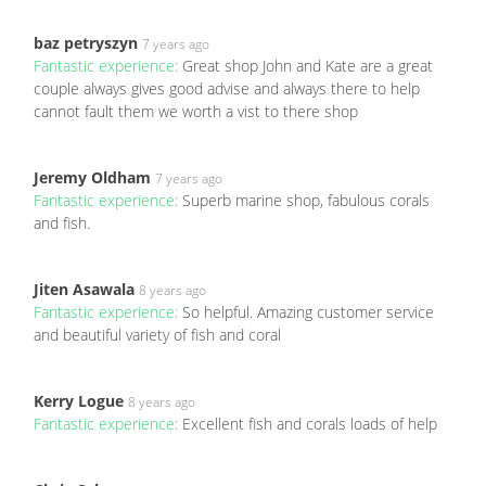
baz petryszyn
7 years ago
Fantastic experience:
Great shop John and Kate are a great
couple always gives good advise and always there to help
cannot fault them we worth a vist to there shop
Jeremy Oldham
7 years ago
Fantastic experience:
Superb marine shop, fabulous corals
and fish.
Jiten Asawala
8 years ago
Fantastic experience:
So helpful. Amazing customer service
and beautiful variety of fish and coral
Kerry Logue
8 years ago
Fantastic experience:
Excellent fish and corals loads of help