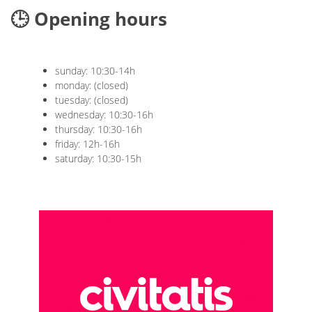
🕒 Opening hours
sunday: 10:30-14h
monday: (closed)
tuesday: (closed)
wednesday: 10:30-16h
thursday: 10:30-16h
friday: 12h-16h
saturday: 10:30-15h