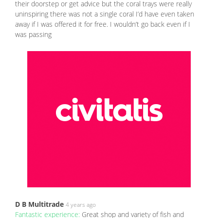
their doorstep or get advice but the coral trays were really
uninspiring there was not a single coral I’d have even taken
away if I was offered it for free. I wouldn’t go back even if I
was passing
D B Multitrade
4 years ago
Fantastic experience:
Great shop and variety of fish and