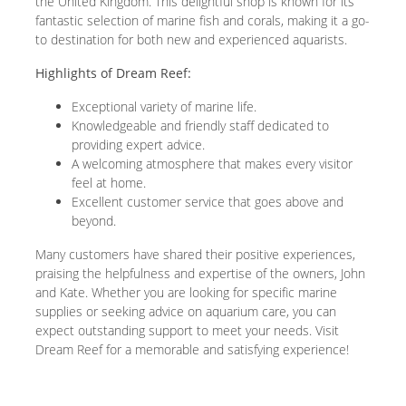
the United Kingdom. This delightful shop is known for its
fantastic selection of marine fish and corals, making it a go-
to destination for both new and experienced aquarists.
Highlights of Dream Reef:
Exceptional variety of marine life.
Knowledgeable and friendly staff dedicated to
providing expert advice.
A welcoming atmosphere that makes every visitor
feel at home.
Excellent customer service that goes above and
beyond.
Many customers have shared their positive experiences,
praising the helpfulness and expertise of the owners, John
and Kate. Whether you are looking for specific marine
supplies or seeking advice on aquarium care, you can
expect outstanding support to meet your needs. Visit
Dream Reef for a memorable and satisfying experience!