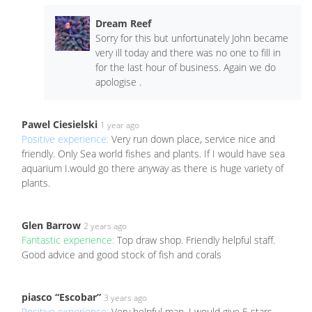
Dream Reef
Sorry for this but unfortunately John became
very ill today and there was no one to fill in
for the last hour of business. Again we do
apologise .
Pawel Ciesielski
1 year ago
Positive experience:
Very run down place, service nice and
friendly. Only Sea world fishes and plants. If I would have sea
aquarium I.would go there anyway as there is huge variety of
plants.
Glen Barrow
2 years ago
Fantastic experience:
Top draw shop. Friendly helpful staff.
Good advice and good stock of fish and corals
piasco “Escobar”
3 years ago
Positive experience:
Very helpful man, I would give 5 stars,