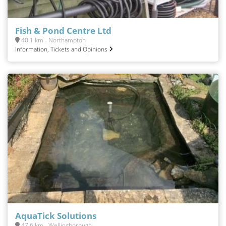
Fish & Pond Centre Ltd
40.1 km - Northampton
Information, Tickets and Opinions
AquaTick Solutions
47.6 km - Wellingborough