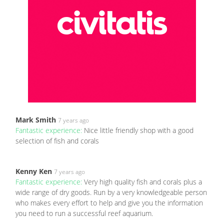
Mark Smith
7 years ago
Fantastic experience:
Nice little friendly shop with a good
selection of fish and corals
Kenny Ken
7 years ago
Fantastic experience:
Very high quality fish and corals plus a
wide range of dry goods. Run by a very knowledgeable person
who makes every effort to help and give you the information
you need to run a successful reef aquarium.