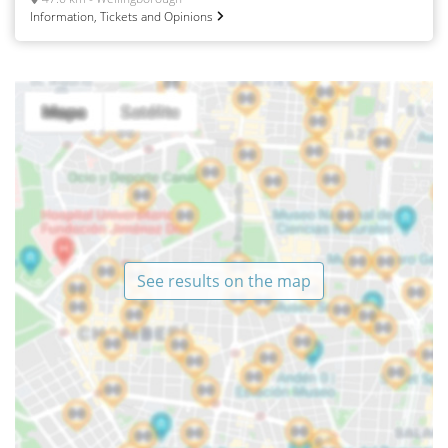
Information, Tickets and Opinions
See results on the map