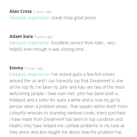
Alan Cross
9 years ago
Fantastic experience:
Great shop good prices
Adam kara
9 years ago
Fantastic experience:
Excellent service from Kate... very
helpful even though it was closing time...
Emma
9 years ago
Fantastic experience:
I've visited quite a few fish stores
around the uk and I can honestly say that Dreamreef is one
of the top lfs I've been to. John and Katy are two of the most
welcoming people I have ever met. John has been both a
hobbyist and a seller for quite a while and is now my go to
person when a problem arises. That speaks within itself. From
colourful wrasses to stunning rainbow corals, every purchase
i have made from Dreamreef has been in top condition and
health, they have helped me combat problems in my tank as
they arose and also taught me about how the problem has