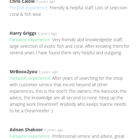
Chris Calow
8 years ago
Positive experience:
Friendly & helpful staff. Lots of selection
coral & fish wise.
Harry Griggs
8 years ago
Fantastic experience:
Very friendly abd knowledgeble staff;
large selection of exotic fish and coral. After knowing them for
several years I have found them very helpful and outgoing.
MrBooo2you
8 years ago
Fantastic experience:
After years of searching for the shop
with customer service that excels beyond all other
experiences, this is the one!!!! The owners, the livestock, the
advice, the knowledge are all second to none. Keep up the
amazing work Dreamreef. Anybody who keeps marine needs
to be a Dreamreefer :)
Adnan Shakoor
9 years ago
Fantastic experience:
Professional service and advice, great