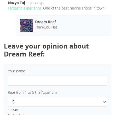
Nazya Taj
10 years ago
Fantastic experience:
One of the best marine shops in town!
Dream Reef
Thankyou Naz
Leave your opinion about
Dream Reef:
Your name
Rate from 1 to 5 the Aquarium
1 = bad