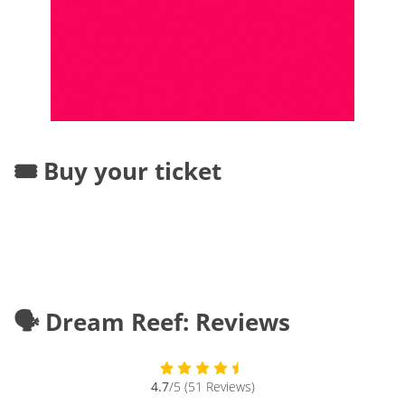
🎟️ Buy your ticket
🗣️ Dream Reef: Reviews
4.7
/5 (51 Reviews)