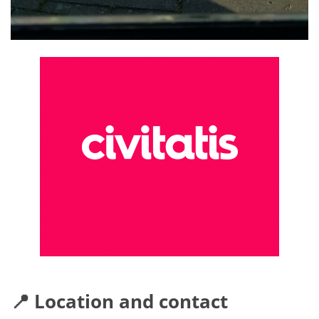
📍 Location and contact