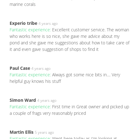
marine corals
Experio tribe
4 years ago
Fantastic experience:
Excellent customer service. The woman
who works here is so nice, she gave me advice about my
pond and she gave me suggestions about how to take care of
it and even gave suggestion of shops to find it
Paul Case
4 years ago
Fantastic experience:
Always got some nice bits in.... Very
helpful guy knows his stuff
Simon Ward
4 years ago
Fantastic experience:
First time in Great owner and picked up
a couple of frags very reasonably priced
Martin Ellis
5 years ago
Fantastic experience:
Went here today as I'm looking at