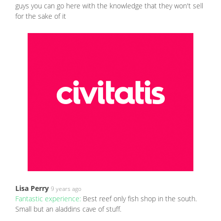
guys you can go here with the knowledge that they won't sell
for the sake of it
Lisa Perry
9 years ago
Fantastic experience:
Best reef only fish shop in the south.
Small but an aladdins cave of stuff.