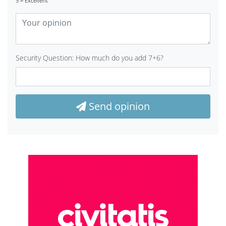
5 = Excellent
Security Question: How much do you add 7+6?
Send opinion