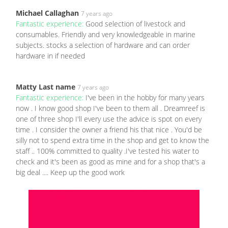
Michael Callaghan
7 years ago
Fantastic experience:
Good selection of livestock and
consumables. Friendly and very knowledgeable in marine
subjects. stocks a selection of hardware and can order
hardware in if needed
Matty Last name
7 years ago
Fantastic experience:
I've been in the hobby for many years
now . I know good shop I've been to them all . Dreamreef is
one of three shop I'll every use the advice is spot on every
time . I consider the owner a friend his that nice . You'd be
silly not to spend extra time in the shop and get to know the
staff .. 100% committed to quality .I've tested his water to
check and it's been as good as mine and for a shop that's a
big deal .... Keep up the good work