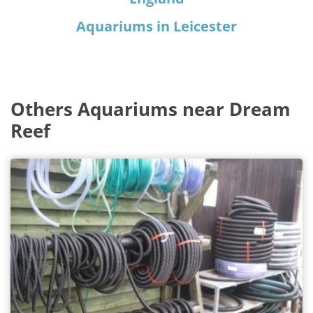
Aquariums in Leicester
Others Aquariums near Dream
Reef