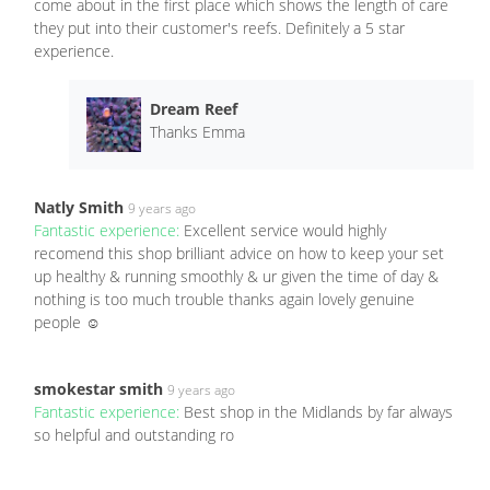
come about in the first place which shows the length of care
they put into their customer's reefs. Definitely a 5 star
experience.
Dream Reef
Thanks Emma
Natly Smith
9 years ago
Fantastic experience:
Excellent service would highly
recomend this shop brilliant advice on how to keep your set
up healthy & running smoothly & ur given the time of day &
nothing is too much trouble thanks again lovely genuine
people ☺
smokestar smith
9 years ago
Fantastic experience:
Best shop in the Midlands by far always
so helpful and outstanding ro