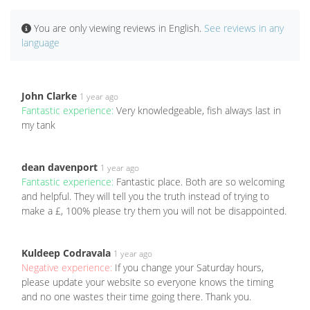
You are only viewing reviews in English.
See reviews in any
language
John Clarke
1 year ago
Fantastic experience:
Very knowledgeable, fish always last in
my tank
dean davenport
1 year ago
Fantastic experience:
Fantastic place. Both are so welcoming
and helpful. They will tell you the truth instead of trying to
make a £, 100% please try them you will not be disappointed.
Kuldeep Codravala
1 year ago
Negative experience:
If you change your Saturday hours,
please update your website so everyone knows the timing
and no one wastes their time going there. Thank you.