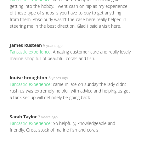
getting into the hobby. I went cash on hip as my experience
of these type of shops is you have to buy to get anything
from them. Absoloutly wasn't the case here really helped in
steering me in the best direction. Glad I paid a visit here.
James Rustean
5 years ago
Fantastic experience:
Amazing customer care and really lovely
marine shop full of beautiful corals and fish.
louise broughton
6 years ago
Fantastic experience:
came in late on sunday the lady didnt
rush us was extremely helpfull with advice and helping us get
a tank set up will definitely be going back
Sarah Taylor
7 years ago
Fantastic experience:
So helpfully, knowledgeable and
friendly. Great stock of marine fish and corals.