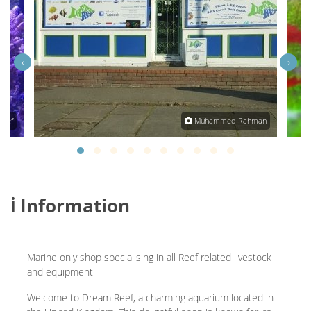
‹
›
Reef
Muhammed Rahman
ℹ️ Information
Marine only shop specialising in all Reef related livestock
and equipment
Welcome to Dream Reef, a charming aquarium located in