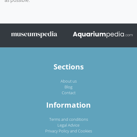
Sections
About us
Blog
Contact
Information
Terms and conditions
Legal Advice
Privacy Policy and Cookies