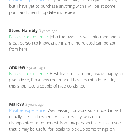
but I have yet to purchase anything wich I will be at some
point and then I'll update my review
Steve Hambly
3 years ago
Fantastic experience:
John the owner is well informed and a
great person to know, anything marine related can be got
from here
Andrew
3 years ago
Fantastic experience:
Best fish store around, always happy to
give advice, I'm a new reefer and I have learnt a lot visiting
this shop. Got a couple of nice corals too.
Marc83
3 years ago
Positive experience:
Was passing for work so stopped in as I
usually like to do when I visit a new city, was quite
disappointed to be honest from my perspective but can see
that it may be useful for locals to pick up some things on