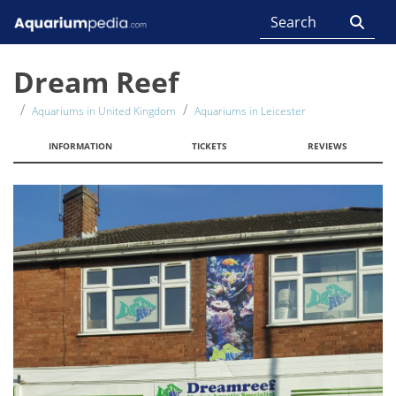
Dream Reef
Aquariums in United Kingdom
Aquariums in Leicester
INFORMATION
TICKETS
REVIEWS