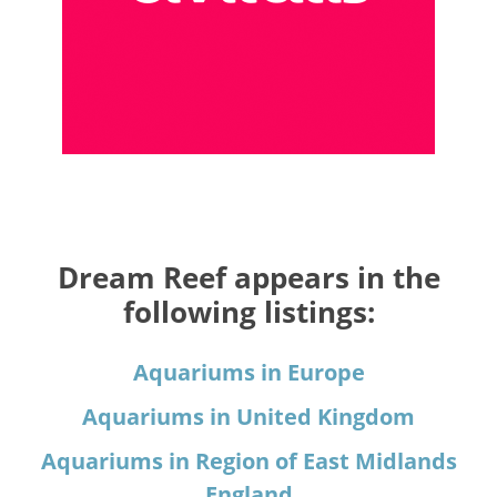
Dream Reef appears in the
following listings:
Aquariums in Europe
Aquariums in United Kingdom
Aquariums in Region of East Midlands
England