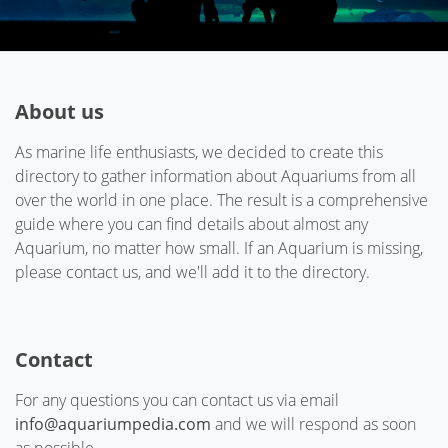
About us
As marine life enthusiasts, we decided to create this
directory to gather information about Aquariums from all
over the world in one place. The result is a comprehensive
guide where you can find details about almost any
Aquarium, no matter how small. If an Aquarium is missing,
please contact us, and we'll add it to the directory.
Contact
For any questions you can contact us via email
info@aquariumpedia.com
and we will respond as soon
as possible.