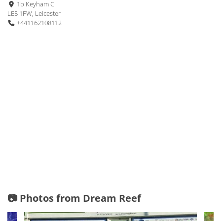
1b Keyham Cl
LE5 1FW, Leicester
+441162108112
📷 Photos from Dream Reef