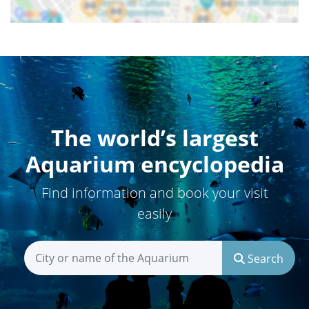
The world’s largest
Aquarium encyclopedia
Find information and book your visit
easily
Search