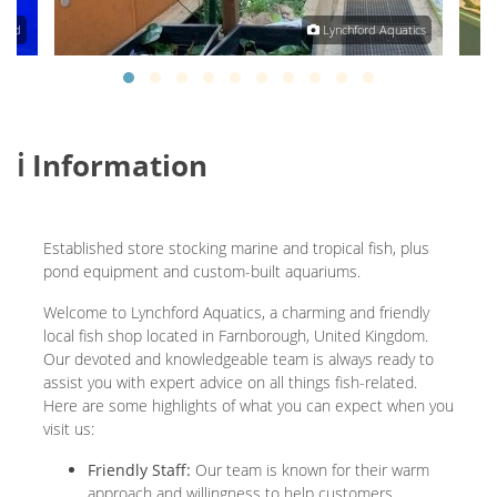
land
Lynchford Aquatics
ℹ️ Information
Established store stocking marine and tropical fish, plus
pond equipment and custom-built aquariums.
Welcome to Lynchford Aquatics, a charming and friendly
local fish shop located in Farnborough, United Kingdom.
Our devoted and knowledgeable team is always ready to
assist you with expert advice on all things fish-related.
Here are some highlights of what you can expect when you
visit us:
Friendly Staff:
Our team is known for their warm
approach and willingness to help customers,