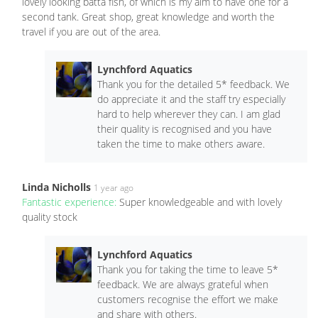
lovely looking batta fish, of which is my aim to have one for a
second tank. Great shop, great knowledge and worth the
travel if you are out of the area.
Lynchford Aquatics
Thank you for the detailed 5* feedback. We
do appreciate it and the staff try especially
hard to help wherever they can. I am glad
their quality is recognised and you have
taken the time to make others aware.
Linda Nicholls
1 year ago
Fantastic experience:
Super knowledgeable and with lovely
quality stock
Lynchford Aquatics
Thank you for taking the time to leave 5*
feedback. We are always grateful when
customers recognise the effort we make
and share with others.