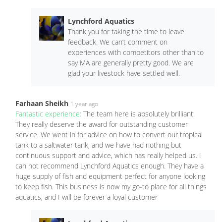
Lynchford Aquatics
Thank you for taking the time to leave
feedback. We can’t comment on
experiences with competitors other than to
say MA are generally pretty good. We are
glad your livestock have settled well.
Farhaan Sheikh
1 year ago
Fantastic experience:
The team here is absolutely brilliant.
They really deserve the award for outstanding customer
service. We went in for advice on how to convert our tropical
tank to a saltwater tank, and we have had nothing but
continuous support and advice, which has really helped us. I
can not recommend Lynchford Aquatics enough. They have a
huge supply of fish and equipment perfect for anyone looking
to keep fish. This business is now my go-to place for all things
aquatics, and I will be forever a loyal customer