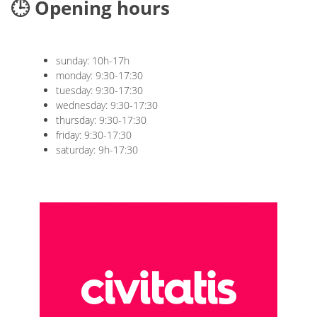
🕒 Opening hours
sunday: 10h-17h
monday: 9:30-17:30
tuesday: 9:30-17:30
wednesday: 9:30-17:30
thursday: 9:30-17:30
friday: 9:30-17:30
saturday: 9h-17:30