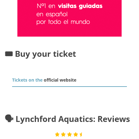
🎟️ Buy your ticket
Tickets on the
official website
🗣️ Lynchford Aquatics: Reviews