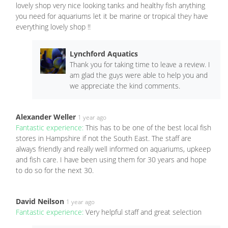
lovely shop very nice looking tanks and healthy fish anything
you need for aquariums let it be marine or tropical they have
everything lovely shop !!
Lynchford Aquatics
Thank you for taking time to leave a review. I
am glad the guys were able to help you and
we appreciate the kind comments.
Alexander Weller
1 year ago
Fantastic experience:
This has to be one of the best local fish
stores in Hampshire if not the South East. The staff are
always friendly and really well informed on aquariums, upkeep
and fish care. I have been using them for 30 years and hope
to do so for the next 30.
David Neilson
1 year ago
Fantastic experience:
Very helpful staff and great selection