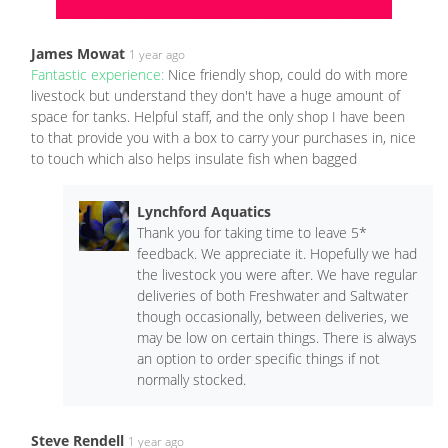
James Mowat
1 year ago
Fantastic experience:
Nice friendly shop, could do with more
livestock but understand they don't have a huge amount of
space for tanks. Helpful staff, and the only shop I have been
to that provide you with a box to carry your purchases in, nice
to touch which also helps insulate fish when bagged
Lynchford Aquatics
Thank you for taking time to leave 5*
feedback. We appreciate it. Hopefully we had
the livestock you were after. We have regular
deliveries of both Freshwater and Saltwater
though occasionally, between deliveries, we
may be low on certain things. There is always
an option to order specific things if not
normally stocked.
Steve Rendell
1 year ago