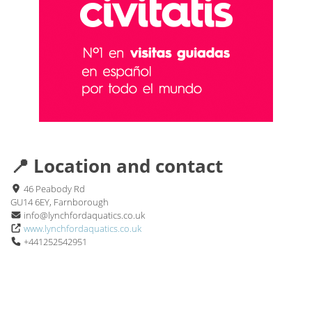
📍 Location and contact
46 Peabody Rd
GU14 6EY, Farnborough
info@lynchfordaquatics.co.uk
www.lynchfordaquatics.co.uk
+441252542951