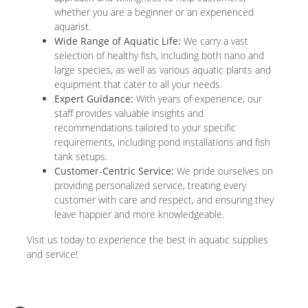
whether you are a beginner or an experienced
aquarist.
Wide Range of Aquatic Life:
We carry a vast
selection of healthy fish, including both nano and
large species, as well as various aquatic plants and
equipment that cater to all your needs.
Expert Guidance:
With years of experience, our
staff provides valuable insights and
recommendations tailored to your specific
requirements, including pond installations and fish
tank setups.
Customer-Centric Service:
We pride ourselves on
providing personalized service, treating every
customer with care and respect, and ensuring they
leave happier and more knowledgeable.
Visit us today to experience the best in aquatic supplies
and service!