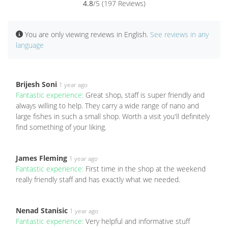
4.8
/5 (197 Reviews)
You are only viewing reviews in English.
See reviews in any
language
Brijesh Soni
1 year ago
Fantastic experience:
Great shop, staff is super friendly and
always willing to help. They carry a wide range of nano and
large fishes in such a small shop. Worth a visit you'll definitely
find something of your liking.
James Fleming
1 year ago
Fantastic experience:
First time in the shop at the weekend
really friendly staff and has exactly what we needed.
Nenad Stanisic
1 year ago
Fantastic experience:
Very helpful and informative stuff