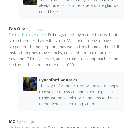
always nice for us to receive and are glad we
could help.
Fab Olix
2 years ago
Fantastic experience:
Did upgrade of my marine tank without
sump to one redsea with sump. Mark and colleague have
suggested the best option, they went at my home and did full
installation (they moved rocks, corals etc from old tank to
new one) Friendly service, and a professional approach to the
customer. I can recommend in 100%!
Lynchford Aquatics
Thank you for the 5* review. We were happy
to install the new aquarium and hope that
things will be simpler with the new Red Sea
Reefer versus the old aquarium.
MC
2 years ago
Fantastic experience:
Was given excellent advice about my