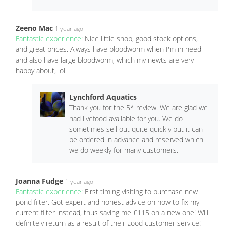
Zeeno Mac
1 year ago
Fantastic experience:
Nice little shop, good stock options,
and great prices. Always have bloodworm when I'm in need
and also have large bloodworm, which my newts are very
happy about, lol
Lynchford Aquatics
Thank you for the 5* review. We are glad we
had livefood available for you. We do
sometimes sell out quite quickly but it can
be ordered in advance and reserved which
we do weekly for many customers.
Joanna Fudge
1 year ago
Fantastic experience:
First timing visiting to purchase new
pond filter. Got expert and honest advice on how to fix my
current filter instead, thus saving me £115 on a new one! Will
definitely return as a result of their good customer service!