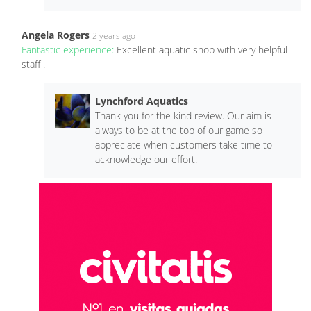
Angela Rogers
2 years ago
Fantastic experience:
Excellent aquatic shop with very helpful
staff .
Lynchford Aquatics
Thank you for the kind review. Our aim is
always to be at the top of our game so
appreciate when customers take time to
acknowledge our effort.