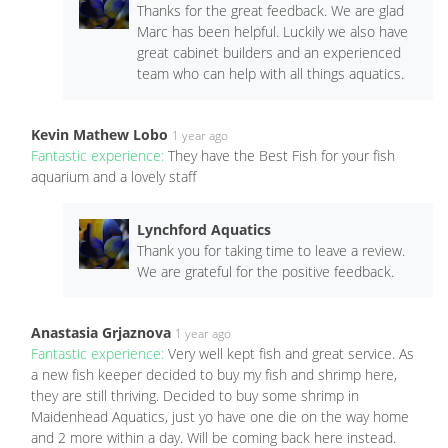
Thanks for the great feedback. We are glad
Marc has been helpful. Luckily we also have
great cabinet builders and an experienced
team who can help with all things aquatics.
Kevin Mathew Lobo
1 year ago
Fantastic experience:
They have the Best Fish for your fish
aquarium and a lovely staff
Lynchford Aquatics
Thank you for taking time to leave a review.
We are grateful for the positive feedback.
Anastasia Grjaznova
1 year ago
Fantastic experience:
Very well kept fish and great service. As
a new fish keeper decided to buy my fish and shrimp here,
they are still thriving. Decided to buy some shrimp in
Maidenhead Aquatics, just yo have one die on the way home
and 2 more within a day. Will be coming back here instead.