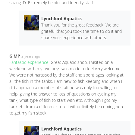
saving :D. Extremely helpful and friendly staff.
Lynchford Aquatics
Thank you for the great feedback. We are
grateful that you took the time to do it and
share your experience with others.
G MP
2 years ago
Fantastic experience:
Great Aquatic shop. I visited on a
weekend with my two boys was made to feel very welcome.
We were not harassed by the staff and spent ages looking at
all the fish in the tanks. I am new to fish keeping and when I
did approach a member of staff he was only too willing to
help, giving the answer to lots of questions on cycling my
tank, what type of fish to start with etc. Although I got my
tank etc from a different store I will definitely be coming here
to get my fish stock.
Lynchford Aquatics