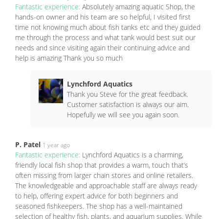
Fantastic experience:
Absolutely amazing aquatic Shop, the
hands-on owner and his team are so helpful, I visited first
time not knowing much about fish tanks etc and they guided
me through the process and what tank would best suit our
needs and since visiting again their continuing advice and
help is amazing Thank you so much
Lynchford Aquatics
Thank you Steve for the great feedback.
Customer satisfaction is always our aim.
Hopefully we will see you again soon.
P. Patel
1 year ago
Fantastic experience:
Lynchford Aquatics is a charming,
friendly local fish shop that provides a warm, touch that’s
often missing from larger chain stores and online retailers.
The knowledgeable and approachable staff are always ready
to help, offering expert advice for both beginners and
seasoned fishkeepers. The shop has a well-maintained
selection of healthy fish, plants, and aquarium supplies. While