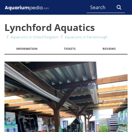
Lynchford Aquatics
Aquariums in United Kingdom
Aquariums in Farnborough
INFORMATION
TICKETS
REVIEWS