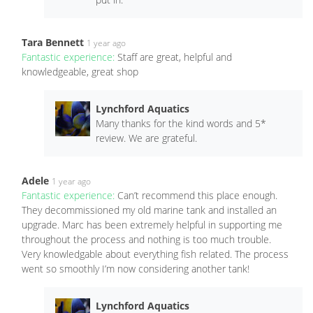
Tara Bennett
1 year ago
Fantastic experience:
Staff are great, helpful and
knowledgeable, great shop
Lynchford Aquatics
Many thanks for the kind words and 5*
review. We are grateful.
Adele
1 year ago
Fantastic experience:
Can’t recommend this place enough.
They decommissioned my old marine tank and installed an
upgrade. Marc has been extremely helpful in supporting me
throughout the process and nothing is too much trouble.
Very knowledgable about everything fish related. The process
went so smoothly I’m now considering another tank!
Lynchford Aquatics