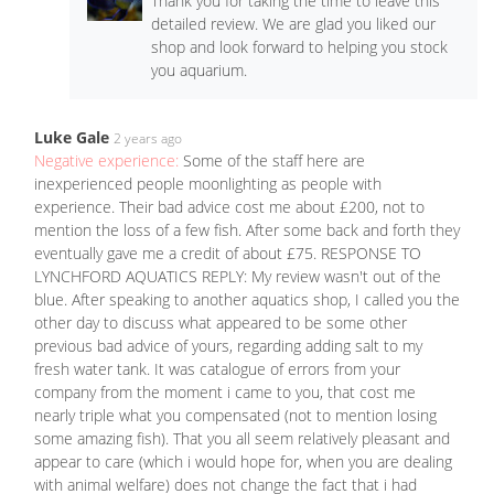
Thank you for taking the time to leave this
detailed review. We are glad you liked our
shop and look forward to helping you stock
you aquarium.
Luke Gale
2 years ago
Negative experience:
Some of the staff here are
inexperienced people moonlighting as people with
experience. Their bad advice cost me about £200, not to
mention the loss of a few fish. After some back and forth they
eventually gave me a credit of about £75. RESPONSE TO
LYNCHFORD AQUATICS REPLY: My review wasn't out of the
blue. After speaking to another aquatics shop, I called you the
other day to discuss what appeared to be some other
previous bad advice of yours, regarding adding salt to my
fresh water tank. It was catalogue of errors from your
company from the moment i came to you, that cost me
nearly triple what you compensated (not to mention losing
some amazing fish). That you all seem relatively pleasant and
appear to care (which i would hope for, when you are dealing
with animal welfare) does not change the fact that i had