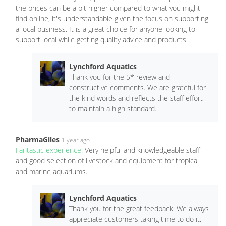
the prices can be a bit higher compared to what you might
find online, it's understandable given the focus on supporting
a local business. It is a great choice for anyone looking to
support local while getting quality advice and products.
Lynchford Aquatics
Thank you for the 5* review and
constructive comments. We are grateful for
the kind words and reflects the staff effort
to maintain a high standard.
PharmaGiles
1 year ago
Fantastic experience:
Very helpful and knowledgeable staff
and good selection of livestock and equipment for tropical
and marine aquariums.
Lynchford Aquatics
Thank you for the great feedback. We always
appreciate customers taking time to do it.