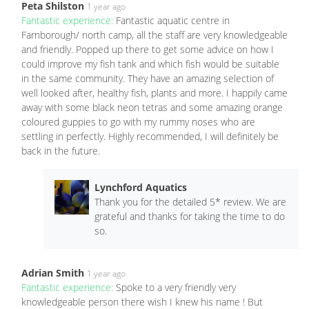
Peta Shilston
1 year ago
Fantastic experience:
Fantastic aquatic centre in
Farnborough/ north camp, all the staff are very knowledgeable
and friendly. Popped up there to get some advice on how I
could improve my fish tank and which fish would be suitable
in the same community. They have an amazing selection of
well looked after, healthy fish, plants and more. I happily came
away with some black neon tetras and some amazing orange
coloured guppies to go with my rummy noses who are
settling in perfectly. Highly recommended, I will definitely be
back in the future.
Lynchford Aquatics
Thank you for the detailed 5* review. We are
grateful and thanks for taking the time to do
so.
Adrian Smith
1 year ago
Fantastic experience:
Spoke to a very friendly very
knowledgeable person there wish I knew his name ! But