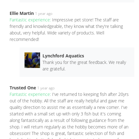
Ellie Martin
1 year ago
Fantastic experience:
Impressive pet store! The staff are
friendly and knowledgeable, they know what they're talking
about, very helpful. Wide variety of products. Well
recommended!
Lynchford Aquatics
Thank you for the great feedback. We really
are grateful.
Trusted One
1 year ago
Fantastic experience:
I've returned to keeping fish after 20yrs
out of the hobby. All the staff are really helpful and gave me
quality direction to assist me as essentially a new comer. I've
started with a small set up with only 3 fish but it's coming
along fantastically as a result of following guidance from the
shop. I will return regularly as the hobby becomes more of an
obsession! The shop is great, fantastic selection of fish and