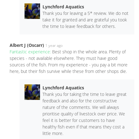
Lynchford Aquatics
Thank you for leaving a 5* review. We do not
take it for granted and are grateful you took
the time to leave feedback for others.
Albert J (Oscarr)
1 year ago
Fantastic experience:
Best shop in the whole area. Plenty of
species - not available elsewhere. They must have good
sources of the fish. From my experience - you pay a bit more
here, but their fish survive while these from other shops die.
Lynchford Aquatics
Thank you for taking the time to leave great
feedback and also for the constructive
nature of the comments. We will always
prioritise quality of livestock over price. We
feel it is better for customers to have
healthy fish even if that means they cost a
little more.