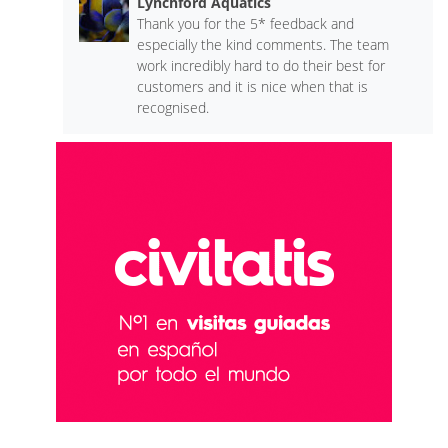
Lynchford Aquatics
Thank you for the 5* feedback and
especially the kind comments. The team
work incredibly hard to do their best for
customers and it is nice when that is
recognised.