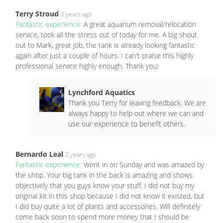
Terry Stroud
2 years ago
Fantastic experience:
A great aquarium removal/relocation
service, took all the stress out of today for me. A big shout
out to Mark, great job, the tank is already looking fantastic
again after just a couple of hours. I can't praise this highly
professional service highly enough. Thank you!
Lynchford Aquatics
Thank you Terry for leaving feedback. We are
always happy to help out where we can and
use our experience to benefit others.
Bernardo Leal
2 years ago
Fantastic experience:
Went in on Sunday and was amazed by
the shop. Your big tank in the back is amazing and shows
objectively that you guys know your stuff. I did not buy my
original kit in this shop because I did not know it existed, but
I did buy quite a lot of plants and accessories. Will definitely
come back soon to spend more money that I should be