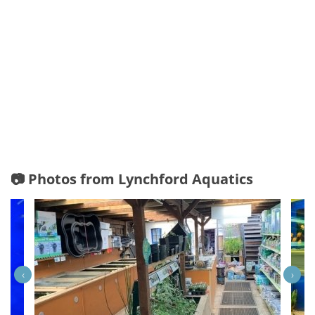
📷 Photos from Lynchford Aquatics
‹
›