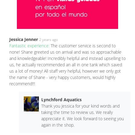
Jessica Jenner
2 years ago
Fantastic experience:
The customer service is second to
none! Shane greeted us on arrival and was so approachable
and knowledgeable! Incredibly helpful and instead upselling to
us, he actually recommended an all in one tank which saved
us a lot of money! All staff very helpful, however we only got
the name of Shane - very happy customers, would highly
recommend!!!
Lynchford Aquatics
Thank you Jessica for your kind words and
taking the time to review us. We really
appreciate it. We look forward to seeing you
again in the shop.