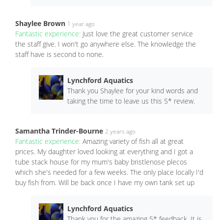
Shaylee Brown
1 year ago
Fantastic experience:
Just love the great customer service
the staff give. I won't go anywhere else. The knowledge the
staff have is second to none.
Lynchford Aquatics
Thank you Shaylee for your kind words and
taking the time to leave us this 5* review.
Samantha Trinder-Bourne
2 years ago
Fantastic experience:
Amazing variety of fish all at great
prices. My daughter loved looking at everything and I got a
tube stack house for my mum's baby bristlenose plecos
which she's needed for a few weeks. The only place locally I'd
buy fish from. Will be back once I have my own tank set up
Lynchford Aquatics
Thank you for the amazing 5* feedback. It is