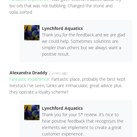
bio orb that was not bubbling. Changed the stone and
voila..sorted
Lynchford Aquatics
Thank you for the feedback and we are glad
we could help. Sometimes solutions are
simpler than others but we always want a
positive result.
Alexandra Draddy
2 years ago
Fantastic experience:
Fantastic place, probably the best kept
livestock I've seen, tanks are immaculate, great advice plus
they operate a loyalty scheme!!
Lynchford Aquatics
Thank you for your 5* review. It’s nice to
hear positive feedback that recognises the
elements we implement to create a great
customer experience.