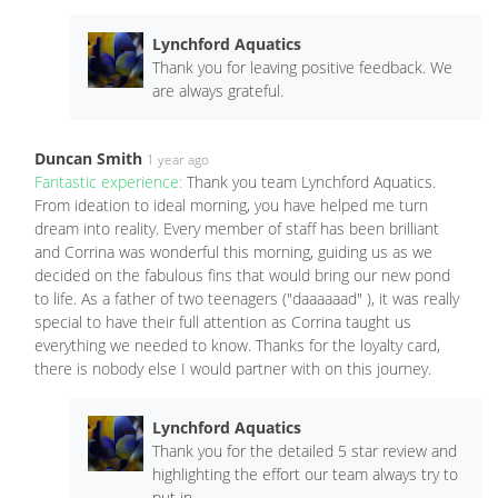
Lynchford Aquatics
Thank you for leaving positive feedback. We
are always grateful.
Duncan Smith
1 year ago
Fantastic experience:
Thank you team Lynchford Aquatics.
From ideation to ideal morning, you have helped me turn
dream into reality. Every member of staff has been brilliant
and Corrina was wonderful this morning, guiding us as we
decided on the fabulous fins that would bring our new pond
to life. As a father of two teenagers ("daaaaaad" ), it was really
special to have their full attention as Corrina taught us
everything we needed to know. Thanks for the loyalty card,
there is nobody else I would partner with on this journey.
Lynchford Aquatics
Thank you for the detailed 5 star review and
highlighting the effort our team always try to
put in.