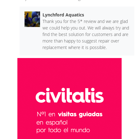
Lynchford Aquatics
Thank you for the 5* review and we are glad
we could help you out. We will always try and
find the best solution for customers and are
more than happy to suggest repair over
replacement where it is possible.