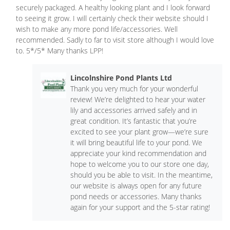
securely packaged. A healthy looking plant and I look forward
to seeing it grow. I will certainly check their website should I
wish to make any more pond life/accessories. Well
recommended. Sadly to far to visit store although I would love
to. 5*/5* Many thanks LPP!
Lincolnshire Pond Plants Ltd
Thank you very much for your wonderful
review! We’re delighted to hear your water
lily and accessories arrived safely and in
great condition. It’s fantastic that you’re
excited to see your plant grow—we’re sure
it will bring beautiful life to your pond. We
appreciate your kind recommendation and
hope to welcome you to our store one day,
should you be able to visit. In the meantime,
our website is always open for any future
pond needs or accessories. Many thanks
again for your support and the 5-star rating!