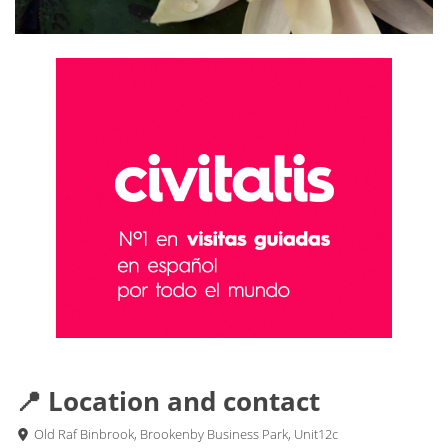
📍 Location and contact
Old Raf Binbrook, Brookenby Business Park, Unit12c