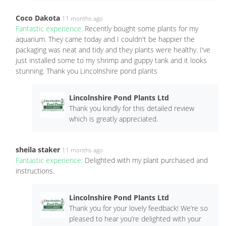
Coco Dakota
11 months ago
Fantastic experience:
Recently bought some plants for my
aquarium. They came today and I couldn't be happier the
packaging was neat and tidy and they plants were healthy. I've
just installed some to my shrimp and guppy tank and it looks
stunning. Thank you Lincolnshire pond plants
Lincolnshire Pond Plants Ltd
Thank you kindly for this detailed review
which is greatly appreciated.
sheila staker
11 months ago
Fantastic experience:
Delighted with my plant purchased and
instructions.
Lincolnshire Pond Plants Ltd
Thank you for your lovely feedback! We’re so
pleased to hear you’re delighted with your