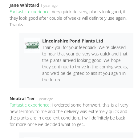
Jane Whittard
1 year ago
Fantastic experience:
Very quick delivery, plants look good, if
they look good after couple of weeks will definitely use again.
Thanks
Lincolnshire Pond Plants Ltd
Thank you for your feedback! We’re pleased
to hear that your delivery was quick and that
the plants arrived looking good. We hope
they continue to thrive in the coming weeks,
and we’d be delighted to assist you again in
the future.
Neutral Tier
1 year ago
Fantastic experience:
I ordered some hornwort, this is all very
new territory to me and the delivery was extremely quick and
the plants are in excellent condition.. I will definitely be back
for more once ive decided what to get..