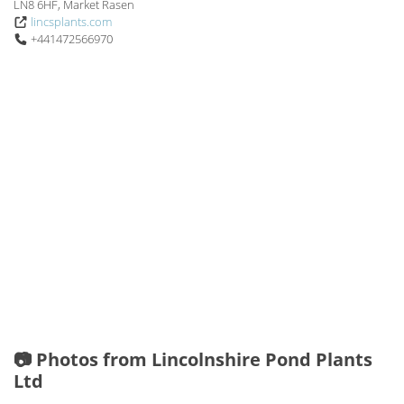
LN8 6HF, Market Rasen
lincsplants.com
+441472566970
📷 Photos from Lincolnshire Pond Plants
Ltd