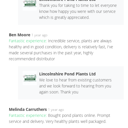
Thank you for taking to time to let everyone
know how happy you were with our service
which is greatly appreciated.
Ben Moore
1 year ago
Fantastic experience:
Incredible service, plants are always
healthy and in good condition, delivery is relatively fast, I've
made several purchases in the past year, highly
recommended distributor
Lincolnshire Pond Plants Ltd
We love to hear from existing customers
and we look forward to hearing from you
again soon. Thank you
Melinda Carruthers
1 year ago
Fantastic experience:
Bought pond plants online. Prompt
service and delivery. Very healthy plants well packaged.