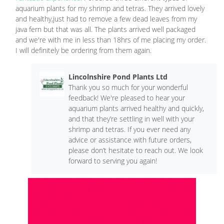
aquarium plants for my shrimp and tetras. They arrived lovely
and healthy,just had to remove a few dead leaves from my
java fern but that was all. The plants arrived well packaged
and we're with me in less than 18hrs of me placing my order.
I will definitely be ordering from them again.
Lincolnshire Pond Plants Ltd
Thank you so much for your wonderful
feedback! We're pleased to hear your
aquarium plants arrived healthy and quickly,
and that they’re settling in well with your
shrimp and tetras. If you ever need any
advice or assistance with future orders,
please don’t hesitate to reach out. We look
forward to serving you again!