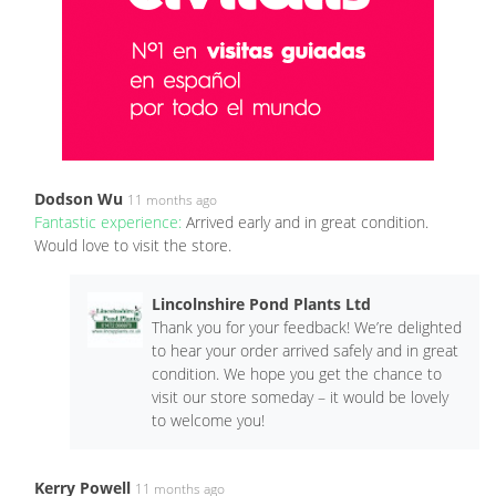
Dodson Wu
11 months ago
Fantastic experience:
Arrived early and in great condition.
Would love to visit the store.
Lincolnshire Pond Plants Ltd
Thank you for your feedback! We’re delighted
to hear your order arrived safely and in great
condition. We hope you get the chance to
visit our store someday – it would be lovely
to welcome you!
Kerry Powell
11 months ago