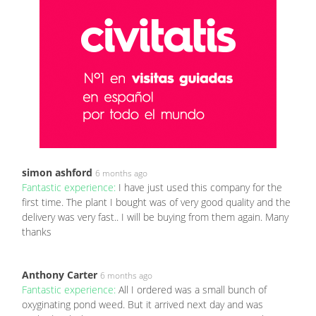
simon ashford
6 months ago
Fantastic experience:
I have just used this company for the
first time. The plant I bought was of very good quality and the
delivery was very fast.. I will be buying from them again. Many
thanks
Anthony Carter
6 months ago
Fantastic experience:
All I ordered was a small bunch of
oxyginating pond weed. But it arrived next day and was