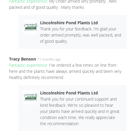
Fantastic experience:
My Order arrived very promptly . Well
packed and of good quality . Many thanks
Lincolnshire Pond Plants Ltd
Thank you for your feedback. I’m glad your
order arrived promptly, was well packed, and
of good quality.
Tracy Benson
11 months ago
Fantastic experience:
I've ordered a few times on line from
here and the plants have always arrived quickly and been very
healthy definitely recommend
Lincolnshire Pond Plants Ltd
Thank you for your continued support and
kind feedback. We’re so pleased to hear
your plants have arrived quickly and in great
condition each time. We really appreciate
the recommendation