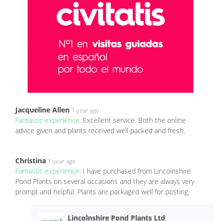
Jacqueline Allen
1 year ago
Fantastic experience:
Excellent service. Both the online
advice given and plants received well packed and fresh.
Christina
1 year ago
Fantastic experience:
I have purchased from Lincolnshire
Pond Plants on several occasions and they are always very
prompt and helpful. Plants are packaged well for posting.
Lincolnshire Pond Plants Ltd