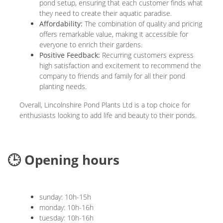
pond setup, ensuring that each customer finds what
they need to create their aquatic paradise.
Affordability:
The combination of quality and pricing
offers remarkable value, making it accessible for
everyone to enrich their gardens.
Positive Feedback:
Recurring customers express
high satisfaction and excitement to recommend the
company to friends and family for all their pond
planting needs.
Overall, Lincolnshire Pond Plants Ltd is a top choice for
enthusiasts looking to add life and beauty to their ponds.
🕒 Opening hours
sunday: 10h-15h
monday: 10h-16h
tuesday: 10h-16h