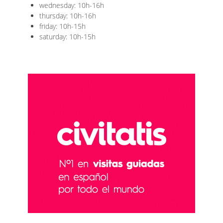
wednesday: 10h-16h
thursday: 10h-16h
friday: 10h-15h
saturday: 10h-15h