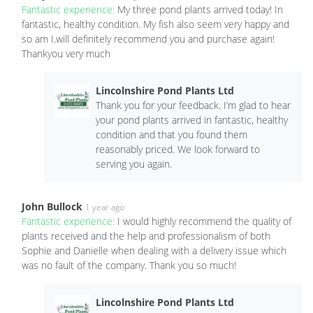
Fantastic experience:
My three pond plants arrived today! In
fantastic, healthy condition. My fish also seem very happy and
so am I.will definitely recommend you and purchase again!
Thankyou very much
Lincolnshire Pond Plants Ltd
Thank you for your feedback. I’m glad to hear
your pond plants arrived in fantastic, healthy
condition and that you found them
reasonably priced. We look forward to
serving you again.
John Bullock
1 year ago
Fantastic experience:
I would highly recommend the quality of
plants received and the help and professionalism of both
Sophie and Danielle when dealing with a delivery issue which
was no fault of the company. Thank you so much!
Lincolnshire Pond Plants Ltd