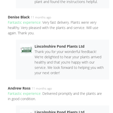
plant and found the instructions helpful.
Denise Black
11 months ago
Fantastic experience:
Very fast delivery. Plants were very
healthy. Very pleased with the plants and service. Will use
again. Thank you.
Lincolnshire Pond Plants Ltd
Thank you for your wonderful feedback!
We’re delighted to hear your plants arrived
healthy and that you’re happy with our
service. We look forward to helping you with
your next order!
Andrew Ross
11 months ago
Fantastic experience:
Delivered promptly and the plants are
in good condition.
Lincolnshire Pond Plants Ltd