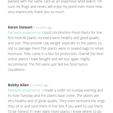
packed with the same care as an expensive wrist watch. I'm
sure my frogs and newts will enjoy my pond even more now.
Very impressed, thank you so much.
Karen Stewart
6 months ago
Fantastic experience:
Used Lincolnshire Pond Plants for the
first time.All plants received were healthy and good quality
and size. They provide clay weight seperate to the plants so
not to damage them.The plants were in sealed bags to retain
moisture. They came in a box for protection. Overall the best
online plants I have bought and will buy again. Highly
recommend. The fish were just fed live food hence
cloudiness
Bobby Allen
6 months ago
Fantastic experience:
I made a order on Sunday evening and
its now Tuesday and the plants have come. The plants are
very healthy and of great quality. They even removed the rings
they sit in and sent them in the box if you want to use them.
To be honest if I ever want more plants I know where to go.