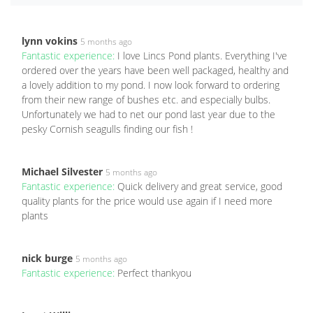
lynn vokins
5 months ago
Fantastic experience:
I love Lincs Pond plants. Everything I've
ordered over the years have been well packaged, healthy and
a lovely addition to my pond. I now look forward to ordering
from their new range of bushes etc. and especially bulbs.
Unfortunately we had to net our pond last year due to the
pesky Cornish seagulls finding our fish !
Michael Silvester
5 months ago
Fantastic experience:
Quick delivery and great service, good
quality plants for the price would use again if I need more
plants
nick burge
5 months ago
Fantastic experience:
Perfect thankyou