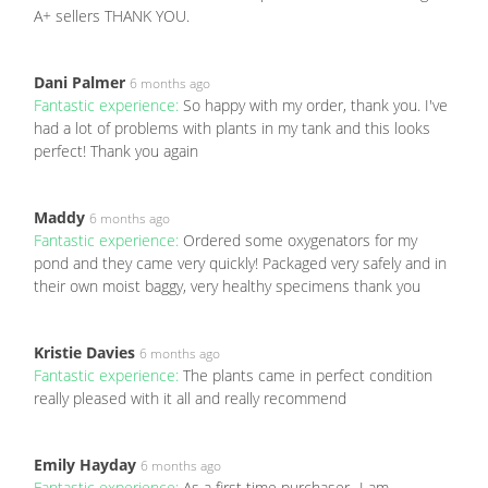
A+ sellers THANK YOU.
Dani Palmer
6 months ago
Fantastic experience:
So happy with my order, thank you. I've
had a lot of problems with plants in my tank and this looks
perfect! Thank you again
Maddy
6 months ago
Fantastic experience:
Ordered some oxygenators for my
pond and they came very quickly! Packaged very safely and in
their own moist baggy, very healthy specimens thank you
Kristie Davies
6 months ago
Fantastic experience:
The plants came in perfect condition
really pleased with it all and really recommend
Emily Hayday
6 months ago
Fantastic experience:
As a first time purchaser- I am