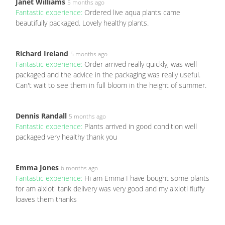
Janet Williams
5 months ago
Fantastic experience:
Ordered live aqua plants came
beautifully packaged. Lovely healthy plants.
Richard Ireland
5 months ago
Fantastic experience:
Order arrived really quickly, was well
packaged and the advice in the packaging was really useful.
Can't wait to see them in full bloom in the height of summer.
Dennis Randall
5 months ago
Fantastic experience:
Plants arrived in good condition well
packaged very healthy thank you
Emma Jones
6 months ago
Fantastic experience:
Hi am Emma I have bought some plants
for am alxlotl tank delivery was very good and my alxlotl fluffy
loaves them thanks