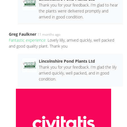
Thank you for your feedback. I’m glad to hear
the plants were delivered promptly and
arrived in good condition.
Greg Faulkner
11 months ago
Fantastic experience:
Lovely lilly, arrived quickly, well packed
and good quality plant. Thank you
Lincolnshire Pond Plants Ltd
Thank you for your feedback. I’m glad the lily
arrived quickly, well packed, and in good
condition.