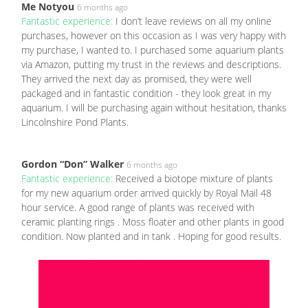
Me Notyou
6 months ago
Fantastic experience:
I don’t leave reviews on all my online
purchases, however on this occasion as I was very happy with
my purchase, I wanted to. I purchased some aquarium plants
via Amazon, putting my trust in the reviews and descriptions.
They arrived the next day as promised, they were well
packaged and in fantastic condition - they look great in my
aquarium. I will be purchasing again without hesitation, thanks
Lincolnshire Pond Plants.
Gordon “Don” Walker
6 months ago
Fantastic experience:
Received a biotope mixture of plants
for my new aquarium order arrived quickly by Royal Mail 48
hour service. A good range of plants was received with
ceramic planting rings . Moss floater and other plants in good
condition. Now planted and in tank . Hoping for good results.