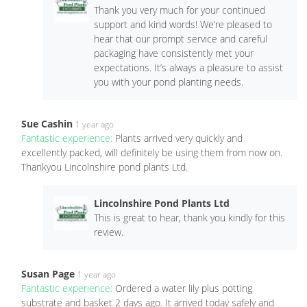
Thank you very much for your continued
support and kind words! We’re pleased to
hear that our prompt service and careful
packaging have consistently met your
expectations. It’s always a pleasure to assist
you with your pond planting needs.
Sue Cashin
1 year ago
Fantastic experience:
Plants arrived very quickly and
excellently packed, will definitely be using them from now on.
Thankyou Lincolnshire pond plants Ltd.
Lincolnshire Pond Plants Ltd
This is great to hear, thank you kindly for this
review.
Susan Page
1 year ago
Fantastic experience:
Ordered a water lily plus potting
substrate and basket 2 days ago. It arrived today safely and