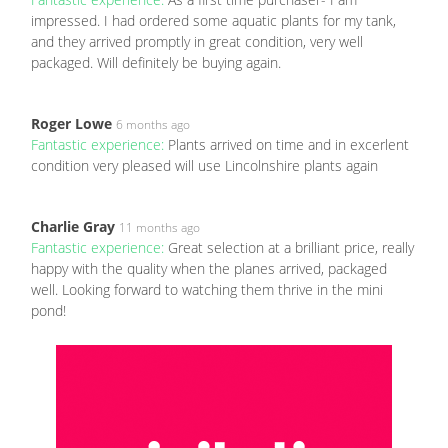
impressed. I had ordered some aquatic plants for my tank,
and they arrived promptly in great condition, very well
packaged. Will definitely be buying again.
Roger Lowe
6 months ago
Fantastic experience:
Plants arrived on time and in excerlent
condition very pleased will use Lincolnshire plants again
Charlie Gray
11 months ago
Fantastic experience:
Great selection at a brilliant price, really
happy with the quality when the planes arrived, packaged
well. Looking forward to watching them thrive in the mini
pond!