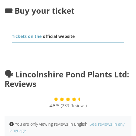
🎟️ Buy your ticket
Tickets on the
official website
🗣️ Lincolnshire Pond Plants Ltd:
Reviews
4.5
/5 (239 Reviews)
You are only viewing reviews in English.
See reviews in any
language