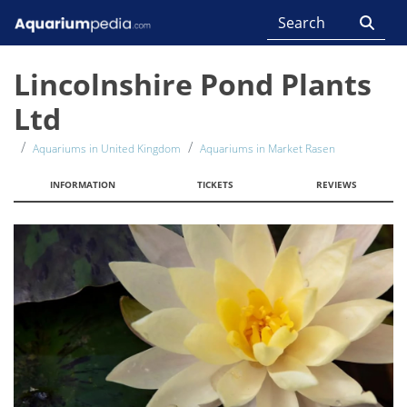
Lincolnshire Pond Plants
Ltd
Aquariums in United Kingdom
Aquariums in Market Rasen
INFORMATION
TICKETS
REVIEWS