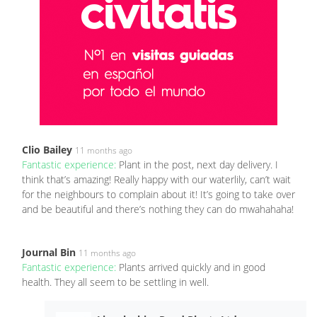
Clio Bailey
11 months ago
Fantastic experience:
Plant in the post, next day delivery. I
think that’s amazing! Really happy with our waterlily, can’t wait
for the neighbours to complain about it! It’s going to take over
and be beautiful and there’s nothing they can do mwahahaha!
Journal Bin
11 months ago
Fantastic experience:
Plants arrived quickly and in good
health. They all seem to be settling in well.