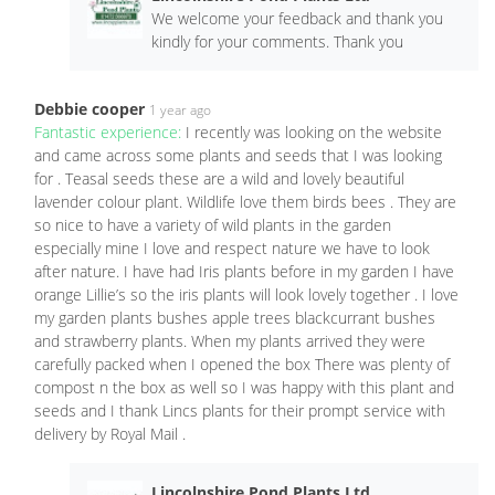
We welcome your feedback and thank you
kindly for your comments. Thank you
Debbie cooper
1 year ago
Fantastic experience:
I recently was looking on the website
and came across some plants and seeds that I was looking
for . Teasal seeds these are a wild and lovely beautiful
lavender colour plant. Wildlife love them birds bees . They are
so nice to have a variety of wild plants in the garden
especially mine I love and respect nature we have to look
after nature. I have had Iris plants before in my garden I have
orange Lillie’s so the iris plants will look lovely together . I love
my garden plants bushes apple trees blackcurrant bushes
and strawberry plants. When my plants arrived they were
carefully packed when I opened the box There was plenty of
compost n the box as well so I was happy with this plant and
seeds and I thank Lincs plants for their prompt service with
delivery by Royal Mail .
Lincolnshire Pond Plants Ltd