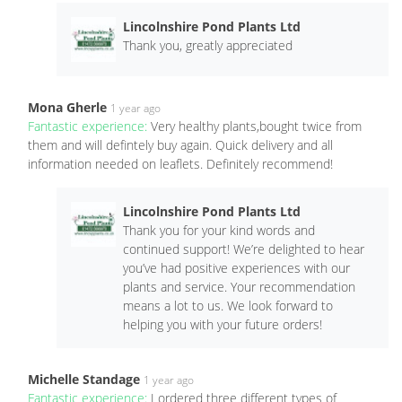
Lincolnshire Pond Plants Ltd
Thank you, greatly appreciated
Mona Gherle
1 year ago
Fantastic experience:
Very healthy plants,bought twice from
them and will defintely buy again. Quick delivery and all
information needed on leaflets. Definitely recommend!
Lincolnshire Pond Plants Ltd
Thank you for your kind words and
continued support! We’re delighted to hear
you’ve had positive experiences with our
plants and service. Your recommendation
means a lot to us. We look forward to
helping you with your future orders!
Michelle Standage
1 year ago
Fantastic experience:
I ordered three different types of