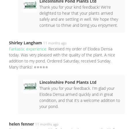
Lincolnshire Pond Plants Ltd
Thank you for your kind feedback! We’re
delighted to hear that your plants arrived
safely and are settling in well. We hope they
continue to thrive and bring you enjoyment.
Shirley Langham
11 months ago
Fantastic experience:
Received my order of Elodea Densa
today. Was very pleased with the quality of the plant. A nice
addition to my pond. Ordered Saturday, received Sunday.
Many thanks! ⭐️⭐️⭐️⭐️⭐️
Lincolnshire Pond Plants Ltd
Thank you for your feedback. I’m glad your
Elodea Densa arrived quickly and in great
condition, and that it’s a welcome addition to
your pond.
helen fenner
11 months ago