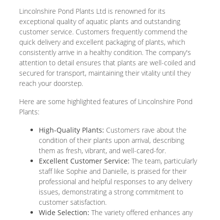
Lincolnshire Pond Plants Ltd is renowned for its
exceptional quality of aquatic plants and outstanding
customer service. Customers frequently commend the
quick delivery and excellent packaging of plants, which
consistently arrive in a healthy condition. The company's
attention to detail ensures that plants are well-coiled and
secured for transport, maintaining their vitality until they
reach your doorstep.
Here are some highlighted features of Lincolnshire Pond
Plants:
High-Quality Plants:
Customers rave about the
condition of their plants upon arrival, describing
them as fresh, vibrant, and well-cared-for.
Excellent Customer Service:
The team, particularly
staff like Sophie and Danielle, is praised for their
professional and helpful responses to any delivery
issues, demonstrating a strong commitment to
customer satisfaction.
Wide Selection:
The variety offered enhances any