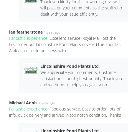
Thank you kindly for this rewarding review, I
will pass on your comments to the staff who
dealt with your issue efficiently.
ian featherstone
1 year ago
Fantastic experience:
Excellent service, Royal Mail lost the
first order but Lincolnshire Pond Plants covered the shortfall.
A pleasure to do business with.
Lincolnshire Pond Plants Ltd
We appreciate your comments. Customer
satisfaction is our highest priority. Thank you
and we hope to help you again soon
Michael Annis
1 year ago
Fantastic experience:
Fabulous service. Easy to order, lots of
info, quick delivery and arrived in top notch condition. Thanks
Lincolnshire Pond Plants Ltd