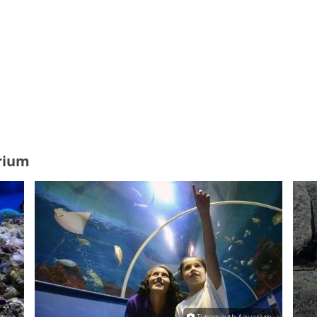
rium
anov
Tynemouth Aquarium