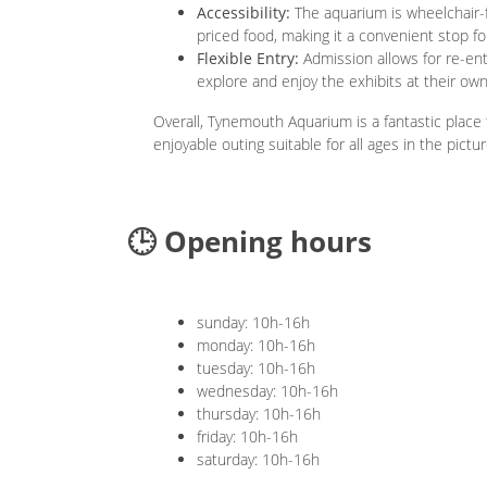
Accessibility:
The aquarium is wheelchair-f
priced food, making it a convenient stop for
Flexible Entry:
Admission allows for re-ent
explore and enjoy the exhibits at their ow
Overall, Tynemouth Aquarium is a fantastic place t
enjoyable outing suitable for all ages in the pic
🕒 Opening hours
sunday: 10h-16h
monday: 10h-16h
tuesday: 10h-16h
wednesday: 10h-16h
thursday: 10h-16h
friday: 10h-16h
saturday: 10h-16h