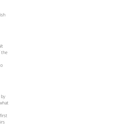
ish
lt
f the
to
 by
 what
irst
irs