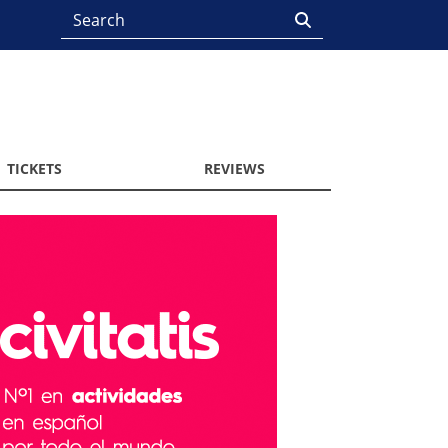
TICKETS
REVIEWS