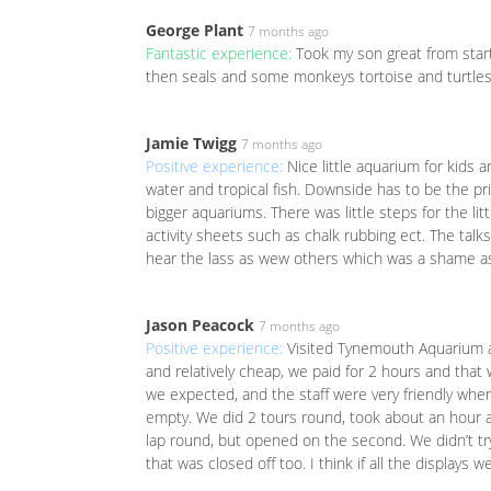
George Plant
7 months ago
Fantastic experience:
Took my son great from start 
then seals and some monkeys tortoise and turtle
Jamie Twigg
7 months ago
Positive experience:
Nice little aquarium for kids a
water and tropical fish. Downside has to be the pric
bigger aquariums. There was little steps for the li
activity sheets such as chalk rubbing ect. The talk
hear the lass as wew others which was a shame as
Jason Peacock
7 months ago
Positive experience:
Visited Tynemouth Aquarium a
and relatively cheap, we paid for 2 hours and that
we expected, and the staff were very friendly when
empty. We did 2 tours round, took about an hour a
lap round, but opened on the second. We didn’t try
that was closed off too. I think if all the displays 