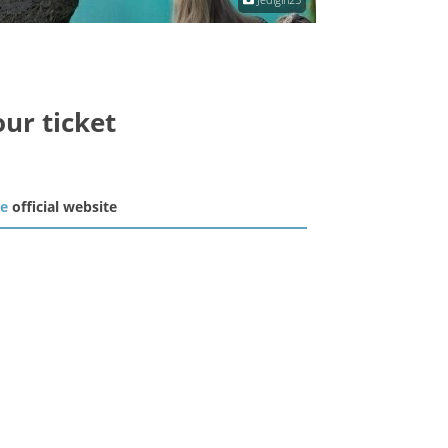
our ticket
he
official website