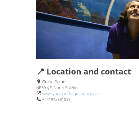
📍 Location and contact
Grand Parade
NE30 4JF, North Shields
www.tynemouthaquarium.co.uk
+441912581031