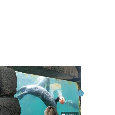
›
Jedigirl25