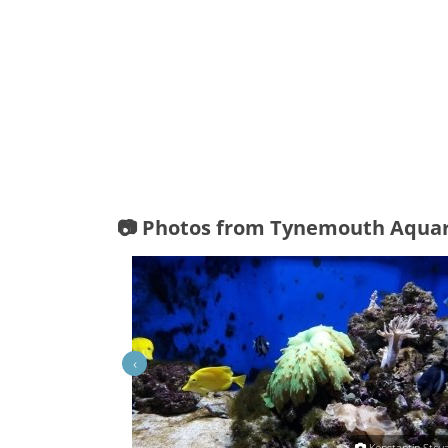
📷 Photos from Tynemouth Aqua
‹
Craig Morley
Konstantin Stoy