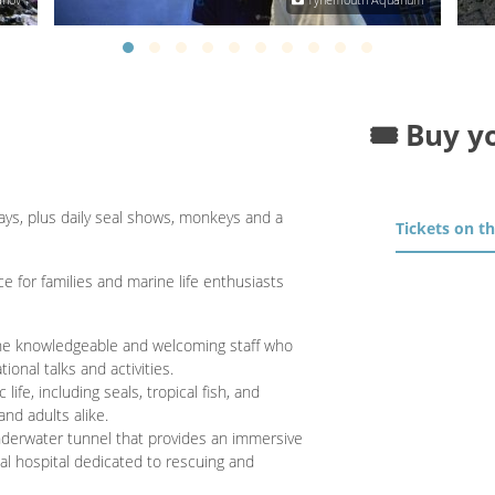
🎟️ Buy y
ays, plus daily seal shows, monkeys and a
Tickets on t
e for families and marine life enthusiasts
 the knowledgeable and welcoming staff who
onal talks and activities.
life, including seals, tropical fish, and
and adults alike.
nderwater tunnel that provides an immersive
al hospital dedicated to rescuing and