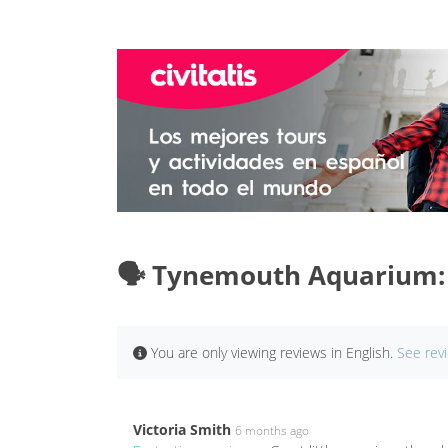
🗣️ Tynemouth Aquarium:
You are only viewing reviews in English.
See rev
Victoria Smith
6 months ago