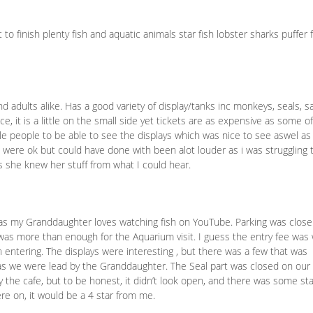
to finish plenty fish and aquatic animals star fish lobster sharks puffer f
s
nd adults alike. Has a good variety of display/tanks inc monkeys, seals, sa
e, it is a little on the small side yet tickets are as expensive as some o
ttle people to be able to see the displays which was nice to see aswel as
s were ok but could have done with been alot louder as i was struggling 
 she knew her stuff from what I could hear.
s my Granddaughter loves watching fish on YouTube. Parking was close
 was more than enough for the Aquarium visit. I guess the entry fee was
 entering. The displays were interesting , but there was a few that was
s we were lead by the Granddaughter. The Seal part was closed on our f
 the cafe, but to be honest, it didn’t look open, and there was some sta
were on, it would be a 4 star from me.