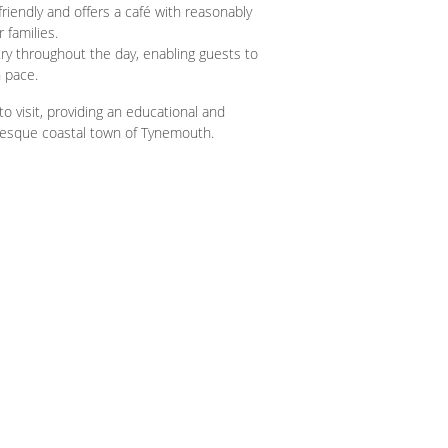
riendly and offers a café with reasonably
 families.
ry throughout the day, enabling guests to
n pace.
o visit, providing an educational and
turesque coastal town of Tynemouth.