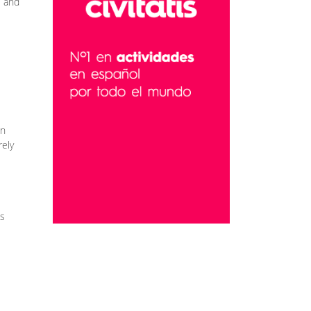
e and
an
rely
es