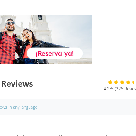
 Reviews
4.2
/5 (226 Revie
iews in any language