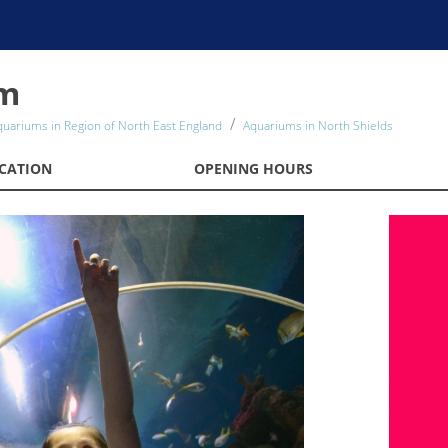
um
quariums in Region of North East England
Aquariums in North Shields
CATION
OPENING HOURS