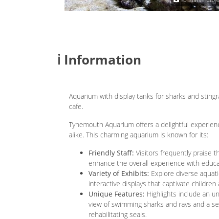
ℹ️ Information
Aquarium with display tanks for sharks and stingr
cafe.
Tynemouth Aquarium offers a delightful experienc
alike. This charming aquarium is known for its:
Friendly Staff:
Visitors frequently praise
enhance the overall experience with educati
Variety of Exhibits:
Explore diverse aquatic 
interactive displays that captivate children 
Unique Features:
Highlights include an u
view of swimming sharks and rays and a se
rehabilitating seals.