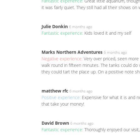
Fantastic experience:
Great little aquarium, thoug
it was fairly quiet. They still had all their shows o
Julie Donkin
6 months ago
Fantastic experience:
Kids loved it and my self
Marks Northern Adventures
6 months ago
Negative experience:
Very over priced, seen more f
walk round in fifteen minutes. The tanks could do
they could tart the place up. On a positive note s
matthew rfc
6 months ago
Positive experience:
Expensive for what it is and 
that take your money!
David Brown
6 months ago
Fantastic experience:
Thoroughly enjoyed our visit