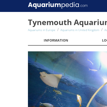
Tynemouth Aquari
Aquariums in Europe
Aquariums in United Kingdom
A
INFORMATION
LO