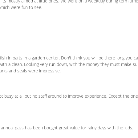
h its mostly aimed at little ones. We went on a weekday during term tim
n which were fun to see.
ish in parts in a garden center. Don't think you will be there long you c
 with a clean. Looking very run down, with the money they must make su
harks and seals were impressive.
not busy at all but no staff around to improve experience. Except the on
, annual pass has been bought great value for rainy days with the kids.