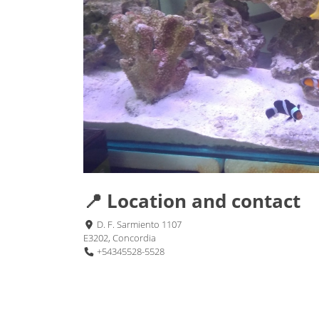
📍 Location and contact
D. F. Sarmiento 1107
E3202, Concordia
+54345528-5528