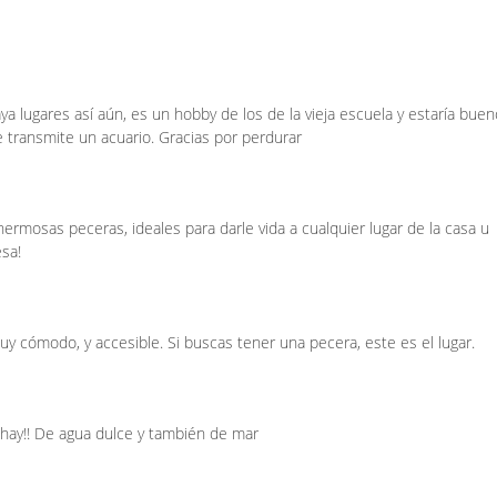
a lugares así aún, es un hobby de los de la vieja escuela y estaría buen
e transmite un acuario. Gracias por perdurar
rmosas peceras, ideales para darle vida a cualquier lugar de la casa u
esa!
y cómodo, y accesible. Si buscas tener una pecera, este es el lugar.
hay!! De agua dulce y también de mar