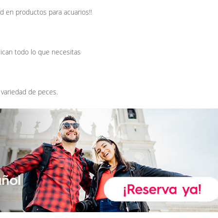
d en productos para acuarios!!
ican todo lo que necesitas
 variedad de peces.