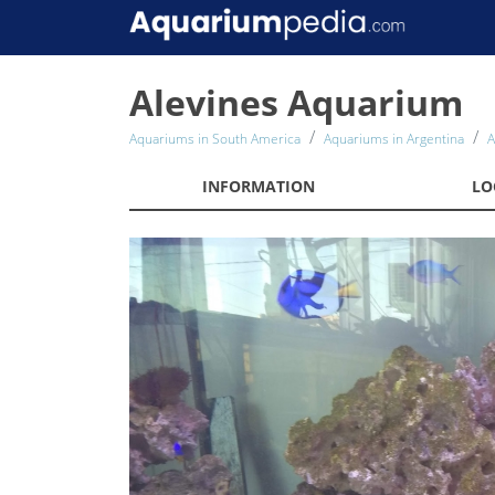
Alevines Aquarium
Aquariums in South America
Aquariums in Argentina
A
INFORMATION
LO