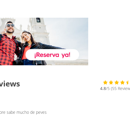
eviews
4.8
/5 (55 Review
mbre sabe mucho de peves