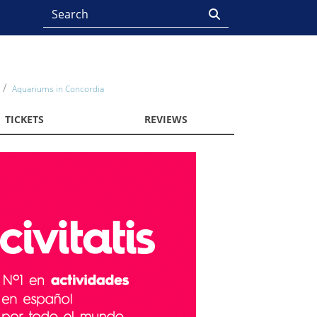
Aquariums in Concordia
TICKETS
REVIEWS