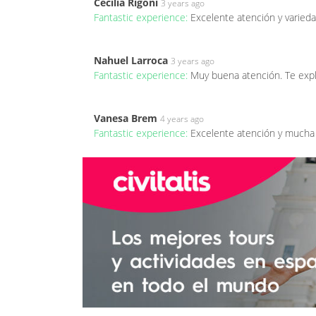
Cecilia Rigoni
3 years ago
Fantastic experience:
Excelente atención y varieda
Nahuel Larroca
3 years ago
Fantastic experience:
Muy buena atención. Te expl
Vanesa Brem
4 years ago
Fantastic experience:
Excelente atención y mucha