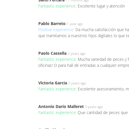
11 months ago
Fantastic experience:
Excelente lugar y atención
Pablo Barreto
1 year ago
Positive experience:
Da mucha satisfacción que hay
que tramitamos a nuestros hijos digitales lo que t
Paolo Cassella
2 years ago
Fantastic experience:
Mucha variedad de peces y he
oficinas! O para hall de entradas a cualquier empr
Victoria Garcia
2 years ago
Fantastic experience:
Excelente asesoramiento, mu
Antonio Darío Malleret
3 years ago
Fantastic experience:
Que cantidad de peces que 