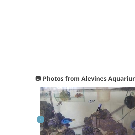
📷 Photos from Alevines Aquari
‹