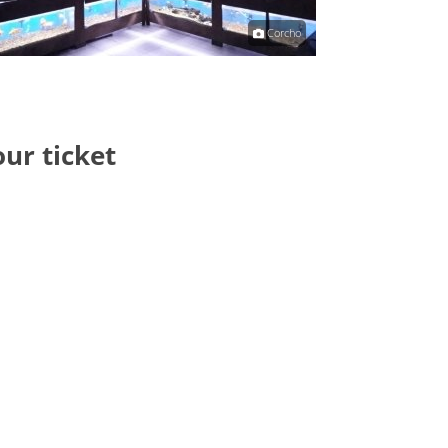
Corcho
our ticket