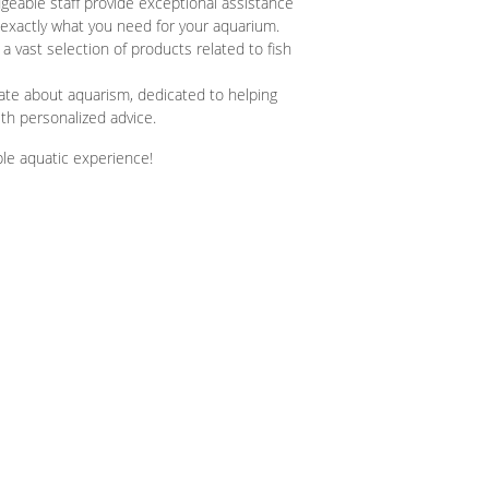
eable staff provide exceptional assistance
d exactly what you need for your aquarium.
 a vast selection of products related to fish
te about aquarism, dedicated to helping
h personalized advice.
ble aquatic experience!