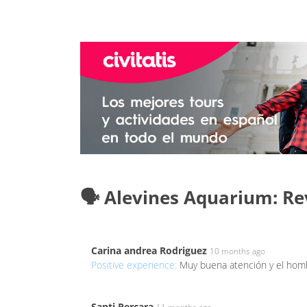
🗣️ Alevines Aquarium: R
Carina andrea Rodriguez
10 months ago
Positive experience:
Muy buena atención y el ho
Santi Percara