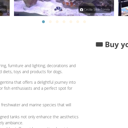
etto
Cecilia Silva-Torrea
🎟️ Buy y
ng, furniture and lighting; decorations and
 diets, toys and products for dogs.
entina that offers a delightful journey into
or fish enthusiasts and a perfect spot for
 freshwater and marine species that will
igned tanks not only enhance the aesthetics
vely ambiance.