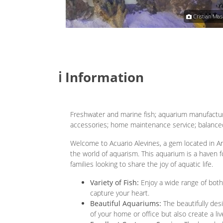
Cecilia Silva-Torrea
Cristian Mas
ℹ️ Information
Freshwater and marine fish; aquarium manufacturi
accessories; home maintenance service; balanced
Welcome to Acuario Alevines, a gem located in Arg
the world of aquarism. This aquarium is a haven f
families looking to share the joy of aquatic life.
Variety of Fish:
Enjoy a wide range of both
capture your heart.
Beautiful Aquariums:
The beautifully des
of your home or office but also create a li