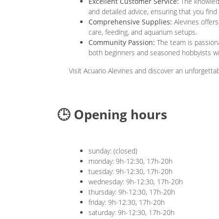
Excellent Customer Service:
The knowledg
and detailed advice, ensuring that you fin
Comprehensive Supplies:
Alevines offers
care, feeding, and aquarium setups.
Community Passion:
The team is passiona
both beginners and seasoned hobbyists wit
Visit Acuario Alevines and discover an unforgetta
🕒 Opening hours
sunday: (closed)
monday: 9h-12:30, 17h-20h
tuesday: 9h-12:30, 17h-20h
wednesday: 9h-12:30, 17h-20h
thursday: 9h-12:30, 17h-20h
friday: 9h-12:30, 17h-20h
saturday: 9h-12:30, 17h-20h