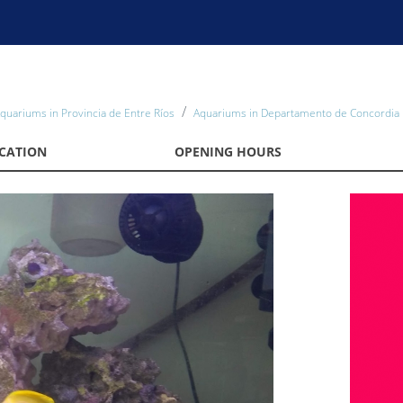
quariums in Provincia de Entre Ríos
Aquariums in Departamento de Concordia
CATION
OPENING HOURS