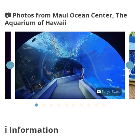
📷 Photos from Maui Ocean Center, The
Aquarium of Hawaii
‹
›
rdon
Sonya Byars
ℹ️ Information