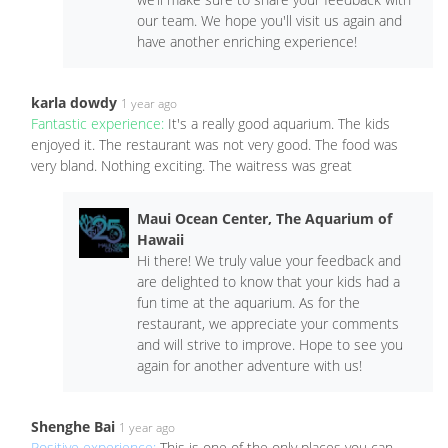
our team. We hope you'll visit us again and
have another enriching experience!
karla dowdy
1 year ago
Fantastic experience:
It's a really good aquarium. The kids
enjoyed it. The restaurant was not very good. The food was
very bland. Nothing exciting. The waitress was great
Maui Ocean Center, The Aquarium of
Hawaii
Hi there! We truly value your feedback and
are delighted to know that your kids had a
fun time at the aquarium. As for the
restaurant, we appreciate your comments
and will strive to improve. Hope to see you
again for another adventure with us!
Shenghe Bai
1 year ago
Positive experience:
This is one of the only places you can