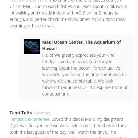
visit at Maui. Fun to watch fishes and learn about coral. Not a
lot walking and mostly indoor with AC. Plan for 2 hours is
enough, and better check the show times so you don’t miss
anything or have to wait.
Maui Ocean Center, The Aquarium of
Hawaii
Hello! We greatly appreciate your kind
feedback and are happy you enjoyed
learning about the ocean life with us. It's
wonderful you found the time spent with us
worthwhile and comfortable. We look
forward to your next visit to explore more of
our aquarium!
Tami Tufts
1 year ago
Fantastic experience:
Loved this place! Me & my daughter’s
flight was delayed and we were able to get there before they
took the last guest of the day. Well worth the drive. The