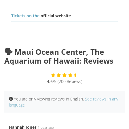
Tickets on the
official website
🗣️ Maui Ocean Center, The
Aquarium of Hawaii: Reviews
4.6
/5 (200 Reviews)
You are only viewing reviews in English.
See reviews in any
language
Hannah Jones
1 year ago