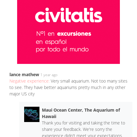
lance mathew
1 year ago
Negative experience:
Very small aquarium. Not too many sites
to see. They have better aquariums pretty much in any other
major US city
Maui Ocean Center, The Aquarium of
Hawaii
Thank you for visiting and taking the time to
share your feedback. We're sorry the
experience didn't meet your expectations.