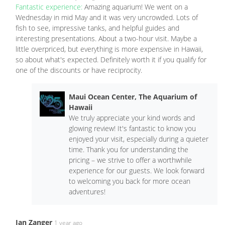
Fantastic experience:
Amazing aquarium! We went on a
Wednesday in mid May and it was very uncrowded. Lots of
fish to see, impressive tanks, and helpful guides and
interesting presentations. About a two-hour visit. Maybe a
little overpriced, but everything is more expensive in Hawaii,
so about what's expected. Definitely worth it if you qualify for
one of the discounts or have reciprocity.
Maui Ocean Center, The Aquarium of
Hawaii
We truly appreciate your kind words and
glowing review! It's fantastic to know you
enjoyed your visit, especially during a quieter
time. Thank you for understanding the
pricing – we strive to offer a worthwhile
experience for our guests. We look forward
to welcoming you back for more ocean
adventures!
Ian Zanger
1 year ago