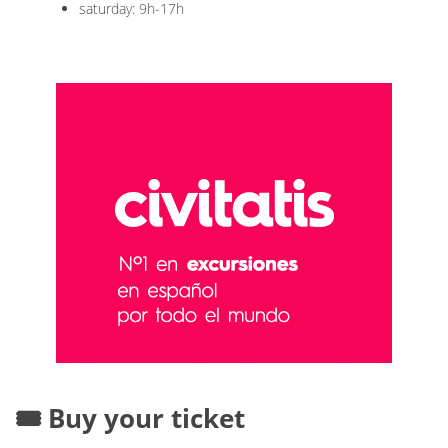
saturday: 9h-17h
🎟️ Buy your ticket