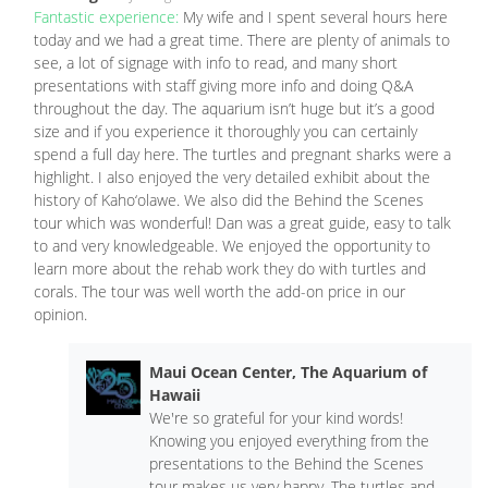
Fantastic experience:
My wife and I spent several hours here
today and we had a great time. There are plenty of animals to
see, a lot of signage with info to read, and many short
presentations with staff giving more info and doing Q&A
throughout the day. The aquarium isn’t huge but it’s a good
size and if you experience it thoroughly you can certainly
spend a full day here. The turtles and pregnant sharks were a
highlight. I also enjoyed the very detailed exhibit about the
history of Kaho‘olawe. We also did the Behind the Scenes
tour which was wonderful! Dan was a great guide, easy to talk
to and very knowledgeable. We enjoyed the opportunity to
learn more about the rehab work they do with turtles and
corals. The tour was well worth the add-on price in our
opinion.
Maui Ocean Center, The Aquarium of
Hawaii
We're so grateful for your kind words!
Knowing you enjoyed everything from the
presentations to the Behind the Scenes
tour makes us very happy. The turtles and