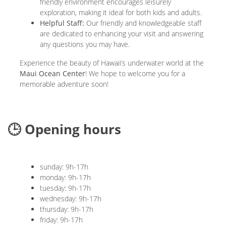
friendly environment encourages leisurely
exploration, making it ideal for both kids and adults.
Helpful Staff:
Our friendly and knowledgeable staff
are dedicated to enhancing your visit and answering
any questions you may have.
Experience the beauty of Hawaii’s underwater world at the
Maui Ocean Center
! We hope to welcome you for a
memorable adventure soon!
🕒 Opening hours
sunday: 9h-17h
monday: 9h-17h
tuesday: 9h-17h
wednesday: 9h-17h
thursday: 9h-17h
friday: 9h-17h