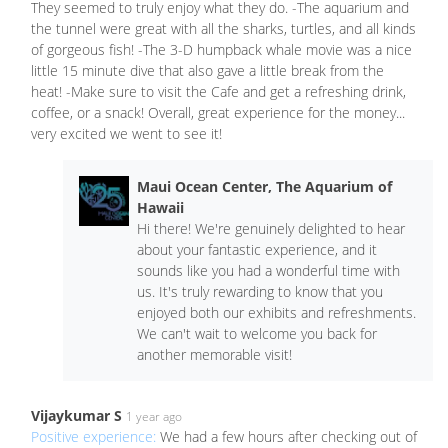
They seemed to truly enjoy what they do. -The aquarium and
the tunnel were great with all the sharks, turtles, and all kinds
of gorgeous fish! -The 3-D humpback whale movie was a nice
little 15 minute dive that also gave a little break from the
heat! -Make sure to visit the Cafe and get a refreshing drink,
coffee, or a snack! Overall, great experience for the money...
very excited we went to see it!
Maui Ocean Center, The Aquarium of
Hawaii
Hi there! We're genuinely delighted to hear
about your fantastic experience, and it
sounds like you had a wonderful time with
us. It's truly rewarding to know that you
enjoyed both our exhibits and refreshments.
We can't wait to welcome you back for
another memorable visit!
Vijaykumar S
1 year ago
Positive experience:
We had a few hours after checking out of