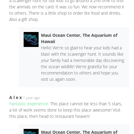
a scavenger hunt for our kids to go around a 2nd time to find
the animals on the card. It was so fun. We now recommend it
to others. There is a little shop to order lite food and drinks.
Also a gift shop.
Maui Ocean Center, The Aquarium of
Hawaii
Hello! We're so glad to hear your kids had a
blast with the scavenger hunt. It sounds like
your family had a memorable day discovering
the ocean wildlife! We're grateful for your
recommendation to others and hope you
visit us again soon.
A l e x
1 year ago
Fantastic experience:
This place cannot be less than 5 stars,
a lot of work seems done to keep this place awesome! Visit
this place, then head to restaurant heaven!
Maui Ocean Center, The Aquarium of