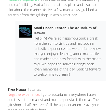
and calf building. Had a fun time at this place and also learned
alot about the marine life. Pet a few manta rays, grabbed a
souvenir from the giftshop. It was a great day.
Maui Ocean Center, The Aquarium of
Hawaii
Hello J V! We're so happy you took a break
from the sun to visit us and had such a
fantastic experience. It's wonderful to know
that you enjoyed learning about marine life
and made some new friends with the manta
rays. We hope the souvenir brings back
lovely memories of the day. Looking forward
to welcoming you again!
Trea Huggs
1 year ago
Negative experience:
I go to aquariums everywhere i travel
and this is the smallest and most expensive it them all. The
gift shop is half the size of all the aq it aquariums. Save your
money and go elsewhere.