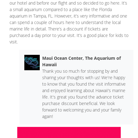
our hotel and before our flight and so decided to go here. It’s
a small aquarium compared to a place like the Florida
aquarium in Tampa, FL. However, it’s very informative and one
can spend a couple of hours here to understand the local
marine life in detail. There’s a discount if tickets are
purchased a day prior to your visit. It’s a good place for kids to
visit.
Maui Ocean Center, The Aquarium of
Hawaii
Thank you so much for stopping by and
sharing your thoughts with us! We're happy
to know that you found the visit informative
and enjoyed learning about Hawaii's marine
life. It's great you found the advance ticket
purchase discount beneficial. We look
forward to welcoming you and your family
again!