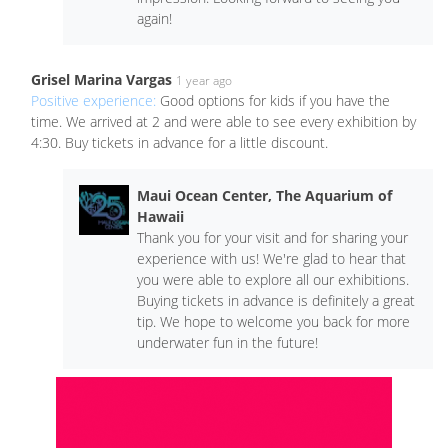
again!
Grisel Marina Vargas
1 year ago
Positive experience:
Good options for kids if you have the
time. We arrived at 2 and were able to see every exhibition by
4:30. Buy tickets in advance for a little discount.
Maui Ocean Center, The Aquarium of
Hawaii
Thank you for your visit and for sharing your
experience with us! We're glad to hear that
you were able to explore all our exhibitions.
Buying tickets in advance is definitely a great
tip. We hope to welcome you back for more
underwater fun in the future!