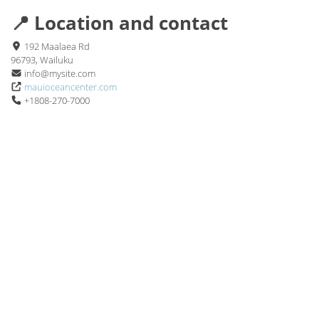
📍 Location and contact
192 Maalaea Rd
96793, Wailuku
info@mysite.com
mauioceancenter.com
+1808-270-7000