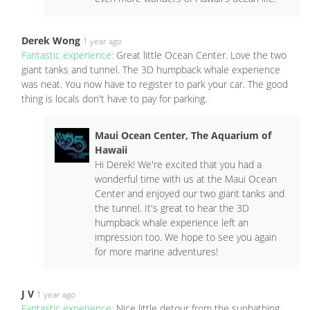
Derek Wong
1 year ago
Fantastic experience:
Great little Ocean Center. Love the two
giant tanks and tunnel. The 3D humpback whale experience
was neat. You now have to register to park your car. The good
thing is locals don't have to pay for parking.
Maui Ocean Center, The Aquarium of
Hawaii
Hi Derek! We're excited that you had a
wonderful time with us at the Maui Ocean
Center and enjoyed our two giant tanks and
the tunnel. It's great to hear the 3D
humpback whale experience left an
impression too. We hope to see you again
for more marine adventures!
J V
1 year ago
Fantastic experience:
Nice little detour from the sunbathing