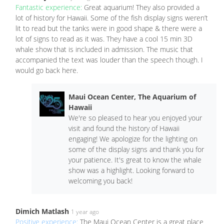
Fantastic experience:
Great aquarium! They also provided a
lot of history for Hawaii. Some of the fish display signs weren’t
lit to read but the tanks were in good shape & there were a
lot of signs to read as it was. They have a cool 15 min 3D
whale show that is included in admission. The music that
accompanied the text was louder than the speech though. I
would go back here.
Maui Ocean Center, The Aquarium of
Hawaii
We're so pleased to hear you enjoyed your
visit and found the history of Hawaii
engaging! We apologize for the lighting on
some of the display signs and thank you for
your patience. It's great to know the whale
show was a highlight. Looking forward to
welcoming you back!
Dimich Matlash
1 year ago
Positive experience:
The Maui Ocean Center is a great place