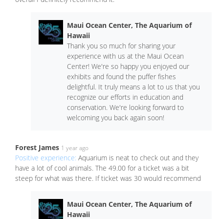
Maui Ocean Center, The Aquarium of
Hawaii
Thank you so much for sharing your
experience with us at the Maui Ocean
Center! We're so happy you enjoyed our
exhibits and found the puffer fishes
delightful. It truly means a lot to us that you
recognize our efforts in education and
conservation. We're looking forward to
welcoming you back again soon!
Forest James
1 year ago
Positive experience:
Aquarium is neat to check out and they
have a lot of cool animals. The 49.00 for a ticket was a bit
steep for what was there. If ticket was 30 would recommend
Maui Ocean Center, The Aquarium of
Hawaii