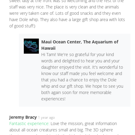
sweet lady at the front was so welcoming and the rest of the
staff was very nice. The place is very clean and the animals
were very taken care of. Lots of good snacks and they even
have Dole whip. They also have a large gift shop area with lots
of good stuff:)
Maui Ocean Center, The Aquarium of
Hawaii
Hi Tami! We're so grateful for your kind
words and delighted to hear you and your
daughter enjoyed the visit. It's wonderful to
know our staff made you feel welcome and
that you had a chance to enjoy the Dole
whip and our gift shop. We hope to see you
both again soon for more memorable
experiences!
Jeremy Bracy
1 year ago
Fantastic experience:
Love the mission, great information
about all ocean creatures small and big. The 3D sphere