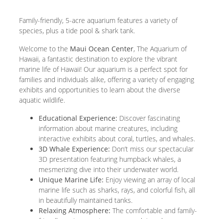
Family-friendly, 5-acre aquarium features a variety of
species, plus a tide pool & shark tank.
Welcome to the
Maui Ocean Center
, The Aquarium of
Hawaii, a fantastic destination to explore the vibrant
marine life of Hawaii! Our aquarium is a perfect spot for
families and individuals alike, offering a variety of engaging
exhibits and opportunities to learn about the diverse
aquatic wildlife.
Educational Experience:
Discover fascinating
information about marine creatures, including
interactive exhibits about coral, turtles, and whales.
3D Whale Experience:
Don’t miss our spectacular
3D presentation featuring humpback whales, a
mesmerizing dive into their underwater world.
Unique Marine Life:
Enjoy viewing an array of local
marine life such as sharks, rays, and colorful fish, all
in beautifully maintained tanks.
Relaxing Atmosphere:
The comfortable and family-