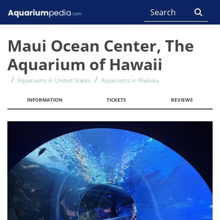
Maui Ocean Center, The
Aquarium of Hawaii
Aquariums in United States
Aquariums in Wailuku
INFORMATION
TICKETS
REVIEWS