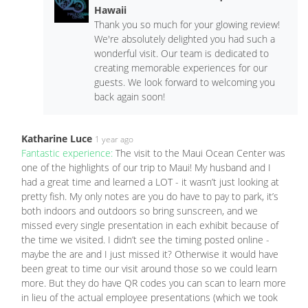
Hawaii
Thank you so much for your glowing review!
We're absolutely delighted you had such a
wonderful visit. Our team is dedicated to
creating memorable experiences for our
guests. We look forward to welcoming you
back again soon!
Katharine Luce
1 year ago
Fantastic experience:
The visit to the Maui Ocean Center was
one of the highlights of our trip to Maui! My husband and I
had a great time and learned a LOT - it wasn’t just looking at
pretty fish. My only notes are you do have to pay to park, it’s
both indoors and outdoors so bring sunscreen, and we
missed every single presentation in each exhibit because of
the time we visited. I didn’t see the timing posted online -
maybe the are and I just missed it? Otherwise it would have
been great to time our visit around those so we could learn
more. But they do have QR codes you can scan to learn more
in lieu of the actual employee presentations (which we took