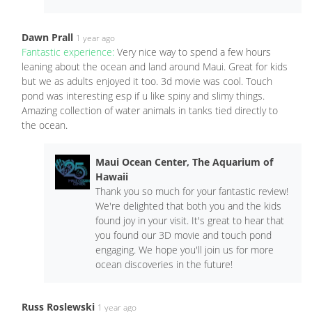
Dawn Prall
1 year ago
Fantastic experience:
Very nice way to spend a few hours
leaning about the ocean and land around Maui. Great for kids
but we as adults enjoyed it too. 3d movie was cool. Touch
pond was interesting esp if u like spiny and slimy things.
Amazing collection of water animals in tanks tied directly to
the ocean.
Maui Ocean Center, The Aquarium of
Hawaii
Thank you so much for your fantastic review!
We're delighted that both you and the kids
found joy in your visit. It's great to hear that
you found our 3D movie and touch pond
engaging. We hope you'll join us for more
ocean discoveries in the future!
Russ Roslewski
1 year ago