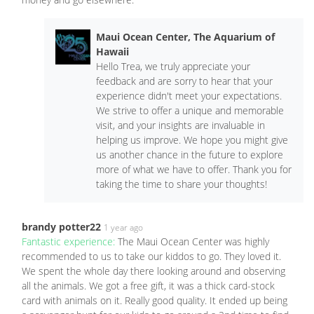
Maui Ocean Center, The Aquarium of
Hawaii
Hello Trea, we truly appreciate your
feedback and are sorry to hear that your
experience didn't meet your expectations.
We strive to offer a unique and memorable
visit, and your insights are invaluable in
helping us improve. We hope you might give
us another chance in the future to explore
more of what we have to offer. Thank you for
taking the time to share your thoughts!
brandy potter22
1 year ago
Fantastic experience:
The Maui Ocean Center was highly
recommended to us to take our kiddos to go. They loved it.
We spent the whole day there looking around and observing
all the animals. We got a free gift, it was a thick card-stock
card with animals on it. Really good quality. It ended up being