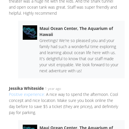
theater was a huge hit with the kids. And the shark tunnel
and open ocean tank was great. Staff was super friendly and
helpful. Highly recommend
Maui Ocean Center, The Aquarium of
Hawaii
Greetings! We're so pleased you and your
family had such a wonderful time exploring
and learning about ocean life here with us.
It's delightful to know that our staff made
your visit enjoyable. We look forward to your
next adventure with us!
Jessika Whiteside
1 year ago
Positive experience:
A nice way to spend the afternoon. Cool
concept and nice location. Make sure you book online the
day before to save $5 a ticket (they are pricey), and definitely
pay for parking.
Maui Ocean Center, The Aquarium of