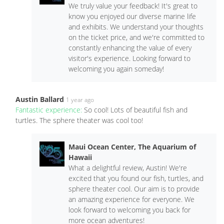
We truly value your feedback! It's great to
know you enjoyed our diverse marine life
and exhibits. We understand your thoughts
on the ticket price, and we're committed to
constantly enhancing the value of every
visitor's experience. Looking forward to
welcoming you again someday!
Austin Ballard
1 year ago
Fantastic experience:
So cool! Lots of beautiful fish and
turtles. The sphere theater was cool too!
Maui Ocean Center, The Aquarium of
Hawaii
What a delightful review, Austin! We're
excited that you found our fish, turtles, and
sphere theater cool. Our aim is to provide
an amazing experience for everyone. We
look forward to welcoming you back for
more ocean adventures!