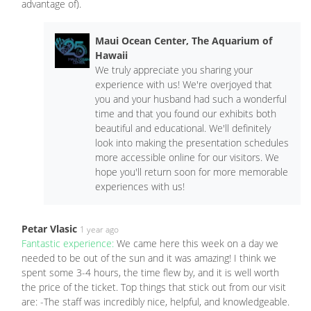
advantage of).
Maui Ocean Center, The Aquarium of
Hawaii
We truly appreciate you sharing your
experience with us! We're overjoyed that
you and your husband had such a wonderful
time and that you found our exhibits both
beautiful and educational. We'll definitely
look into making the presentation schedules
more accessible online for our visitors. We
hope you'll return soon for more memorable
experiences with us!
Petar Vlasic
1 year ago
Fantastic experience:
We came here this week on a day we
needed to be out of the sun and it was amazing! I think we
spent some 3-4 hours, the time flew by, and it is well worth
the price of the ticket. Top things that stick out from our visit
are: -The staff was incredibly nice, helpful, and knowledgeable.