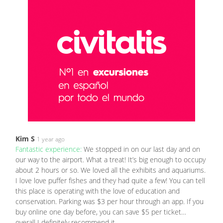
Kim S
1 year ago
Fantastic experience:
We stopped in on our last day and on
our way to the airport. What a treat! It’s big enough to occupy
about 2 hours or so. We loved all the exhibits and aquariums.
I love love puffer fishes and they had quite a few! You can tell
this place is operating with the love of education and
conservation. Parking was $3 per hour through an app. If you
buy online one day before, you can save $5 per ticket…
overall I definitely recommend it.