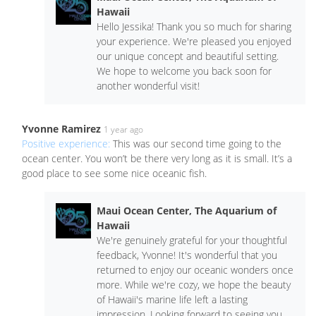
Hawaii
Hello Jessika! Thank you so much for sharing
your experience. We're pleased you enjoyed
our unique concept and beautiful setting.
We hope to welcome you back soon for
another wonderful visit!
Yvonne Ramirez
1 year ago
Positive experience:
This was our second time going to the
ocean center. You won’t be there very long as it is small. It’s a
good place to see some nice oceanic fish.
Maui Ocean Center, The Aquarium of
Hawaii
We're genuinely grateful for your thoughtful
feedback, Yvonne! It's wonderful that you
returned to enjoy our oceanic wonders once
more. While we're cozy, we hope the beauty
of Hawaii's marine life left a lasting
impression. Looking forward to seeing you