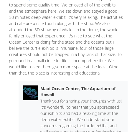
to spend some quality time. We enjoyed all of the exhibits
and the atmosphere here. We sat down and stayed a good
30 minutes deep water exhibit, it's very relaxing. The activities
and cafe are a nice touch along with the shop. We also
attended the 3D showing of whales in the dome, the whole
family enjoyed that experience. It's nice to see what the
Ocean Center is doing for the state and the oceans but I
believe the turtle exhibit is inhumane, four of those large
creatures should not be trapped in a tiny tank of that size. To
go round in a small circle for life is incomprehensible. We
would like to see them given more space at the least. Other
than that, the place is interesting and educational.
Maui Ocean Center, The Aquarium of
Hawaii
Thank you for sharing your thoughts with us!
It's wonderful to hear that you appreciated
our exhibits and had a relaxing time at the
deep water exhibit. We understand your
concerns regarding the turtle exhibit, and
we’ll make sure to share your feedback with