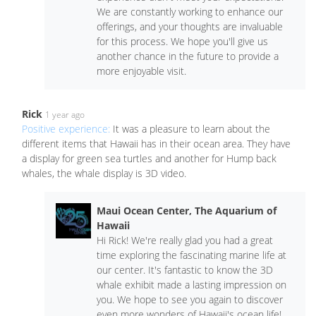
We are constantly working to enhance our
offerings, and your thoughts are invaluable
for this process. We hope you'll give us
another chance in the future to provide a
more enjoyable visit.
Rick
1 year ago
Positive experience:
It was a pleasure to learn about the
different items that Hawaii has in their ocean area. They have
a display for green sea turtles and another for Hump back
whales, the whale display is 3D video.
Maui Ocean Center, The Aquarium of
Hawaii
Hi Rick! We're really glad you had a great
time exploring the fascinating marine life at
our center. It's fantastic to know the 3D
whale exhibit made a lasting impression on
you. We hope to see you again to discover
even more wonders of Hawaii's ocean life!