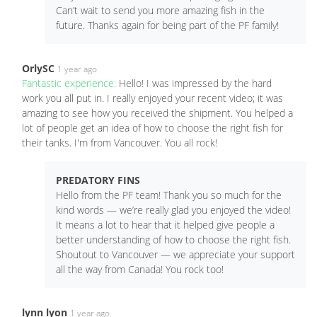
Can’t wait to send you more amazing fish in the
future. Thanks again for being part of the PF family!
OrlySC
1 year ago
Fantastic experience:
Hello! I was impressed by the hard
work you all put in. I really enjoyed your recent video; it was
amazing to see how you received the shipment. You helped a
lot of people get an idea of how to choose the right fish for
their tanks. I'm from Vancouver. You all rock!
PREDATORY FINS
Hello from the PF team! Thank you so much for the
kind words — we’re really glad you enjoyed the video!
It means a lot to hear that it helped give people a
better understanding of how to choose the right fish.
Shoutout to Vancouver — we appreciate your support
all the way from Canada! You rock too!
lynn lyon
1 year ago