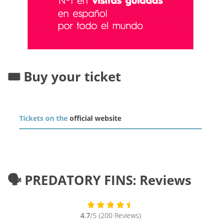
🎟️ Buy your ticket
Tickets on the
official website
🗣️ PREDATORY FINS: Reviews
4.7
/5 (200 Reviews)