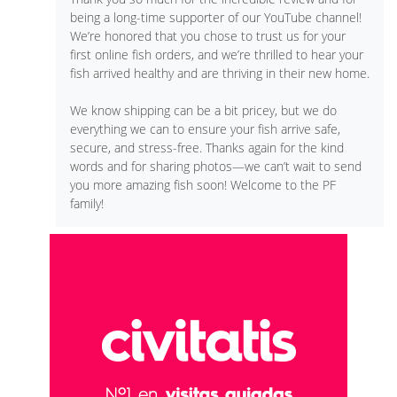
being a long-time supporter of our YouTube channel!
We’re honored that you chose to trust us for your
first online fish orders, and we’re thrilled to hear your
fish arrived healthy and are thriving in their new home.
We know shipping can be a bit pricey, but we do
everything we can to ensure your fish arrive safe,
secure, and stress-free. Thanks again for the kind
words and for sharing photos—we can’t wait to send
you more amazing fish soon! Welcome to the PF
family!