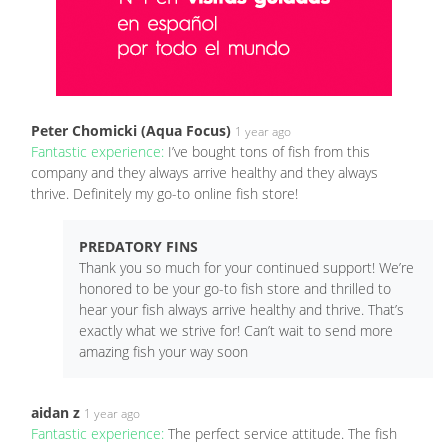
Peter Chomicki (Aqua Focus)
1 year ago
Fantastic experience:
I’ve bought tons of fish from this
company and they always arrive healthy and they always
thrive. Definitely my go-to online fish store!
PREDATORY FINS
Thank you so much for your continued support! We’re
honored to be your go-to fish store and thrilled to
hear your fish always arrive healthy and thrive. That’s
exactly what we strive for! Can’t wait to send more
amazing fish your way soon
aidan z
1 year ago
Fantastic experience:
The perfect service attitude. The fish