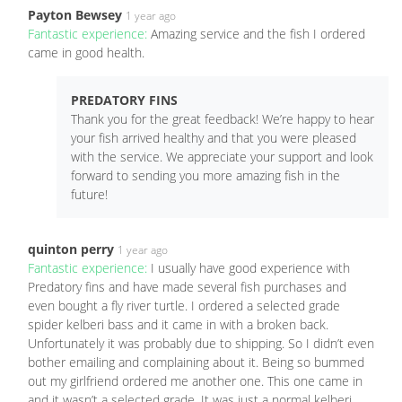
Payton Bewsey
1 year ago
Fantastic experience:
Amazing service and the fish I ordered
came in good health.
PREDATORY FINS
Thank you for the great feedback! We’re happy to hear
your fish arrived healthy and that you were pleased
with the service. We appreciate your support and look
forward to sending you more amazing fish in the
future!
quinton perry
1 year ago
Fantastic experience:
I usually have good experience with
Predatory fins and have made several fish purchases and
even bought a fly river turtle. I ordered a selected grade
spider kelberi bass and it came in with a broken back.
Unfortunately it was probably due to shipping. So I didn’t even
bother emailing and complaining about it. Being so bummed
out my girlfriend ordered me another one. This one came in
and it wasn’t a selected grade. It was just a normal kelberi