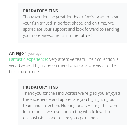
PREDATORY FINS
Thank you for the great feedback! We’re glad to hear
your fish arrived in perfect shape and on time. We
appreciate your support and look forward to sending
you more awesome fish in the future!
An Ngo
1 year ago
Fantastic experience:
Very attentive team. Their collection is
very diverse. I highly recommend physical store visit for the
best experience.
PREDATORY FINS
Thank you for the kind words! We’re glad you enjoyed
the experience and appreciate you highlighting our
team and collection. Nothing beats visiting the store
in person — we love connecting with fellow fish
enthusiasts! Hope to see you again soon