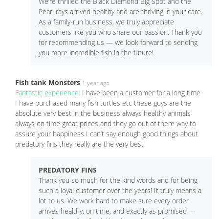
We’re thrilled the Black Diamond Big Spot and the
Pearl rays arrived healthy and are thriving in your care.
As a family-run business, we truly appreciate
customers like you who share our passion. Thank you
for recommending us — we look forward to sending
you more incredible fish in the future!
Fish tank Monsters
1 year ago
Fantastic experience:
I have been a customer for a long time
I have purchased many fish turtles etc these guys are the
absolute very best in the business always healthy animals
always on time great prices and they go out of there way to
assure your happiness I can’t say enough good things about
predatory fins they really are the very best
PREDATORY FINS
Thank you so much for the kind words and for being
such a loyal customer over the years! It truly means a
lot to us. We work hard to make sure every order
arrives healthy, on time, and exactly as promised —