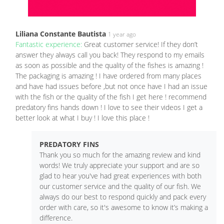
Liliana Constante Bautista
1 year ago
Fantastic experience:
Great customer service! If they don’t
answer they always call you back! They respond to my emails
as soon as possible and the quality of the fishes is amazing !
The packaging is amazing ! I have ordered from many places
and have had issues before ,but not once have I had an issue
with the fish or the quality of the fish I get here ! recommend
predatory fins hands down ! I love to see their videos I get a
better look at what I buy ! I love this place !
PREDATORY FINS
Thank you so much for the amazing review and kind
words! We truly appreciate your support and are so
glad to hear you've had great experiences with both
our customer service and the quality of our fish. We
always do our best to respond quickly and pack every
order with care, so it's awesome to know it’s making a
difference.