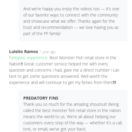
And we’re happy you enjoy the videos too — it’s one
of our favorite ways to connect with the community
and showcase what we offer. Thanks again for the
trust and recommendation — we love having you as
part of the PF family!
Luisito Ramos
1 year ago
Fantastic experience:
Best Monster Fish retail store in the
Nation❗️ Great customer service helped me with every
question and concerns i had, gave me a direct number i can
text to get some questions answered. Well worth the
experience and will continue to get my fishes from them❗️❗️
PREDATORY FINS
Thank you so much for the amazing shoutout! Being
called the best monster fish retail store in the nation
means the world to us. We’re all about helping our
customers every step of the way — whether it’s a call,
text, or email, we’ve got your back.