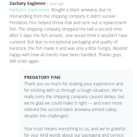
Zachary Eagleton
1 year ago
Fantastic experience:
Bought a black arowana, due to
mishandling from the shipping company it didn't survive.
Predatory Fins helped threw that and sent out a replacement
fish. The shipping company dropped the ball a second time.
After 5 days the fish arrived... one would think it wouldn't have
survived. But due to exceptional packaging and quality of
livestock, the fish made it and was only a little hungry. Beyond
happy with how all events have been handled. Thanks guys.
Will order again.
PREDATORY FINS
Thank you so much for sharing your experience and
for sticking with us through a tough situation. We're
really sorry the shipping company caused delays, but
we're glad we could make it right — and even more
relieved the second black arowana arrived safely,
despite the challenges!
Your trust means everything to us, and we're grateful
for your kind words about our packaging and service.