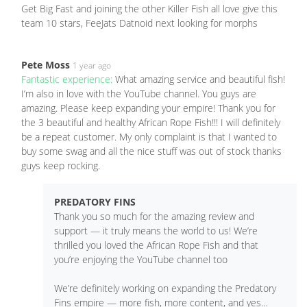
Get Big Fast and joining the other Killer Fish all love give this
team 10 stars, FeeJats Datnoid next looking for morphs
Pete Moss
1 year ago
Fantastic experience:
What amazing service and beautiful fish!
I’m also in love with the YouTube channel. You guys are
amazing. Please keep expanding your empire! Thank you for
the 3 beautiful and healthy African Rope Fish!!! I will definitely
be a repeat customer. My only complaint is that I wanted to
buy some swag and all the nice stuff was out of stock thanks
guys keep rocking.
PREDATORY FINS
Thank you so much for the amazing review and
support — it truly means the world to us! We’re
thrilled you loved the African Rope Fish and that
you’re enjoying the YouTube channel too
We’re definitely working on expanding the Predatory
Fins empire — more fish, more content, and yes…