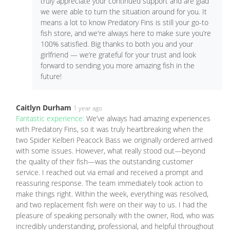
truly appreciate your continued support and are glad
we were able to turn the situation around for you. It
means a lot to know Predatory Fins is still your go-to
fish store, and we're always here to make sure you’re
100% satisfied. Big thanks to both you and your
girlfriend — we’re grateful for your trust and look
forward to sending you more amazing fish in the
future!
Caitlyn Durham
1 year ago
Fantastic experience:
We’ve always had amazing experiences
with Predatory Fins, so it was truly heartbreaking when the
two Spider Kelberi Peacock Bass we originally ordered arrived
with some issues. However, what really stood out—beyond
the quality of their fish—was the outstanding customer
service. I reached out via email and received a prompt and
reassuring response. The team immediately took action to
make things right. Within the week, everything was resolved,
and two replacement fish were on their way to us. I had the
pleasure of speaking personally with the owner, Rod, who was
incredibly understanding, professional, and helpful throughout