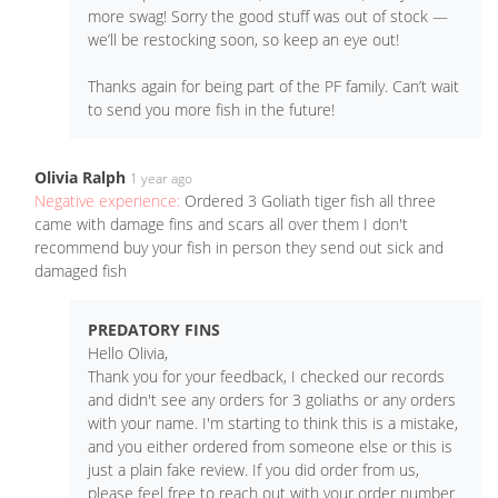
more swag! Sorry the good stuff was out of stock —
we’ll be restocking soon, so keep an eye out!
Thanks again for being part of the PF family. Can’t wait
to send you more fish in the future!
Olivia Ralph
1 year ago
Negative experience:
Ordered 3 Goliath tiger fish all three
came with damage fins and scars all over them I don't
recommend buy your fish in person they send out sick and
damaged fish
PREDATORY FINS
Hello Olivia,
Thank you for your feedback, I checked our records
and didn't see any orders for 3 goliaths or any orders
with your name. I'm starting to think this is a mistake,
and you either ordered from someone else or this is
just a plain fake review. If you did order from us,
please feel free to reach out with your order number