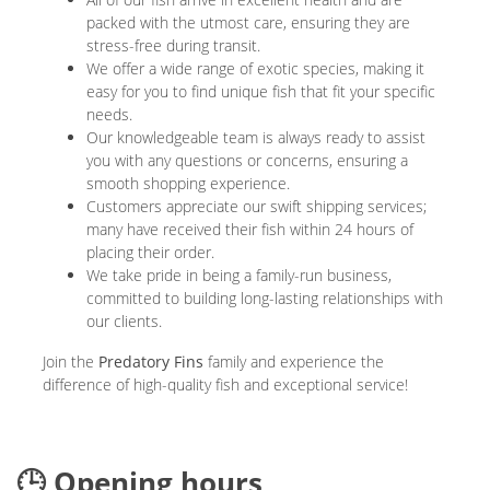
packed with the utmost care, ensuring they are
stress-free during transit.
We offer a wide range of exotic species, making it
easy for you to find unique fish that fit your specific
needs.
Our knowledgeable team is always ready to assist
you with any questions or concerns, ensuring a
smooth shopping experience.
Customers appreciate our swift shipping services;
many have received their fish within 24 hours of
placing their order.
We take pride in being a family-run business,
committed to building long-lasting relationships with
our clients.
Join the
Predatory Fins
family and experience the
difference of high-quality fish and exceptional service!
🕒 Opening hours