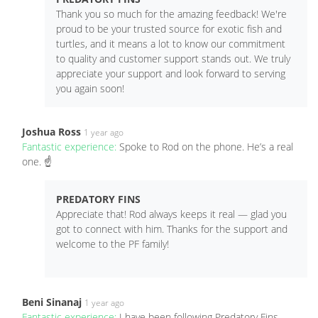
Thank you so much for the amazing feedback! We're
proud to be your trusted source for exotic fish and
turtles, and it means a lot to know our commitment
to quality and customer support stands out. We truly
appreciate your support and look forward to serving
you again soon!
Joshua Ross
1 year ago
Fantastic experience:
Spoke to Rod on the phone. He’s a real
one. ☝️
PREDATORY FINS
Appreciate that! Rod always keeps it real — glad you
got to connect with him. Thanks for the support and
welcome to the PF family!
Beni Sinanaj
1 year ago
Fantastic experience:
I have been following Predatory Fins