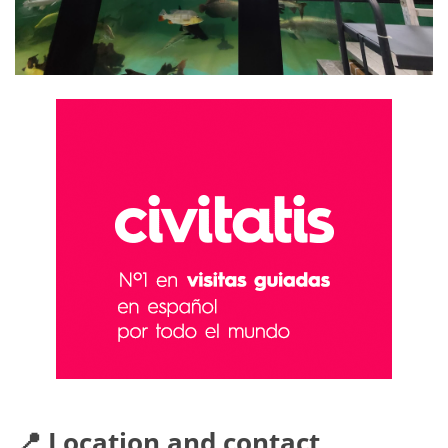
📍 Location and contact