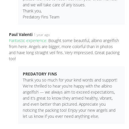
and we will take care of any issues.
Thank you,
Predatory Fins Team
Paul Valenti
1 year ago
Fantastic experience:
Bought some beautiful, albino angelfish
from here. Angels are bigger, more colorful than in photos
and have long straight veil fins. Very impressed. Great packing
too!
PREDATORY FINS
Thank you so much for your kind words and support!
We're thrilled to hear you’re happy with the albino
angelfish — we always aim to exceed expectations,
and it’s great to know they arrived healthy, vibrant,
and even better than pictured. Appreciate you
noticing the packing too! Enjoy your new angels and
let us know if you ever need anything else.