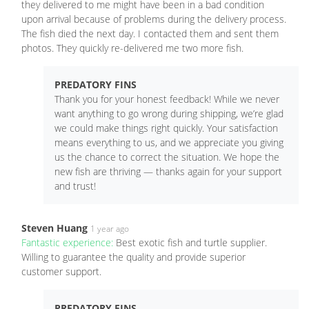
they delivered to me might have been in a bad condition
upon arrival because of problems during the delivery process.
The fish died the next day. I contacted them and sent them
photos. They quickly re-delivered me two more fish.
PREDATORY FINS
Thank you for your honest feedback! While we never
want anything to go wrong during shipping, we’re glad
we could make things right quickly. Your satisfaction
means everything to us, and we appreciate you giving
us the chance to correct the situation. We hope the
new fish are thriving — thanks again for your support
and trust!
Steven Huang
1 year ago
Fantastic experience:
Best exotic fish and turtle supplier.
Willing to guarantee the quality and provide superior
customer support.
PREDATORY FINS