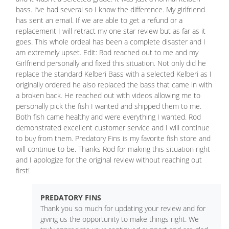
bass. I’ve had several so I know the difference. My girlfriend
has sent an email. If we are able to get a refund or a
replacement I will retract my one star review but as far as it
goes. This whole ordeal has been a complete disaster and I
am extremely upset. Edit: Rod reached out to me and my
Girlfriend personally and fixed this situation. Not only did he
replace the standard Kelberi Bass with a selected Kelberi as I
originally ordered he also replaced the bass that came in with
a broken back. He reached out with videos allowing me to
personally pick the fish I wanted and shipped them to me.
Both fish came healthy and were everything I wanted. Rod
demonstrated excellent customer service and I will continue
to buy from them. Predatory Fins is my favorite fish store and
will continue to be. Thanks Rod for making this situation right
and I apologize for the original review without reaching out
first!
PREDATORY FINS
Thank you so much for updating your review and for
giving us the opportunity to make things right. We