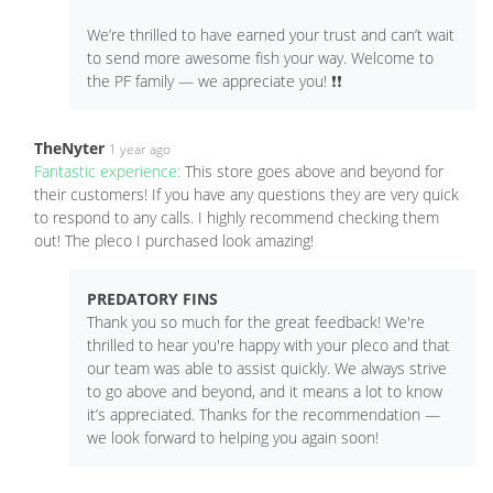
We’re thrilled to have earned your trust and can’t wait
to send more awesome fish your way. Welcome to
the PF family — we appreciate you! ❗️❗️
TheNyter
1 year ago
Fantastic experience:
This store goes above and beyond for
their customers! If you have any questions they are very quick
to respond to any calls. I highly recommend checking them
out! The pleco I purchased look amazing!
PREDATORY FINS
Thank you so much for the great feedback! We're
thrilled to hear you're happy with your pleco and that
our team was able to assist quickly. We always strive
to go above and beyond, and it means a lot to know
it’s appreciated. Thanks for the recommendation —
we look forward to helping you again soon!