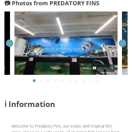
📷 Photos from PREDATORY FINS
‹
›
INS
nicholasc35
ℹ️ Information
Welcome to Predatory Fins, our exotic and tropical fish