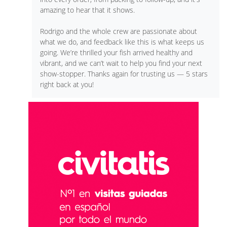
amazing to hear that it shows.
Rodrigo and the whole crew are passionate about
what we do, and feedback like this is what keeps us
going. We’re thrilled your fish arrived healthy and
vibrant, and we can’t wait to help you find your next
show-stopper. Thanks again for trusting us — 5 stars
right back at you!