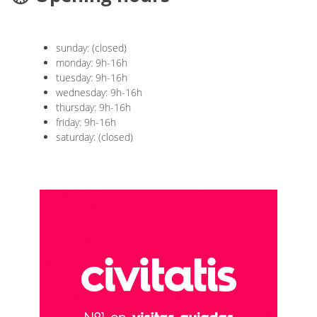
sunday: (closed)
monday: 9h-16h
tuesday: 9h-16h
wednesday: 9h-16h
thursday: 9h-16h
friday: 9h-16h
saturday: (closed)