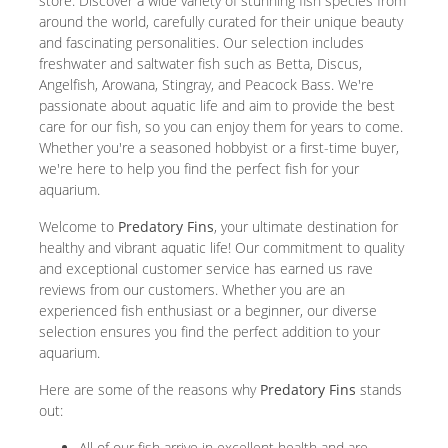
store. Discover a wide variety of stunning fish species from
around the world, carefully curated for their unique beauty
and fascinating personalities. Our selection includes
freshwater and saltwater fish such as Betta, Discus,
Angelfish, Arowana, Stingray, and Peacock Bass. We're
passionate about aquatic life and aim to provide the best
care for our fish, so you can enjoy them for years to come.
Whether you're a seasoned hobbyist or a first-time buyer,
we're here to help you find the perfect fish for your
aquarium.
Welcome to
Predatory Fins
, your ultimate destination for
healthy and vibrant aquatic life! Our commitment to quality
and exceptional customer service has earned us rave
reviews from our customers. Whether you are an
experienced fish enthusiast or a beginner, our diverse
selection ensures you find the perfect addition to your
aquarium.
Here are some of the reasons why
Predatory Fins
stands
out:
All of our fish arrive in excellent health and are