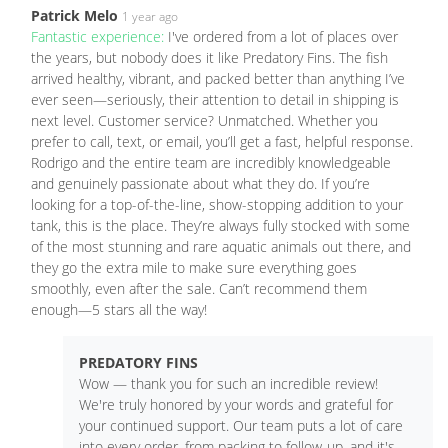
Patrick Melo
1 year ago
Fantastic experience:
I've ordered from a lot of places over
the years, but nobody does it like Predatory Fins. The fish
arrived healthy, vibrant, and packed better than anything I’ve
ever seen—seriously, their attention to detail in shipping is
next level. Customer service? Unmatched. Whether you
prefer to call, text, or email, you’ll get a fast, helpful response.
Rodrigo and the entire team are incredibly knowledgeable
and genuinely passionate about what they do. If you’re
looking for a top-of-the-line, show-stopping addition to your
tank, this is the place. They’re always fully stocked with some
of the most stunning and rare aquatic animals out there, and
they go the extra mile to make sure everything goes
smoothly, even after the sale. Can’t recommend them
enough—5 stars all the way!
PREDATORY FINS
Wow — thank you for such an incredible review!
We're truly honored by your words and grateful for
your continued support. Our team puts a lot of care
into every order, from packing to follow-up, and it's