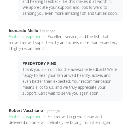
and hearing feedback like this makes it all worth it.
We appreciate your support and look forward to
sending you even more amazing fish and turtles soon!
leonardo Mello
1 year ago
Fantastic experience:
Excellent service, and the fish that
arrived arrived super healthy and active, more than expected,
I highly recommend it
PREDATORY FINS
Thank you so much for the awesome feedback! We’re
happy to hear your fish arrived healthy, active, and
even better than expected. Your recommendation
means a lot to us, and we truly appreciate your
support. Can’t wait to serve you again soon!
Robert Vacchiano
1 year ago
Fantastic experience:
Fish arrived in great shape and
delivered on time will definitely be buying from them again