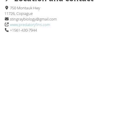
750 Montauk Hwy
11726, Copiague
stingraybiology@gmail.com
www.predatoryfins.com
+1561-430-7944