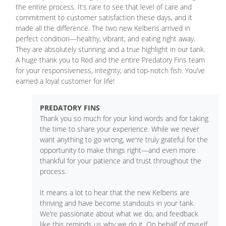
the entire process. It’s rare to see that level of care and
commitment to customer satisfaction these days, and it
made all the difference. The two new Kelberis arrived in
perfect condition—healthy, vibrant, and eating right away.
They are absolutely stunning and a true highlight in our tank.
A huge thank you to Rod and the entire Predatory Fins team
for your responsiveness, integrity, and top-notch fish. You’ve
earned a loyal customer for life!
PREDATORY FINS
Thank you so much for your kind words and for taking
the time to share your experience. While we never
want anything to go wrong, we're truly grateful for the
opportunity to make things right—and even more
thankful for your patience and trust throughout the
process.
It means a lot to hear that the new Kelberis are
thriving and have become standouts in your tank.
We’re passionate about what we do, and feedback
like this reminds us why we do it. On behalf of myself