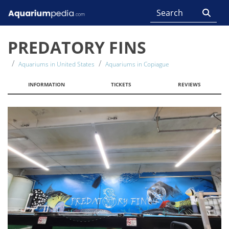
PREDATORY FINS
Aquariums in United States
Aquariums in Copiague
INFORMATION
TICKETS
REVIEWS