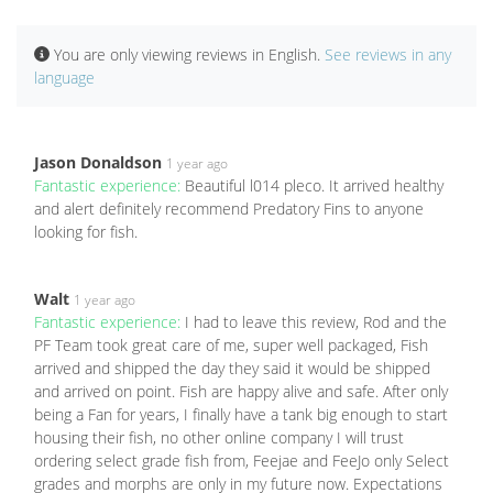
You are only viewing reviews in English.
See reviews in any
language
Jason Donaldson
1 year ago
Fantastic experience:
Beautiful l014 pleco. It arrived healthy
and alert definitely recommend Predatory Fins to anyone
looking for fish.
Walt
1 year ago
Fantastic experience:
I had to leave this review, Rod and the
PF Team took great care of me, super well packaged, Fish
arrived and shipped the day they said it would be shipped
and arrived on point. Fish are happy alive and safe. After only
being a Fan for years, I finally have a tank big enough to start
housing their fish, no other online company I will trust
ordering select grade fish from, Feejae and FeeJo only Select
grades and morphs are only in my future now. Expectations