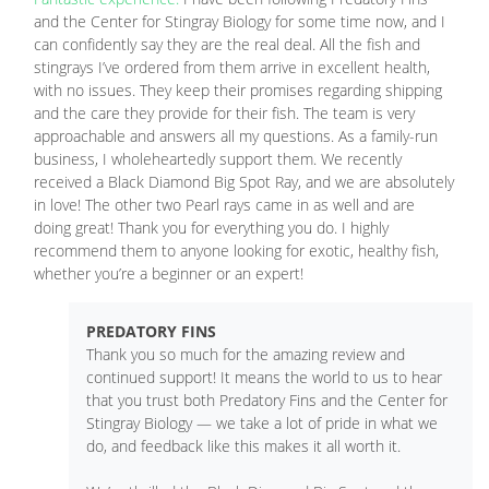
and the Center for Stingray Biology for some time now, and I
can confidently say they are the real deal. All the fish and
stingrays I’ve ordered from them arrive in excellent health,
with no issues. They keep their promises regarding shipping
and the care they provide for their fish. The team is very
approachable and answers all my questions. As a family-run
business, I wholeheartedly support them. We recently
received a Black Diamond Big Spot Ray, and we are absolutely
in love! The other two Pearl rays came in as well and are
doing great! Thank you for everything you do. I highly
recommend them to anyone looking for exotic, healthy fish,
whether you’re a beginner or an expert!
PREDATORY FINS
Thank you so much for the amazing review and
continued support! It means the world to us to hear
that you trust both Predatory Fins and the Center for
Stingray Biology — we take a lot of pride in what we
do, and feedback like this makes it all worth it.