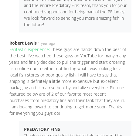
and the entire Predatory Fins team, thank you for your
continued support and for being part of the PF family.
We look forward to sending you more amazing fish in
the future!
Robert Lewis
1 year ago
Fantastic experience:
These guys are hands down the best of
the best. I've watched these guys on YouTube for many many
years and finally decided to pull the trigger and start ordering
fish online due to either not finding what i was looking for at
local fish stores or poor quality fish. I will have to say that
shipping is definitely a little more expensive but excellent
packaging and fish arrive healthy and alive everytime. Pictures
featured below are of 2 of our favorite most recent
purchases from predatory fins and their tank that they are in.
I am looking foward to continuing to get more soon. Thanks
for everything you guys do!
PREDATORY FINS
Thank you so much for the incredible review and for