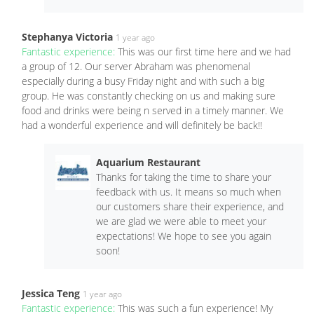
Stephanya Victoria
1 year ago
Fantastic experience:
This was our first time here and we had
a group of 12. Our server Abraham was phenomenal
especially during a busy Friday night and with such a big
group. He was constantly checking on us and making sure
food and drinks were being n served in a timely manner. We
had a wonderful experience and will definitely be back!!
Aquarium Restaurant
Thanks for taking the time to share your
feedback with us. It means so much when
our customers share their experience, and
we are glad we were able to meet your
expectations! We hope to see you again
soon!
Jessica Teng
1 year ago
Fantastic experience:
This was such a fun experience! My