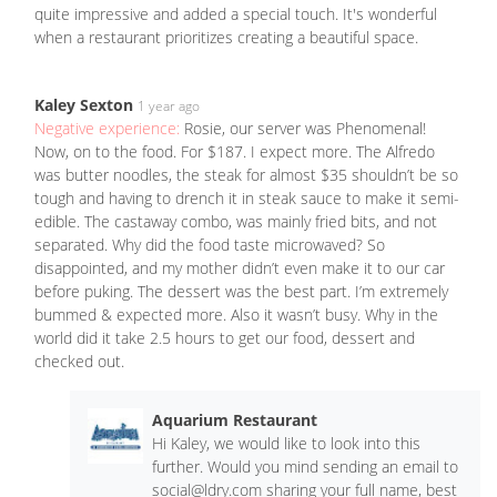
quite impressive and added a special touch. It's wonderful
when a restaurant prioritizes creating a beautiful space.
Kaley Sexton
1 year ago
Negative experience:
Rosie, our server was Phenomenal!
Now, on to the food. For $187. I expect more. The Alfredo
was butter noodles, the steak for almost $35 shouldn’t be so
tough and having to drench it in steak sauce to make it semi-
edible. The castaway combo, was mainly fried bits, and not
separated. Why did the food taste microwaved? So
disappointed, and my mother didn’t even make it to our car
before puking. The dessert was the best part. I’m extremely
bummed & expected more. Also it wasn’t busy. Why in the
world did it take 2.5 hours to get our food, dessert and
checked out.
Aquarium Restaurant
Hi Kaley, we would like to look into this
further. Would you mind sending an email to
social@ldry.com
sharing your full name, best