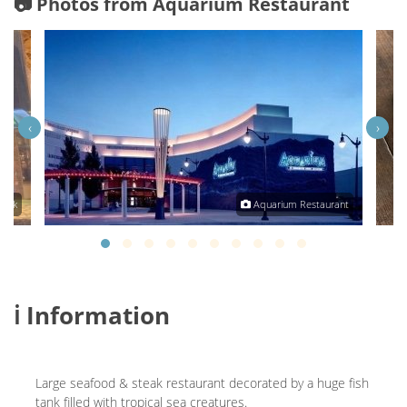
📷 Photos from Aquarium Restaurant
‹
›
onek
Aquarium Restaurant
ℹ️ Information
Large seafood & steak restaurant decorated by a huge fish
tank filled with tropical sea creatures.