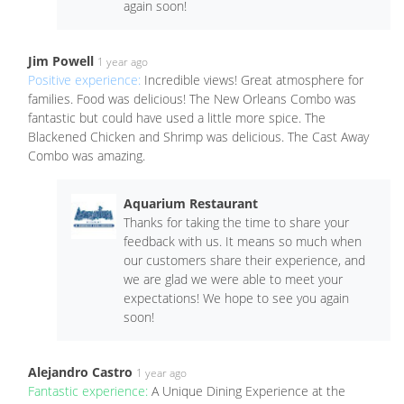
again soon!
Jim Powell
1 year ago
Positive experience:
Incredible views! Great atmosphere for
families. Food was delicious! The New Orleans Combo was
fantastic but could have used a little more spice. The
Blackened Chicken and Shrimp was delicious. The Cast Away
Combo was amazing.
Aquarium Restaurant
Thanks for taking the time to share your
feedback with us. It means so much when
our customers share their experience, and
we are glad we were able to meet your
expectations! We hope to see you again
soon!
Alejandro Castro
1 year ago
Fantastic experience:
A Unique Dining Experience at the