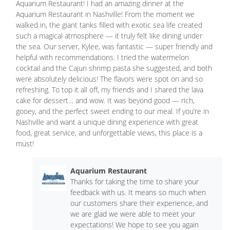
Aquarium Restaurant! I had an amazing dinner at the
Aquarium Restaurant in Nashville! From the moment we
walked in, the giant tanks filled with exotic sea life created
such a magical atmosphere — it truly felt like dining under
the sea. Our server, Kylee, was fantastic — super friendly and
helpful with recommendations. I tried the watermelon
cocktail and the Cajun shrimp pasta she suggested, and both
were absolutely delicious! The flavors were spot on and so
refreshing. To top it all off, my friends and I shared the lava
cake for dessert… and wow. It was beyond good — rich,
gooey, and the perfect sweet ending to our meal. If you’re in
Nashville and want a unique dining experience with great
food, great service, and unforgettable views, this place is a
must!
Aquarium Restaurant
Thanks for taking the time to share your
feedback with us. It means so much when
our customers share their experience, and
we are glad we were able to meet your
expectations! We hope to see you again