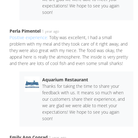
expectations! We hope to see you again
soon!
Perla Pimentel
1 year ago
Positive experience:
Toby was excellent, I had a small
problem with my meal and they took care of it right away, and
they were also great with my niece. The food was okay, the
appeal here is really the atmosphere. The inside is very pretty
and there are lots of cool fish and even some small sharks!
Aquarium Restaurant
Thanks for taking the time to share your
feedback with us. It means so much when
our customers share their experience, and
we are glad we were able to meet your
expectations! We hope to see you again
soon!
Emily Ann Conrad
1 year ago