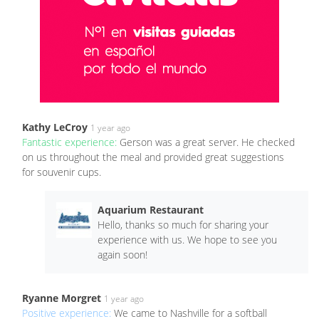
Kathy LeCroy
1 year ago
Fantastic experience:
Gerson was a great server. He checked
on us throughout the meal and provided great suggestions
for souvenir cups.
Aquarium Restaurant
Hello, thanks so much for sharing your
experience with us. We hope to see you
again soon!
Ryanne Morgret
1 year ago
Positive experience:
We came to Nashville for a softball