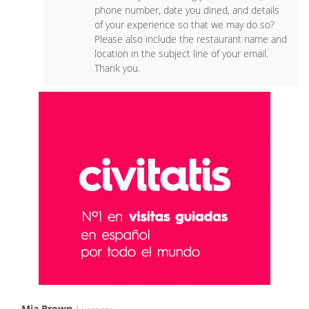
phone number, date you dined, and details
of your experience so that we may do so?
Please also include the restaurant name and
location in the subject line of your email.
Thank you.
Mia Brown