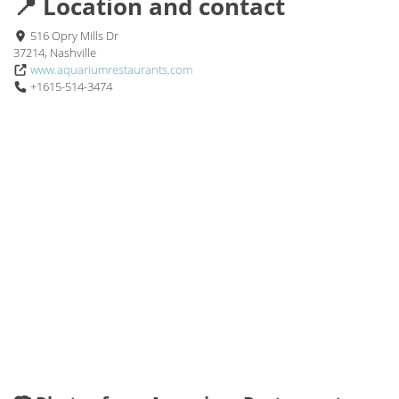
📍 Location and contact
516 Opry Mills Dr
37214, Nashville
www.aquariumrestaurants.com
+1615-514-3474