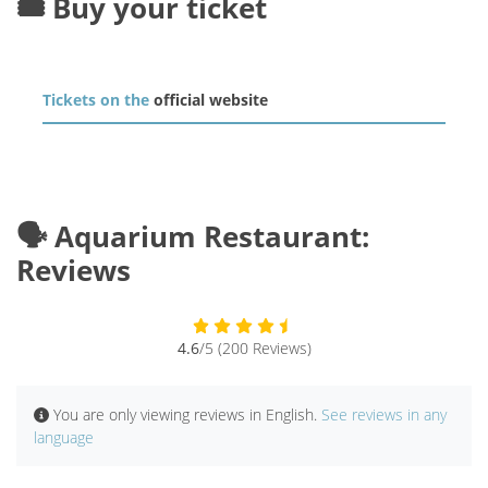
🎟️ Buy your ticket
Tickets on the
official website
🗣️ Aquarium Restaurant:
Reviews
4.6
/5 (200 Reviews)
You are only viewing reviews in English.
See reviews in any
language