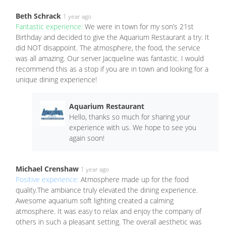
Beth Schrack
1 year ago
Fantastic experience:
We were in town for my son’s 21st
Birthday and decided to give the Aquarium Restaurant a try. It
did NOT disappoint. The atmosphere, the food, the service
was all amazing. Our server Jacqueline was fantastic. I would
recommend this as a stop if you are in town and looking for a
unique dining experience!
Aquarium Restaurant
Hello, thanks so much for sharing your
experience with us. We hope to see you
again soon!
Michael Crenshaw
1 year ago
Positive experience:
Atmosphere made up for the food
quality.The ambiance truly elevated the dining experience.
Awesome aquarium soft lighting created a calming
atmosphere. It was easy to relax and enjoy the company of
others in such a pleasant setting. The overall aesthetic was