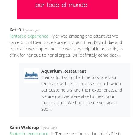
Kat :3
1 year ago
Fantastic experience:
Tyler was amazing and attentive! We
came out of town to celebrate my best friend’s birthday and
the place was super cool! He was very helpful in us picking a
drink for her due to her allergies. Will definitely come back!
Aquarium Restaurant
Thanks for taking the time to share your
feedback with us. It means so much when
our customers share their experience, and
we are glad we were able to meet your
expectations! We hope to see you again
soon!
Kami Waldrop
1 year ago
Fantastic experience:
In Tennessee for my daughter’s 21st