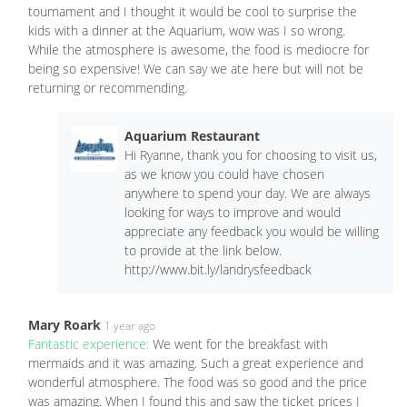
tournament and I thought it would be cool to surprise the
kids with a dinner at the Aquarium, wow was I so wrong.
While the atmosphere is awesome, the food is mediocre for
being so expensive! We can say we ate here but will not be
returning or recommending.
Aquarium Restaurant
Hi Ryanne, thank you for choosing to visit us,
as we know you could have chosen
anywhere to spend your day. We are always
looking for ways to improve and would
appreciate any feedback you would be willing
to provide at the link below.
http://www.bit.ly/landrysfeedback
Mary Roark
1 year ago
Fantastic experience:
We went for the breakfast with
mermaids and it was amazing. Such a great experience and
wonderful atmosphere. The food was so good and the price
was amazing. When I found this and saw the ticket prices I