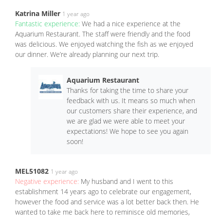
Katrina Miller
1 year ago
Fantastic experience:
We had a nice experience at the
Aquarium Restaurant. The staff were friendly and the food
was delicious. We enjoyed watching the fish as we enjoyed
our dinner. We’re already planning our next trip.
Aquarium Restaurant
Thanks for taking the time to share your
feedback with us. It means so much when
our customers share their experience, and
we are glad we were able to meet your
expectations! We hope to see you again
soon!
MEL51082
1 year ago
Negative experience:
My husband and I went to this
establishment 14 years ago to celebrate our engagement,
however the food and service was a lot better back then. He
wanted to take me back here to reminisce old memories,