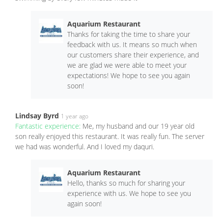
Aquarium Restaurant
Thanks for taking the time to share your
feedback with us. It means so much when
our customers share their experience, and
we are glad we were able to meet your
expectations! We hope to see you again
soon!
Lindsay Byrd
1 year ago
Fantastic experience:
Me, my husband and our 19 year old
son really enjoyed this restaurant. It was really fun. The server
we had was wonderful. And I loved my daquri.
Aquarium Restaurant
Hello, thanks so much for sharing your
experience with us. We hope to see you
again soon!