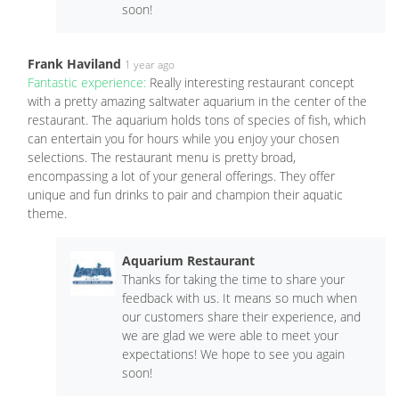
soon!
Frank Haviland
1 year ago
Fantastic experience:
Really interesting restaurant concept
with a pretty amazing saltwater aquarium in the center of the
restaurant. The aquarium holds tons of species of fish, which
can entertain you for hours while you enjoy your chosen
selections. The restaurant menu is pretty broad,
encompassing a lot of your general offerings. They offer
unique and fun drinks to pair and champion their aquatic
theme.
Aquarium Restaurant
Thanks for taking the time to share your
feedback with us. It means so much when
our customers share their experience, and
we are glad we were able to meet your
expectations! We hope to see you again
soon!