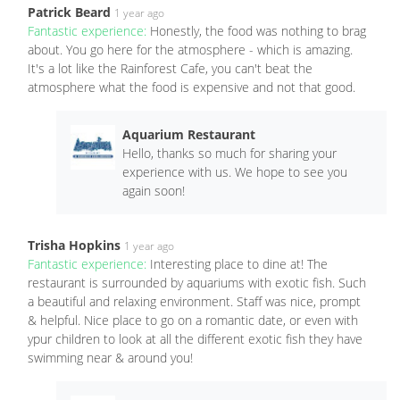
Patrick Beard
1 year ago
Fantastic experience:
Honestly, the food was nothing to brag
about. You go here for the atmosphere - which is amazing.
It's a lot like the Rainforest Cafe, you can't beat the
atmosphere what the food is expensive and not that good.
Aquarium Restaurant
Hello, thanks so much for sharing your
experience with us. We hope to see you
again soon!
Trisha Hopkins
1 year ago
Fantastic experience:
Interesting place to dine at! The
restaurant is surrounded by aquariums with exotic fish. Such
a beautiful and relaxing environment. Staff was nice, prompt
& helpful. Nice place to go on a romantic date, or even with
ypur children to look at all the different exotic fish they have
swimming near & around you!