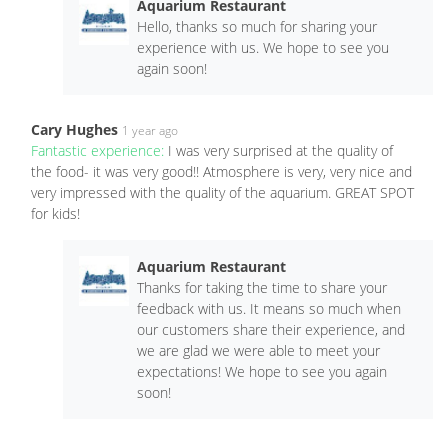
Aquarium Restaurant
Hello, thanks so much for sharing your
experience with us. We hope to see you
again soon!
Cary Hughes
1 year ago
Fantastic experience:
I was very surprised at the quality of
the food- it was very good!! Atmosphere is very, very nice and
very impressed with the quality of the aquarium. GREAT SPOT
for kids!
Aquarium Restaurant
Thanks for taking the time to share your
feedback with us. It means so much when
our customers share their experience, and
we are glad we were able to meet your
expectations! We hope to see you again
soon!