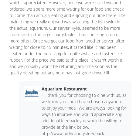
which I appreciated. However, once we were sat down and
ordered, we spent more time waiting for our food and check
to come than actually eating and enjoying our time there. The
main thing we really enjoyed was watching the fish swim in
the actual aquarium. Our server, Kylie, seemed to be more
interested in the larger party tables than checking in on us
more often. Once we got our food from another server, after
waiting for close to 45 minutes, it tasted like it had been
seated under the heat lamp for quite awhile and tasted like
rubber. For the price we paid at this place, it wasn't worth it
and we probably won't be returning any time soon as the
quality of eating out anymore has just gone down hill.
Aquarium Restaurant
Hi, thank you for choosing to dine with us, as
we know you could have chosen anywhere
to enjoy your meal. We are always looking for
ways to improve and would appreciate any
additional feedback you would be willing to
provide at the link below.
http://www.bit.ly/landrysfeedback