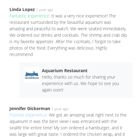
Linda Lopez
1 year ago
Fantastic experience:
It was a very nice experience! The
restaurant surrounded by the beautiful aquarium was
amazing and peaceful to watch. We were seated immediately.
We ordered our drinks and cocktails. The shrimp and crab dip
is my favorite appetizer. After the cocktails, I forgot to take
photos of the food. Everything was delicious. Highly
recommend
Aquarium Restaurant
Hello, thanks so much for sharing your
experience with us. We hope to see you
again soon!
Jennifer Dickerman
1 year ago
Positive experience:
We got an amazing seat right next to the
aquarium! It was the best view! I was entranced with the
sealife the entire time! My son ordered a hamburger, and it
was large with great taste. I ordered the chicken wrap, and it