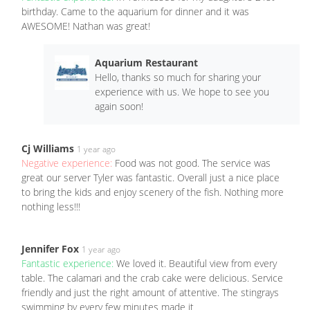
birthday. Came to the aquarium for dinner and it was
AWESOME! Nathan was great!
Aquarium Restaurant
Hello, thanks so much for sharing your
experience with us. We hope to see you
again soon!
Cj Williams
1 year ago
Negative experience:
Food was not good. The service was
great our server Tyler was fantastic. Overall just a nice place
to bring the kids and enjoy scenery of the fish. Nothing more
nothing less!!!
Jennifer Fox
1 year ago
Fantastic experience:
We loved it. Beautiful view from every
table. The calamari and the crab cake were delicious. Service
friendly and just the right amount of attentive. The stingrays
swimming by every few minutes made it