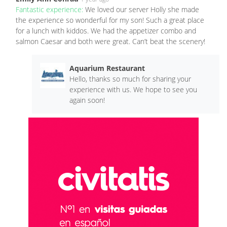
Fantastic experience:
We loved our server Holly she made
the experience so wonderful for my son! Such a great place
for a lunch with kiddos. We had the appetizer combo and
salmon Caesar and both were great. Can’t beat the scenery!
Aquarium Restaurant
Hello, thanks so much for sharing your
experience with us. We hope to see you
again soon!