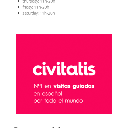
thursday: 11h-20h
friday: 11h-20h
saturday: 11h-20h