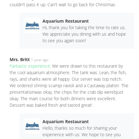
couldn't pass it up. Can't wait to go back for Christmas.
Aquarium Restaurant
Hi, thank you for taking the time to rate us.
We appreciate you dining with us and hope
to see you again soon!
Mrs. Britt
1 year ago
Fantastic experience:
We were drawn to this restaurant by
the cool aquarium atmosphere. The tank was. Lean, the fish,
rays, and sharks were all happy. Our server was top notch.
We ordered shrimp scampi ravioli and a Castaway platter. The
presentationwas okay, the chips for the crab dip werebjust
okay. The main course for both dinners were excellent.
Dessert was baked fresh and tasted great!
Aquarium Restaurant
Hello, thanks so much for sharing your
experience with us. We hope to see you