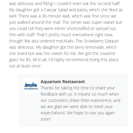
was delicious and filling! I couldn't even eat the second half!
My daughter got a Caesar Salad and pasta, which she liked as
well. There was a 30-minute wait, which was fine since we
just walked around the mall. The server was super sweet but
you could tell they were either shortstaffed or spread too
thin with staff. That's pretty much everywhere right now,
though! We also ordered mocktails. The Strawberry Daiquiri
was delicious. My daughter got the berry lemonade, which
she loved but was too sweet for me. We got the souvenir
glass for $5. All in all, I'd highly recommend trying this place
out at least once.
Aquarium Restaurant
Thanks for taking the time to share your
feedback with us. It means so much when
our customers share their experience, and
we are glad we were able to meet your
expectations! We hope to see you again
soon!