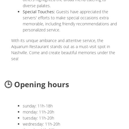
diverse palates.
Special Touches:
Guests have appreciated the
servers' efforts to make special occasions extra
memorable, including friendly recommendations and
personalized service.
With its unique ambiance and attentive service, the
Aquarium Restaurant stands out as a must-visit spot in
Nashville. Come and create beautiful memories under the
sea!
🕒 Opening hours
sunday: 11h-18h
monday: 11h-20h
tuesday: 11h-20h
wednesday: 11h-20h