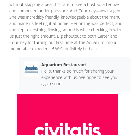
without skipping a beat. It’s rare to see a host so attentive
and composed under pressure. And Courtney—what a gem!
She was incredibly friendly, knowledgeable about the menu,
and made us feel right at home. Her timing was perfect, and
she kept everything flowing smoothly while checking in with
us just the right amount. Big shoutout to both Carter and
Courtney for turning our first time at the Aquarium into a
memorable experience! We’ll definitely be back.
Aquarium Restaurant
Hello, thanks so much for sharing your
experience with us. We hope to see you
again soon!