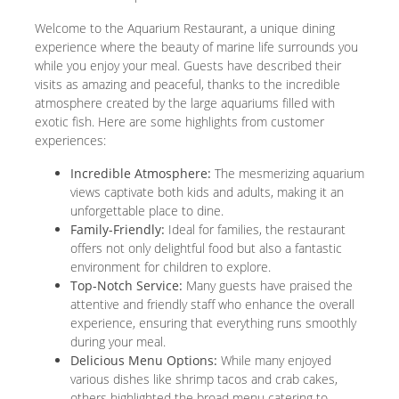
Welcome to the Aquarium Restaurant, a unique dining
experience where the beauty of marine life surrounds you
while you enjoy your meal. Guests have described their
visits as amazing and peaceful, thanks to the incredible
atmosphere created by the large aquariums filled with
exotic fish. Here are some highlights from customer
experiences:
Incredible Atmosphere:
The mesmerizing aquarium
views captivate both kids and adults, making it an
unforgettable place to dine.
Family-Friendly:
Ideal for families, the restaurant
offers not only delightful food but also a fantastic
environment for children to explore.
Top-Notch Service:
Many guests have praised the
attentive and friendly staff who enhance the overall
experience, ensuring that everything runs smoothly
during your meal.
Delicious Menu Options:
While many enjoyed
various dishes like shrimp tacos and crab cakes,
others highlighted the broad menu catering to