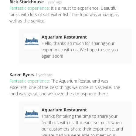
Rick Stackhouse
1 year ago
Fantastic experience:
It's a must to experience. Beautiful
tanks with lots of salt water fish. The food was amazing as
well as the service.
Aquarium Restaurant
Hello, thanks so much for sharing your
experience with us. We hope to see you
again soon!
Karen Byers
1 year ago
Fantastic experience:
The Aquarium Restaurand was
excellent, one of the best things we done in Nashville. The
food was great, and we loved the atmosphere there.
Aquarium Restaurant
Thanks for taking the time to share your
feedback with us. It means so much when
our customers share their experience, and
we are glad we were able to meet your