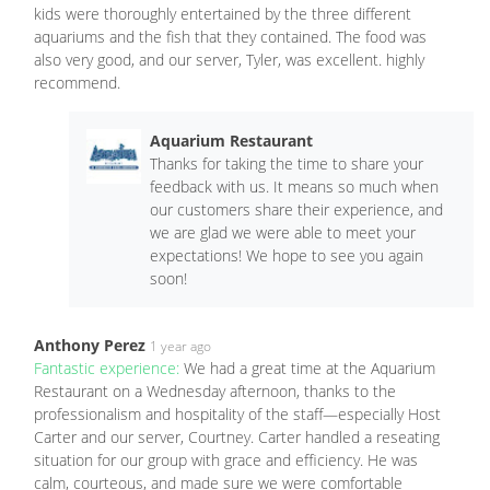
kids were thoroughly entertained by the three different
aquariums and the fish that they contained. The food was
also very good, and our server, Tyler, was excellent. highly
recommend.
Aquarium Restaurant
Thanks for taking the time to share your
feedback with us. It means so much when
our customers share their experience, and
we are glad we were able to meet your
expectations! We hope to see you again
soon!
Anthony Perez
1 year ago
Fantastic experience:
We had a great time at the Aquarium
Restaurant on a Wednesday afternoon, thanks to the
professionalism and hospitality of the staff—especially Host
Carter and our server, Courtney. Carter handled a reseating
situation for our group with grace and efficiency. He was
calm, courteous, and made sure we were comfortable