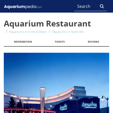
Aquarium Restaurant
Aquariums in United States
Aquariums in Nashville
INFORMATION
TICKETS
REVIEWS