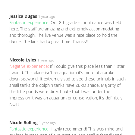
Jessica Dugas
1 year ago
Fantastic experience:
Our 8th grade school dance was held
here. The staff are amazing and extremely accommodating
and thorough. The live venue was a nice place to hold the
dance. The kids had a great time! Thanks!!
Niccole Lyles
1 year ago
Negative experience:
If I could give this place less than 1 star
I would. This place isn’t an aquarium it’s more of a broke
down seaworld. It extremely sad to see these animals in such
small tanks the dolphin tanks have ZERO shade. Majority of
the little ponds were dirty. I hate that I was under the
impression it was an aquarium or conservation, it’s definitely
NOT!
Nicole Bolling
1 year ago
Fantastic experience:
Highly recommend! This was mine and