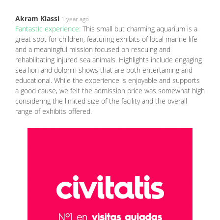
Akram Kiassi
1 year ago
Fantastic experience:
This small but charming aquarium is a
great spot for children, featuring exhibits of local marine life
and a meaningful mission focused on rescuing and
rehabilitating injured sea animals. Highlights include engaging
sea lion and dolphin shows that are both entertaining and
educational. While the experience is enjoyable and supports
a good cause, we felt the admission price was somewhat high
considering the limited size of the facility and the overall
range of exhibits offered.