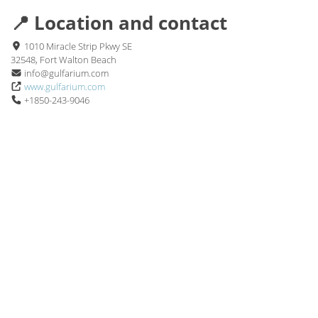
📍 Location and contact
1010 Miracle Strip Pkwy SE
32548, Fort Walton Beach
info@gulfarium.com
www.gulfarium.com
+1850-243-9046