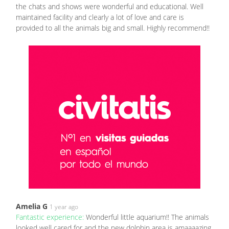
the chats and shows were wonderful and educational. Well
maintained facility and clearly a lot of love and care is
provided to all the animals big and small. Highly recommend!!
Amelia G
1 year ago
Fantastic experience:
Wonderful little aquarium!! The animals
looked well cared for and the new dolphin area is amaaaazing.