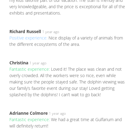
my kids favorite part of our vacation. The staff is friendly and
very knowledgeable, and the price is exceptional for all of the
exhibits and presentations.
Richard Russell
1 year ago
Positive experience:
Nice display of a variety of animals from
the different ecosystems of the area.
Christina
1 year ago
Fantastic experience:
Loved it! The place was clean and not
overly crowded. All the workers were so nice, even while
making sure the people stayed safe. The dolphin viewing was
our family’s favorite event during our stay! Loved getting
splashed by the dolphins! I can’t wait to go back!
Adrianne Colmore
1 year ago
Fantastic experience:
We had a great time at Gulfarium and
will definitely return!!