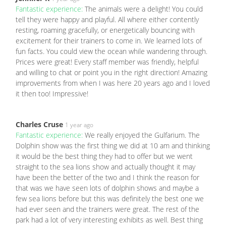
Fantastic experience:
The animals were a delight! You could
tell they were happy and playful. All where either contently
resting, roaming gracefully, or energetically bouncing with
excitement for their trainers to come in. We learned lots of
fun facts. You could view the ocean while wandering through.
Prices were great! Every staff member was friendly, helpful
and willing to chat or point you in the right direction! Amazing
improvements from when I was here 20 years ago and I loved
it then too! Impressive!
Charles Cruse
1 year ago
Fantastic experience:
We really enjoyed the Gulfarium. The
Dolphin show was the first thing we did at 10 am and thinking
it would be the best thing they had to offer but we went
straight to the sea lions show and actually thought it may
have been the better of the two and I think the reason for
that was we have seen lots of dolphin shows and maybe a
few sea lions before but this was definitely the best one we
had ever seen and the trainers were great. The rest of the
park had a lot of very interesting exhibits as well. Best thing