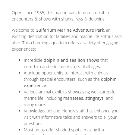
Open since 1955, this marine park features dolphin
encounters & shows with sharks, rays & dolphins.
Welcome to
Gulfarium Marine Adventure Park
, an
exciting destination for families and marine life enthusiasts
alike. This charming aquarium offers a variety of engaging
experiences:
Incredible
dolphin and sea lion shows
that
entertain and educate visitors of all ages.
A unique opportunity to interact with animals
through special encounters, such as the
dolphin
experience
.
Various animal exhibits showcasing well-cared-for
marine life, including
manatees
,
stingrays
, and
many more.
Knowledgeable and friendly staff that enhance your
visit with informative talks and answers to all your
questions.
Most areas offer shaded spots, making it a