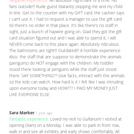
Negative experience:
An absolute nightmare of a time. No
fans outside!!! Rude guest blatantly skipping me and my child
in line. Get to the counter with my GIFT card, the cashier says
I can’t use it. I had to request a manager to use the gift card
lol there’s no order in that place. It’s like there’s no staff in
sight, just a bunch of haywire going on. Glad they got the gift
card situation figured out and I was able to spend it, I will
NEVER come back to this place again. Absolutely ridiculous.
The bathrooms are tight!!! Outdated!!! A horrible experience.
Also- the staff that are suppose to demonstrate the animals
(penguins) do NOT engage with the children. My toddler
stood there looking at penguins while the staff just stood
there. SAY SOMETHING?? Give facts, interact with the animals
so the kids can watch. How hard is it I felt like I was intruding
upon everyone today and HOW??? I PAID MY MONEY JUST
LIKE EVERYONE ELSE.
Sara Marker
1 year ago
Fantastic experience:
Loved my visit to Gulfarium! I visited at
opening (9am) on a Monday. I was able to park in front row,
walk in and see all exhibits and early shows comfortably. All