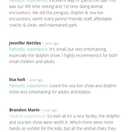
Fantastic experience:
Excellent way to spend the day! This
was our 4th time visiting and 1st time doing animal
encounters. We did the penguin, dolphin & sea lion
encounters, worth every penny! Friendly staff, affordable
snacks & clean, well maintained park.
Jennifer Nettles
1 year ago
Fantastic experience:
It's small, but very entertaining,
especially the dolphin show. I highly recommend it for both
small children and adults.
lisa holt
1 year ago
Fantastic experience:
Loved the sea lion show and dolphin
show very entertaining for adults and kiddos
Brandon Marin
1 year ago
Positive experience:
So over all it’s a nice facility, the dolphin
and sea lion show were worth it. Which there were more
hands on exhibit for the kids, but all the animal chats they