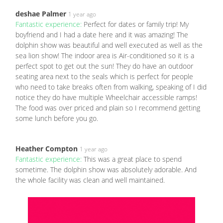
deshae Palmer
1 year ago
Fantastic experience:
Perfect for dates or family trip! My
boyfriend and I had a date here and it was amazing! The
dolphin show was beautiful and well executed as well as the
sea lion show! The indoor area is Air-conditioned so it is a
perfect spot to get out the sun! They do have an outdoor
seating area next to the seals which is perfect for people
who need to take breaks often from walking, speaking of I did
notice they do have multiple Wheelchair accessible ramps!
The food was over priced and plain so I recommend getting
some lunch before you go.
Heather Compton
1 year ago
Fantastic experience:
This was a great place to spend
sometime. The dolphin show was absolutely adorable. And
the whole facility was clean and well maintained.