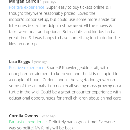
Morgan Carroll
1 year ago
Positive experience:
Super easy to buy tickets online & I
thought they were reasonably priced. Loved the
indoor/outdoor setup, but could use some more shade for
little ones (ex: at the dolphin show area). All the shows &
talks were neat and optional. Both adults and kiddos had a
great time & I was happy to have something fun to do for the
kids on our trip!
Lisa Briggs
1 year ago
Positive experience:
Shaded! Knowledgeable staff, with
enough entertainment to keep you and the kids occupied for
a couple of hours. Curious about the vegetation growth on
some of the animals. I do not recall seeing moss growing on a
turtle in the wild. Could be a great encounter experience with
educational opportunities for small children about animal care
Cornlia Owens
1 year ago
Fantastic experience:
Definitely had a great time! Everyone
was so polite! My family will be back ‘