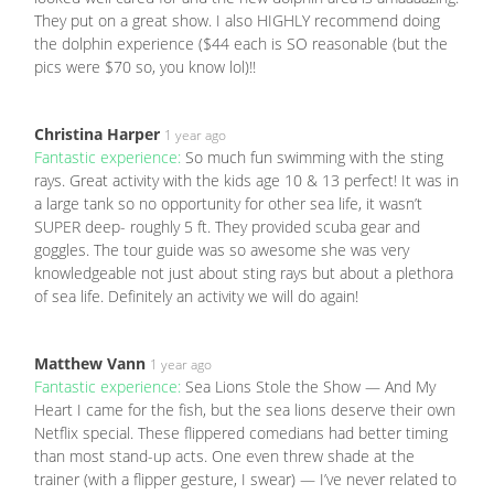
They put on a great show. I also HIGHLY recommend doing
the dolphin experience ($44 each is SO reasonable (but the
pics were $70 so, you know lol)!!
Christina Harper
1 year ago
Fantastic experience:
So much fun swimming with the sting
rays. Great activity with the kids age 10 & 13 perfect! It was in
a large tank so no opportunity for other sea life, it wasn’t
SUPER deep- roughly 5 ft. They provided scuba gear and
goggles. The tour guide was so awesome she was very
knowledgeable not just about sting rays but about a plethora
of sea life. Definitely an activity we will do again!
Matthew Vann
1 year ago
Fantastic experience:
Sea Lions Stole the Show — And My
Heart I came for the fish, but the sea lions deserve their own
Netflix special. These flippered comedians had better timing
than most stand-up acts. One even threw shade at the
trainer (with a flipper gesture, I swear) — I’ve never related to