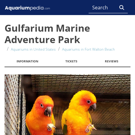
Gulfarium Marine
Adventure Park
Aquariums in United States
Aquariums in Fort Walton Beach
INFORMATION
TICKETS
REVIEWS