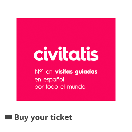
🎟️ Buy your ticket