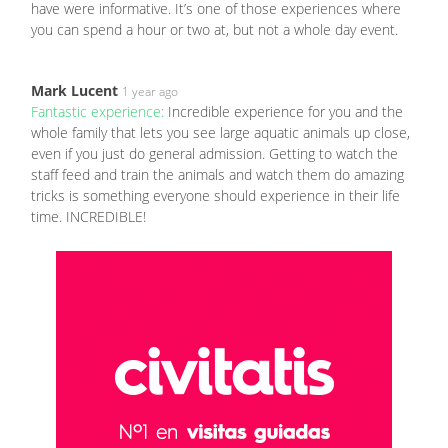
have were informative. It’s one of those experiences where
you can spend a hour or two at, but not a whole day event.
Mark Lucent
1 year ago
Fantastic experience:
Incredible experience for you and the
whole family that lets you see large aquatic animals up close,
even if you just do general admission. Getting to watch the
staff feed and train the animals and watch them do amazing
tricks is something everyone should experience in their life
time. INCREDIBLE!