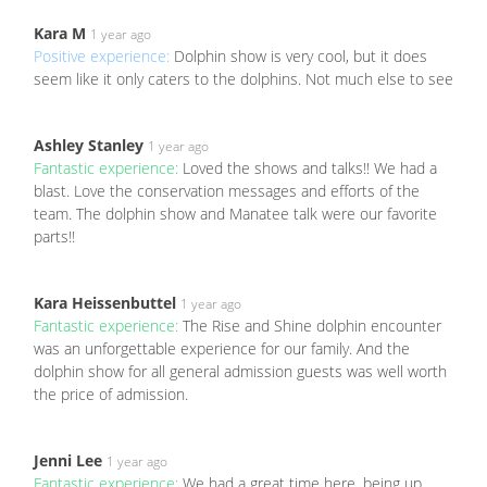
Kara M
1 year ago
Positive experience:
Dolphin show is very cool, but it does
seem like it only caters to the dolphins. Not much else to see
Ashley Stanley
1 year ago
Fantastic experience:
Loved the shows and talks!! We had a
blast. Love the conservation messages and efforts of the
team. The dolphin show and Manatee talk were our favorite
parts!!
Kara Heissenbuttel
1 year ago
Fantastic experience:
The Rise and Shine dolphin encounter
was an unforgettable experience for our family. And the
dolphin show for all general admission guests was well worth
the price of admission.
Jenni Lee
1 year ago
Fantastic experience:
We had a great time here, being up