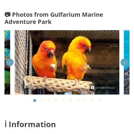
📷 Photos from Gulfarium Marine
Adventure Park
‹
›
aney
Jennifer Head
ℹ️ Information