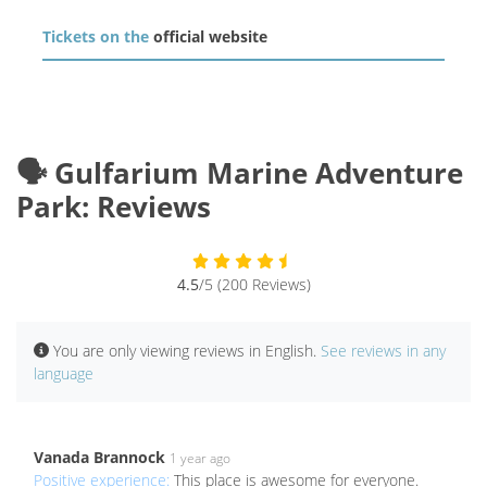
Tickets on the
official website
🗣️ Gulfarium Marine Adventure
Park: Reviews
4.5
/5 (200 Reviews)
You are only viewing reviews in English.
See reviews in any
language
Vanada Brannock
1 year ago
Positive experience:
This place is awesome for everyone.