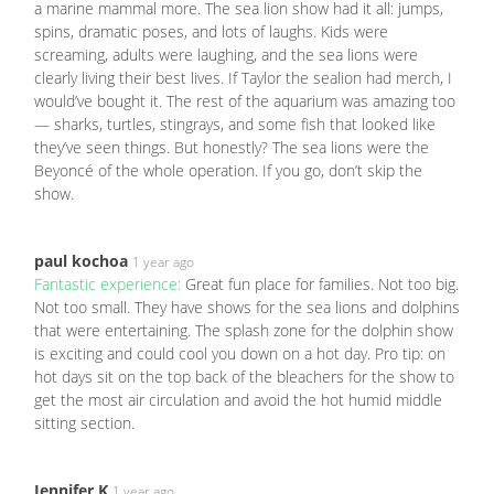
a marine mammal more. The sea lion show had it all: jumps,
spins, dramatic poses, and lots of laughs. Kids were
screaming, adults were laughing, and the sea lions were
clearly living their best lives. If Taylor the sealion had merch, I
would’ve bought it. The rest of the aquarium was amazing too
— sharks, turtles, stingrays, and some fish that looked like
they’ve seen things. But honestly? The sea lions were the
Beyoncé of the whole operation. If you go, don’t skip the
show.
paul kochoa
1 year ago
Fantastic experience:
Great fun place for families. Not too big.
Not too small. They have shows for the sea lions and dolphins
that were entertaining. The splash zone for the dolphin show
is exciting and could cool you down on a hot day. Pro tip: on
hot days sit on the top back of the bleachers for the show to
get the most air circulation and avoid the hot humid middle
sitting section.
Jennifer K
1 year ago