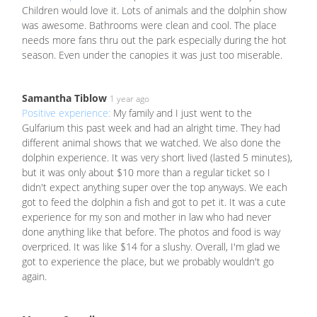
Children would love it. Lots of animals and the dolphin show
was awesome. Bathrooms were clean and cool. The place
needs more fans thru out the park especially during the hot
season. Even under the canopies it was just too miserable.
Samantha Tiblow
1 year ago
Positive experience:
My family and I just went to the
Gulfarium this past week and had an alright time. They had
different animal shows that we watched. We also done the
dolphin experience. It was very short lived (lasted 5 minutes),
but it was only about $10 more than a regular ticket so I
didn't expect anything super over the top anyways. We each
got to feed the dolphin a fish and got to pet it. It was a cute
experience for my son and mother in law who had never
done anything like that before. The photos and food is way
overpriced. It was like $14 for a slushy. Overall, I'm glad we
got to experience the place, but we probably wouldn't go
again.