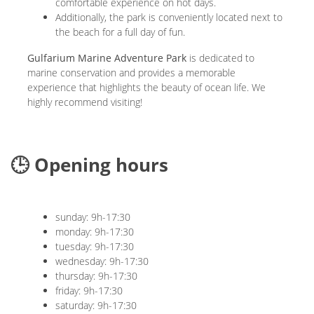
comfortable experience on hot days.
Additionally, the park is conveniently located next to
the beach for a full day of fun.
Gulfarium Marine Adventure Park
is dedicated to
marine conservation and provides a memorable
experience that highlights the beauty of ocean life. We
highly recommend visiting!
🕒 Opening hours
sunday: 9h-17:30
monday: 9h-17:30
tuesday: 9h-17:30
wednesday: 9h-17:30
thursday: 9h-17:30
friday: 9h-17:30
saturday: 9h-17:30