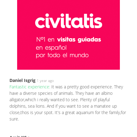
Daniel Isgrig
1 year ago
Fantastic experience:
It was a pretty good experience. They
have a diverse species of animals. They have an albino
alligator,which i really wanted to see. Plenty of playful
dolphins, sea lions. And if you want to see a manatee up
close,thos is your spot. It's a great aquarium for the family,for
sure.