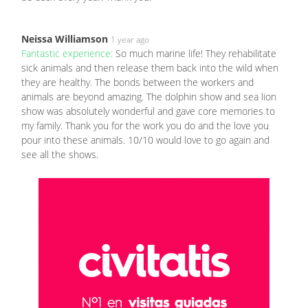
Neissa Williamson
1 year ago
Fantastic experience:
So much marine life! They rehabilitate
sick animals and then release them back into the wild when
they are healthy. The bonds between the workers and
animals are beyond amazing. The dolphin show and sea lion
show was absolutely wonderful and gave core memories to
my family. Thank you for the work you do and the love you
pour into these animals. 10/10 would love to go again and
see all the shows.