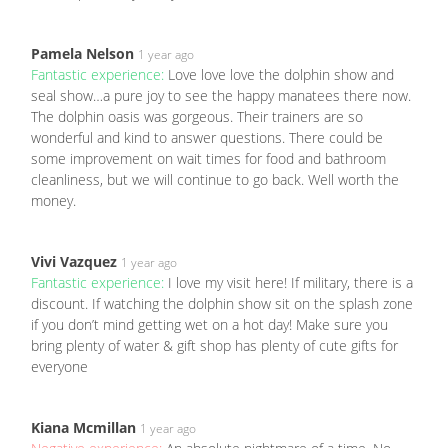
Pamela Nelson
1 year ago
Fantastic experience:
Love love love the dolphin show and
seal show…a pure joy to see the happy manatees there now.
The dolphin oasis was gorgeous. Their trainers are so
wonderful and kind to answer questions. There could be
some improvement on wait times for food and bathroom
cleanliness, but we will continue to go back. Well worth the
money.
Vivi Vazquez
1 year ago
Fantastic experience:
I love my visit here! If military, there is a
discount. If watching the dolphin show sit on the splash zone
if you don’t mind getting wet on a hot day! Make sure you
bring plenty of water & gift shop has plenty of cute gifts for
everyone
Kiana Mcmillan
1 year ago