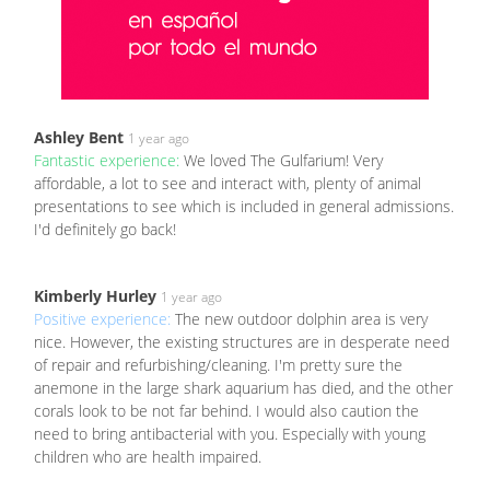
Ashley Bent
1 year ago
Fantastic experience:
We loved The Gulfarium! Very
affordable, a lot to see and interact with, plenty of animal
presentations to see which is included in general admissions.
I'd definitely go back!
Kimberly Hurley
1 year ago
Positive experience:
The new outdoor dolphin area is very
nice. However, the existing structures are in desperate need
of repair and refurbishing/cleaning. I'm pretty sure the
anemone in the large shark aquarium has died, and the other
corals look to be not far behind. I would also caution the
need to bring antibacterial with you. Especially with young
children who are health impaired.