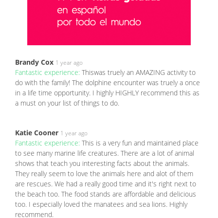
Brandy Cox
1 year ago
Fantastic experience:
Thiswas truely an AMAZING activity to
do with the family! The dolphine encounter was truely a once
in a life time opportunity. I highly HIGHLY recommend this as
a must on your list of things to do.
Katie Cooner
1 year ago
Fantastic experience:
This is a very fun and maintained place
to see many marine life creatures. There are a lot of animal
shows that teach you interesting facts about the animals.
They really seem to love the animals here and alot of them
are rescues. We had a really good time and it's right next to
the beach too. The food stands are affordable and delicious
too. I especially loved the manatees and sea lions. Highly
recommend.