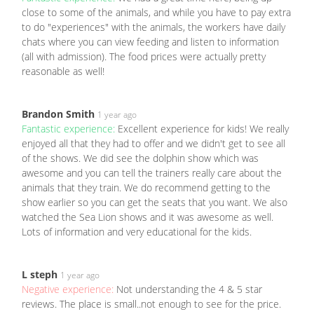
close to some of the animals, and while you have to pay extra
to do "experiences" with the animals, the workers have daily
chats where you can view feeding and listen to information
(all with admission). The food prices were actually pretty
reasonable as well!
Brandon Smith
1 year ago
Fantastic experience:
Excellent experience for kids! We really
enjoyed all that they had to offer and we didn't get to see all
of the shows. We did see the dolphin show which was
awesome and you can tell the trainers really care about the
animals that they train. We do recommend getting to the
show earlier so you can get the seats that you want. We also
watched the Sea Lion shows and it was awesome as well.
Lots of information and very educational for the kids.
L steph
1 year ago
Negative experience:
Not understanding the 4 & 5 star
reviews. The place is small..not enough to see for the price.