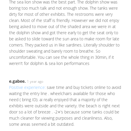
The sea lion show was the best part. The dolphin show was
boring too much talk and not enough show. The tanks were
dirty for most of other exhibits. The restrooms were very
clean. Most of rhe staff is friendly. However we did not enjoy
being asked to move out of the shaded area we were in at
the dolphin show and got there early to get the seat only to
be asked to slide toward the sun area to make room for late
comers. They packed us in like sardines. Literally shoulder to
shoulder sweating and barely room to breathe. So
uncomfortable. You can see the whole thing in 30min, if it
weren't for dolphin & sea lion performances
e.gabee.
1 year ago
Positive experience:
save time and buy tickets online to avoid
waiting the entry line . wheelchairs available for those who
need ( bring ID). ai really enjoyed that a majority of the
exhibits were outside and the variety. the beach is right next
door so a lot of breeze . -2⭐️’s because some tanks could be
much cleaner for viewing purposes and cleanliness. Also,
some areas seemed a bit outdated.