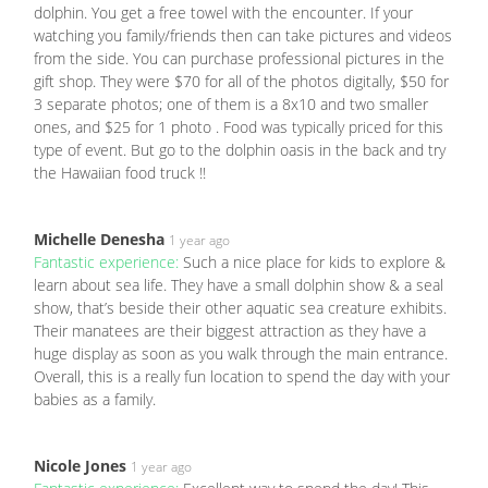
dolphin. You get a free towel with the encounter. If your
watching you family/friends then can take pictures and videos
from the side. You can purchase professional pictures in the
gift shop. They were $70 for all of the photos digitally, $50 for
3 separate photos; one of them is a 8x10 and two smaller
ones, and $25 for 1 photo . Food was typically priced for this
type of event. But go to the dolphin oasis in the back and try
the Hawaiian food truck !!
Michelle Denesha
1 year ago
Fantastic experience:
Such a nice place for kids to explore &
learn about sea life. They have a small dolphin show & a seal
show, that’s beside their other aquatic sea creature exhibits.
Their manatees are their biggest attraction as they have a
huge display as soon as you walk through the main entrance.
Overall, this is a really fun location to spend the day with your
babies as a family.
Nicole Jones
1 year ago