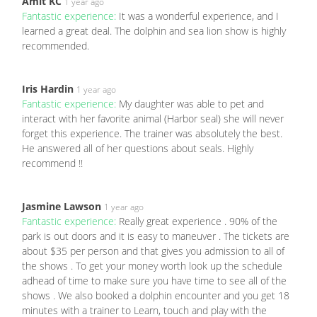
Amit KC
1 year ago
Fantastic experience:
It was a wonderful experience, and I
learned a great deal. The dolphin and sea lion show is highly
recommended.
Iris Hardin
1 year ago
Fantastic experience:
My daughter was able to pet and
interact with her favorite animal (Harbor seal) she will never
forget this experience. The trainer was absolutely the best.
He answered all of her questions about seals. Highly
recommend !!
Jasmine Lawson
1 year ago
Fantastic experience:
Really great experience . 90% of the
park is out doors and it is easy to maneuver . The tickets are
about $35 per person and that gives you admission to all of
the shows . To get your money worth look up the schedule
adhead of time to make sure you have time to see all of the
shows . We also booked a dolphin encounter and you get 18
minutes with a trainer to Learn, touch and play with the