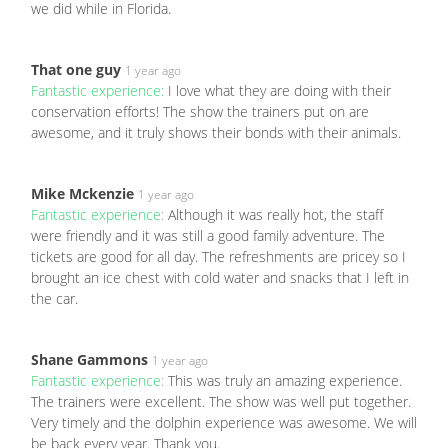
we did while in Florida.
That one guy
1 year ago
Fantastic experience:
I love what they are doing with their
conservation efforts! The show the trainers put on are
awesome, and it truly shows their bonds with their animals.
Mike Mckenzie
1 year ago
Fantastic experience:
Although it was really hot, the staff
were friendly and it was still a good family adventure. The
tickets are good for all day. The refreshments are pricey so I
brought an ice chest with cold water and snacks that I left in
the car.
Shane Gammons
1 year ago
Fantastic experience:
This was truly an amazing experience.
The trainers were excellent. The show was well put together.
Very timely and the dolphin experience was awesome. We will
be back every year. Thank you.