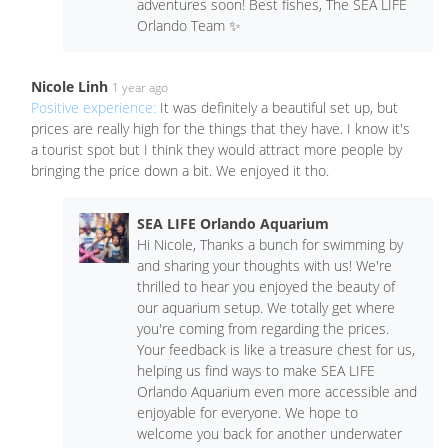
adventures soon! Best fishes, The SEA LIFE
Orlando Team ✨
Nicole Linh
1 year ago
Positive experience:
It was definitely a beautiful set up, but
prices are really high for the things that they have. I know it's
a tourist spot but I think they would attract more people by
bringing the price down a bit. We enjoyed it tho.
SEA LIFE Orlando Aquarium
Hi Nicole, Thanks a bunch for swimming by
and sharing your thoughts with us! We're
thrilled to hear you enjoyed the beauty of
our aquarium setup. We totally get where
you're coming from regarding the prices.
Your feedback is like a treasure chest for us,
helping us find ways to make SEA LIFE
Orlando Aquarium even more accessible and
enjoyable for everyone. We hope to
welcome you back for another underwater