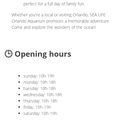
perfect for a full day of family fun.
Whether you're a local or visiting Orlando, SEA LIFE
Orlando Aquarium promises a memorable adventure.
Come and explore the wonders of the ocean!
🕒 Opening hours
sunday: 10h-19h
monday: 10h-18h
tuesday: 10h-18h
wednesday: 10h-18h
thursday: 10h-18h
friday: 10h-19h
saturday: 10h-19h