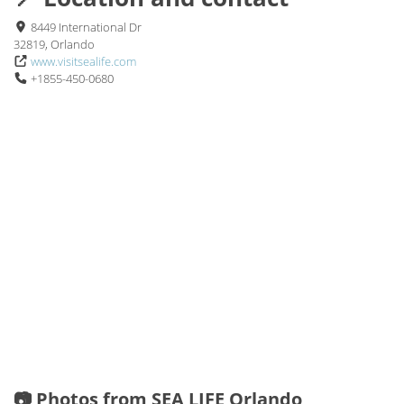
8449 International Dr
32819, Orlando
www.visitsealife.com
+1855-450-0680
📷 Photos from SEA LIFE Orlando