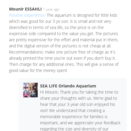
Mounir ESSAHLI
1 year ago
Positive experience:
The aquarium is designed for little kids
which was good for our 3 yo son. It is small and not very
diversified in terms of sea life, so the price is on the
expensive side compared to the value you get. The pictures
are pretty expensive for the effort and material put in them,
and the digital version of the pictures is not cheap at all.
Recommandations: make one picture free of charge as it's
already printed the time you're out even if you don't buy it.
Then charge for any additional ones. This will give a sense of
good value for the money spent
SEA LIFE Orlando Aquarium
Hi Mounir, Thank you for taking the time to
share your thoughts with us. We’re glad to
hear that your 3-year-old son enjoyed his
visit! We understand that creating a
memorable experience for families is
important, and we appreciate your feedback
regarding the size and diversity of our