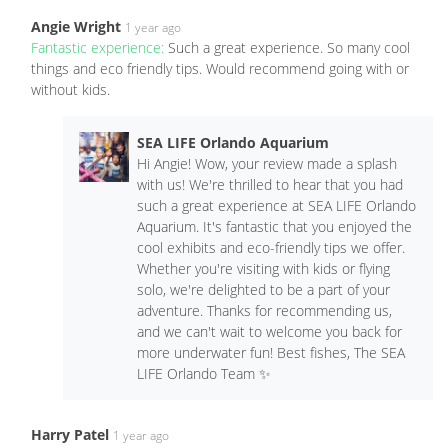
Angie Wright
1 year ago
Fantastic experience:
Such a great experience. So many cool
things and eco friendly tips. Would recommend going with or
without kids.
SEA LIFE Orlando Aquarium
Hi Angie! Wow, your review made a splash
with us! We're thrilled to hear that you had
such a great experience at SEA LIFE Orlando
Aquarium. It's fantastic that you enjoyed the
cool exhibits and eco-friendly tips we offer.
Whether you're visiting with kids or flying
solo, we're delighted to be a part of your
adventure. Thanks for recommending us,
and we can't wait to welcome you back for
more underwater fun! Best fishes, The SEA
LIFE Orlando Team ✨
Harry Patel
1 year ago