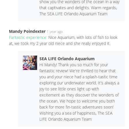
show you the wonders of the ocean in a way
that captivates and delights. Warm regards,
The SEA LIFE Orlando Aquarium Team
Mandy Poindexter
1 year ago
Fantastic experience:
Nice Aquarium, with lots of fish to look
at, we took my 2 year old niece and she really enjoyed it.
SEA LIFE Orlando Aquarium
Hi Mandy! Thank you so much for your
fantastic review! We're thrilled to hear that
you and your niece had a splash-tastic time
exploring our underwater world. It's always a
joy to see little ones light up with
excitement as they discover the wonders of
the ocean. We hope to welcome you both
back for more fin-tastic adventures soon!
Wishing you a sea of happiness, The SEA
LIFE Orlando Aquarium Team