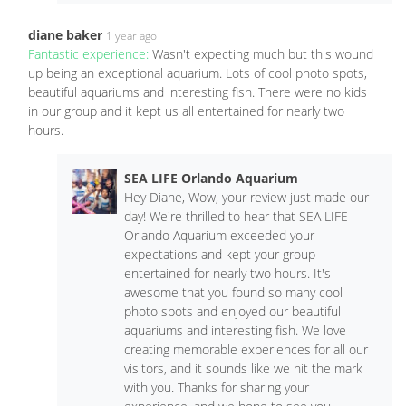
diane baker
1 year ago
Fantastic experience:
Wasn't expecting much but this wound
up being an exceptional aquarium. Lots of cool photo spots,
beautiful aquariums and interesting fish. There were no kids
in our group and it kept us all entertained for nearly two
hours.
SEA LIFE Orlando Aquarium
Hey Diane, Wow, your review just made our
day! We're thrilled to hear that SEA LIFE
Orlando Aquarium exceeded your
expectations and kept your group
entertained for nearly two hours. It's
awesome that you found so many cool
photo spots and enjoyed our beautiful
aquariums and interesting fish. We love
creating memorable experiences for all our
visitors, and it sounds like we hit the mark
with you. Thanks for sharing your