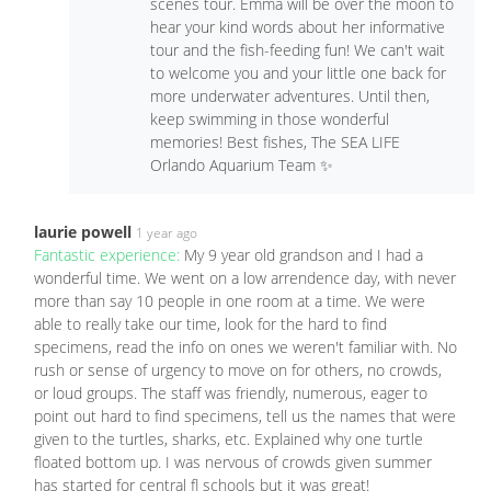
scenes tour. Emma will be over the moon to
hear your kind words about her informative
tour and the fish-feeding fun! We can't wait
to welcome you and your little one back for
more underwater adventures. Until then,
keep swimming in those wonderful
memories! Best fishes, The SEA LIFE
Orlando Aquarium Team ✨
laurie powell
1 year ago
Fantastic experience:
My 9 year old grandson and I had a
wonderful time. We went on a low arrendence day, with never
more than say 10 people in one room at a time. We were
able to really take our time, look for the hard to find
specimens, read the info on ones we weren't familiar with. No
rush or sense of urgency to move on for others, no crowds,
or loud groups. The staff was friendly, numerous, eager to
point out hard to find specimens, tell us the names that were
given to the turtles, sharks, etc. Explained why one turtle
floated bottom up. I was nervous of crowds given summer
has started for central fl schools but it was great!