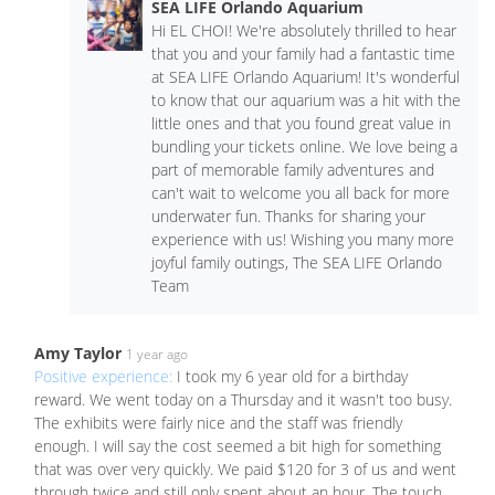
SEA LIFE Orlando Aquarium
Hi EL CHOI! We're absolutely thrilled to hear
that you and your family had a fantastic time
at SEA LIFE Orlando Aquarium! It's wonderful
to know that our aquarium was a hit with the
little ones and that you found great value in
bundling your tickets online. We love being a
part of memorable family adventures and
can't wait to welcome you all back for more
underwater fun. Thanks for sharing your
experience with us! Wishing you many more
joyful family outings, The SEA LIFE Orlando
Team
Amy Taylor
1 year ago
Positive experience:
I took my 6 year old for a birthday
reward. We went today on a Thursday and it wasn't too busy.
The exhibits were fairly nice and the staff was friendly
enough. I will say the cost seemed a bit high for something
that was over very quickly. We paid $120 for 3 of us and went
through twice and still only spent about an hour. The touch