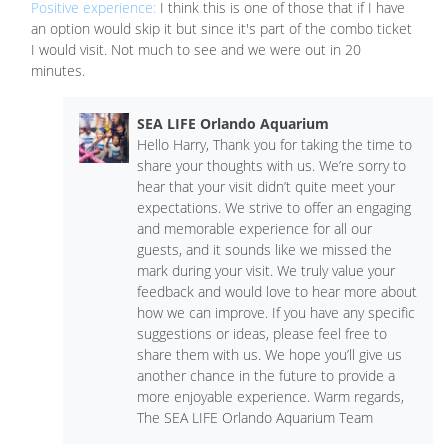
Positive experience:
I think this is one of those that if I have
an option would skip it but since it's part of the combo ticket
I would visit. Not much to see and we were out in 20
minutes.
SEA LIFE Orlando Aquarium
Hello Harry, Thank you for taking the time to
share your thoughts with us. We’re sorry to
hear that your visit didn’t quite meet your
expectations. We strive to offer an engaging
and memorable experience for all our
guests, and it sounds like we missed the
mark during your visit. We truly value your
feedback and would love to hear more about
how we can improve. If you have any specific
suggestions or ideas, please feel free to
share them with us. We hope you’ll give us
another chance in the future to provide a
more enjoyable experience. Warm regards,
The SEA LIFE Orlando Aquarium Team