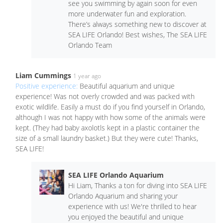
see you swimming by again soon for even
more underwater fun and exploration.
There’s always something new to discover at
SEA LIFE Orlando! Best wishes, The SEA LIFE
Orlando Team
Liam Cummings
1 year ago
Positive experience:
Beautiful aquarium and unique
experience! Was not overly crowded and was packed with
exotic wildlife. Easily a must do if you find yourself in Orlando,
although I was not happy with how some of the animals were
kept. (They had baby axolotls kept in a plastic container the
size of a small laundry basket.) But they were cute! Thanks,
SEA LIFE!
SEA LIFE Orlando Aquarium
Hi Liam, Thanks a ton for diving into SEA LIFE
Orlando Aquarium and sharing your
experience with us! We're thrilled to hear
you enjoyed the beautiful and unique