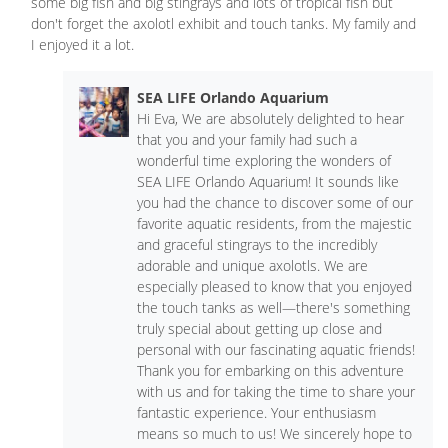
some big fish and big stingrays and lots of tropical fish but
don't forget the axolotl exhibit and touch tanks. My family and
I enjoyed it a lot.
SEA LIFE Orlando Aquarium
Hi Eva, We are absolutely delighted to hear
that you and your family had such a
wonderful time exploring the wonders of
SEA LIFE Orlando Aquarium! It sounds like
you had the chance to discover some of our
favorite aquatic residents, from the majestic
and graceful stingrays to the incredibly
adorable and unique axolotls. We are
especially pleased to know that you enjoyed
the touch tanks as well—there's something
truly special about getting up close and
personal with our fascinating aquatic friends!
Thank you for embarking on this adventure
with us and for taking the time to share your
fantastic experience. Your enthusiasm
means so much to us! We sincerely hope to