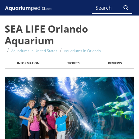
SEA LIFE Orlando
Aquarium
Aquariums in United States
Aquariums in Orlando
INFORMATION
TICKETS
REVIEWS