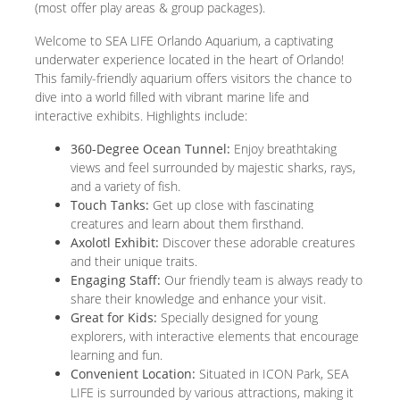
(most offer play areas & group packages).
Welcome to SEA LIFE Orlando Aquarium, a captivating
underwater experience located in the heart of Orlando!
This family-friendly aquarium offers visitors the chance to
dive into a world filled with vibrant marine life and
interactive exhibits. Highlights include:
360-Degree Ocean Tunnel:
Enjoy breathtaking
views and feel surrounded by majestic sharks, rays,
and a variety of fish.
Touch Tanks:
Get up close with fascinating
creatures and learn about them firsthand.
Axolotl Exhibit:
Discover these adorable creatures
and their unique traits.
Engaging Staff:
Our friendly team is always ready to
share their knowledge and enhance your visit.
Great for Kids:
Specially designed for young
explorers, with interactive elements that encourage
learning and fun.
Convenient Location:
Situated in ICON Park, SEA
LIFE is surrounded by various attractions, making it