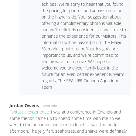
exhibits. We’re sorry to hear that you found
the pricing for photos and admission to be
on the higher side. Your suggestion about
offering a complimentary photo is valuable,
and we’ll definitely consider it as we strive to
enhance the experience for our visitors. This
information will be passed on to the Magic
Memories photo team. Your insights are
important to us, and we’re committed to
finding ways to improve. We hope to
welcome you and your family back in the
future for an even better experience. Warm
regards, The SEA LIFE Orlando Aquarium
Team
Jordan Owens
1 year ago
Fantastic experience:
I was at a conference in Orlando and
some friends came up to spend some time with me so we
went to the aquarium and then to lunch. It was the perfect
afternoon. The jelly fish, seahorses, and sharks were definitely