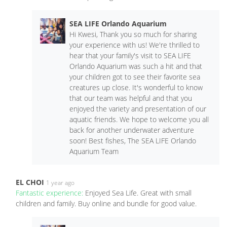
SEA LIFE Orlando Aquarium
Hi Kwesi, Thank you so much for sharing
your experience with us! We're thrilled to
hear that your family's visit to SEA LIFE
Orlando Aquarium was such a hit and that
your children got to see their favorite sea
creatures up close. It's wonderful to know
that our team was helpful and that you
enjoyed the variety and presentation of our
aquatic friends. We hope to welcome you all
back for another underwater adventure
soon! Best fishes, The SEA LIFE Orlando
Aquarium Team
EL CHOI
1 year ago
Fantastic experience:
Enjoyed Sea Life. Great with small
children and family. Buy online and bundle for good value.