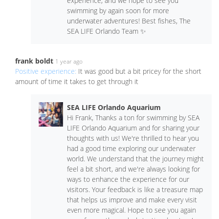
experience, and we hope to see you
swimming by again soon for more
underwater adventures! Best fishes, The
SEA LIFE Orlando Team ✨
frank boldt
1 year ago
Positive experience:
It was good but a bit pricey for the short
amount of time it takes to get through it
SEA LIFE Orlando Aquarium
Hi Frank, Thanks a ton for swimming by SEA
LIFE Orlando Aquarium and for sharing your
thoughts with us! We're thrilled to hear you
had a good time exploring our underwater
world. We understand that the journey might
feel a bit short, and we're always looking for
ways to enhance the experience for our
visitors. Your feedback is like a treasure map
that helps us improve and make every visit
even more magical. Hope to see you again