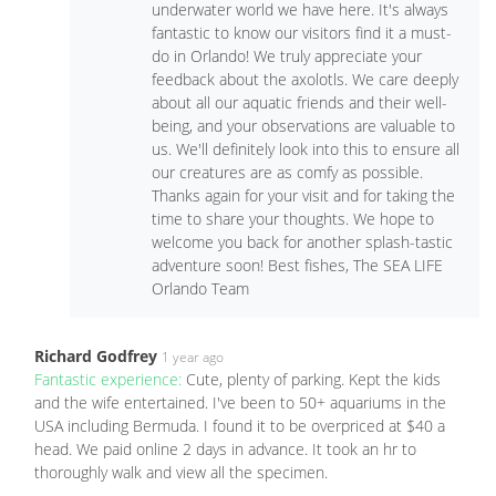
underwater world we have here. It's always
fantastic to know our visitors find it a must-
do in Orlando! We truly appreciate your
feedback about the axolotls. We care deeply
about all our aquatic friends and their well-
being, and your observations are valuable to
us. We'll definitely look into this to ensure all
our creatures are as comfy as possible.
Thanks again for your visit and for taking the
time to share your thoughts. We hope to
welcome you back for another splash-tastic
adventure soon! Best fishes, The SEA LIFE
Orlando Team
Richard Godfrey
1 year ago
Fantastic experience:
Cute, plenty of parking. Kept the kids
and the wife entertained. I've been to 50+ aquariums in the
USA including Bermuda. I found it to be overpriced at $40 a
head. We paid online 2 days in advance. It took an hr to
thoroughly walk and view all the specimen.