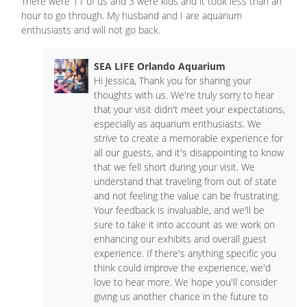
There were 11 of us and 3 were kids and it took less than an
hour to go through. My husband and I are aquarium
enthusiasts and will not go back.
SEA LIFE Orlando Aquarium
Hi Jessica, Thank you for sharing your
thoughts with us. We're truly sorry to hear
that your visit didn't meet your expectations,
especially as aquarium enthusiasts. We
strive to create a memorable experience for
all our guests, and it's disappointing to know
that we fell short during your visit. We
understand that traveling from out of state
and not feeling the value can be frustrating.
Your feedback is invaluable, and we'll be
sure to take it into account as we work on
enhancing our exhibits and overall guest
experience. If there's anything specific you
think could improve the experience, we'd
love to hear more. We hope you'll consider
giving us another chance in the future to