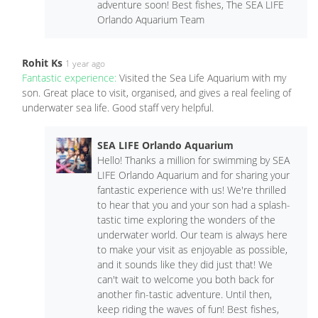
adventure soon! Best fishes, The SEA LIFE
Orlando Aquarium Team
Rohit Ks
1 year ago
Fantastic experience:
Visited the Sea Life Aquarium with my
son. Great place to visit, organised, and gives a real feeling of
underwater sea life. Good staff very helpful.
SEA LIFE Orlando Aquarium
Hello! Thanks a million for swimming by SEA
LIFE Orlando Aquarium and for sharing your
fantastic experience with us! We're thrilled
to hear that you and your son had a splash-
tastic time exploring the wonders of the
underwater world. Our team is always here
to make your visit as enjoyable as possible,
and it sounds like they did just that! We
can't wait to welcome you both back for
another fin-tastic adventure. Until then,
keep riding the waves of fun! Best fishes,