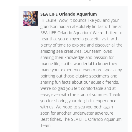
SEA LIFE Orlando Aquarium
Hi Laurie, Wow, it sounds like you and your
grandson had an absolutely fin-tastic time at
SEA LIFE Orlando Aquarium! We're thrilled to
hear that you enjoyed a peaceful visit, with
plenty of time to explore and discover all the
amazing sea creatures. Our team loves
sharing their knowledge and passion for
marine life, so it's wonderful to know they
made your experience even more special by
pointing out those elusive specimens and
sharing fun facts about our aquatic friends.
We're so glad you felt comfortable and at
ease, even with the start of summer. Thank
you for sharing your delightful experience
with us. We hope to sea you both again
soon for another underwater adventure!
Best fishes, The SEA LIFE Orlando Aquarium
Team