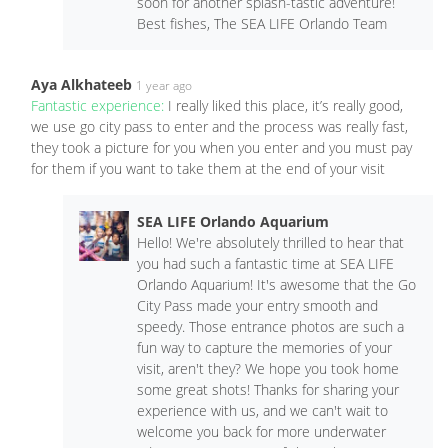
soon for another splash-tastic adventure!
Best fishes, The SEA LIFE Orlando Team
Aya Alkhateeb
1 year ago
Fantastic experience:
I really liked this place, it’s really good,
we use go city pass to enter and the process was really fast,
they took a picture for you when you enter and you must pay
for them if you want to take them at the end of your visit
SEA LIFE Orlando Aquarium
Hello! We're absolutely thrilled to hear that
you had such a fantastic time at SEA LIFE
Orlando Aquarium! It's awesome that the Go
City Pass made your entry smooth and
speedy. Those entrance photos are such a
fun way to capture the memories of your
visit, aren't they? We hope you took home
some great shots! Thanks for sharing your
experience with us, and we can't wait to
welcome you back for more underwater