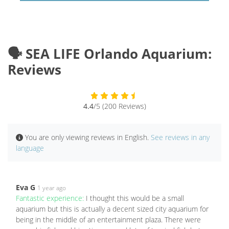
🗣️ SEA LIFE Orlando Aquarium:
Reviews
4.4
/5 (200 Reviews)
You are only viewing reviews in English.
See reviews in any
language
Eva G
1 year ago
Fantastic experience:
I thought this would be a small
aquarium but this is actually a decent sized city aquarium for
being in the middle of an entertainment plaza. There were