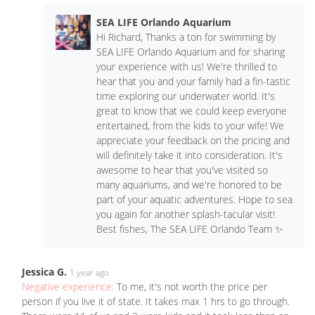
SEA LIFE Orlando Aquarium
Hi Richard, Thanks a ton for swimming by
SEA LIFE Orlando Aquarium and for sharing
your experience with us! We're thrilled to
hear that you and your family had a fin-tastic
time exploring our underwater world. It's
great to know that we could keep everyone
entertained, from the kids to your wife! We
appreciate your feedback on the pricing and
will definitely take it into consideration. It's
awesome to hear that you've visited so
many aquariums, and we're honored to be
part of your aquatic adventures. Hope to sea
you again for another splash-tacular visit!
Best fishes, The SEA LIFE Orlando Team ✨
Jessica G.
1 year ago
Negative experience:
To me, it's not worth the price per
person if you live it of state. It takes max 1 hrs to go through.