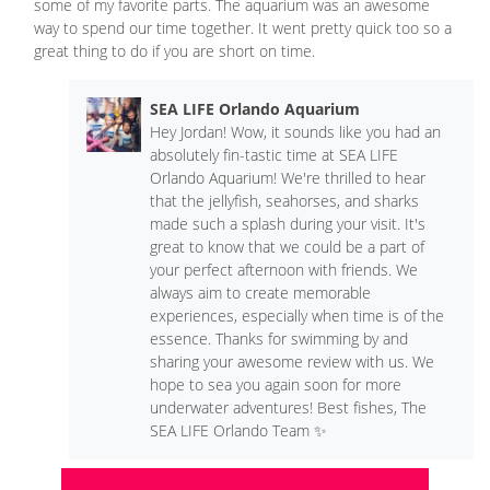
some of my favorite parts. The aquarium was an awesome
way to spend our time together. It went pretty quick too so a
great thing to do if you are short on time.
SEA LIFE Orlando Aquarium
Hey Jordan! Wow, it sounds like you had an
absolutely fin-tastic time at SEA LIFE
Orlando Aquarium! We're thrilled to hear
that the jellyfish, seahorses, and sharks
made such a splash during your visit. It's
great to know that we could be a part of
your perfect afternoon with friends. We
always aim to create memorable
experiences, especially when time is of the
essence. Thanks for swimming by and
sharing your awesome review with us. We
hope to sea you again soon for more
underwater adventures! Best fishes, The
SEA LIFE Orlando Team ✨