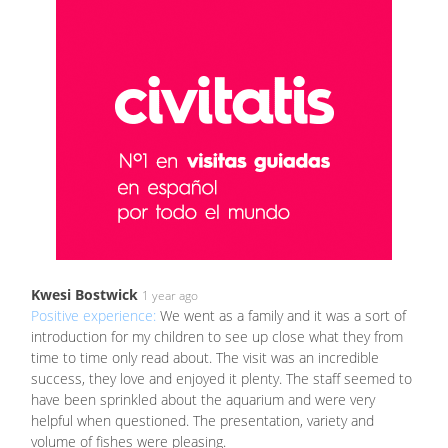
Kwesi Bostwick
1 year ago
Positive experience:
We went as a family and it was a sort of
introduction for my children to see up close what they from
time to time only read about. The visit was an incredible
success, they love and enjoyed it plenty. The staff seemed to
have been sprinkled about the aquarium and were very
helpful when questioned. The presentation, variety and
volume of fishes were pleasing.