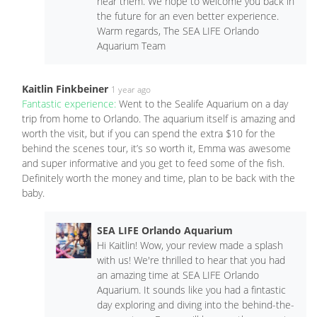
hear them. We hope to welcome you back in
the future for an even better experience.
Warm regards, The SEA LIFE Orlando
Aquarium Team
Kaitlin Finkbeiner
1 year ago
Fantastic experience:
Went to the Sealife Aquarium on a day
trip from home to Orlando. The aquarium itself is amazing and
worth the visit, but if you can spend the extra $10 for the
behind the scenes tour, it’s so worth it, Emma was awesome
and super informative and you get to feed some of the fish.
Definitely worth the money and time, plan to be back with the
baby.
SEA LIFE Orlando Aquarium
Hi Kaitlin! Wow, your review made a splash
with us! We're thrilled to hear that you had
an amazing time at SEA LIFE Orlando
Aquarium. It sounds like you had a fintastic
day exploring and diving into the behind-the-