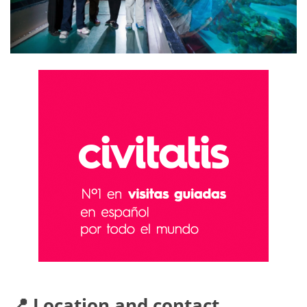
📍 Location and contact