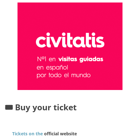
🎟️ Buy your ticket
Tickets on the
official website