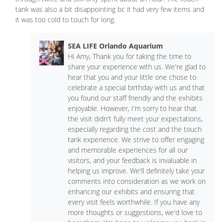
tank was also a bit disappointing bc it had very few items and
it was too cold to touch for long.
SEA LIFE Orlando Aquarium
Hi Amy, Thank you for taking the time to
share your experience with us. We're glad to
hear that you and your little one chose to
celebrate a special birthday with us and that
you found our staff friendly and the exhibits
enjoyable. However, I'm sorry to hear that
the visit didn't fully meet your expectations,
especially regarding the cost and the touch
tank experience. We strive to offer engaging
and memorable experiences for all our
visitors, and your feedback is invaluable in
helping us improve. We'll definitely take your
comments into consideration as we work on
enhancing our exhibits and ensuring that
every visit feels worthwhile. If you have any
more thoughts or suggestions, we'd love to