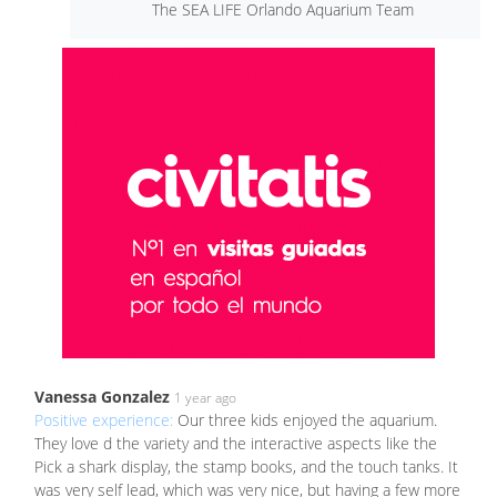
The SEA LIFE Orlando Aquarium Team
Vanessa Gonzalez
1 year ago
Positive experience:
Our three kids enjoyed the aquarium.
They love d the variety and the interactive aspects like the
Pick a shark display, the stamp books, and the touch tanks. It
was very self lead, which was very nice, but having a few more