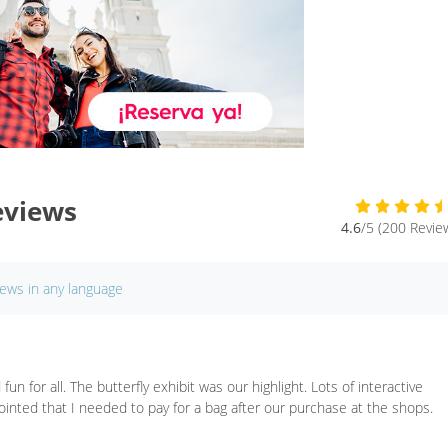
eviews
4.6
/5 (200 Revie
iews in any language
fun for all. The butterfly exhibit was our highlight. Lots of interactive
ppointed that I needed to pay for a bag after our purchase at the shops.