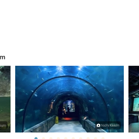
um
ourn
Nidhi Kikkeri