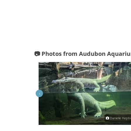
📷 Photos from Audubon Aquari
‹
mitsrn
Danielle Hepb