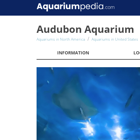
Audubon Aquarium
Aquariums in North America
Aquariums in United States
INFORMATION
LO