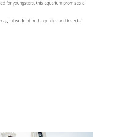
ored for youngsters, this aquarium promises a
 magical world of both aquatics and insects!