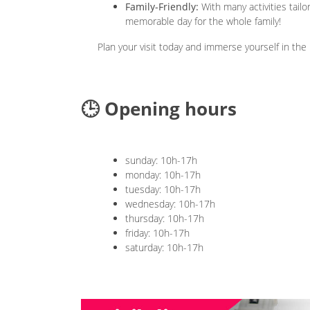
Family-Friendly:
With many activities tail
memorable day for the whole family!
Plan your visit today and immerse yourself in the
🕒 Opening hours
sunday: 10h-17h
monday: 10h-17h
tuesday: 10h-17h
wednesday: 10h-17h
thursday: 10h-17h
friday: 10h-17h
saturday: 10h-17h