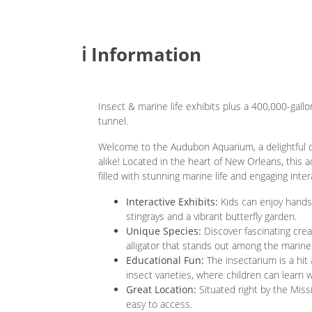
ℹ️ Information
Insect & marine life exhibits plus a 400,000-gall
tunnel.
Welcome to the Audubon Aquarium, a delightful de
alike! Located in the heart of New Orleans, this 
filled with stunning marine life and engaging inter
Interactive Exhibits:
Kids can enjoy hands-
stingrays and a vibrant butterfly garden.
Unique Species:
Discover fascinating creatu
alligator that stands out among the marine
Educational Fun:
The insectarium is a hit
insect varieties, where children can learn w
Great Location:
Situated right by the Missis
easy to access.