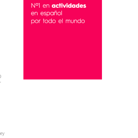
0
r
hey