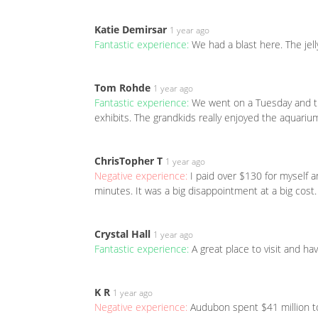
Katie Demirsar
1 year ago
Fantastic experience:
We had a blast here. The jell
Tom Rohde
1 year ago
Fantastic experience:
We went on a Tuesday and th
exhibits. The grandkids really enjoyed the aquarium
ChrisTopher T
1 year ago
Negative experience:
I paid over $130 for myself 
minutes. It was a big disappointment at a big cost
Crystal Hall
1 year ago
Fantastic experience:
A great place to visit and ha
K R
1 year ago
Negative experience:
Audubon spent $41 million to