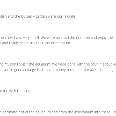
yfish and the butterfly garden were our favorite!
e crowd was very small. We were able to take our time and enjoy the
 and trying insect treats at the insectarium.
and my son to visit the aquarium. We were done with the tour in about 4
. If you’re gonna charge that much money you need to make it last longe
ve fun with the kids.
 decimate half of the aquarium and cram the insectarium into there. T