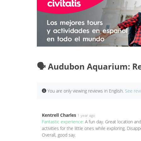
🗣️ Audubon Aquarium: R
You are only viewing reviews in English.
See rev
Kentrell Charles
1 year ago
Fantastic experience:
A fun day. Great location and 
activities for the little ones while exploring. Disa
Overall, good say.