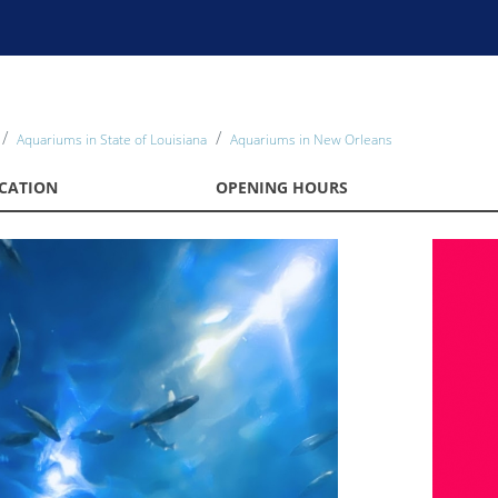
Aquariums in State of Louisiana
Aquariums in New Orleans
CATION
OPENING HOURS