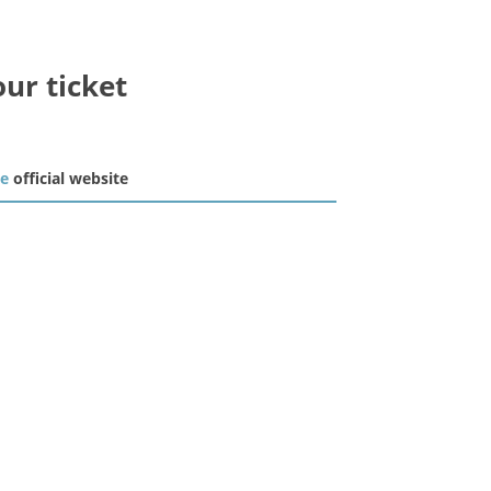
our ticket
he
official website