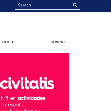
TICKETS
REVIEWS