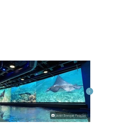
›
Javier Enrique Palacios