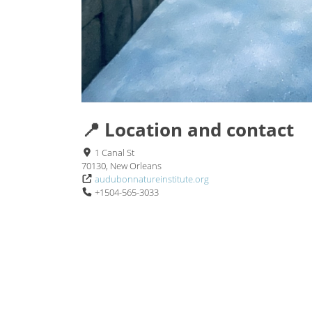
📍 Location and contact
1 Canal St
70130, New Orleans
audubonnatureinstitute.org
+1504-565-3033