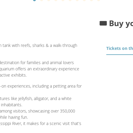
🎟️ Buy y
on tank with reefs, sharks & a walk-through
Tickets on t
stination for families and animal lovers
aquarium offers an extraordinary experience
active exhibits.
on experiences, including a petting area for
res like jellyfish, alligator, and a white
 inhabitants.
 among visitors, showcasing over 350,000
hile having fun.
sippi River, it makes for a scenic visit that's