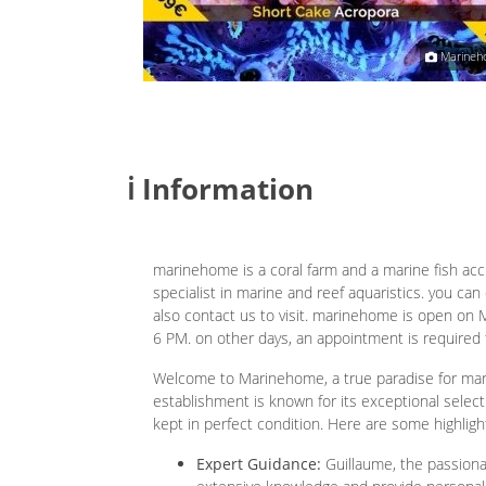
Christophe Bouteillon
Marineh
ℹ️ Information
marinehome is a coral farm and a marine fish acc
specialist in marine and reef aquaristics. you ca
also contact us to visit. marinehome is open on 
6 PM. on other days, an appointment is required 
Welcome to Marinehome, a true paradise for mar
establishment is known for its exceptional selecti
kept in perfect condition. Here are some highligh
Expert Guidance:
Guillaume, the passionat