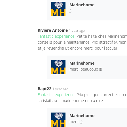
Marinehome
;)
Rivière Antoine
1 year ago
Fantastic experience:
Petite halte chez Marinehom
conseils pour la maintenance. Prix attractif (A mo
et je reviendrai Et encore merci pour l’accueil
Marinehome
merci beaucoup !!!
Bapt22
1 year ago
Fantastic experience:
Prix plus que correct et un
satisfait avec marinehome rien à dire
Marinehome
merci ;)