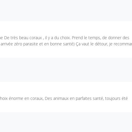
e De très beau coraux , il y a du choix. Prend le temps, de donner des
n arrivée zéro parasite et en bonne santé) Ça vaut le détour, je recomm
 choix énorme en coraux, Des animaux en parfaites santé, toujours été