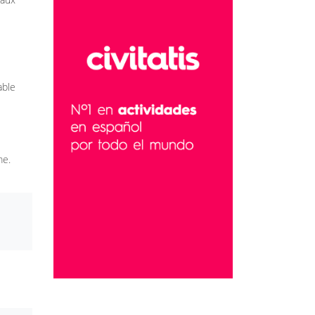
able
me.