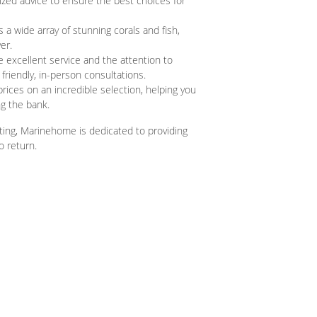
zed advice to ensure the best choices for
a wide array of stunning corals and fish,
er.
excellent service and the attention to
friendly, in-person consultations.
 prices on an incredible selection, helping you
g the bank.
ting, Marinehome is dedicated to providing
o return.