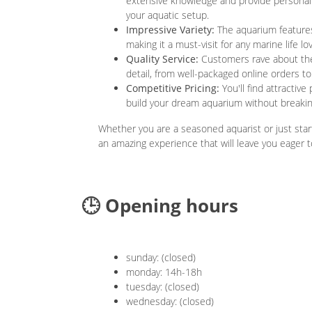
extensive knowledge and provide personali
your aquatic setup.
Impressive Variety:
The aquarium features 
making it a must-visit for any marine life lov
Quality Service:
Customers rave about the 
detail, from well-packaged online orders to 
Competitive Pricing:
You'll find attractive
build your dream aquarium without breakin
Whether you are a seasoned aquarist or just star
an amazing experience that will leave you eager t
🕒 Opening hours
sunday: (closed)
monday: 14h-18h
tuesday: (closed)
wednesday: (closed)