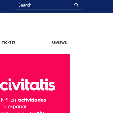
TICKETS
REVIEWS