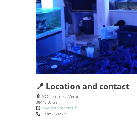
📍 Location and contact
60 Chem. de la Verne
38440, Artas
www.marinehome.fr
+33658802977