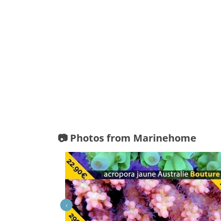
📷 Photos from Marinehome
‹