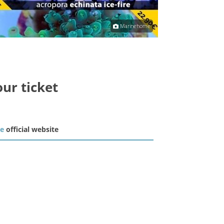
Marinehome
our ticket
he
official website