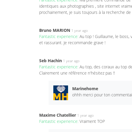
identiques aux photographies , site internet vraim
prochainement, je suis toujours à la recherche de 
Bruno MARION
1 year ago
Fantastic experience:
Au top ! Guillaume, le boss,
et rassurant. Je recommande grave !
Seb Hachin
1 year ago
Fantastic experience:
Au top, des coraux au top de
Clairement une référence n'hésitez pas !!
Marinehome
ohhh merci pour ton commentaire
Maxime Chatellier
1 year ago
Fantastic experience:
Vraiment TOP