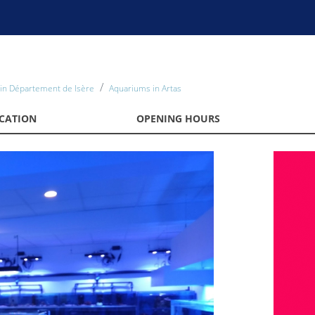
in Département de Isère
Aquariums in Artas
CATION
OPENING HOURS