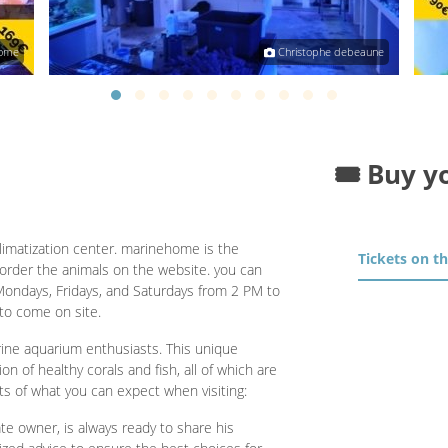
ome
Christophe debeaune
🎟️ Buy y
limatization center. marinehome is the
Tickets on t
n order the animals on the website. you can
Mondays, Fridays, and Saturdays from 2 PM to
to come on site.
ine aquarium enthusiasts. This unique
on of healthy corals and fish, all of which are
ts of what you can expect when visiting:
e owner, is always ready to share his