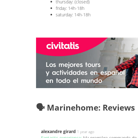
thursday: (closed)
friday: 14h-18h
saturday: 14h-18h
🗣️ Marinehome: Reviews
alexandre girard
1 year ago
Fantastic experience:
Ma première commande de co