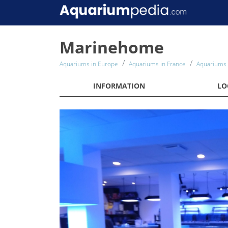
Marinehome
Aquariums in Europe
Aquariums in France
Aquariums 
INFORMATION
LO