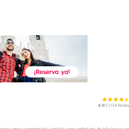
4.9
/5 (154 Revie
raux mous vraiment très satisfait, super emballage, de très beaux co