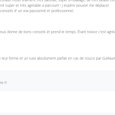
ent super et très agréable a parcourir ! J espère pouvoir me déplacer
conseils d' un vrai passionné et professionnel.
 vous donne de bons conseils et prend le temps. Étant novice c'est agré
 leur forme et un suivi absolument parfait en cas de soucis par Guillau
 !!!