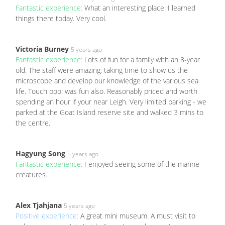
Fantastic experience:
What an interesting place. I learned
things there today. Very cool.
Victoria Burney
5 years ago
Fantastic experience:
Lots of fun for a family with an 8-year
old. The staff were amazing, taking time to show us the
microscope and develop our knowledge of the various sea
life. Touch pool was fun also. Reasonably priced and worth
spending an hour if your near Leigh. Very limited parking - we
parked at the Goat Island reserve site and walked 3 mins to
the centre.
Hagyung Song
5 years ago
Fantastic experience:
I enjoyed seeing some of the marine
creatures.
Alex Tjahjana
5 years ago
Positive experience:
A great mini museum. A must visit to