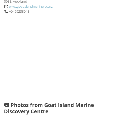
0985, Auckland
www.goatislandmarine.co.nz
+6499233645
📷 Photos from Goat Island Marine
Discovery Centre