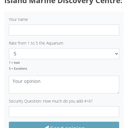
Island Marine Discovery Centre:
Your name
Rate from 1 to 5 the Aquarium
1 = bad
5 = Excellent
Security Question: How much do you add 4+6?