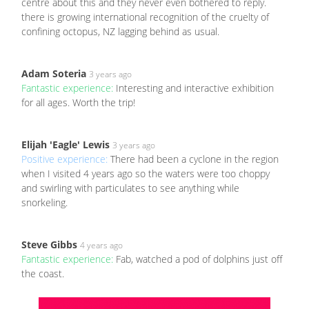
centre about this and they never even bothered to reply.
there is growing international recognition of the cruelty of
confining octopus, NZ lagging behind as usual.
Adam Soteria
3 years ago
Fantastic experience:
Interesting and interactive exhibition
for all ages. Worth the trip!
Elijah 'Eagle' Lewis
3 years ago
Positive experience:
There had been a cyclone in the region
when I visited 4 years ago so the waters were too choppy
and swirling with particulates to see anything while
snorkeling.
Steve Gibbs
4 years ago
Fantastic experience:
Fab, watched a pod of dolphins just off
the coast.