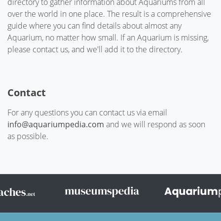
directory to gather information about Aquariums from all
over the world in one place. The result is a comprehensive
guide where you can find details about almost any
Aquarium, no matter how small. If an Aquarium is missing,
please contact us, and we'll add it to the directory.
Contact
For any questions you can contact us via email
info@aquariumpedia.com
and we will respond as soon
as possible.