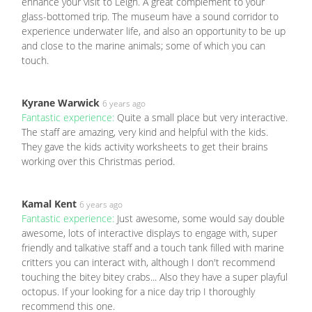
enhance your visit to Leigh. A great complement to your
glass-bottomed trip. The museum have a sound corridor to
experience underwater life, and also an opportunity to be up
and close to the marine animals; some of which you can
touch.
Kyrane Warwick
6 years ago
Fantastic experience:
Quite a small place but very interactive.
The staff are amazing, very kind and helpful with the kids.
They gave the kids activity worksheets to get their brains
working over this Christmas period.
Kamal Kent
6 years ago
Fantastic experience:
Just awesome, some would say double
awesome, lots of interactive displays to engage with, super
friendly and talkative staff and a touch tank filled with marine
critters you can interact with, although I don't recommend
touching the bitey bitey crabs... Also they have a super playful
octopus. If your looking for a nice day trip I thoroughly
recommend this one.