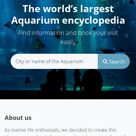
The world’s largest
Aquarium encyclopedia
Find information and book your visit
easily
Search
About us
As marine life enthusiasts, we decided to create this