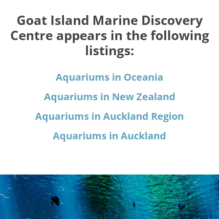
Goat Island Marine Discovery
Centre appears in the following
listings:
Aquariums in Oceania
Aquariums in New Zealand
Aquariums in Auckland Region
Aquariums in Auckland