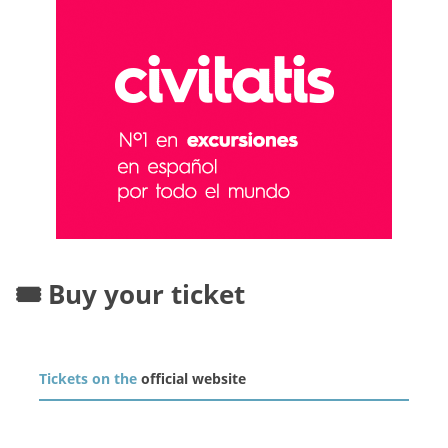
🎟️ Buy your ticket
Tickets on the
official website