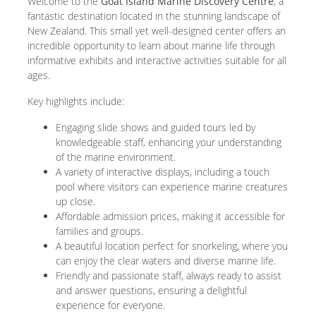
Welcome to the
Goat Island Marine Discovery Centre
, a
fantastic destination located in the stunning landscape of
New Zealand. This small yet well-designed center offers an
incredible opportunity to learn about marine life through
informative exhibits and interactive activities suitable for all
ages.
Key highlights include:
Engaging slide shows and guided tours led by
knowledgeable staff, enhancing your understanding
of the marine environment.
A variety of interactive displays, including a touch
pool where visitors can experience marine creatures
up close.
Affordable admission prices, making it accessible for
families and groups.
A beautiful location perfect for snorkeling, where you
can enjoy the clear waters and diverse marine life.
Friendly and passionate staff, always ready to assist
and answer questions, ensuring a delightful
experience for everyone.