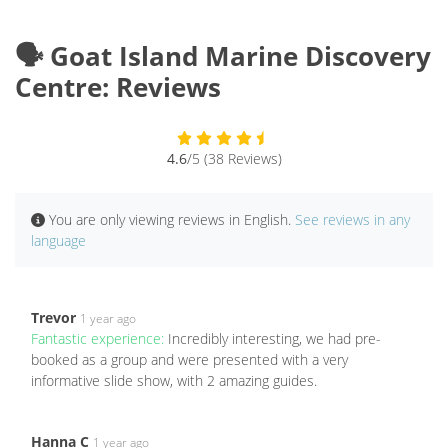
🗣️ Goat Island Marine Discovery
Centre: Reviews
4.6
/5 (38 Reviews)
You are only viewing reviews in English.
See reviews in any
language
Trevor
1 year ago
Fantastic experience:
Incredibly interesting, we had pre-
booked as a group and were presented with a very
informative slide show, with 2 amazing guides.
Hanna C
1 year ago