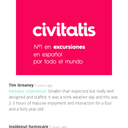
Tim Greaney
5 years ago
Fantastic experience:
Smaller than expected but really well
designed and staffed. It was a stink weather day and this was
2-3 hours of massive enjoyment and interaction for a four
and a forty year old!
insideout homecare
5 years ago