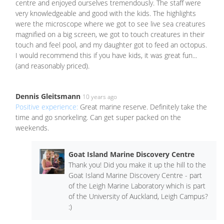
centre and enjoyed ourselves tremendously. The staff were
very knowledgeable and good with the kids. The highlights
were the microscope where we got to see live sea creatures
magnified on a big screen, we got to touch creatures in their
touch and feel pool, and my daughter got to feed an octopus.
I would recommend this if you have kids, it was great fun...
(and reasonably priced).
Dennis Gleitsmann
10 years ago
Positive experience:
Great marine reserve. Definitely take the
time and go snorkeling. Can get super packed on the
weekends.
Goat Island Marine Discovery Centre
Thank you! Did you make it up the hill to the
Goat Island Marine Discovery Centre - part
of the Leigh Marine Laboratory which is part
of the University of Auckland, Leigh Campus?
:)