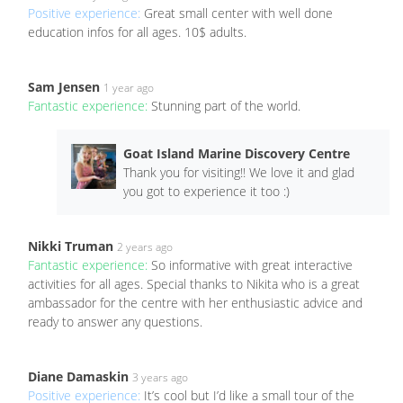
Positive experience:
Great small center with well done
education infos for all ages. 10$ adults.
Sam Jensen
1 year ago
Fantastic experience:
Stunning part of the world.
Goat Island Marine Discovery Centre
Thank you for visiting!! We love it and glad
you got to experience it too :)
Nikki Truman
2 years ago
Fantastic experience:
So informative with great interactive
activities for all ages. Special thanks to Nikita who is a great
ambassador for the centre with her enthusiastic advice and
ready to answer any questions.
Diane Damaskin
3 years ago
Positive experience:
It’s cool but I’d like a small tour of the