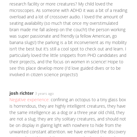
research facility or more creatures? My child loved the
microscopes. As someone with ADHD it was a bit of a reading
overload and a lot of crossover audio. I loved the amount of
seating availability (so much that once my overstimulated
brain made me fall asleep on the couch!) the person working
was super passionate and friendly (a fellow American, go
banana slugs!) the parking is a bit inconvenient as my mobility
isn’t the best but it’s still a cool spot to check out and learn. I
particularly loved the little snippets from PHD candidates and
their projects, and the focus on women in science! Hope to
see this place develop more (I’d love guided dives or to be
involved in citizen science projects!)
josh richter
3 years ago
Negative experience:
confining an octopus to a tiny glass box
is horrendous, they are highly intelligent creatures, they have
the same intelligence as a dog or a three year old child, they
are not a slug. they are shy solitary creatures, and should not
be on display in glaring light with nowhere to hide from the
unwanted constant attention. we have emailed the discovery