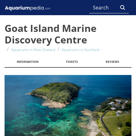
Goat Island Marine
Discovery Centre
Aquariums in New Zealand
Aquariums in Auckland
INFORMATION
TICKETS
REVIEWS