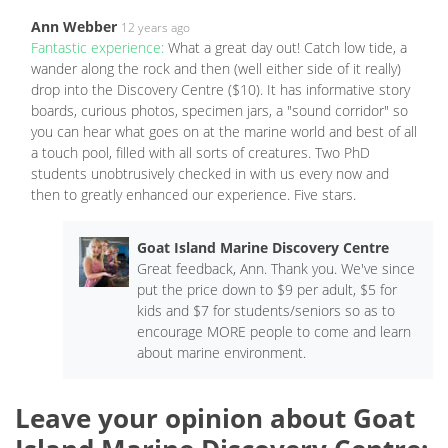
Ann Webber
12 years ago
Fantastic experience:
What a great day out! Catch low tide, a
wander along the rock and then (well either side of it really)
drop into the Discovery Centre ($10). It has informative story
boards, curious photos, specimen jars, a "sound corridor" so
you can hear what goes on at the marine world and best of all
a touch pool, filled with all sorts of creatures. Two PhD
students unobtrusively checked in with us every now and
then to greatly enhanced our experience. Five stars.
Goat Island Marine Discovery Centre
Great feedback, Ann. Thank you. We've since
put the price down to $9 per adult, $5 for
kids and $7 for students/seniors so as to
encourage MORE people to come and learn
about marine environment.
Leave your opinion about Goat