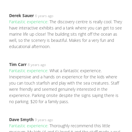
Derek Sauer
6 years ago
Fantastic experience:
The discovery centre is really cool. They
have interactive exhibits and a tank where you can get to see
marine life up close! The building sits right off the ocean as
well, so the scenery is beautiful. Makes for a very fun and
educational afternoon.
Tim Carr
8 years ago
Fantastic experience:
What a fantastic experience.
Inexpensive and a hands on experience for the kids where
you can touch starfish and play with the sea creatures. Staff
were friendly and seemed genuinely interested in the
experience. Parking onsite despite the signs saying there is
no parking. $20 for a family pass.
Dave Smyth
9 years ago
Fantastic experience:
Thoroughly recommend this little
museum. My kids (4 and 6) loved it and the staff made a real