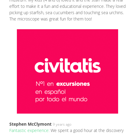
effort to make it a fun and educational experience. They loved
picking up starfish, sea cucumbers and touching sea urchins.
The microscope was great fun for them too!
Stephen McClymont
9 years ago
Fantastic experience:
We spent a good hour at the discovery