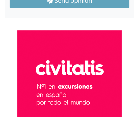
Send opinion