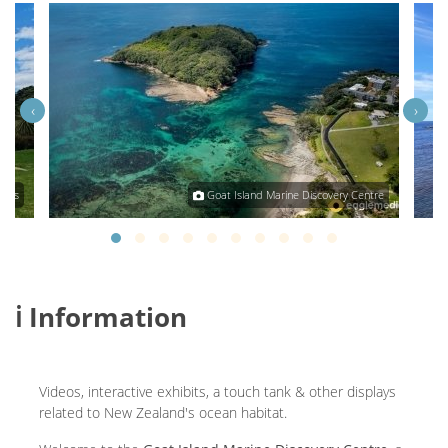
‹
›
glas
Goat Island Marine Discovery Centre
ℹ️ Information
Videos, interactive exhibits, a touch tank & other displays
related to New Zealand's ocean habitat.