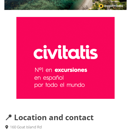
📍 Location and contact
160 Goat Island Rd