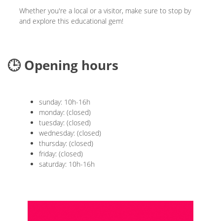
Whether you're a local or a visitor, make sure to stop by
and explore this educational gem!
🕒 Opening hours
sunday: 10h-16h
monday: (closed)
tuesday: (closed)
wednesday: (closed)
thursday: (closed)
friday: (closed)
saturday: 10h-16h