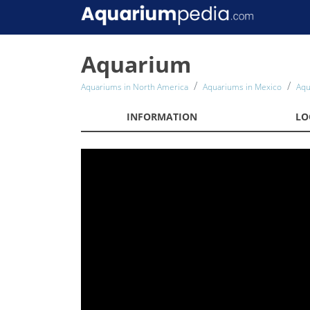
Aquarium
Aquariums in North America
Aquariums in Mexico
Aqu
INFORMATION
LO