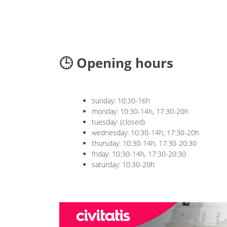
🕒 Opening hours
sunday: 10:30-16h
monday: 10:30-14h, 17:30-20h
tuesday: (closed)
wednesday: 10:30-14h, 17:30-20h
thursday: 10:30-14h, 17:30-20:30
friday: 10:30-14h, 17:30-20:30
saturday: 10:30-20h