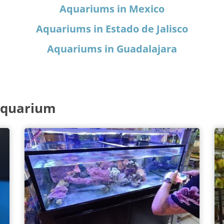
Aquariums in Mexico
Aquariums in Estado de Jalisco
Aquariums in Guadalajara
Aquarium