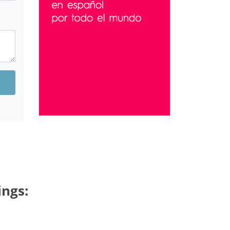
ings: