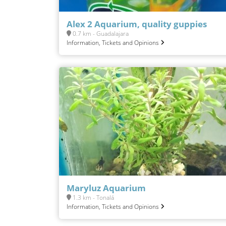
Alex 2 Aquarium, quality guppies
0.7 km - Guadalajara
Information, Tickets and Opinions
Maryluz Aquarium
1.3 km - Tonalá
Information, Tickets and Opinions