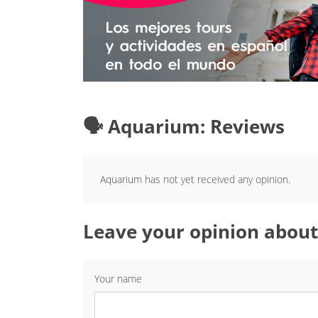
🗣️ Aquarium: Reviews
Aquarium has not yet received any opinion.
Leave your opinion abou
Your name