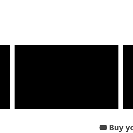
🎟️ Buy y