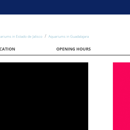
ariums in Estado de Jalisco
Aquariums in Guadalajara
CATION
OPENING HOURS