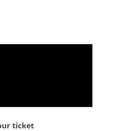
our ticket