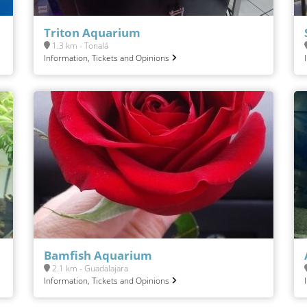
Triton Aquarium
1.3 km - Tonalá
Information, Tickets and Opinions
Bamfish Aquarium
2.1 km - Guadalajara
Information, Tickets and Opinions