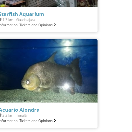
Starfish Aquarium
1.3 km - Guadalajara
Information, Tickets and Opinions
Acuario Alondra
2.2 km - Tonalá
Information, Tickets and Opinions