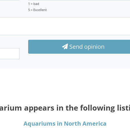
1 = bad
5 = Excellent
Send opinion
rium appears in the following list
Aquariums in North America