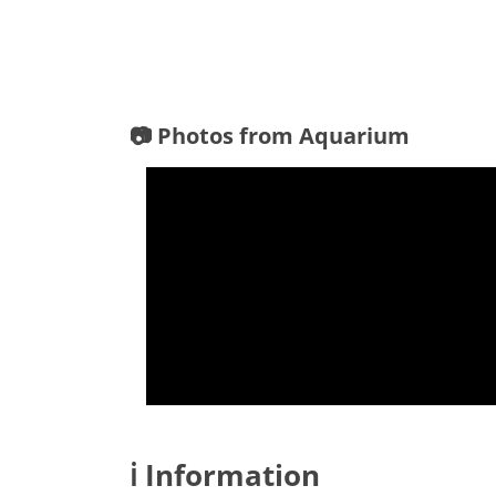
📷 Photos from Aquarium
ℹ️ Information