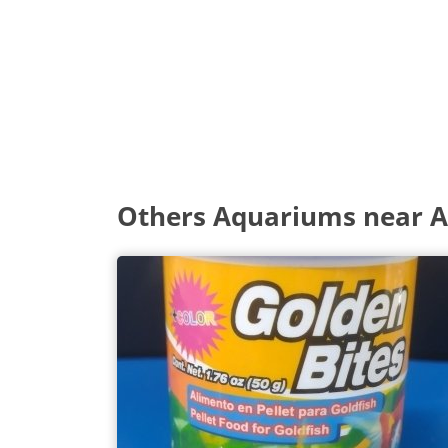
Others Aquariums near 