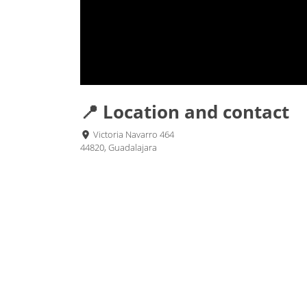
📍 Location and contact
Victoria Navarro 464
44820, Guadalajara