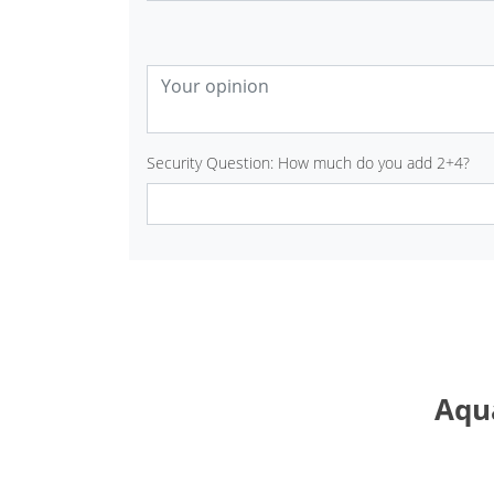
Security Question: How much do you add 2+4?
Aqua