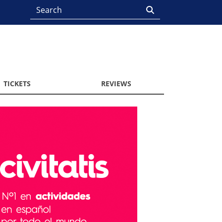
TICKETS
REVIEWS