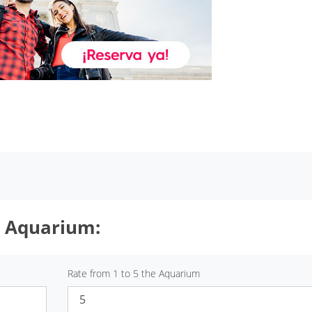
t Aquarium:
Rate from 1 to 5 the Aquarium