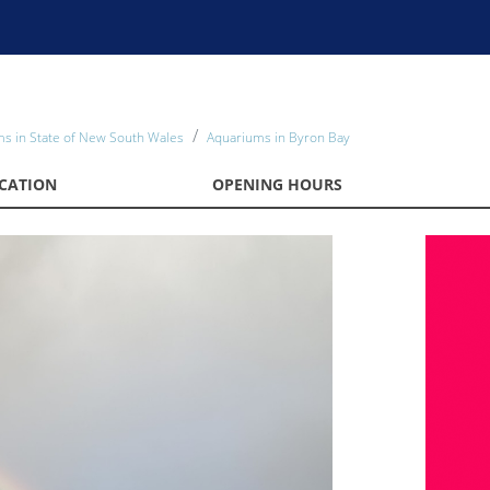
s in State of New South Wales
Aquariums in Byron Bay
CATION
OPENING HOURS