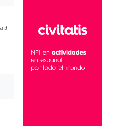
 and
 in