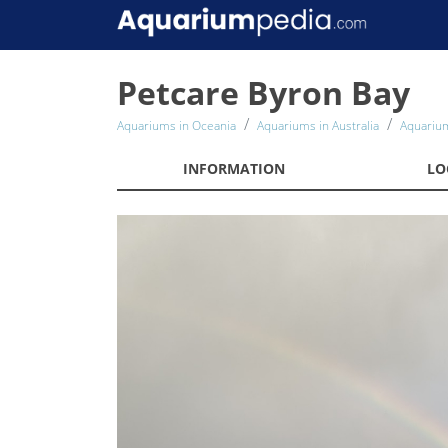
Petcare Byron Bay
Aquariums in Oceania
Aquariums in Australia
Aquarium
INFORMATION
LO