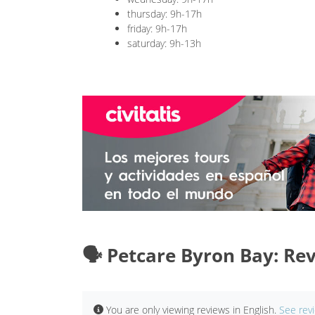
thursday: 9h-17h
friday: 9h-17h
saturday: 9h-13h
🗣️ Petcare Byron Bay: Re
You are only viewing reviews in English.
See rev