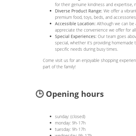
for their genuine kindness and expertise,
Diverse Product Range:
We offer a vibrant
premium food, toys, beds, and accessories 
Accessible Location:
Although we can be a 
appreciate the convenience we offer for all
Special Experiences:
Our team goes above 
special, whether it’s providing homemade 
specific needs during busy times.
Come visit us for an enjoyable shopping experien
part of the family!
🕒 Opening hours
sunday: (closed)
monday: 9h-17h
tuesday: 9h-17h
wednesday: 9h-17h