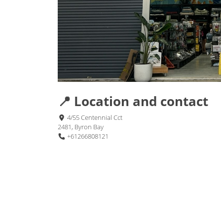
📍 Location and contact
4/55 Centennial Cct
2481, Byron Bay
+61266808121