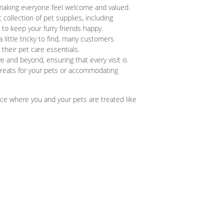
 making everyone feel welcome and valued.
 collection of pet supplies, including
to keep your furry friends happy.
little tricky to find, many customers
 their pet care essentials.
and beyond, ensuring that every visit is
treats for your pets or accommodating
ce where you and your pets are treated like