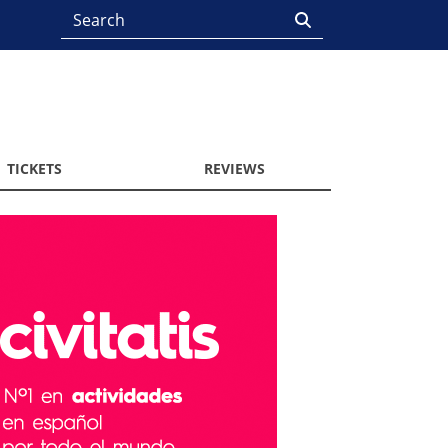
TICKETS
REVIEWS