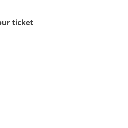
our ticket