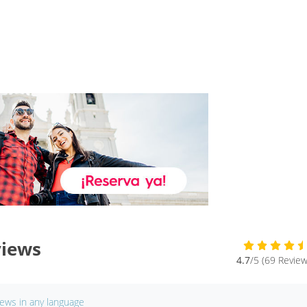
views
4.7
/5 (69 Review
iews in any language