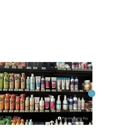
›
Petcare Byron Bay