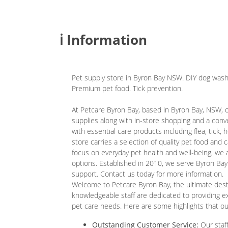
ℹ️ Information
Pet supply store in Byron Bay NSW. DIY dog wash
Premium pet food. Tick prevention.
At Petcare Byron Bay, based in Byron Bay, NSW, 
supplies along with in-store shopping and a con
with essential care products including flea, tick
store carries a selection of quality pet food and c
focus on everyday pet health and well-being, we a
options. Established in 2010, we serve Byron Bay
support. Contact us today for more information.
Welcome to Petcare Byron Bay, the ultimate destin
knowledgeable staff are dedicated to providing ex
pet care needs. Here are some highlights that o
Outstanding Customer Service:
Our staff