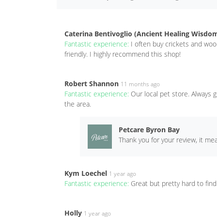
Caterina Bentivoglio (Ancient Healing Wisdo
Fantastic experience:
I often buy crickets and wo
friendly. I highly recommend this shop!
Robert Shannon
11 months ago
Fantastic experience:
Our local pet store. Always g
the area.
Petcare Byron Bay
Thank you for your review, it me
Kym Loechel
1 year ago
Fantastic experience:
Great but pretty hard to find 
Holly
1 year ago