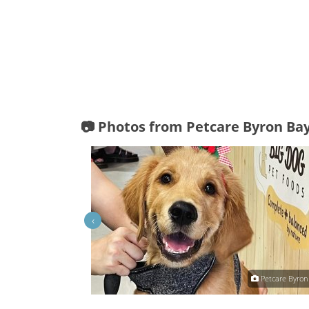
📷 Photos from Petcare Byron Ba
‹
Petcare Byron Bay
Petcare Byron