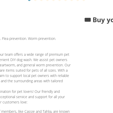
🎟️ Buy y
. Flea prevention. Worm prevention.
our team offers a wide range of premium pet
venient DIY dog wash. We assist pet owners
, heartworm, and general worm prevention. Our
are items suited for pets of all sizes. With a
im to support local pet owners with reliable
 and the surrounding areas with tailored
ation for pet lovers! Our friendly and
ceptional service and support for all your
ur customers love:
 members, like Cassie and Tahlia, are known