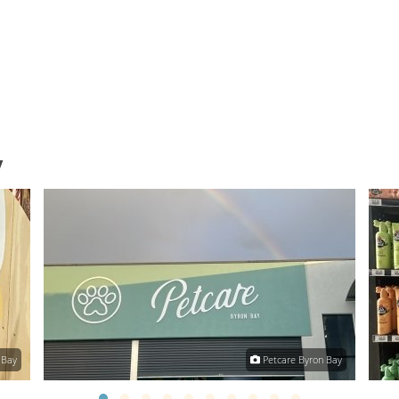
y
 Bay
Petcare Byron Bay