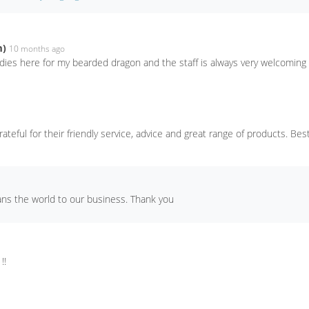
m)
10 months ago
odies here for my bearded dragon and the staff is always very welcoming
rateful for their friendly service, advice and great range of products. Best
ans the world to our business. Thank you
!!