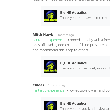
Big HE Aquatics
Thank you for an awesome review
Mitch Hawk
10 months ago
Fantastic experience:
Dropped in today with a frie
his stuff. Had a good chat and felt no pressure at
and recommend this shop to others.
Big HE Aquatics
Thank you for the lovely review. 
Chloe C
11 months ago
Fantastic experience:
Knowledgable owner and goo
Big HE Aquatics
Thank you for you kind review a