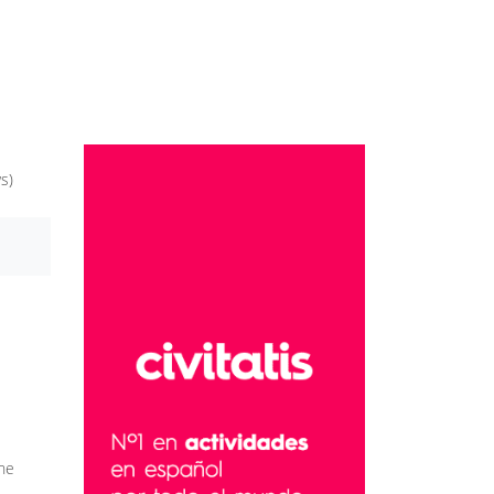
s)
the