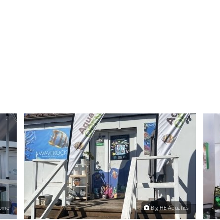
Home
Big HE Aquatics