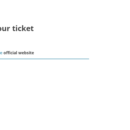
our ticket
he
official website