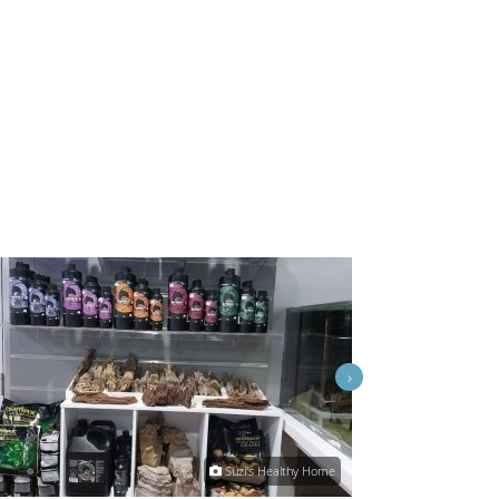
›
Suzi's Healthy Home