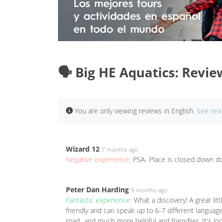
🗣️ Big HE Aquatics: Revie
You are only viewing reviews in English.
See rev
Wizard 12
7 months ago
Negative experience:
PSA- Place is closed down do
Peter Dan Harding
9 months ago
Fantastic experience:
What a discovery! A great li
friendly and can speak up to 6-7 different langua
road...and much more helpful and friendlier. It's l