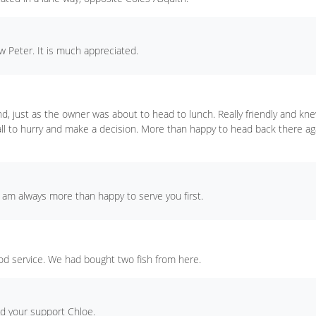
 Peter. It is much appreciated.
nd, just as the owner was about to head to lunch. Really friendly and kn
 all to hurry and make a decision. More than happy to head back there ag
I am always more than happy to serve you first.
d service. We had bought two fish from here.
nd your support Chloe.