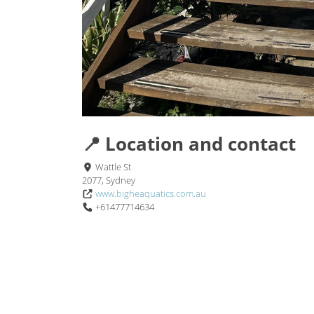
📍 Location and contact
Wattle St
2077, Sydney
www.bigheaquatics.com.au
+61477714634