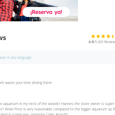
ws
4.8
/5 (69 Review
iews in any language
nt waste your time driving there .
ttle aquarium in my neck of the woods!! Hannes the store owner is super
ges? Wow! Price is very reasonable compared to the bigger aquarium up 
ocated in a lane way, opposite Coles Asquith.