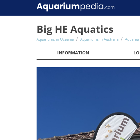
Big HE Aquatics
Aquariums in Oceania
Aquariums in Australia
Aquarium
INFORMATION
LO