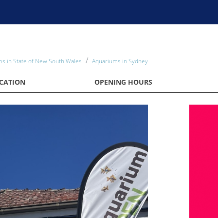
s in State of New South Wales
Aquariums in Sydney
CATION
OPENING HOURS