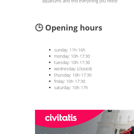
aquariums and find everything you need!
🕒 Opening hours
sunday: 11h-16h
monday: 10h-17:30
tuesday: 10h-17:30
wednesday: (closed)
thursday: 10h-17:30
friday: 10h-17:30
saturday: 10h-17h