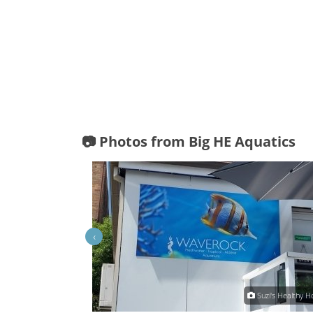
📷 Photos from Big HE Aquatics
‹
Big HE Aquatics
Suzi's Healthy 