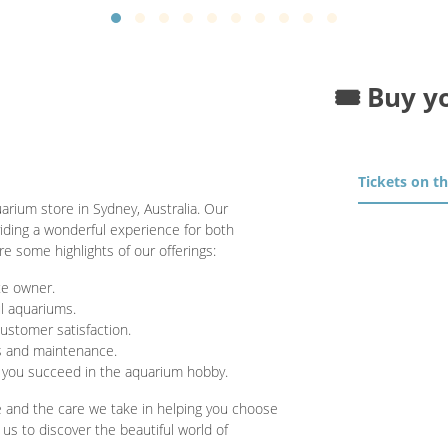
🎟️ Buy y
Tickets on t
uarium store in Sydney, Australia. Our
iding a wonderful experience for both
e some highlights of our offerings:
te owner.
ul aquariums.
ustomer satisfaction.
s and maintenance.
 you succeed in the aquarium hobby.
e and the care we take in helping you choose
 us to discover the beautiful world of