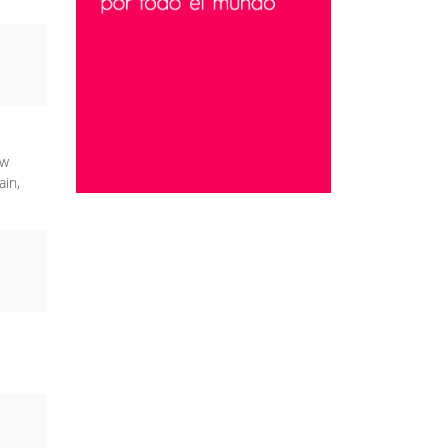
ew
ain,