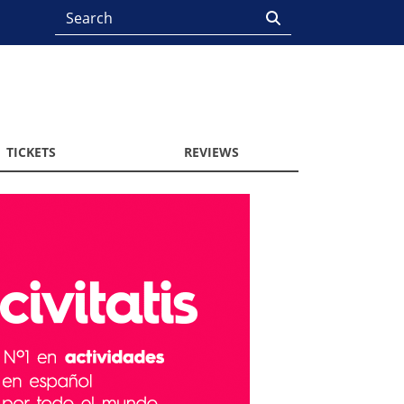
TICKETS
REVIEWS