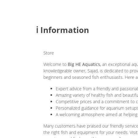
ℹ️ Information
Store
Welcome to
Big HE Aquatics
, an exceptional aq
knowledgeable owner, Sajad, is dedicated to prov
beginners and seasoned fish enthusiasts. Here ar
Expert advice from a friendly and passiona
Amazing variety of healthy fish and beautif
Competitive prices and a commitment to c
Personalized guidance for aquarium setup
A welcoming atmosphere aimed at helping
Many customers have praised our friendly servic
the right fish and equipment for your needs. Visit