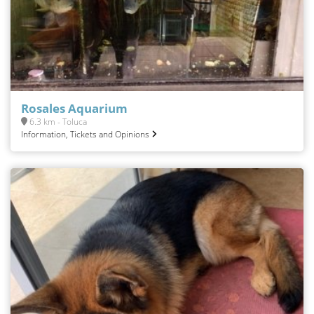
Rosales Aquarium
6.3 km - Toluca
Information, Tickets and Opinions