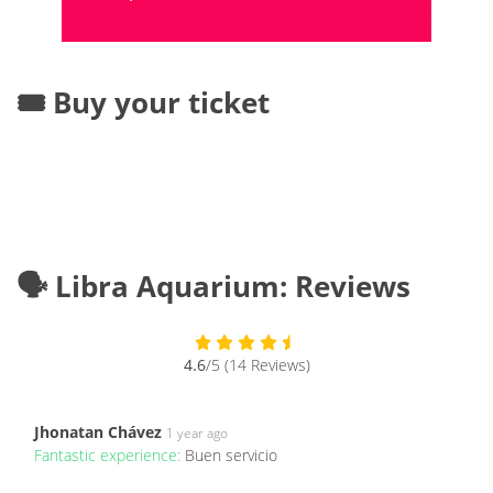
🎟️ Buy your ticket
🗣️ Libra Aquarium: Reviews
4.6
/5 (14 Reviews)
Jhonatan Chávez
1 year ago
Fantastic experience:
Buen servicio