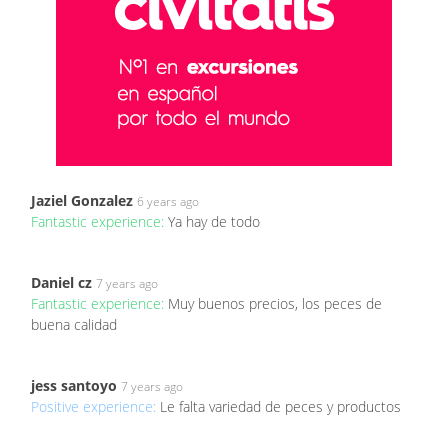
Jaziel Gonzalez
6 years ago
Fantastic experience:
Ya hay de todo
Daniel cz
7 years ago
Fantastic experience:
Muy buenos precios, los peces de
buena calidad
jess santoyo
7 years ago
Positive experience:
Le falta variedad de peces y productos