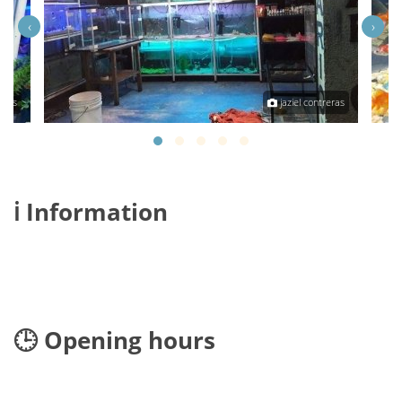
‹
›
reras
jaziel contreras
ℹ️ Information
🕒 Opening hours