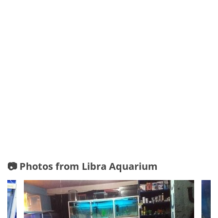
📷 Photos from Libra Aquarium