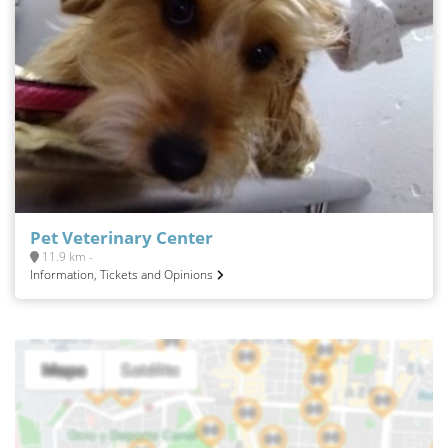
Pet Veterinary Center
11.9 km -
Information, Tickets and Opinions