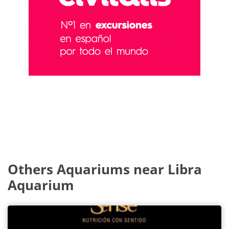
Others Aquariums near Libra
Aquarium