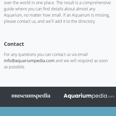
over the world in one place. The result is a comprehensive
guide where you can find details about almost any
Aquarium, no matter how small. If an Aquarium is missing,
please contact us, and we'll add it to the directory.
Contact
For any questions you can contact us via email
info@aquariumpedia.com
and we will respond as soon
as possible.