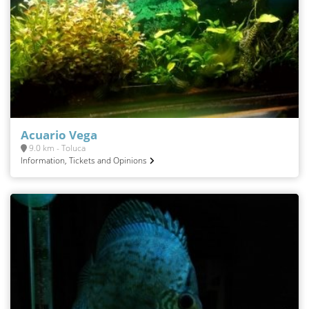
Acuario Vega
9.0 km - Toluca
Information, Tickets and Opinions