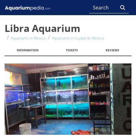
Libra Aquarium
Aquariums in Mexico
Aquariums in Ciudad de México
INFORMATION
TICKETS
REVIEWS