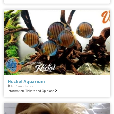
Heckel Aquarium
10.7 km - Toluca
Information, Tickets and Opinions