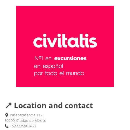
📍 Location and contact
Independencia 112
50290, Ciudad de México
+527225902422