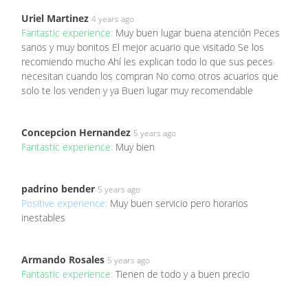
Uriel Martinez
4 years ago
Fantastic experience:
Muy buen lugar buena atención Peces
sanos y muy bonitos El mejor acuario que visitado Se los
recomiendo mucho Ahí les explican todo lo que sus peces
necesitan cuando los compran No como otros acuarios que
solo te los venden y ya Buen lugar muy recomendable
Concepcion Hernandez
5 years ago
Fantastic experience:
Muy bien
padrino bender
5 years ago
Positive experience:
Muy buen servicio pero horarios
inestables
Armando Rosales
5 years ago
Fantastic experience:
Tienen de todo y a buen precio