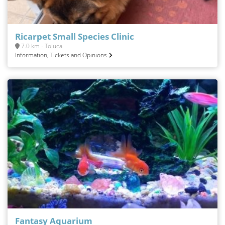
Ricarpet Small Species Clinic
7.0 km - Toluca
Information, Tickets and Opinions
Fantasy Aquarium