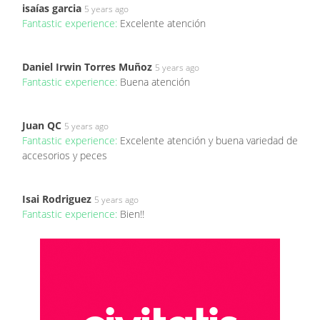
isaías garcia
5 years ago
Fantastic experience:
Excelente atención
Daniel Irwin Torres Muñoz
5 years ago
Fantastic experience:
Buena atención
Juan QC
5 years ago
Fantastic experience:
Excelente atención y buena variedad de
accesorios y peces
Isai Rodriguez
5 years ago
Fantastic experience:
Bien!!