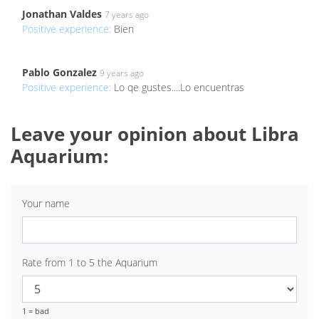
Jonathan Valdes
7 years ago
Positive experience:
Bien
Pablo Gonzalez
9 years ago
Positive experience:
Lo qe gustes....Lo encuentras
Leave your opinion about Libra
Aquarium:
Your name
Rate from 1 to 5 the Aquarium
1 = bad