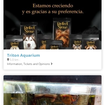
Triton Aquarium
5.0 km -
Information, Tickets and Opinions