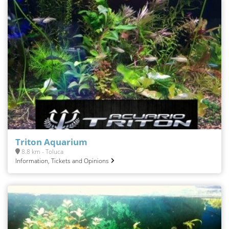
Triton Aquarium
8.8 km - Toluca
Information, Tickets and Opinions