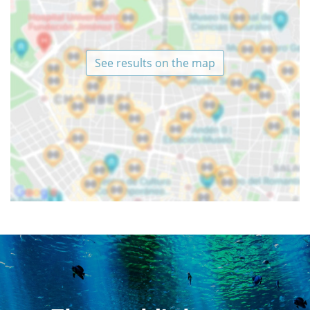
See results on the map