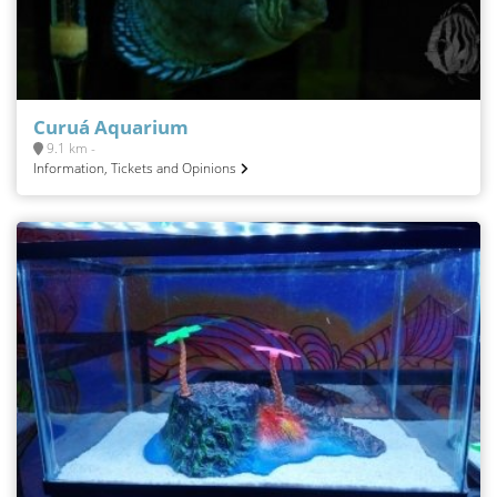
Curuá Aquarium
9.1 km -
Information, Tickets and Opinions