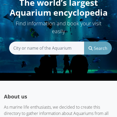
The world’s largest
Aquarium encyclopedia
Find information and book your visit
easily
Search
About us
As marine life enthusiasts, we decided to create this
directory to gather information about Aquariums from all