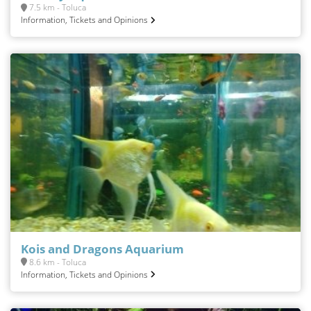
7.5 km - Toluca
Information, Tickets and Opinions
Kois and Dragons Aquarium
8.6 km - Toluca
Information, Tickets and Opinions