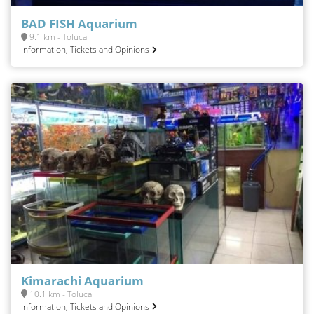
BAD FISH Aquarium
9.1 km - Toluca
Information, Tickets and Opinions
Kimarachi Aquarium
10.1 km - Toluca
Information, Tickets and Opinions