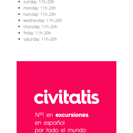
sunday: 11h-20h
monday: 11h-20h
tuesday: 11h-20h
wednesday: 11h-20h
thursday: 11h-20h
friday: 11h-20h
saturday: 11h-20h