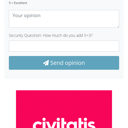
5 = Excellent
Security Question: How much do you add 5+3?
Send opinion