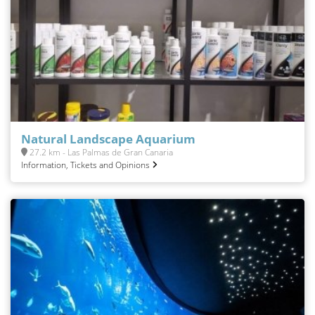
Natural Landscape Aquarium
27.2 km - Las Palmas de Gran Canaria
Information, Tickets and Opinions