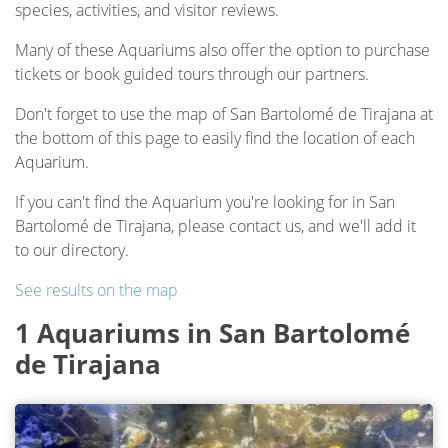
species, activities, and visitor reviews.
Many of these Aquariums also offer the option to purchase
tickets or book guided tours through our partners.
Don't forget to use the map of San Bartolomé de Tirajana at
the bottom of this page to easily find the location of each
Aquarium.
If you can't find the Aquarium you're looking for in San
Bartolomé de Tirajana, please contact us, and we'll add it
to our directory.
See results on the map
1 Aquariums in San Bartolomé
de Tirajana