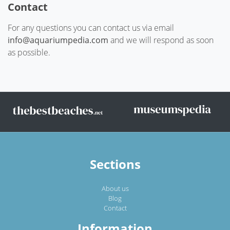
Contact
For any questions you can contact us via email
info@aquariumpedia.com
and we will respond as soon
as possible.
Sections
About us
Blog
Contact
Information