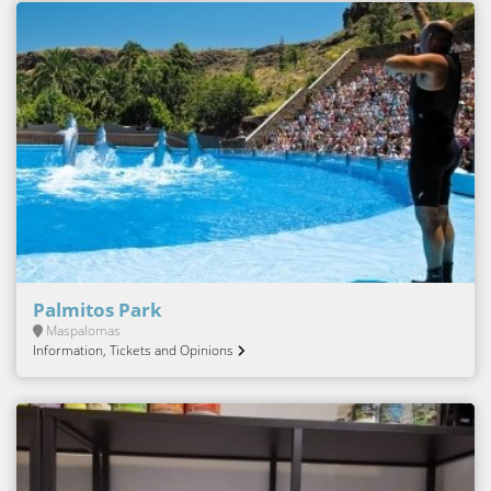
Palmitos Park
Maspalomas
Information, Tickets and Opinions