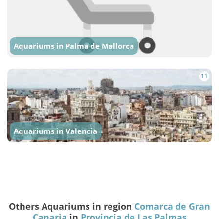
Aquariums in Palma de Mallorca
11
Aquariums in Valencia
Others Aquariums in region
Comarca de Gran
Canaria
in
Provincia de Las Palmas