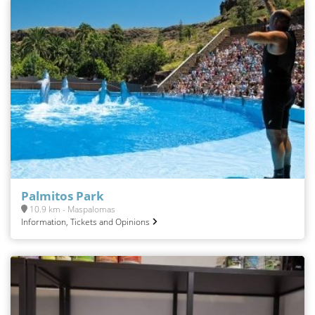
Palmitos Park
10.9 km - Maspalomas
Information, Tickets and Opinions