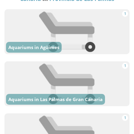
1
Aquariums in Agüimes
1
Aquariums in Las Palmas de Gran Canaria
1