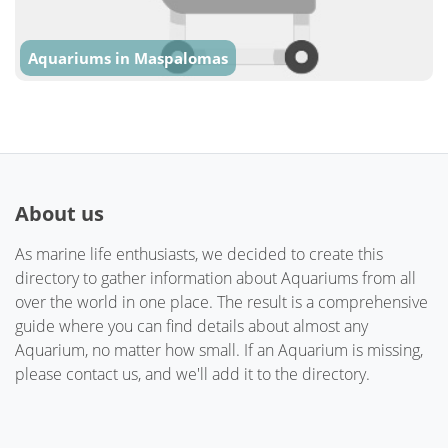
Aquariums in Maspalomas
About us
As marine life enthusiasts, we decided to create this
directory to gather information about Aquariums from all
over the world in one place. The result is a comprehensive
guide where you can find details about almost any
Aquarium, no matter how small. If an Aquarium is missing,
please contact us, and we'll add it to the directory.