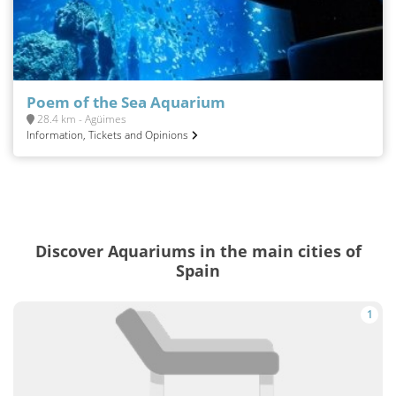
Poem of the Sea Aquarium
28.4 km - Agüimes
Information, Tickets and Opinions
Discover Aquariums in the main cities of
Spain
1