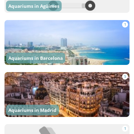
Aquariums in Agüimes
1
Aquariums in Barcelona
5
Aquariums in Madrid
1