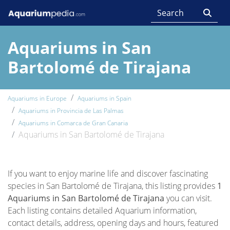
Aquariums in San
Bartolomé de Tirajana
Aquariums in Europe
Aquariums in Spain
Aquariums in Provincia de Las Palmas
Aquariums in Comarca de Gran Canaria
Aquariums in San Bartolomé de Tirajana
If you want to enjoy marine life and discover fascinating
species in San Bartolomé de Tirajana, this listing provides
1
Aquariums in San Bartolomé de Tirajana
you can visit.
Each listing contains detailed Aquarium information,
contact details, address, opening days and hours, featured