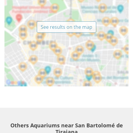
See results on the map
Others Aquariums near San Bartolomé de
Tirajana