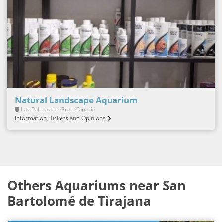
Natural Landscape Aquarium
Las Palmas de Gran Canaria
Information, Tickets and Opinions
Others Aquariums near San
Bartolomé de Tirajana