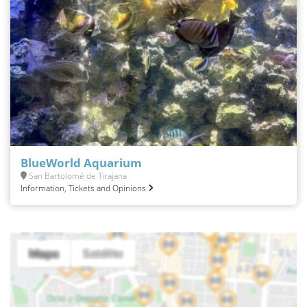
BlueWorld Aquarium
San Bartolomé de Tirajana
Information, Tickets and Opinions