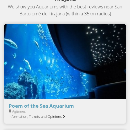
We show you Aquariums with the best reviews near San
Bartolomé de Tirajana (within a 35km radius)
Poem of the Sea Aquarium
Agüimes
Information, Tickets and Opinions