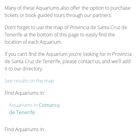
Many of these Aquariums also offer the option to purchase
tickets or book guided tours through our partners.
Don't forget to use the map of Provincia de Santa Cruz de
Tenerife at the bottom of this page to easily find the
location of each Aquarium.
If you can't find the Aquarium you're looking for in Provincia
de Santa Cruz de Tenerife, please contact us, and we'll add
it to our directory.
See results on the map
Find Aquariums in:
Aquariums in
Comarca
de Tenerife
Find Aquariums in: