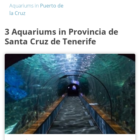
Aquariums in
Puerto de
la Cruz
3 Aquariums in Provincia de
Santa Cruz de Tenerife