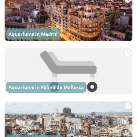
Aquariums in Madrid
1
Aquariums in Palma de Mallorca
11