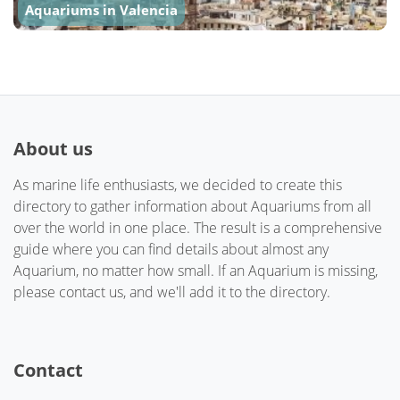
Aquariums in Valencia
About us
As marine life enthusiasts, we decided to create this
directory to gather information about Aquariums from all
over the world in one place. The result is a comprehensive
guide where you can find details about almost any
Aquarium, no matter how small. If an Aquarium is missing,
please contact us, and we'll add it to the directory.
Contact