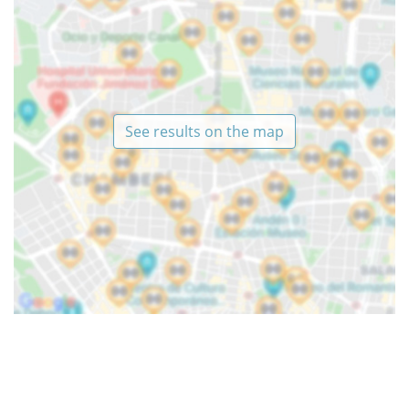
See results on the map