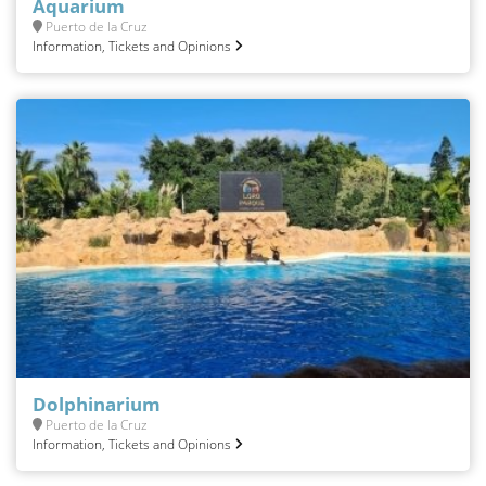
Aquarium
Puerto de la Cruz
Information, Tickets and Opinions
Dolphinarium
Puerto de la Cruz
Information, Tickets and Opinions