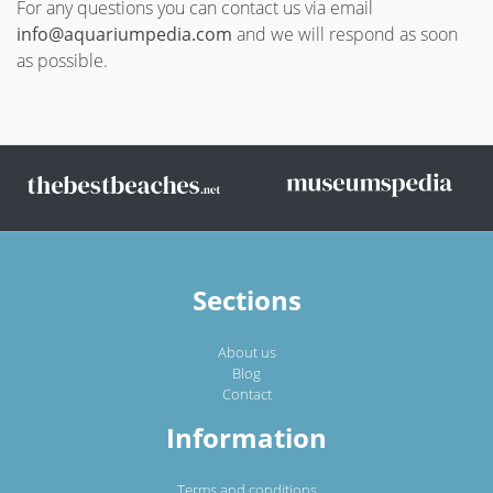
For any questions you can contact us via email
info@aquariumpedia.com
and we will respond as soon
as possible.
Sections
About us
Blog
Contact
Information
Terms and conditions