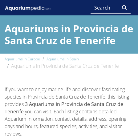
Aquariums in Provincia de
Santa Cruz de Tenerife
Aquariums in Europe
Aquariums in Spain
Aquariums in Provincia de Santa Cruz de Tenerife
If you want to enjoy marine life and discover fascinating
species in Provincia de Santa Cruz de Tenerife, this listing
provides
3 Aquariums in Provincia de Santa Cruz de
Tenerife
you can visit. Each listing contains detailed
Aquarium information, contact details, address, opening
days and hours, featured species, activities, and visitor
reviews.