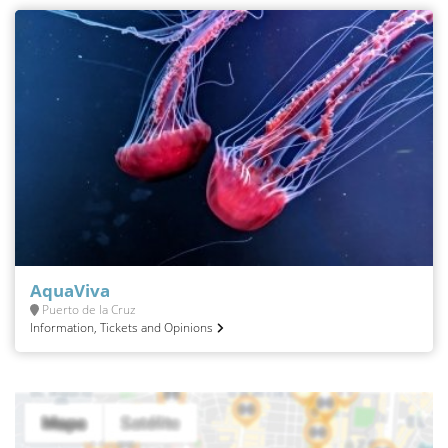
AquaViva
Puerto de la Cruz
Information, Tickets and Opinions