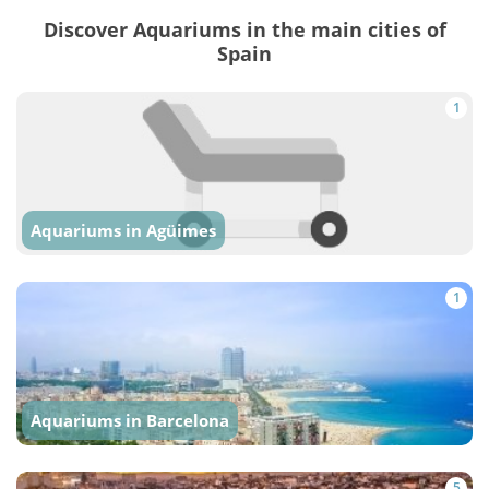
Discover Aquariums in the main cities of
Spain
1
Aquariums in Agüimes
1
Aquariums in Barcelona
5