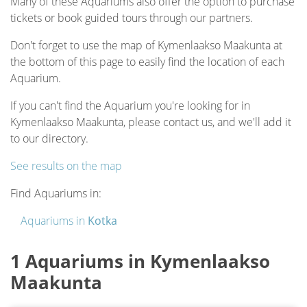
Many of these Aquariums also offer the option to purchase
tickets or book guided tours through our partners.
Don't forget to use the map of Kymenlaakso Maakunta at
the bottom of this page to easily find the location of each
Aquarium.
If you can't find the Aquarium you're looking for in
Kymenlaakso Maakunta, please contact us, and we'll add it
to our directory.
See results on the map
Find Aquariums in:
Aquariums in
Kotka
1 Aquariums in Kymenlaakso
Maakunta