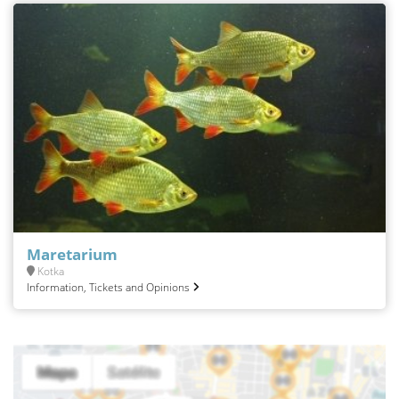
Maretarium
Kotka
Information, Tickets and Opinions