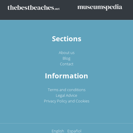
Sections
About us
Blog
Contact
Information
Terms and conditions
Legal Advice
Privacy Policy and Cookies
English
Español