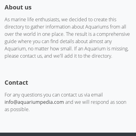
About us
As marine life enthusiasts, we decided to create this
directory to gather information about Aquariums from all
over the world in one place. The result is a comprehensive
guide where you can find details about almost any
Aquarium, no matter how small. If an Aquarium is missing,
please contact us, and we'll add it to the directory.
Contact
For any questions you can contact us via email
info@aquariumpedia.com
and we will respond as soon
as possible.