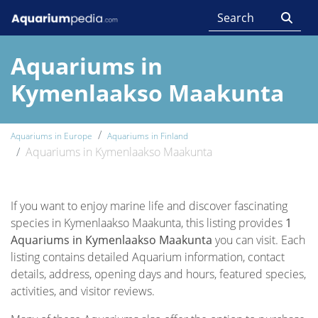
Aquariums in
Kymenlaakso Maakunta
Aquariums in Europe
Aquariums in Finland
Aquariums in Kymenlaakso Maakunta
If you want to enjoy marine life and discover fascinating
species in Kymenlaakso Maakunta, this listing provides
1
Aquariums in Kymenlaakso Maakunta
you can visit. Each
listing contains detailed Aquarium information, contact
details, address, opening days and hours, featured species,
activities, and visitor reviews.