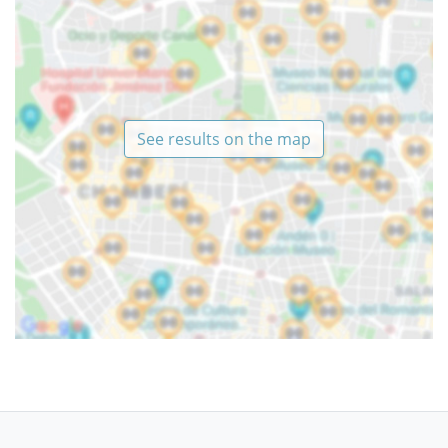
See results on the map