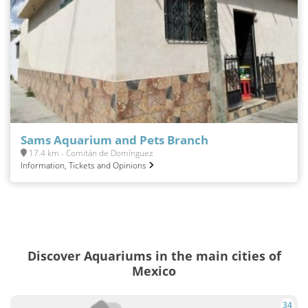
Sams Aquarium and Pets Branch
17.4 km - Comitán de Domínguez
Information, Tickets and Opinions
Discover Aquariums in the main cities of
Mexico
34