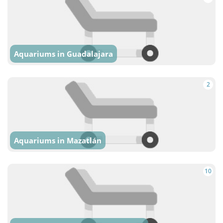
Aquariums in Guadalajara
2
Aquariums in Mazatlán
10