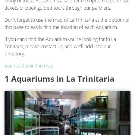
Many of these Aquariums also offer the option to purchase
tickets or book guided tours through our partners.
Don't forget to use the map of La Trinitaria at the bottom of
this page to easily find the location of each Aquarium.
If you can't find the Aquarium you're looking for in La
Trinitaria, please contact us, and we'll add it to our
directory.
See results on the map
1 Aquariums in La Trinitaria