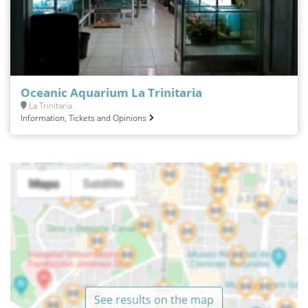
Oceanic Aquarium La Trinitaria
La Trinitaria
Information, Tickets and Opinions
See results on the map