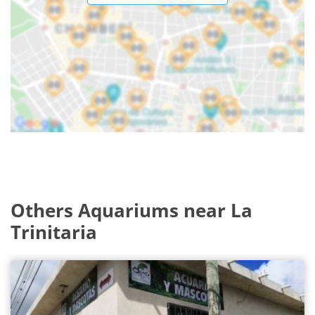
Others Aquariums near La
Trinitaria