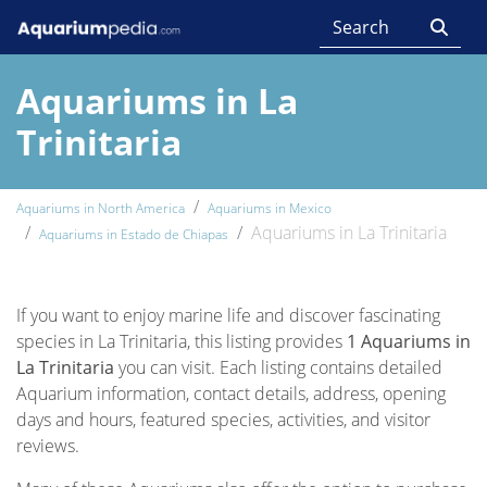
Aquariums in La
Trinitaria
Aquariums in North America
Aquariums in Mexico
Aquariums in La Trinitaria
Aquariums in Estado de Chiapas
If you want to enjoy marine life and discover fascinating
species in La Trinitaria, this listing provides
1 Aquariums in
La Trinitaria
you can visit. Each listing contains detailed
Aquarium information, contact details, address, opening
days and hours, featured species, activities, and visitor
reviews.