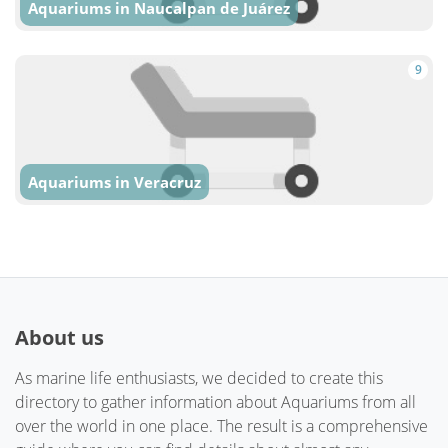
Aquariums in Naucalpan de Juárez
9
Aquariums in Veracruz
About us
As marine life enthusiasts, we decided to create this
directory to gather information about Aquariums from all
over the world in one place. The result is a comprehensive