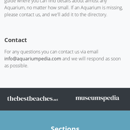
guide where you can find details about almost any
Aquarium, no matter how small. If an Aquarium is missing,
please contact us, and we'll add it to the directory.
Contact
For any questions you can contact us via email
info@aquariumpedia.com
and we will respond as soon
as possible.
Sections