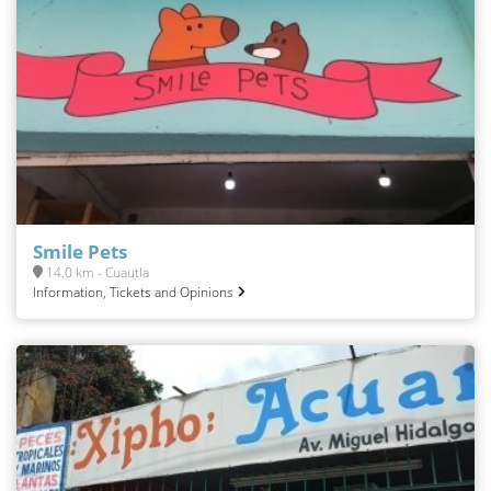
Smile Pets
14.0 km - Cuautla
Information, Tickets and Opinions