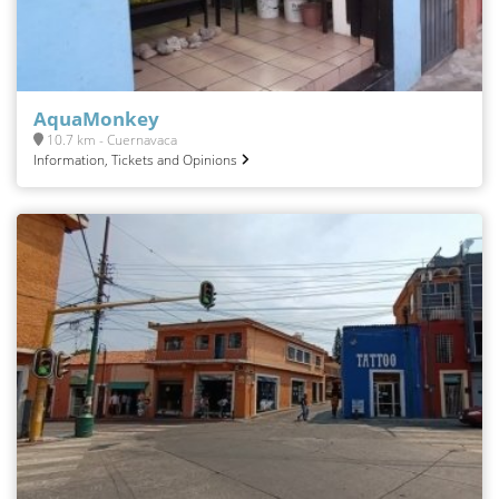
AquaMonkey
10.7 km - Cuernavaca
Information, Tickets and Opinions