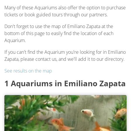
Many of these Aquariums also offer the option to purchase
tickets or book guided tours through our partners.
Don't forget to use the map of Emiliano Zapata at the
bottom of this page to easily find the location of each
Aquarium.
If you can't find the Aquarium you're looking for in Emiliano
Zapata, please contact us, and we'll add it to our directory.
See results on the map
1 Aquariums in Emiliano Zapata