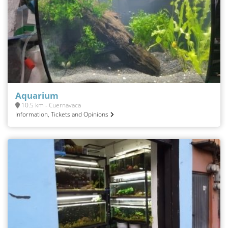
Aquarium
10.5 km - Cuernavaca
Information, Tickets and Opinions