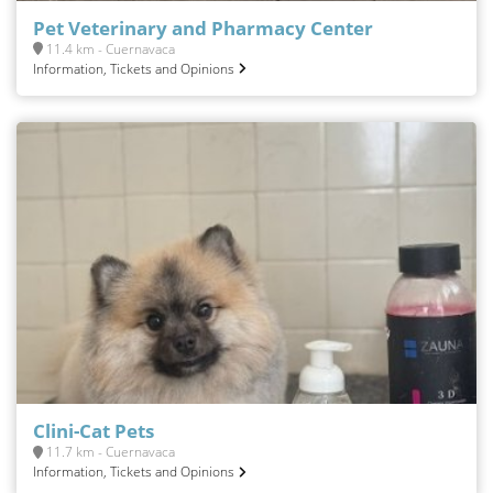
Pet Veterinary and Pharmacy Center
11.4 km - Cuernavaca
Information, Tickets and Opinions
Clini-Cat Pets
11.7 km - Cuernavaca
Information, Tickets and Opinions