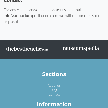
Contact
For any questions you can contact us via email
info@aquariumpedia.com
and we will respond as soon
as possible.
Sections
About us
Blog
Contact
Information