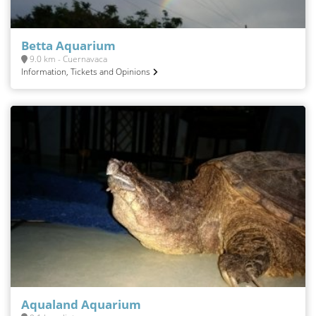
Betta Aquarium
9.0 km - Cuernavaca
Information, Tickets and Opinions
Aqualand Aquarium