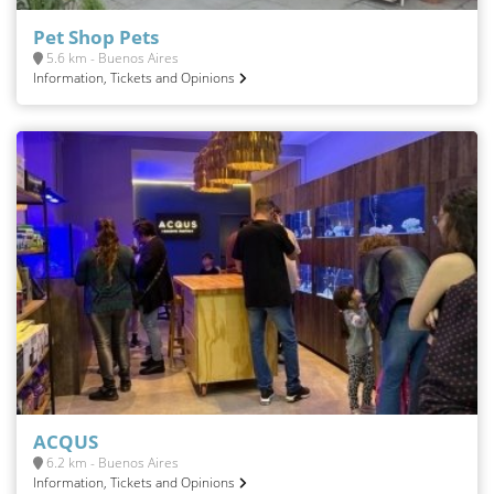
Pet Shop Pets
5.6 km - Buenos Aires
Information, Tickets and Opinions
ACQUS
6.2 km - Buenos Aires
Information, Tickets and Opinions