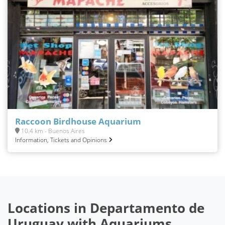
Raccoon Birdhouse Aquarium
10.4 km - Buenos Aires
Information, Tickets and Opinions
Locations in Departamento de
Uruguay with Aquariums