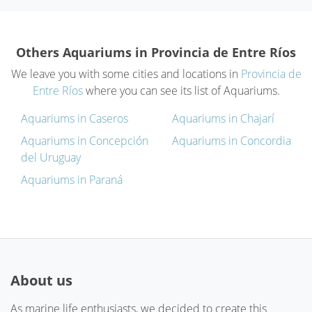
Others Aquariums in Provincia de Entre Ríos
We leave you with some cities and locations in
Provincia de
Entre Ríos
where you can see its list of Aquariums.
Aquariums in Caseros
Aquariums in Chajarí
Aquariums in Concepción
Aquariums in Concordia
del Uruguay
Aquariums in Paraná
About us
As marine life enthusiasts, we decided to create this