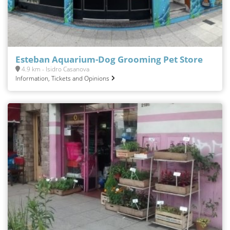
Esteban Aquarium-Dog Grooming Pet Store
4.9 km - Isidro Casanova
Information, Tickets and Opinions