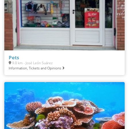
Pets
9.0 km - José León Suárez
Information, Tickets and Opinions