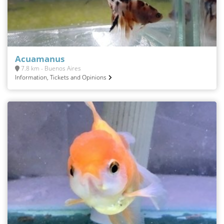
Acuamanus
7.8 km - Buenos Aires
Information, Tickets and Opinions