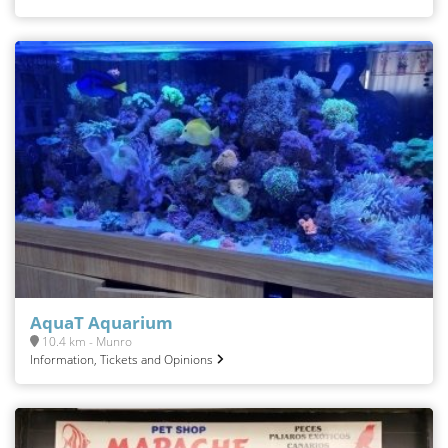
AquaT Aquarium
10.4 km - Munro
Information, Tickets and Opinions