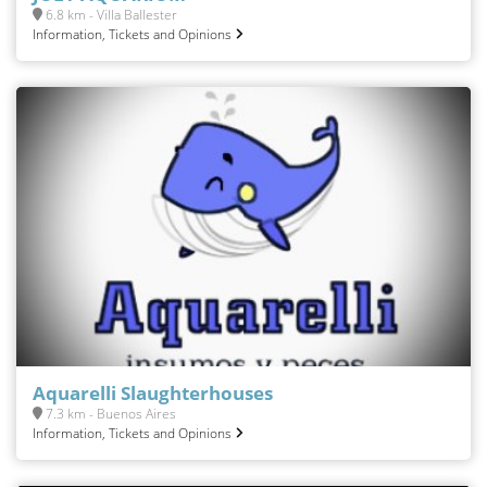
6.8 km - Villa Ballester
Information, Tickets and Opinions
Aquarelli Slaughterhouses
7.3 km - Buenos Aires
Information, Tickets and Opinions