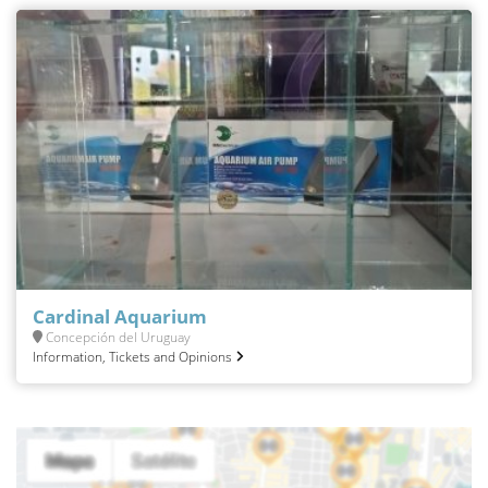
Cardinal Aquarium
Concepción del Uruguay
Information, Tickets and Opinions