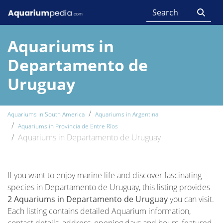
Aquariums in
Departamento de
Uruguay
Aquariums in South America
Aquariums in Argentina
Aquariums in Provincia de Entre Ríos
Aquariums in Departamento de Uruguay
If you want to enjoy marine life and discover fascinating
species in Departamento de Uruguay, this listing provides
2 Aquariums in Departamento de Uruguay
you can visit.
Each listing contains detailed Aquarium information,