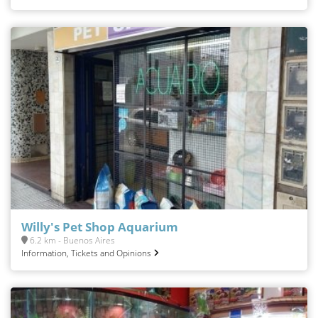
Willy's Pet Shop Aquarium
6.2 km - Buenos Aires
Information, Tickets and Opinions