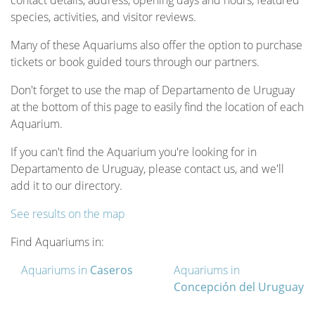
contact details, address, opening days and hours, featured
species, activities, and visitor reviews.
Many of these Aquariums also offer the option to purchase
tickets or book guided tours through our partners.
Don't forget to use the map of Departamento de Uruguay
at the bottom of this page to easily find the location of each
Aquarium.
If you can't find the Aquarium you're looking for in
Departamento de Uruguay, please contact us, and we'll
add it to our directory.
See results on the map
Find Aquariums in:
Aquariums in
Caseros
Aquariums in
Concepción del Uruguay