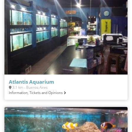
Atlantis Aquarium
3.1 km - Buenos Aires
Information, Tickets and Opinions