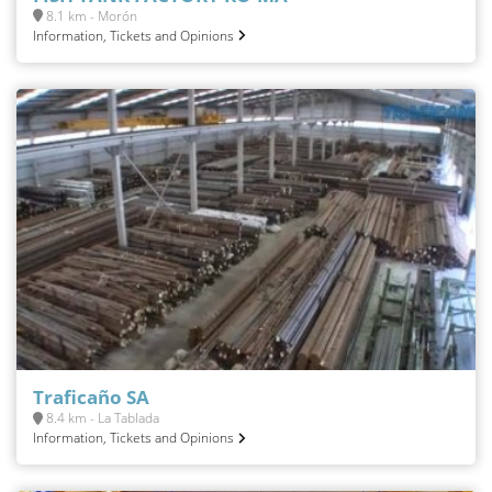
8.1 km - Morón
Information, Tickets and Opinions
Traficaño SA
8.4 km - La Tablada
Information, Tickets and Opinions