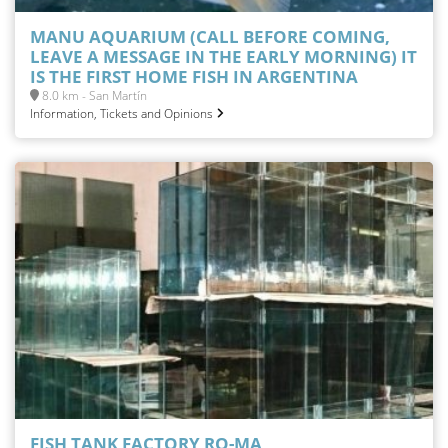
MANU AQUARIUM (CALL BEFORE COMING,
LEAVE A MESSAGE IN THE EARLY MORNING) IT
IS THE FIRST HOME FISH IN ARGENTINA
8.0 km - San Martín
Information, Tickets and Opinions
FISH TANK FACTORY RO-MA