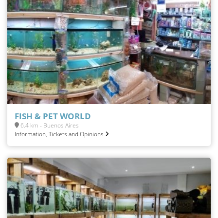
FISH & PET WORLD
6.4 km - Buenos Aires
Information, Tickets and Opinions