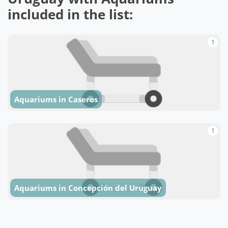
included in the list:
1
Aquariums in Caseros
1
Aquariums in Concepción del Uruguay