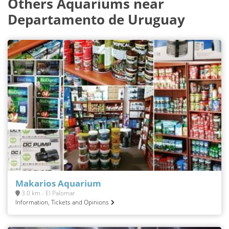
Others Aquariums near
Departamento de Uruguay
Makarios Aquarium
3.0 km - El Palomar
Information, Tickets and Opinions