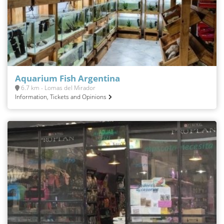
Aquarium Fish Argentina
6.7 km - Lomas del Mirador
Information, Tickets and Opinions