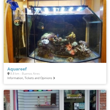
Aquareef
8.8 km - Buenos Aires
Information, Tickets and Opinions