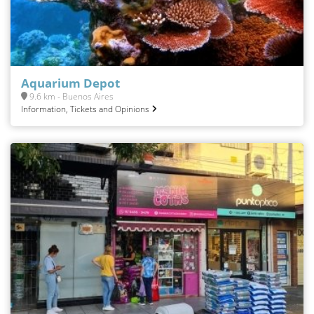
Aquarium Depot
9.6 km - Buenos Aires
Information, Tickets and Opinions