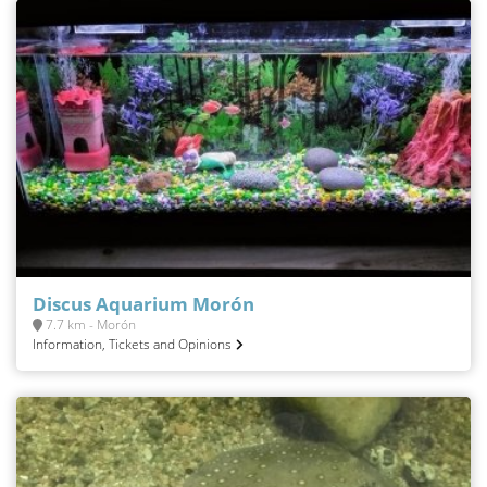
Discus Aquarium Morón
7.7 km - Morón
Information, Tickets and Opinions