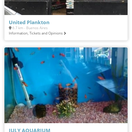
United Plankton
6.7 km - Buenos Aires
Information, Tickets and Opinions
JULY AQUARIUM