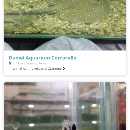
Daniel Aquarium Corrarello
7.7 km - Buenos Aires
Information, Tickets and Opinions