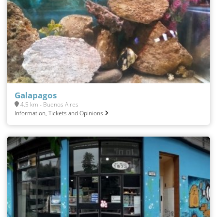
Galapagos
4.5 km - Buenos Aires
Information, Tickets and Opinions