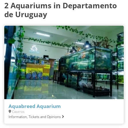
2 Aquariums in Departamento
de Uruguay
Aquabreed Aquarium
Caseros
Information, Tickets and Opinions