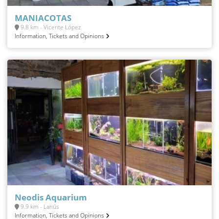
MANIACOTAS
9.8 km - Vicente López
Information, Tickets and Opinions
Neodis Aquarium
9.9 km - Lanús
Information, Tickets and Opinions