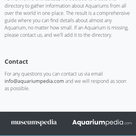
directory to gather information about Aquariums from all
over the world in one place. The result is a comprehensive
guide where you can find details about almost any
Aquarium, no matter how small. If an Aquarium is missing,
please contact us, and we'll add it to the directory.
Contact
For any questions you can contact us via email
info@aquariumpedia.com
and we will respond as soon
as possible.