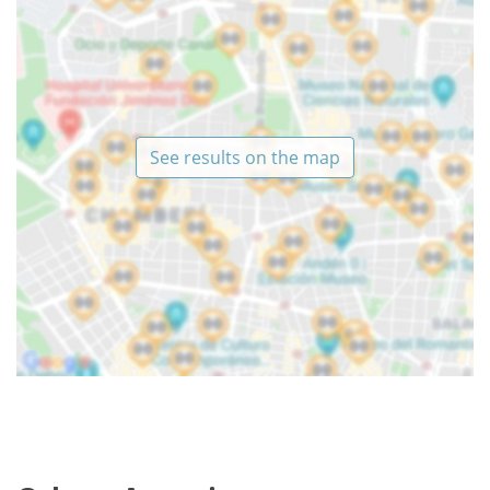
See results on the map