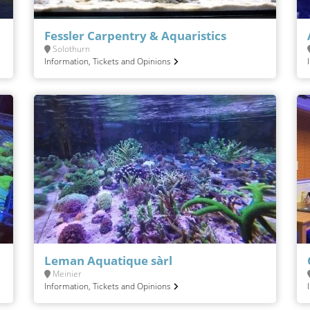
Fessler Carpentry & Aquaristics
Solothurn
Information, Tickets and Opinions
Leman Aquatique sàrl
Meinier
Information, Tickets and Opinions