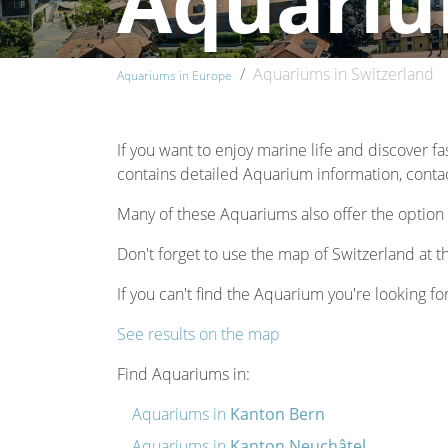
Aquariu
Aquariums in Switzerland
Aquariums in Europe
If you want to enjoy marine life and discover fa
contains detailed Aquarium information, contact
Many of these Aquariums also offer the option 
Don't forget to use the map of Switzerland at t
If you can't find the Aquarium you're looking for
See results on the map
Find Aquariums in:
Aquariums in
Kanton Bern
Aquariums in
Kanton Neuchâtel