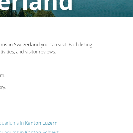
erland
ms in Switzerland
you can visit. Each listing
vities, and visitor reviews.
um.
ory.
quariums in
Kanton Luzern
quariums in
Kanton Schwyz