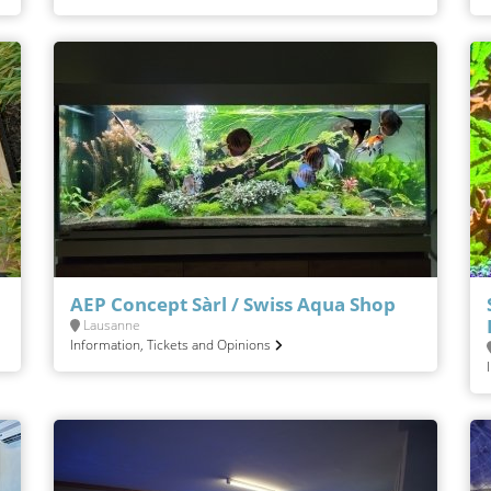
AEP Concept Sàrl / Swiss Aqua Shop
Lausanne
Information, Tickets and Opinions