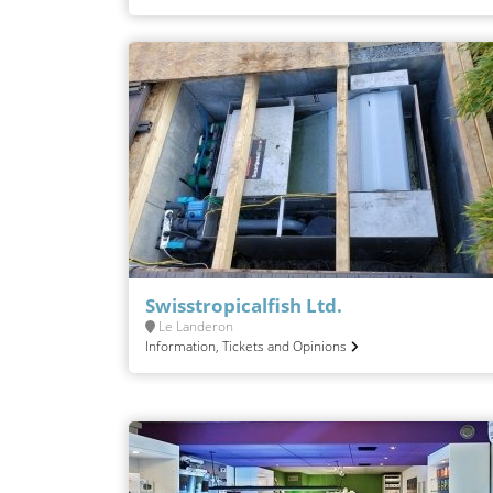
Swisstropicalfish Ltd.
Le Landeron
Information, Tickets and Opinions