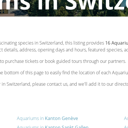
ms in Switz
scinating species in Switzerland, this listing provides
16 Aquariu
 details, address, opening days and hours, featured species, acti
to purchase tickets or book guided tours through our partners.
he bottom of this page to easily find the location of each Aquari
 in Switzerland, please contact us, and we'll add it to our direct
Aquariums in
Kanton Genève
A
Aquariums in
Kanton Sankt Gallen
A