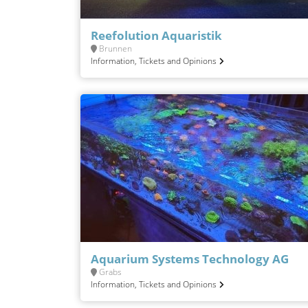
Reefolution Aquaristik
Brunnen
Information, Tickets and Opinions
Aquarium Systems Technology AG
Grabs
Information, Tickets and Opinions