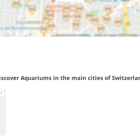
iscover Aquariums in the main cities of Switzerla
1