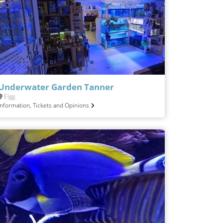
Underwater Garden Tanner
Elgg
Information, Tickets and Opinions