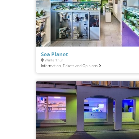
Sea Planet
Winterthur
Information, Tickets and Opinions