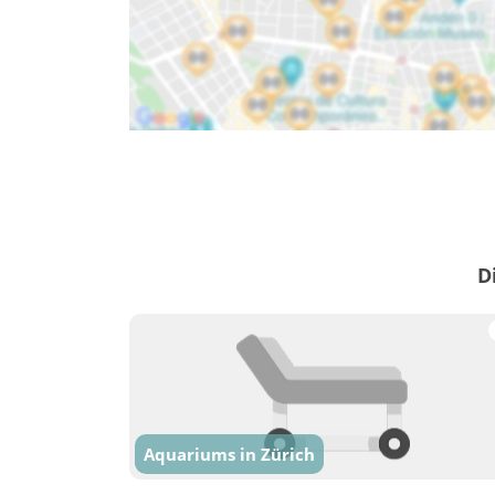
D
Aquariums in Zürich