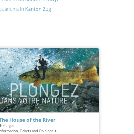
quariums in
Kanton Zug
The House of the River
Morges
Information, Tickets and Opinions