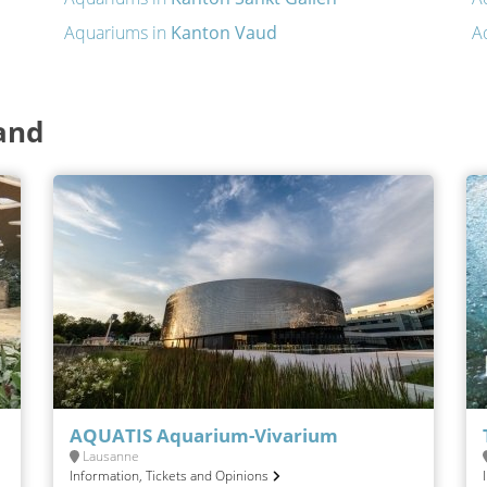
Aquariums in
Kanton Vaud
A
and
AQUATIS Aquarium-Vivarium
Lausanne
Information, Tickets and Opinions