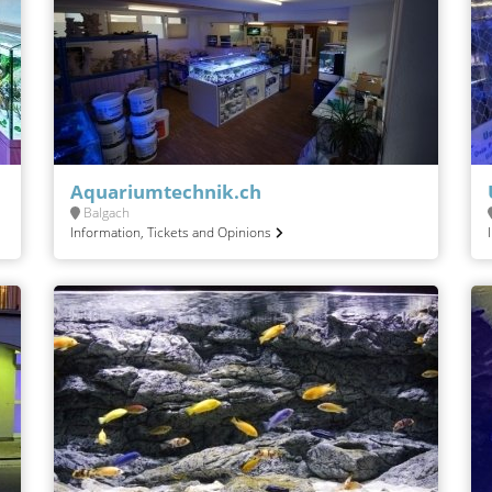
Aquariumtechnik.ch
Balgach
Information, Tickets and Opinions