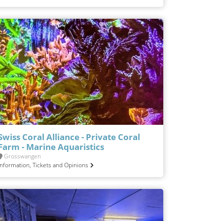
Swiss Coral Alliance - Private Coral
Farm - Marine Aquaristics
Grosswangen
Information, Tickets and Opinions