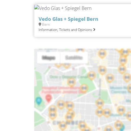
Vedo Glas + Spiegel Bern
Bern
Information, Tickets and Opinions