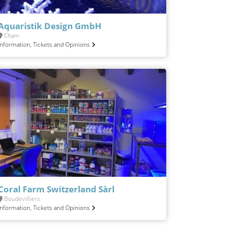
Aquaristik Design GmbH
Cham
Information, Tickets and Opinions
Coral Farm Switzerland Sàrl
Boudevilliers
Information, Tickets and Opinions