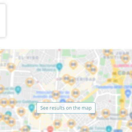
See results on the map