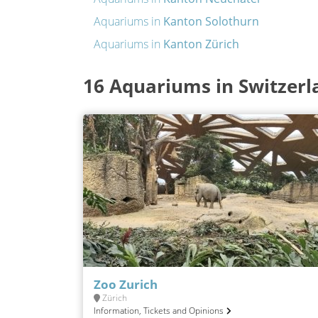
Aquariums in
Kanton Solothurn
Aquariums in
Kanton Zürich
16 Aquariums in Switzerl
Zoo Zurich
Zürich
Information, Tickets and Opinions