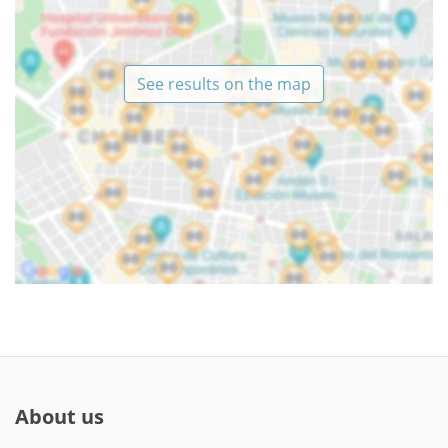
See results on the map
About us