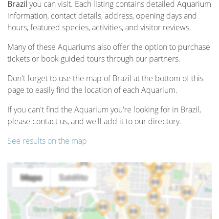
Brazil
you can visit. Each listing contains detailed Aquarium
information, contact details, address, opening days and
hours, featured species, activities, and visitor reviews.
Many of these Aquariums also offer the option to purchase
tickets or book guided tours through our partners.
Don't forget to use the map of Brazil at the bottom of this
page to easily find the location of each Aquarium.
If you can't find the Aquarium you're looking for in Brazil,
please contact us, and we'll add it to our directory.
See results on the map