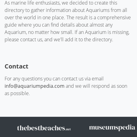
As marine life enthusiasts, we decided to create this
directory to gather information about Aquariums from all
over the world in one place. The result is a comprehensive
guide where you can find details about almost any
Aquarium, no matter how small. If an Aquarium is missing,
please contact us, and we'll add it to the directory.
Contact
For any questions you can contact us via email
info@aquariumpedia.com
and we will respond as soon
as possible.