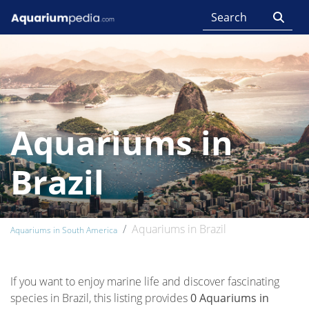
Aquariums in
Brazil
Aquariums in Brazil
Aquariums in South America
If you want to enjoy marine life and discover fascinating
species in Brazil, this listing provides
0 Aquariums in