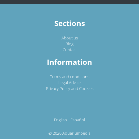
Sections
About us
Blog
Contact
Information
Terms and conditions
Legal Advice
Privacy Policy and Cookies
English
Español
© 2026 Aquariumpedia