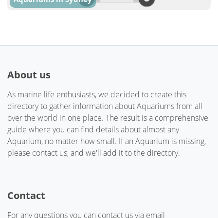
About us
As marine life enthusiasts, we decided to create this
directory to gather information about Aquariums from all
over the world in one place. The result is a comprehensive
guide where you can find details about almost any
Aquarium, no matter how small. If an Aquarium is missing,
please contact us, and we'll add it to the directory.
Contact
For any questions you can contact us via email