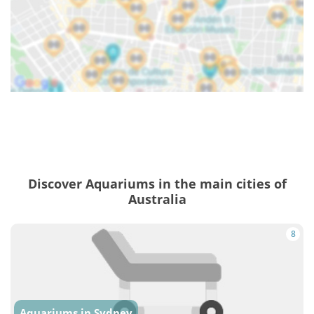
Discover Aquariums in the main cities of
Australia
8
Aquariums in Sydney