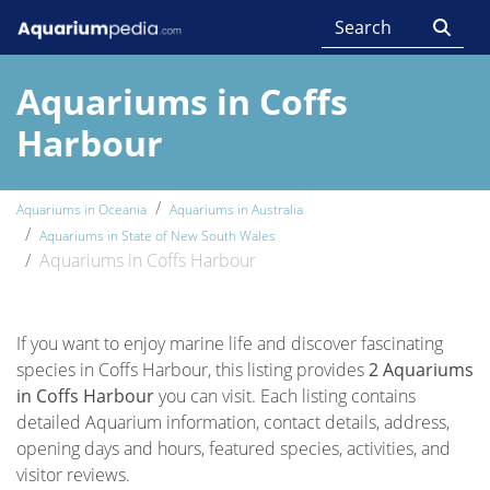
Aquariums in Coffs
Harbour
Aquariums in Oceania
Aquariums in Australia
Aquariums in State of New South Wales
Aquariums in Coffs Harbour
If you want to enjoy marine life and discover fascinating
species in Coffs Harbour, this listing provides
2 Aquariums
in Coffs Harbour
you can visit. Each listing contains
detailed Aquarium information, contact details, address,
opening days and hours, featured species, activities, and
visitor reviews.