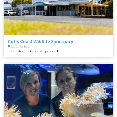
Coffs Coast Wildlife Sanctuary
Coffs Harbour
Information, Tickets and Opinions