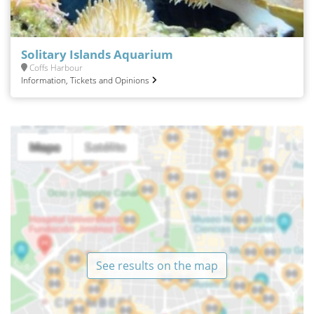
Solitary Islands Aquarium
Coffs Harbour
Information, Tickets and Opinions
See results on the map