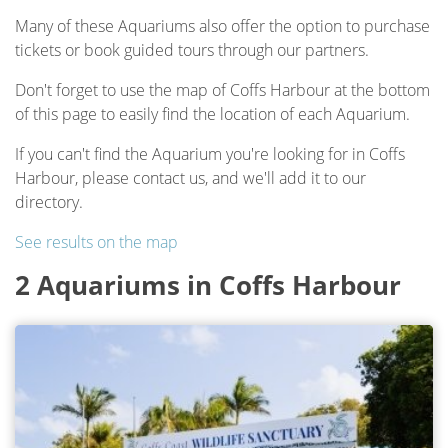
Many of these Aquariums also offer the option to purchase
tickets or book guided tours through our partners.
Don't forget to use the map of Coffs Harbour at the bottom
of this page to easily find the location of each Aquarium.
If you can't find the Aquarium you're looking for in Coffs
Harbour, please contact us, and we'll add it to our
directory.
See results on the map
2 Aquariums in Coffs Harbour