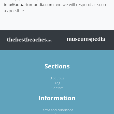
info@aquariumpedia.com
and we will respond as soon
as possible.
Sections
About us
Blog
Contact
Information
Terms and conditions