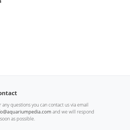
a
ontact
r any questions you can contact us via email
fo@aquariumpedia.com
and we will respond
 soon as possible.