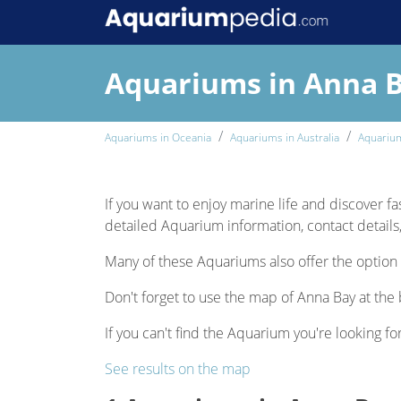
Aquariums in Anna 
Aquariums in Oceania
Aquariums in Australia
Aquarium
If you want to enjoy marine life and discover fa
detailed Aquarium information, contact details,
Many of these Aquariums also offer the option 
Don't forget to use the map of Anna Bay at the 
If you can't find the Aquarium you're looking for
See results on the map