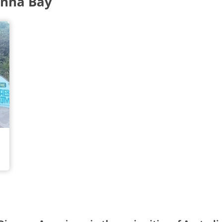
Anna Bay