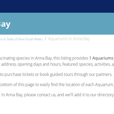
Bay
Aquariums in Anna Bay
s in State of New South Wales
scinating species in Anna Bay, this listing provides
1 Aquariums
 address, opening days and hours, featured species, activities, a
to purchase tickets or book guided tours through our partners.
bottom of this page to easily find the location of each Aquarium.
 in Anna Bay, please contact us, and we'll add it to our directory