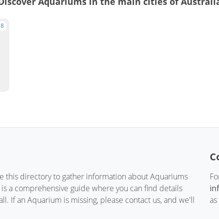
Discover Aquariums in the main cities of Australi
8
C
te this directory to gather information about Aquariums
Fo
t is a comprehensive guide where you can find details
in
. If an Aquarium is missing, please contact us, and we'll
as