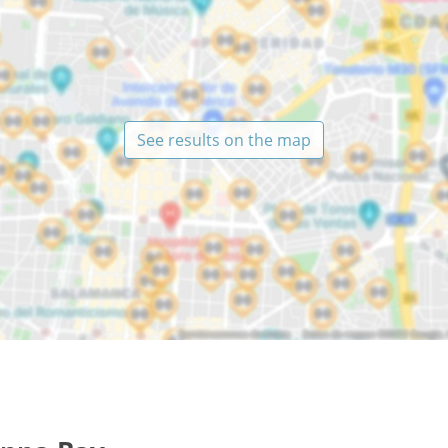
See results on the map