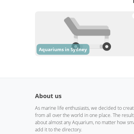
Aquariums in Sydney
About us
As marine life enthusiasts, we decided to crea
from all over the world in one place. The resul
about almost any Aquarium, no matter how small
add it to the directory.