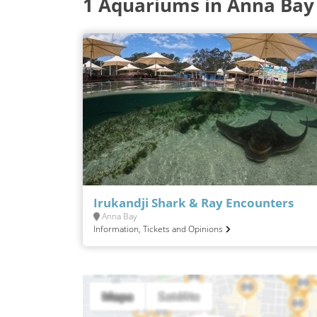
1 Aquariums in Anna Bay
Irukandji Shark & Ray Encounters
Anna Bay
Information, Tickets and Opinions