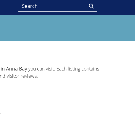
 in Anna Bay
you can visit. Each listing contains
nd visitor reviews.
.