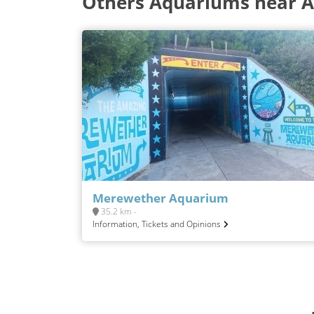
Others Aquariums near 
Merewether Aquarium
35.2 km -
Information, Tickets and Opinions