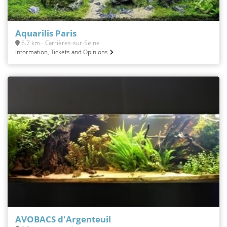
Aquarilis Paris
6.7 km - Carrières-sur-Seine
Information, Tickets and Opinions
AVOBACS d'Argenteuil