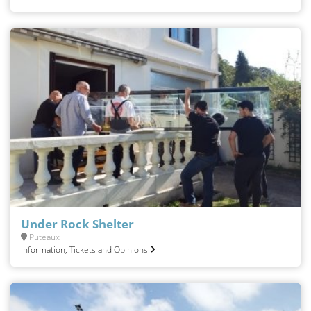
Under Rock Shelter
Puteaux
Information, Tickets and Opinions