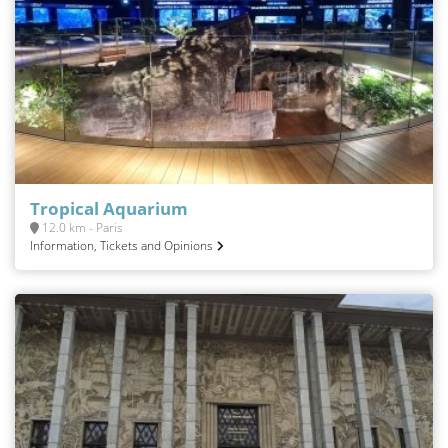
Tropical Aquarium
12.0 km - Paris
Information, Tickets and Opinions