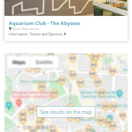
Aquarium Club - The Abysses
Rueil-Malmaison
Information, Tickets and Opinions
See results on the map