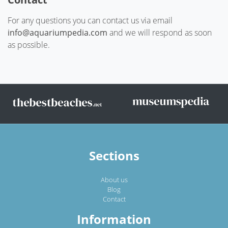
For any questions you can contact us via email
info@aquariumpedia.com
and we will respond as soon
as possible.
Sections
About us
Blog
Contact
Information