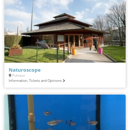
Naturoscope
Puteaux
Information, Tickets and Opinions