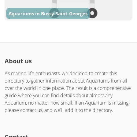
Aquariums in Bussy-Saint-Georges
About us
As marine life enthusiasts, we decided to create this
directory to gather information about Aquariums from all
over the world in one place. The result is a comprehensive
guide where you can find details about almost any
Aquarium, no matter how small. If an Aquarium is missing,
please contact us, and we'll add it to the directory.
Contact