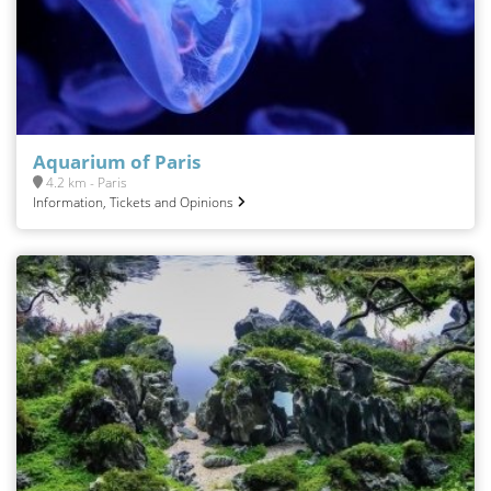
Aquarium of Paris
4.2 km - Paris
Information, Tickets and Opinions