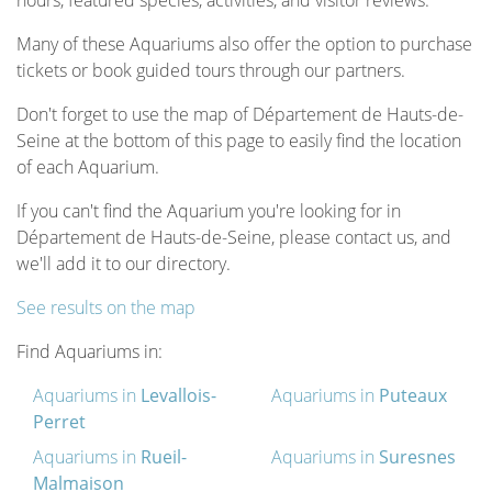
hours, featured species, activities, and visitor reviews.
Many of these Aquariums also offer the option to purchase
tickets or book guided tours through our partners.
Don't forget to use the map of Département de Hauts-de-
Seine at the bottom of this page to easily find the location
of each Aquarium.
If you can't find the Aquarium you're looking for in
Département de Hauts-de-Seine, please contact us, and
we'll add it to our directory.
See results on the map
Find Aquariums in:
Aquariums in
Levallois-
Aquariums in
Puteaux
Perret
Aquariums in
Rueil-
Aquariums in
Suresnes
Malmaison