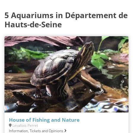
5 Aquariums in Département de
Hauts-de-Seine
House of Fishing and Nature
Levallois-Perret
Information, Tickets and Opinions