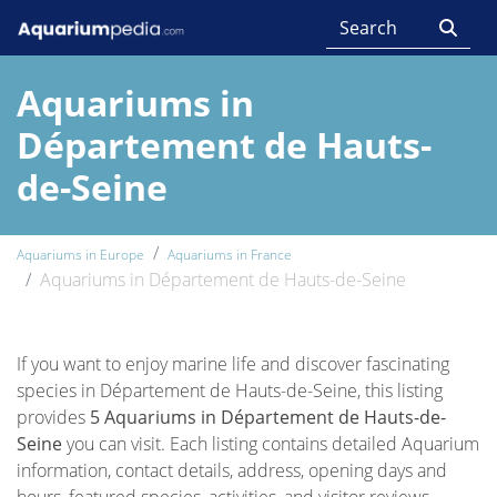
Aquariums in
Département de Hauts-
de-Seine
Aquariums in Europe
Aquariums in France
Aquariums in Département de Hauts-de-Seine
If you want to enjoy marine life and discover fascinating
species in Département de Hauts-de-Seine, this listing
provides
5 Aquariums in Département de Hauts-de-
Seine
you can visit. Each listing contains detailed Aquarium
information, contact details, address, opening days and