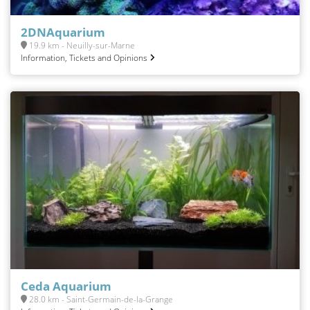
2DNAquarium
19.9 km - Neuilly-sur-Marne
Information, Tickets and Opinions
Ceda Aquarium
28.0 km - Saint-Germain-de-la-Grange