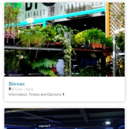
Bionac
8.5 km - Paris
Information, Tickets and Opinions