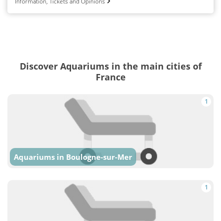
Information, Tickets and Opinions
Discover Aquariums in the main cities of
France
1
Aquariums in Boulogne-sur-Mer
1