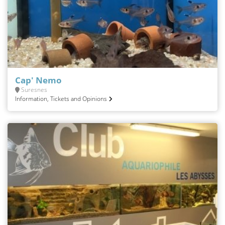
Cap' Nemo
Suresnes
Information, Tickets and Opinions