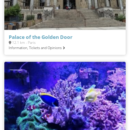
Palace of the Golden Door
12.1 km - Paris
Information, Tickets and Opinions