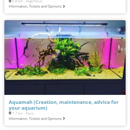
6.8 km - Argenteuil
Information, Tickets and Opinions
Aquamah (Creation, maintenance, advice for
your aquarium)
7.7 km - Paris
Information, Tickets and Opinions