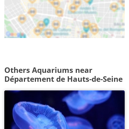
Others Aquariums near
Département de Hauts-de-Seine