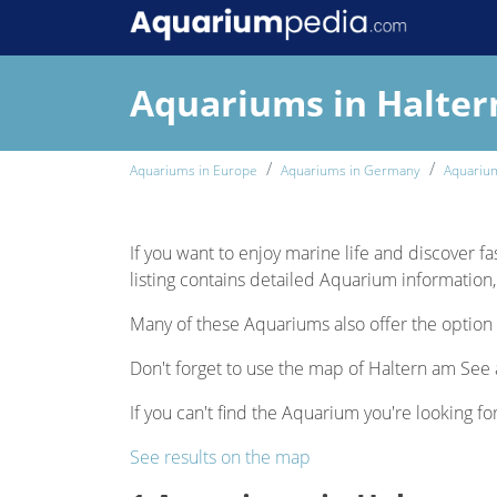
Aquariums in Halter
Aquariums in Europe
Aquariums in Germany
Aquariu
If you want to enjoy marine life and discover fa
listing contains detailed Aquarium information, 
Many of these Aquariums also offer the option 
Don't forget to use the map of Haltern am See a
If you can't find the Aquarium you're looking fo
See results on the map