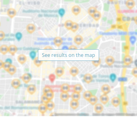
See results on the map