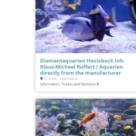
Diamantaquarien Havixbeck Inh.
Klaus-Michael Ruffert / Aquarien
directly from the manufacturer
31.6 km - Havixbeck
Information, Tickets and Opinions