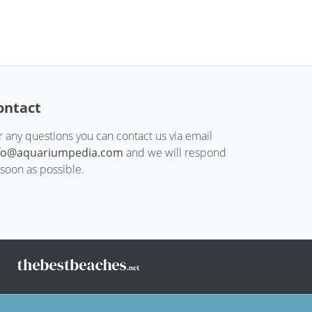
ontact
r any questions you can contact us via email
fo@aquariumpedia.com
and we will respond
 soon as possible.