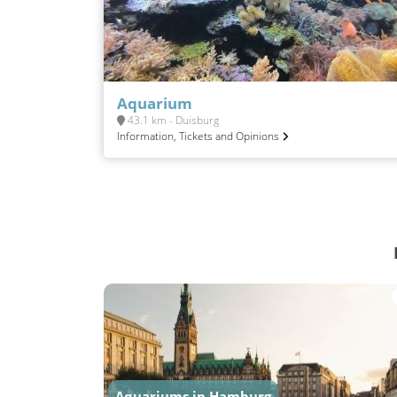
Aquarium
43.1 km - Duisburg
Information, Tickets and Opinions
Aquariums in Hamburg