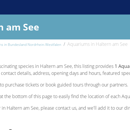
n am See
Aquariums in Haltern am See
ms in Bundesland Nordrhein-Westfalen
scinating species in Haltern am See, this listing provides
1 Aqua
contact details, address, opening days and hours, featured specie
to purchase tickets or book guided tours through our partners.
t the bottom of this page to easily find the location of each Aq
r in Haltern am See, please contact us, and we'll add it to our di