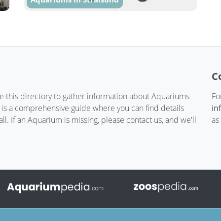
C
te this directory to gather information about Aquariums
Fo
t is a comprehensive guide where you can find details
in
. If an Aquarium is missing, please contact us, and we'll
as