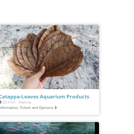
Catappa-Leaves Aquarium Products
20.4 km - Waltrop
Information, Tickets and Opinions