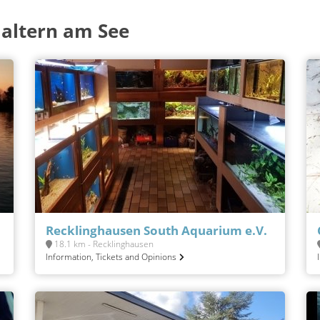
altern am See
Recklinghausen South Aquarium e.V.
18.1 km - Recklinghausen
Information, Tickets and Opinions