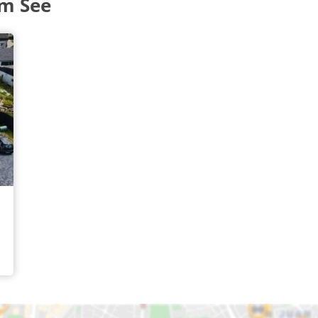
am See