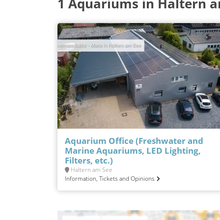
1 Aquariums in Haltern 
Aquarium Office (Freshwater and
Marine Aquariums, LED Lighting,
Filters, etc.)
Haltern am See
Information, Tickets and Opinions