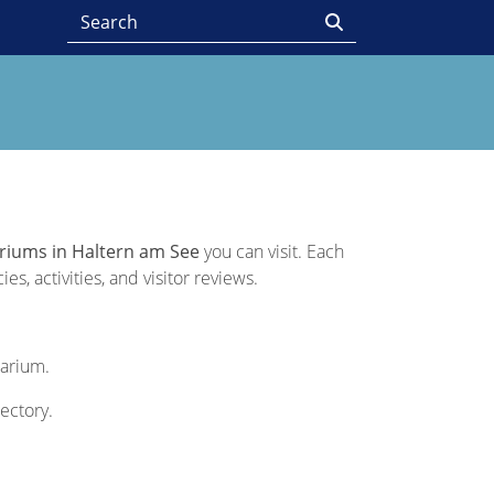
riums in Haltern am See
you can visit. Each
s, activities, and visitor reviews.
uarium.
rectory.