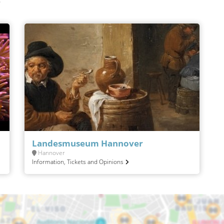
r
Landesmuseum Hannover
Hannover
Information, Tickets and Opinions