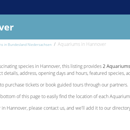
ver
Aquariums in Hannover
ms in Bundesland Niedersachsen
scinating species in Hannover, this listing provides
2 Aquariums
 details, address, opening days and hours, featured species, acti
to purchase tickets or book guided tours through our partners.
bottom of this page to easily find the location of each Aquarium
r in Hannover, please contact us, and we'll add it to our director