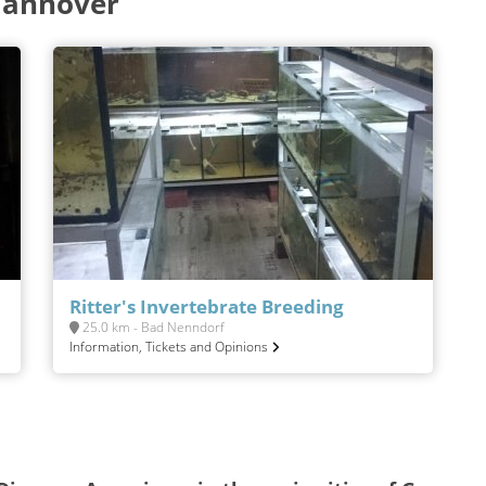
Hannover
Ritter's Invertebrate Breeding
25.0 km - Bad Nenndorf
Information, Tickets and Opinions