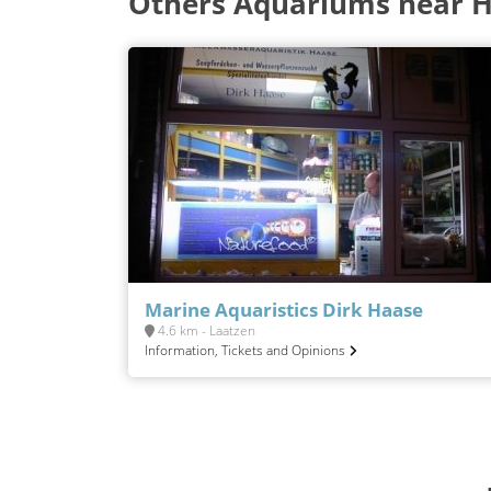
Others Aquariums near 
Marine Aquaristics Dirk Haase
4.6 km - Laatzen
Information, Tickets and Opinions