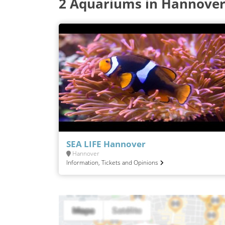
2 Aquariums in Hannove
SEA LIFE Hannover
Hannover
Information, Tickets and Opinions