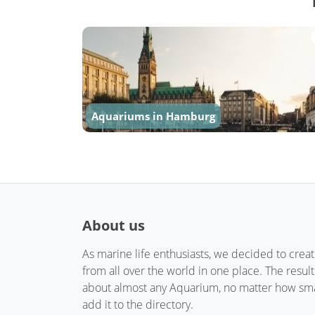
Aquariums in Hamburg
About us
As marine life enthusiasts, we decided to crea
from all over the world in one place. The resul
about almost any Aquarium, no matter how small
add it to the directory.