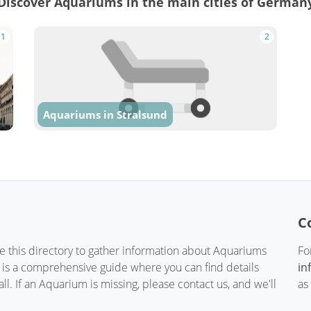
Discover Aquariums in the main cities of German
1
2
Aquariums in Stralsund
C
te this directory to gather information about Aquariums
Fo
t is a comprehensive guide where you can find details
in
. If an Aquarium is missing, please contact us, and we'll
as