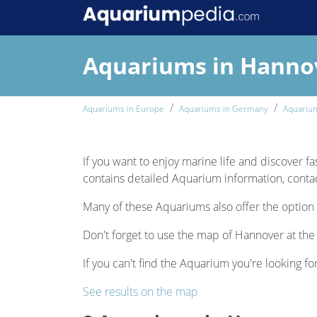
Aquariums in Hanno
Aquariums in Europe
Aquariums in Germany
Aquariu
If you want to enjoy marine life and discover fa
contains detailed Aquarium information, contact
Many of these Aquariums also offer the option 
Don't forget to use the map of Hannover at the 
If you can't find the Aquarium you're looking fo
See results on the map