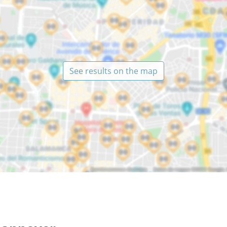
See results on the map