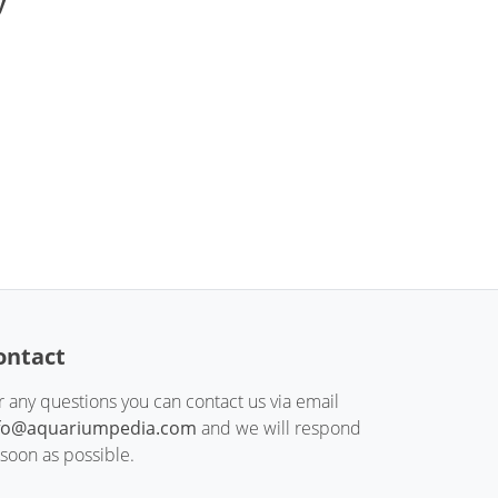
y
ontact
r any questions you can contact us via email
fo@aquariumpedia.com
and we will respond
 soon as possible.