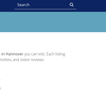
 in Hannover
you can visit. Each listing
vities, and visitor reviews.
.
y.