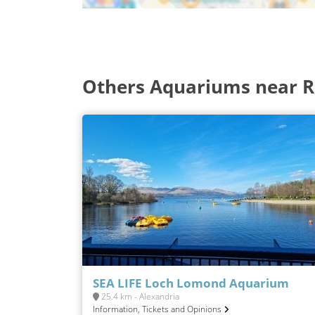
Others Aquariums near Re
SEA LIFE Loch Lomond Aquarium
25.4 km - Alexandria
Information, Tickets and Opinions