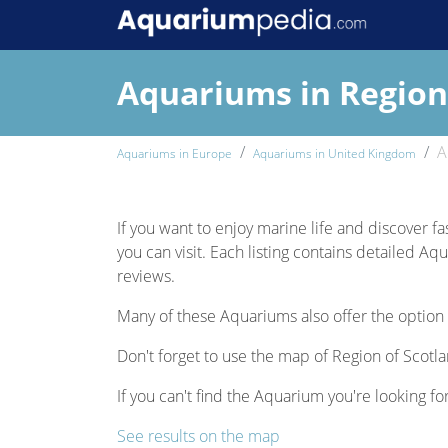
Aquariums in Region
A
Aquariums in Europe
Aquariums in United Kingdom
If you want to enjoy marine life and discover fa
you can visit. Each listing contains detailed Aq
reviews.
Many of these Aquariums also offer the option 
Don't forget to use the map of Region of Scotla
If you can't find the Aquarium you're looking fo
See results on the map