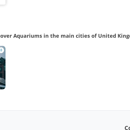
cover Aquariums in the main cities of United Kin
8
C