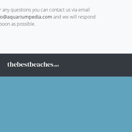
r any questions you can contact us via email
fo@aquariumpedia.com
and we will respond
 soon as possible.