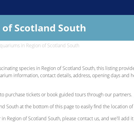
 of Scotland South
quariums in Region of Scotland South
scinating species in Region of Scotland South, this listing provi
uarium information, contact details, address, opening days and hou
to purchase tickets or book guided tours through our partners.
nd South at the bottom of this page to easily find the location 
r in Region of Scotland South, please contact us, and we'll add it