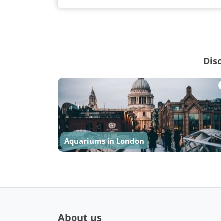
Dis
Aquariums in London
About us