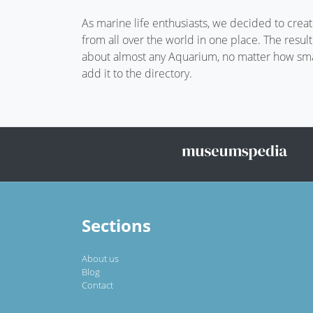
As marine life enthusiasts, we decided to crea
from all over the world in one place. The resul
about almost any Aquarium, no matter how small
add it to the directory.
Sections
About us
Blog
Contact