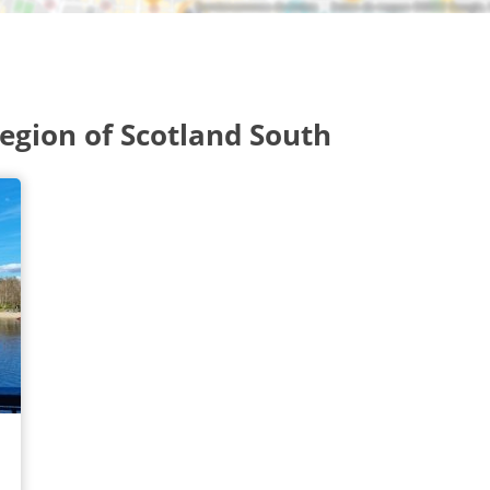
gion of Scotland South