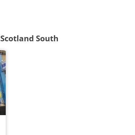
 Scotland South