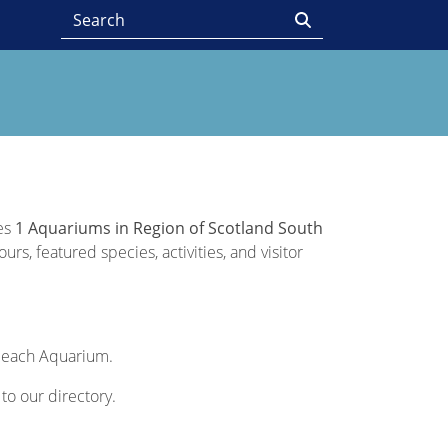
des
1 Aquariums in Region of Scotland South
rs, featured species, activities, and visitor
of each Aquarium.
 to our directory.