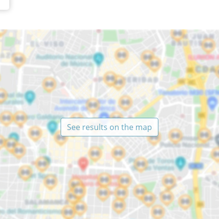
See results on the map