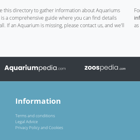
te this directory to gather information about Aquariums
Fo
t is a comprehensive guide where you can find details
in
. If an Aquarium is missing, please contact us, and we'll
as
Information
Terms and conditions
Legal Advice
Privacy Policy and Cookies