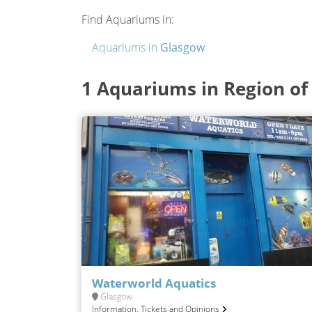
Find Aquariums in:
Aquariums in
Glasgow
1 Aquariums in Region of
Waterworld Aquatics
Glasgow
Information, Tickets and Opinions